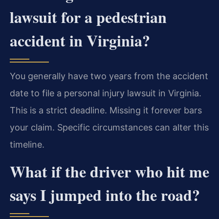
lawsuit for a pedestrian
accident in Virginia?
You generally have two years from the accident
date to file a personal injury lawsuit in Virginia.
This is a strict deadline. Missing it forever bars
your claim. Specific circumstances can alter this
timeline.
What if the driver who hit me
says I jumped into the road?