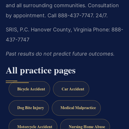
and all surrounding communities. Consultation
by appointment. Call 888-437-7747. 24/7.
SRIS, P.C.
Hanover County, Virginia
Phone: 888-
437-7747
Past results do not predict future outcomes.
All practice pages
Bicycle Accident
Car Accident
Dog Bite Injury
Medical Malpractice
Motorcycle Accident
Nursing Home Abuse