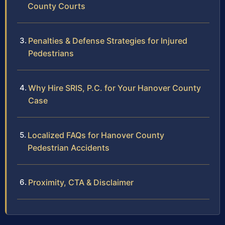
County Courts
Penalties & Defense Strategies for Injured
Pedestrians
Why Hire SRIS, P.C. for Your Hanover County
Case
Localized FAQs for Hanover County
Pedestrian Accidents
Proximity, CTA & Disclaimer