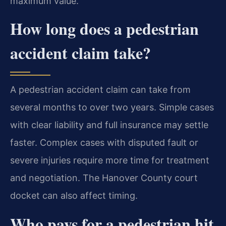
maximum value.
How long does a pedestrian
accident claim take?
A pedestrian accident claim can take from
several months to over two years. Simple cases
with clear liability and full insurance may settle
faster. Complex cases with disputed fault or
severe injuries require more time for treatment
and negotiation. The Hanover County court
docket can also affect timing.
Who pays for a pedestrian hit