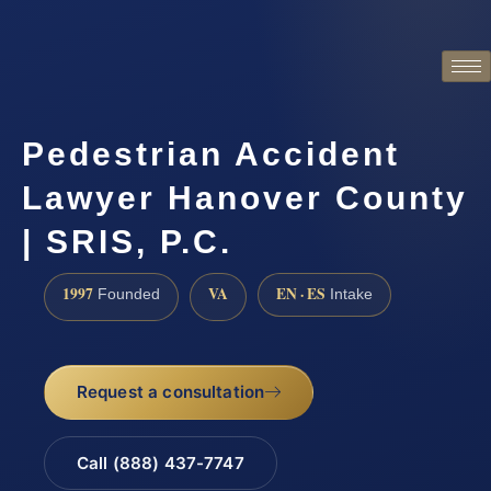
Pedestrian Accident
Lawyer Hanover County
| SRIS, P.C.
1997
VA
EN · ES
Founded
Intake
Request a consultation
Call (888) 437-7747