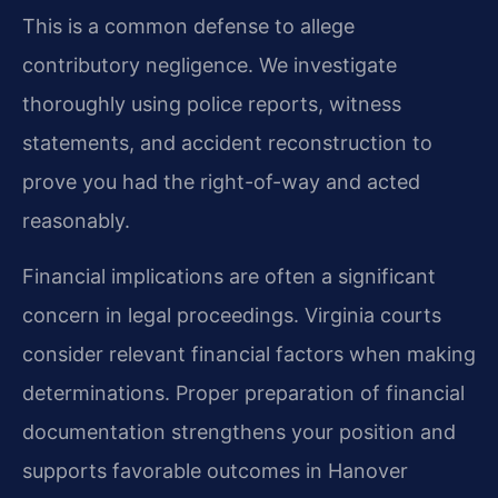
This is a common defense to allege
contributory negligence. We investigate
thoroughly using police reports, witness
statements, and accident reconstruction to
prove you had the right-of-way and acted
reasonably.
Financial implications are often a significant
concern in legal proceedings. Virginia courts
consider relevant financial factors when making
determinations. Proper preparation of financial
documentation strengthens your position and
supports favorable outcomes in Hanover