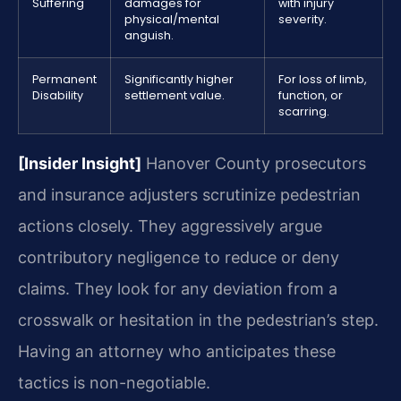
Suffering
damages for
with injury
physical/mental
severity.
anguish.
Permanent
Significantly higher
For loss of limb,
Disability
settlement value.
function, or
scarring.
[Insider Insight]
Hanover County prosecutors
and insurance adjusters scrutinize pedestrian
actions closely. They aggressively argue
contributory negligence to reduce or deny
claims. They look for any deviation from a
crosswalk or hesitation in the pedestrian’s step.
Having an attorney who anticipates these
tactics is non-negotiable.