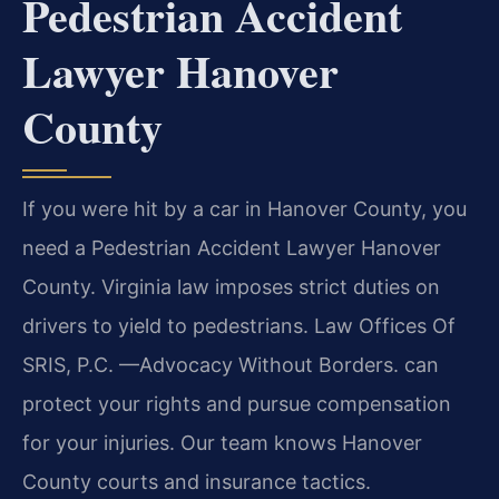
Pedestrian Accident
Lawyer Hanover
County
If you were hit by a car in Hanover County, you
need a Pedestrian Accident Lawyer Hanover
County. Virginia law imposes strict duties on
drivers to yield to pedestrians. Law Offices Of
SRIS, P.C.
—Advocacy Without Borders.
can
protect your rights and pursue compensation
for your injuries. Our team knows Hanover
County courts and insurance tactics.