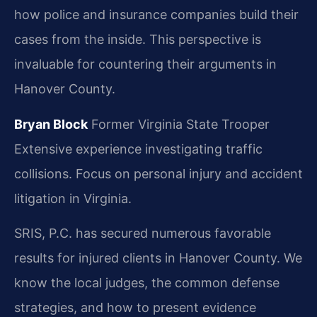
how police and insurance companies build their
cases from the inside. This perspective is
invaluable for countering their arguments in
Hanover County.
Bryan Block
Former Virginia State Trooper
Extensive experience investigating traffic
collisions.
Focus on personal injury and accident
litigation in Virginia.
SRIS, P.C. has secured numerous favorable
results for injured clients in Hanover County. We
know the local judges, the common defense
strategies, and how to present evidence