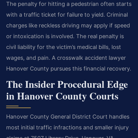
The penalty for hitting a pedestrian often starts
with a traffic ticket for failure to yield. Criminal
charges like reckless driving may apply if speed
or intoxication is involved. The real penalty is
civil liability for the victim’s medical bills, lost
wages, and pain. A crosswalk accident lawyer
Hanover County pursues this financial recovery.
The Insider Procedural Edge
in Hanover County Courts
Hanover County General District Court handles
most initial traffic infractions and smaller injury