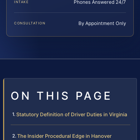
Phones Answered 24/7
INTAKE
By Appointment Only
CONSULTATION
ON THIS PAGE
Statutory Definition of Driver Duties in Virginia
The Insider Procedural Edge in Hanover