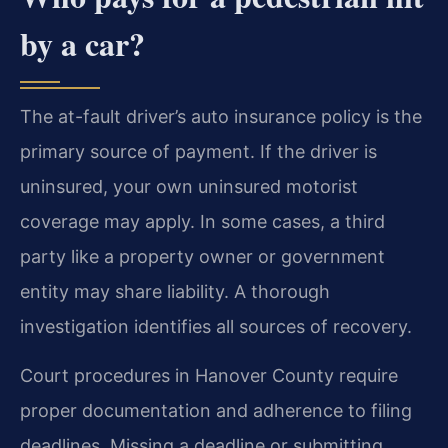
by a car?
The at-fault driver’s auto insurance policy is the
primary source of payment. If the driver is
uninsured, your own uninsured motorist
coverage may apply. In some cases, a third
party like a property owner or government
entity may share liability. A thorough
investigation identifies all sources of recovery.
Court procedures in Hanover County require
proper documentation and adherence to filing
deadlines. Missing a deadline or submitting