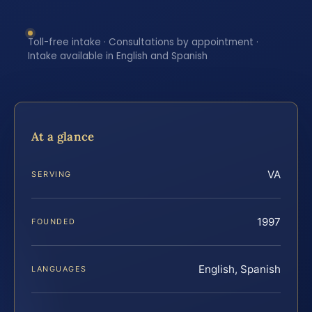
Toll-free intake · Consultations by appointment ·
Intake available in English and Spanish
At a glance
VA
SERVING
1997
FOUNDED
English, Spanish
LANGUAGES