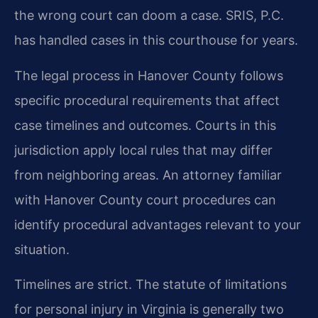
the wrong court can doom a case. SRIS, P.C.
has handled cases in this courthouse for years.
The legal process in Hanover County follows
specific procedural requirements that affect
case timelines and outcomes. Courts in this
jurisdiction apply local rules that may differ
from neighboring areas. An attorney familiar
with Hanover County court procedures can
identify procedural advantages relevant to your
situation.
Timelines are strict. The statute of limitations
for personal injury in Virginia is generally two