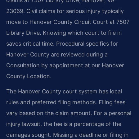
claims at 7507 Library Drive, Hanover, VA
23069. Civil claims for serious injury typically
move to Hanover County Circuit Court at 7507
Library Drive. Knowing which court to file in
saves critical time. Procedural specifics for
Hanover County are reviewed during a
Consultation by appointment at our Hanover
County Location.
The Hanover County court system has local
rules and preferred filing methods. Filing fees
vary based on the claim amount. For a personal
injury lawsuit, the fee is a percentage of the
damages sought. Missing a deadline or filing in