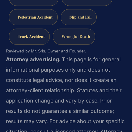
Pedestrian Accident
Slip and Fall
Truck Accident
Wrongful Death
Reviewed by Mr. Sris, Owner and Founder.
Attorney advertising.
This page is for general
informational purposes only and does not
constitute legal advice, nor does it create an
attorney-client relationship. Statutes and their
application change and vary by case. Prior
results do not guarantee a similar outcome;
results may vary. For advice about your specific
situation, consult a licensed attorney. Attorney