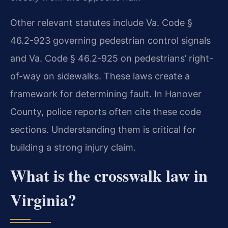
Other relevant statutes include Va. Code §
46.2-923 governing pedestrian control signals
and Va. Code § 46.2-925 on pedestrians’ right-
of-way on sidewalks. These laws create a
framework for determining fault. In Hanover
County, police reports often cite these code
sections. Understanding them is critical for
building a strong injury claim.
What is the crosswalk law in
Virginia?