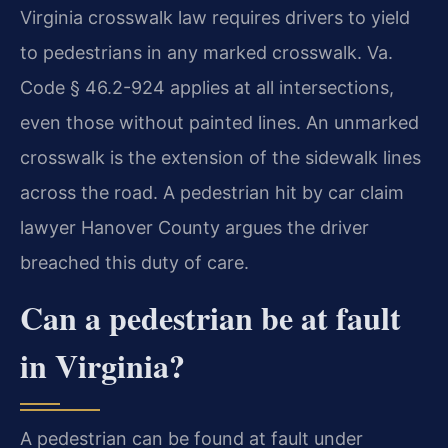
Virginia crosswalk law requires drivers to yield
to pedestrians in any marked crosswalk. Va.
Code § 46.2-924 applies at all intersections,
even those without painted lines. An unmarked
crosswalk is the extension of the sidewalk lines
across the road. A pedestrian hit by car claim
lawyer Hanover County argues the driver
breached this duty of care.
Can a pedestrian be at fault
in Virginia?
A pedestrian can be found at fault under