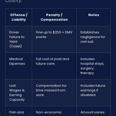
County.
Offense /
Penalty /
Notes
Liability
Compensation
Driver
Fine up to $250 + DMV
Establishes
Failure to
points
negligence for
Yield
civil suit.
(Ticket)
Medical
Full cost of past and
Includes
Expenses
future care.
hospital stays,
surgery,
therapy.
Lost
Compensation for
Includes future
Wages &
time missed from
earnings if
Earning
work.
disabled.
Capacity
Pain and
Non-economic
Amount varies