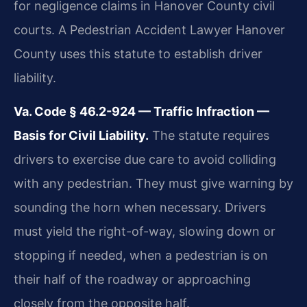
for negligence claims in Hanover County civil
courts. A Pedestrian Accident Lawyer Hanover
County uses this statute to establish driver
liability.
Va. Code § 46.2-924 — Traffic Infraction —
Basis for Civil Liability.
The statute requires
drivers to exercise due care to avoid colliding
with any pedestrian. They must give warning by
sounding the horn when necessary. Drivers
must yield the right-of-way, slowing down or
stopping if needed, when a pedestrian is on
their half of the roadway or approaching
closely from the opposite half.