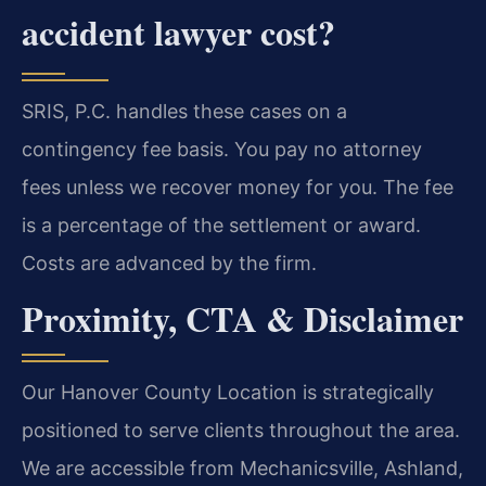
accident lawyer cost?
SRIS, P.C. handles these cases on a
contingency fee basis. You pay no attorney
fees unless we recover money for you. The fee
is a percentage of the settlement or award.
Costs are advanced by the firm.
Proximity, CTA & Disclaimer
Our Hanover County Location is strategically
positioned to serve clients throughout the area.
We are accessible from Mechanicsville, Ashland,