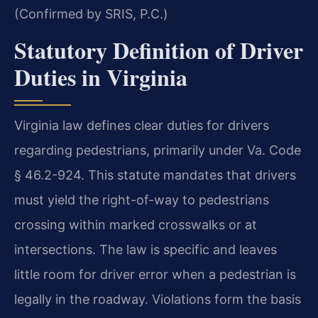
(Confirmed by SRIS, P.C.)
Statutory Definition of Driver
Duties in Virginia
Virginia law defines clear duties for drivers
regarding pedestrians, primarily under Va. Code
§ 46.2-924. This statute mandates that drivers
must yield the right-of-way to pedestrians
crossing within marked crosswalks or at
intersections. The law is specific and leaves
little room for driver error when a pedestrian is
legally in the roadway. Violations form the basis