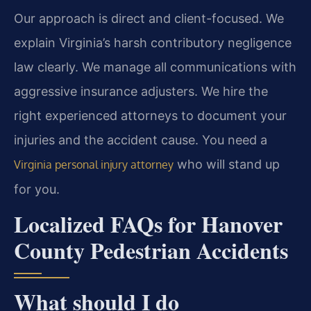
Our approach is direct and client-focused. We
explain Virginia’s harsh contributory negligence
law clearly. We manage all communications with
aggressive insurance adjusters. We hire the
right experienced attorneys to document your
injuries and the accident cause. You need a
who will stand up
Virginia personal injury attorney
for you.
Localized FAQs for Hanover
County Pedestrian Accidents
What should I do