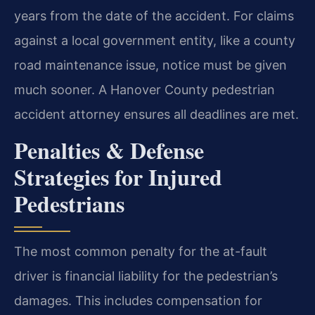
years from the date of the accident. For claims
against a local government entity, like a county
road maintenance issue, notice must be given
much sooner. A Hanover County pedestrian
accident attorney ensures all deadlines are met.
Penalties & Defense
Strategies for Injured
Pedestrians
The most common penalty for the at-fault
driver is financial liability for the pedestrian’s
damages. This includes compensation for