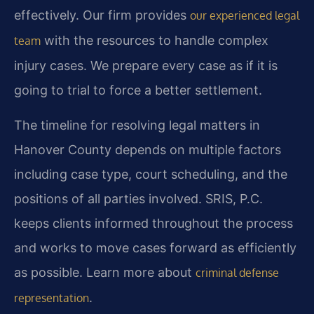
effectively. Our firm provides
our experienced legal
with the resources to handle complex
team
injury cases. We prepare every case as if it is
going to trial to force a better settlement.
The timeline for resolving legal matters in
Hanover County depends on multiple factors
including case type, court scheduling, and the
positions of all parties involved. SRIS, P.C.
keeps clients informed throughout the process
and works to move cases forward as efficiently
as possible. Learn more about
criminal defense
.
representation