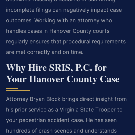
incomplete filings can negatively impact case
outcomes. Working with an attorney who
handles cases in Hanover County courts
regularly ensures that procedural requirements
are met correctly and on time.
Why Hire SRIS, P.C. for
Your Hanover County Case
Attorney Bryan Block brings direct insight from
his prior service as a Virginia State Trooper to
your pedestrian accident case. He has seen
hundreds of crash scenes and understands