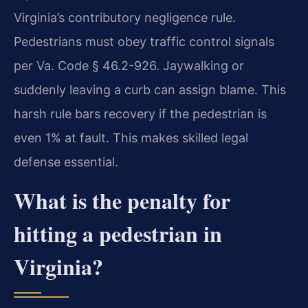
Virginia’s contributory negligence rule.
Pedestrians must obey traffic control signals
per Va. Code § 46.2-926. Jaywalking or
suddenly leaving a curb can assign blame. This
harsh rule bars recovery if the pedestrian is
even 1% at fault. This makes skilled legal
defense essential.
What is the penalty for
hitting a pedestrian in
Virginia?