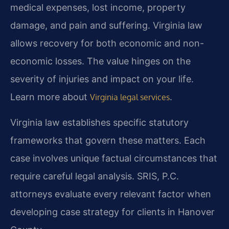
medical expenses, lost income, property
damage, and pain and suffering. Virginia law
allows recovery for both economic and non-
economic losses. The value hinges on the
severity of injuries and impact on your life.
Learn more about
.
Virginia legal services
Virginia law establishes specific statutory
frameworks that govern these matters. Each
case involves unique factual circumstances that
require careful legal analysis. SRIS, P.C.
attorneys evaluate every relevant factor when
developing case strategy for clients in Hanover