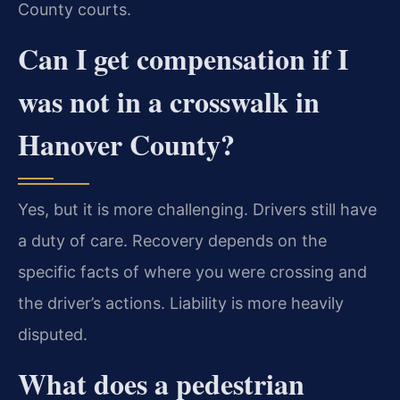
County courts.
Can I get compensation if I
was not in a crosswalk in
Hanover County?
Yes, but it is more challenging. Drivers still have
a duty of care. Recovery depends on the
specific facts of where you were crossing and
the driver’s actions. Liability is more heavily
disputed.
What does a pedestrian