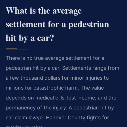
What is the average
settlement for a pedestrian
hit by a car?
There is no true average settlement for a
pedestrian hit by a car. Settlements range from
a few thousand dollars for minor injuries to
millions for catastrophic harm. The value
depends on medical bills, lost income, and the
permanency of the injury. A pedestrian hit by
car claim lawyer Hanover County fights for