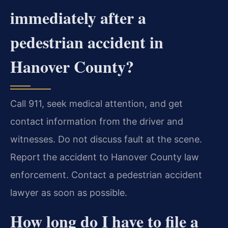
immediately after a
pedestrian accident in
Hanover County?
Call 911, seek medical attention, and get
contact information from the driver and
witnesses. Do not discuss fault at the scene.
Report the accident to Hanover County law
enforcement. Contact a pedestrian accident
lawyer as soon as possible.
How long do I have to file a