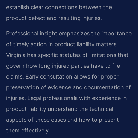
establish clear connections between the
product defect and resulting injuries.
Professional insight emphasizes the importance
of timely action in product liability matters.
Virginia has specific statutes of limitations that
govern how long injured parties have to file
claims. Early consultation allows for proper
preservation of evidence and documentation of
injuries. Legal professionals with experience in
product liability understand the technical
aspects of these cases and how to present
them effectively.