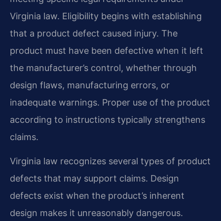
Virginia law. Eligibility begins with establishing
that a product defect caused injury. The
product must have been defective when it left
the manufacturer’s control, whether through
design flaws, manufacturing errors, or
inadequate warnings. Proper use of the product
according to instructions typically strengthens
claims.
Virginia law recognizes several types of product
defects that may support claims. Design
defects exist when the product’s inherent
design makes it unreasonably dangerous.