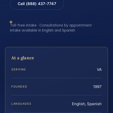
Call (888) 437-7747
Toll-free intake · Consultations by appointment ·
Intake available in English and Spanish
At a glance
VA
SERVING
1997
FOUNDED
English, Spanish
LANGUAGES