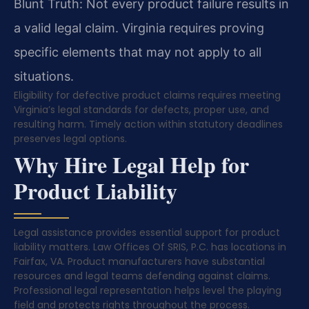
Blunt Truth: Not every product failure results in
a valid legal claim. Virginia requires proving
specific elements that may not apply to all
situations.
Eligibility for defective product claims requires meeting
Virginia’s legal standards for defects, proper use, and
resulting harm. Timely action within statutory deadlines
preserves legal options.
Why Hire Legal Help for
Product Liability
Legal assistance provides essential support for product
liability matters. Law Offices Of SRIS, P.C. has locations in
Fairfax, VA. Product manufacturers have substantial
resources and legal teams defending against claims.
Professional legal representation helps level the playing
field and protects rights throughout the process.