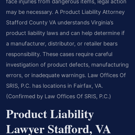
face injuries from dangerous items, legal action
may be necessary. A Product Liability Attorney
Stafford County VA understands Virginia’s
product liability laws and can help determine if
a manufacturer, distributor, or retailer bears
responsibility. These cases require careful
investigation of product defects, manufacturing
errors, or inadequate warnings. Law Offices Of
SRIS, P.C. has locations in Fairfax, VA.
(Confirmed by Law Offices Of SRIS, P.C.)
Product Liability
Lawyer Stafford, VA