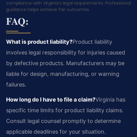
compliance with Virginia’s legal requirements. Professional
guidance helps achieve fair outcomes.
FAQ:
What is product liability?
Product liability
involves legal responsibility for injuries caused
by defective products. Manufacturers may be
liable for design, manufacturing, or warning
failures.
How long do I have to file a claim?
Virginia has
specific time limits for product liability claims.
Consult legal counsel promptly to determine
applicable deadlines for your situation.