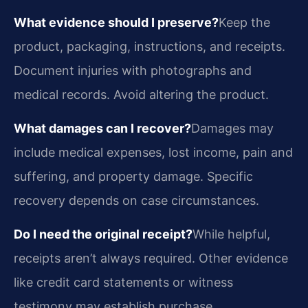
What evidence should I preserve?
Keep the
product, packaging, instructions, and receipts.
Document injuries with photographs and
medical records. Avoid altering the product.
What damages can I recover?
Damages may
include medical expenses, lost income, pain and
suffering, and property damage. Specific
recovery depends on case circumstances.
Do I need the original receipt?
While helpful,
receipts aren’t always required. Other evidence
like credit card statements or witness
testimony may establish purchase.