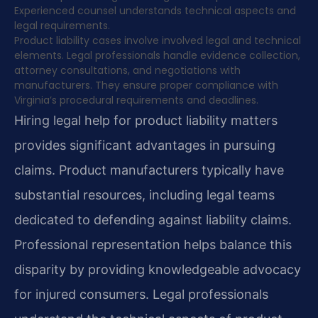
Experienced counsel understands technical aspects and
legal requirements.
Product liability cases involve involved legal and technical
elements. Legal professionals handle evidence collection,
attorney consultations, and negotiations with
manufacturers. They ensure proper compliance with
Virginia’s procedural requirements and deadlines.
Hiring legal help for product liability matters
provides significant advantages in pursuing
claims. Product manufacturers typically have
substantial resources, including legal teams
dedicated to defending against liability claims.
Professional representation helps balance this
disparity by providing knowledgeable advocacy
for injured consumers. Legal professionals