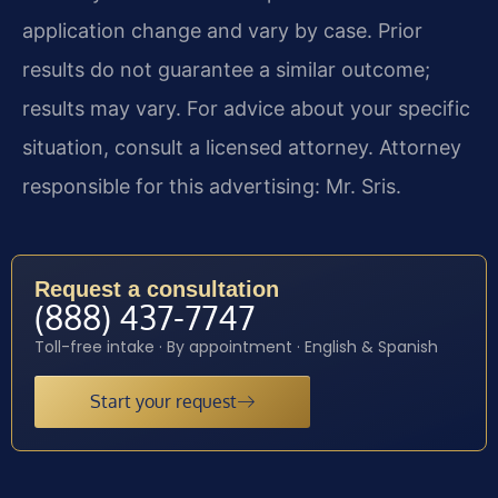
application change and vary by case. Prior
results do not guarantee a similar outcome;
results may vary. For advice about your specific
situation, consult a licensed attorney. Attorney
responsible for this advertising: Mr. Sris.
Request a consultation
(888) 437-7747
Toll-free intake · By appointment · English & Spanish
Start your request