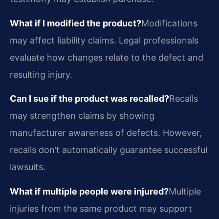
What if I modified the product?
Modifications
may affect liability claims. Legal professionals
evaluate how changes relate to the defect and
resulting injury.
Can I sue if the product was recalled?
Recalls
may strengthen claims by showing
manufacturer awareness of defects. However,
recalls don’t automatically guarantee successful
lawsuits.
What if multiple people were injured?
Multiple
injuries from the same product may support