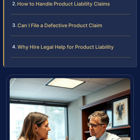
How to Handle Product Liability Claims
Can I File a Defective Product Claim
Why Hire Legal Help for Product Liability