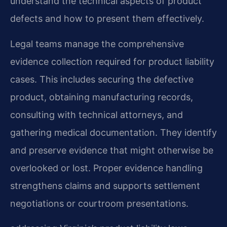
understand the technical aspects of product
defects and how to present them effectively.
Legal teams manage the comprehensive
evidence collection required for product liability
cases. This includes securing the defective
product, obtaining manufacturing records,
consulting with technical attorneys, and
gathering medical documentation. They identify
and preserve evidence that might otherwise be
overlooked or lost. Proper evidence handling
strengthens claims and supports settlement
negotiations or courtroom presentations.