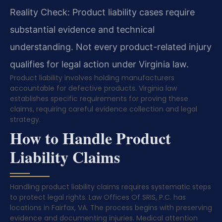
Reality Check: Product liability cases require
substantial evidence and technical
understanding. Not every product-related injury
qualifies for legal action under Virginia law.
Product liability involves holding manufacturers
accountable for defective products. Virginia law
establishes specific requirements for proving these
claims, requiring careful evidence collection and legal
strategy.
How to Handle Product
Liability Claims
Handling product liability claims requires systematic steps
to protect legal rights. Law Offices Of SRIS, P.C. has
locations in Fairfax, VA. The process begins with preserving
evidence and documenting injuries. Medical attention