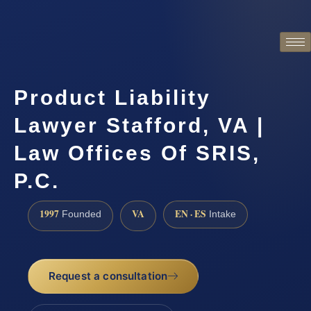
Product Liability
Lawyer Stafford, VA |
Law Offices Of SRIS,
P.C.
1997
VA
EN · ES
Founded
Intake
Request a consultation