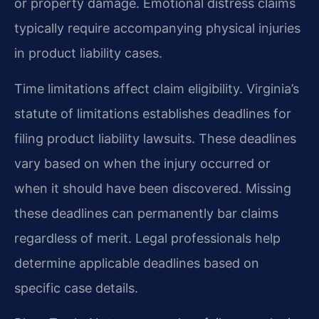
or property damage. Emotional distress claims
typically require accompanying physical injuries
in product liability cases.
Time limitations affect claim eligibility. Virginia’s
statute of limitations establishes deadlines for
filing product liability lawsuits. These deadlines
vary based on when the injury occurred or
when it should have been discovered. Missing
these deadlines can permanently bar claims
regardless of merit. Legal professionals help
determine applicable deadlines based on
specific case details.