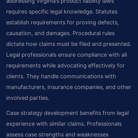
addressing Virginia’s product liability laws
requires specific legal knowledge. Statutes
establish requirements for proving defects,
causation, and damages. Procedural rules
dictate how claims must be filed and presented.
Legal professionals ensure compliance with all
requirements while advocating effectively for
clients. They handle communications with
manufacturers, insurance companies, and other
involved parties.
Case strategy development benefits from legal
experience with similar claims. Professionals
assess case strengths and weaknesses