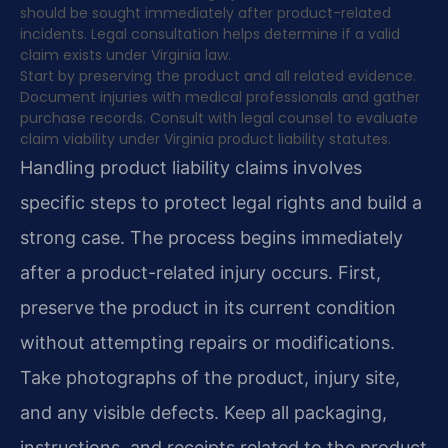
should be sought immediately after product-related
incidents. Legal consultation helps determine if a valid
claim exists under Virginia law.
Start by preserving the product and all related evidence.
Document injuries with medical professionals and gather
purchase records. Consult with legal counsel to evaluate
claim viability under Virginia product liability statutes.
Handling product liability claims involves
specific steps to protect legal rights and build a
strong case. The process begins immediately
after a product-related injury occurs. First,
preserve the product in its current condition
without attempting repairs or modifications.
Take photographs of the product, injury site,
and any visible defects. Keep all packaging,
instructions, and receipts related to the product