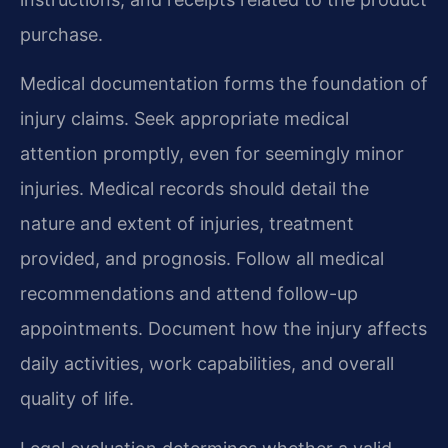
purchase.
Medical documentation forms the foundation of
injury claims. Seek appropriate medical
attention promptly, even for seemingly minor
injuries. Medical records should detail the
nature and extent of injuries, treatment
provided, and prognosis. Follow all medical
recommendations and attend follow-up
appointments. Document how the injury affects
daily activities, work capabilities, and overall
quality of life.