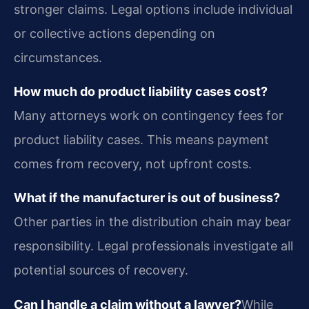
stronger claims. Legal options include individual
or collective actions depending on
circumstances.
How much do product liability cases cost?
Many attorneys work on contingency fees for
product liability cases. This means payment
comes from recovery, not upfront costs.
What if the manufacturer is out of business?
Other parties in the distribution chain may bear
responsibility. Legal professionals investigate all
potential sources of recovery.
Can I handle a claim without a lawyer?
While