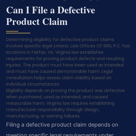
Can I File a Defective
Product Claim
Determining eligibility for defective product claims
involves specific legal criteria. Law Offices Of SRIS, P.C. has
locations in Fairfax, VA. Virginia law establishes
requirements for proving product defects and resulting
injuries. The product must have been used as intended
and must have caused demonstrable harm. Legal
consultation helps assess claim viability based on
individual circumstances.
Eligibility depends on proving the product was defective
when purchased, used as intended, and caused
measurable harm. Virginia law requires establishing
manufacturer responsibility through design,
manufacturing, or warning failures.
Filing a defective product claim depends on
meeting specific legal requirements under