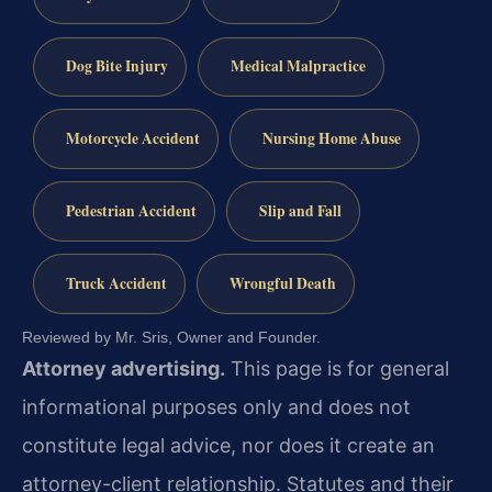
Dog Bite Injury
Medical Malpractice
Motorcycle Accident
Nursing Home Abuse
Pedestrian Accident
Slip and Fall
Truck Accident
Wrongful Death
Reviewed by Mr. Sris, Owner and Founder.
Attorney advertising.
This page is for general
informational purposes only and does not
constitute legal advice, nor does it create an
attorney-client relationship. Statutes and their