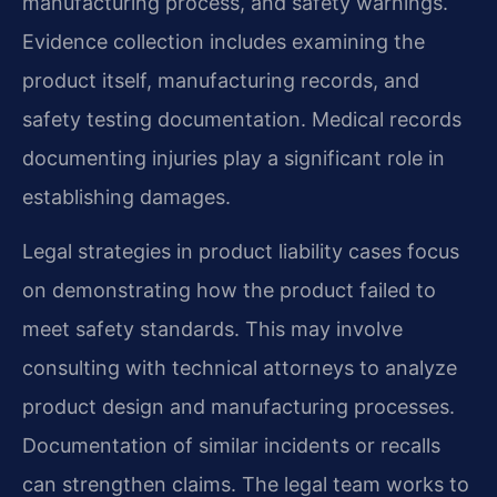
manufacturing process, and safety warnings.
Evidence collection includes examining the
product itself, manufacturing records, and
safety testing documentation. Medical records
documenting injuries play a significant role in
establishing damages.
Legal strategies in product liability cases focus
on demonstrating how the product failed to
meet safety standards. This may involve
consulting with technical attorneys to analyze
product design and manufacturing processes.
Documentation of similar incidents or recalls
can strengthen claims. The legal team works to