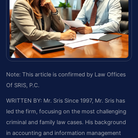
Note: This article is confirmed by Law Offices
Of SRIS, P.C.
WRITTEN BY: Mr. Sris
Since 1997, Mr. Sris has
led the firm, focusing on the most challenging
criminal and family law cases. His background
in accounting and information management