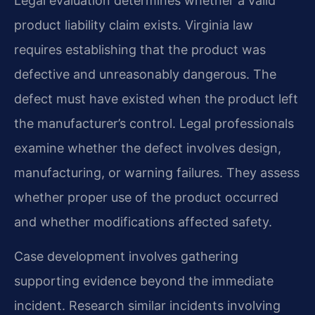
Legal evaluation determines whether a valid
product liability claim exists. Virginia law
requires establishing that the product was
defective and unreasonably dangerous. The
defect must have existed when the product left
the manufacturer’s control. Legal professionals
examine whether the defect involves design,
manufacturing, or warning failures. They assess
whether proper use of the product occurred
and whether modifications affected safety.
Case development involves gathering
supporting evidence beyond the immediate
incident. Research similar incidents involving