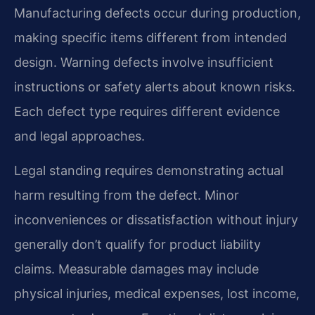
Manufacturing defects occur during production,
making specific items different from intended
design. Warning defects involve insufficient
instructions or safety alerts about known risks.
Each defect type requires different evidence
and legal approaches.
Legal standing requires demonstrating actual
harm resulting from the defect. Minor
inconveniences or dissatisfaction without injury
generally don’t qualify for product liability
claims. Measurable damages may include
physical injuries, medical expenses, lost income,