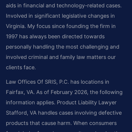
aids in financial and technology-related cases.
Involved in significant legislative changes in
Virginia. My focus since founding the firm in
1997 has always been directed towards
personally handling the most challenging and
involved criminal and family law matters our
clients face.
Law Offices Of SRIS, P.C. has locations in
Fairfax, VA. As of February 2026, the following
information applies. Product Liability Lawyer
Stafford, VA handles cases involving defective
products that cause harm. When consumers