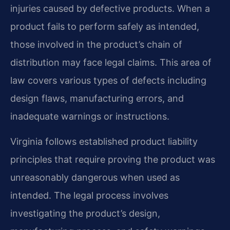
injuries caused by defective products. When a
product fails to perform safely as intended,
those involved in the product’s chain of
distribution may face legal claims. This area of
law covers various types of defects including
design flaws, manufacturing errors, and
inadequate warnings or instructions.
Virginia follows established product liability
principles that require proving the product was
unreasonably dangerous when used as
intended. The legal process involves
investigating the product’s design,