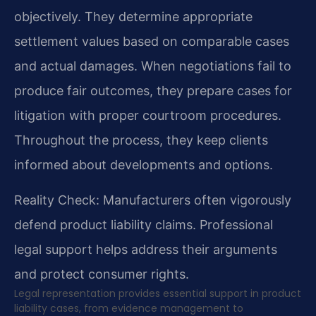
objectively. They determine appropriate
settlement values based on comparable cases
and actual damages. When negotiations fail to
produce fair outcomes, they prepare cases for
litigation with proper courtroom procedures.
Throughout the process, they keep clients
informed about developments and options.
Reality Check: Manufacturers often vigorously
defend product liability claims. Professional
legal support helps address their arguments
and protect consumer rights.
Legal representation provides essential support in product
liability cases, from evidence management to