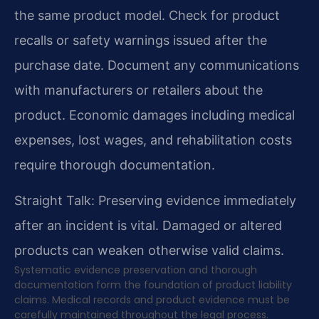
the same product model. Check for product
recalls or safety warnings issued after the
purchase date. Document any communications
with manufacturers or retailers about the
product. Economic damages including medical
expenses, lost wages, and rehabilitation costs
require thorough documentation.
Straight Talk: Preserving evidence immediately
after an incident is vital. Damaged or altered
products can weaken otherwise valid claims.
Systematic evidence preservation and thorough
documentation form the foundation of product liability
claims. Medical records and product evidence must be
carefully maintained throughout the legal process.