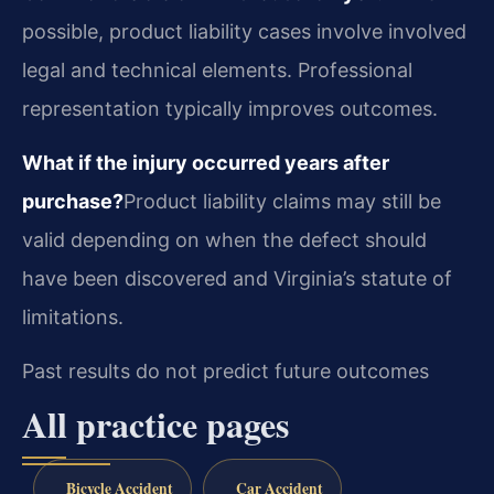
possible, product liability cases involve involved
legal and technical elements. Professional
representation typically improves outcomes.
What if the injury occurred years after
purchase?
Product liability claims may still be
valid depending on when the defect should
have been discovered and Virginia’s statute of
limitations.
Past results do not predict future outcomes
All practice pages
Bicycle Accident
Car Accident