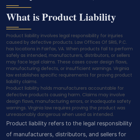
What is Product Liability
Product liability involves legal responsibility for injuries
caused by defective products. Law Offices Of SRIS, P.C.
has locations in Fairfax, VA. When products fail to perform
safely as intended, manufacturers, distributors, or sellers
may face legal claims. These cases cover design flaws,
manufacturing defects, or insufficient warnings. Virginia
law establishes specific requirements for proving product
liability claims.
Product liability holds manufacturers accountable for
defective products causing harm. Claims may involve
design flaws, manufacturing errors, or inadequate safety
warnings. Virginia law requires proving the product was
unreasonably dangerous when used as intended.
Product liability refers to the legal responsibility
of manufacturers, distributors, and sellers for