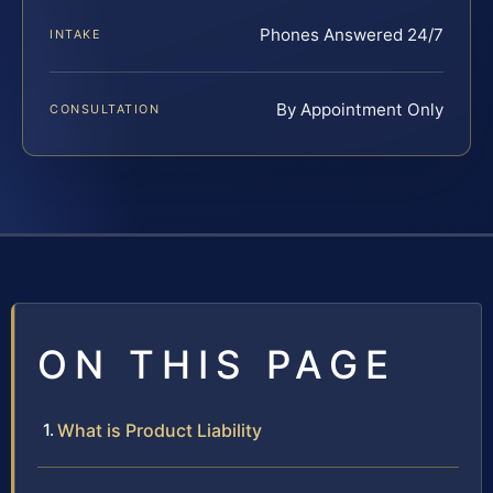
Phones Answered 24/7
INTAKE
By Appointment Only
CONSULTATION
ON THIS PAGE
What is Product Liability