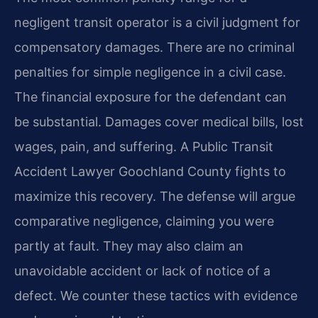
negligent transit operator is a civil judgment for
compensatory damages. There are no criminal
penalties for simple negligence in a civil case.
The financial exposure for the defendant can
be substantial. Damages cover medical bills, lost
wages, pain, and suffering. A Public Transit
Accident Lawyer Goochland County fights to
maximize this recovery. The defense will argue
comparative negligence, claiming you were
partly at fault. They may also claim an
unavoidable accident or lack of notice of a
defect. We counter these tactics with evidence