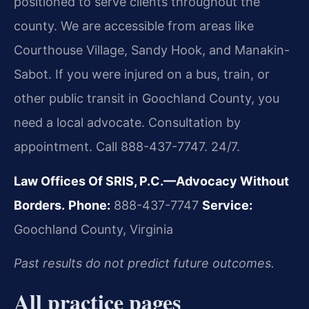
positioned to serve clients throughout the
county. We are accessible from areas like
Courthouse Village, Sandy Hook, and Manakin-
Sabot. If you were injured on a bus, train, or
other public transit in Goochland County, you
need a local advocate. Consultation by
appointment. Call 888-437-7747. 24/7.
Law Offices Of SRIS, P.C.—Advocacy Without
Borders.
Phone:
888-437-7747
Service:
Goochland County, Virginia
Past results do not predict future outcomes.
All practice pages