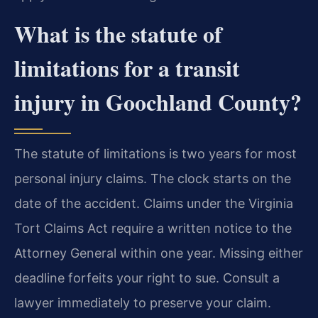
What is the statute of
limitations for a transit
injury in Goochland County?
The statute of limitations is two years for most
personal injury claims. The clock starts on the
date of the accident. Claims under the Virginia
Tort Claims Act require a written notice to the
Attorney General within one year. Missing either
deadline forfeits your right to sue. Consult a
lawyer immediately to preserve your claim.