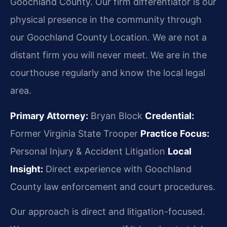
Goochland County. Our firm differentiator is our
physical presence in the community through
our Goochland County Location. We are not a
distant firm you will never meet. We are in the
courthouse regularly and know the local legal
area.
Primary Attorney:
Bryan Block
Credential:
Former Virginia State Trooper
Practice Focus:
Personal Injury & Accident Litigation
Local
Insight:
Direct experience with Goochland
County law enforcement and court procedures.
Our approach is direct and litigation-focused.