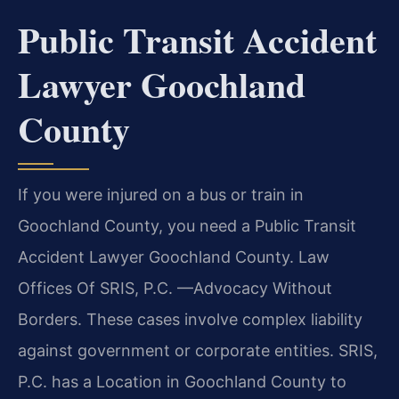
Public Transit Accident
Lawyer Goochland
County
If you were injured on a bus or train in
Goochland County, you need a Public Transit
Accident Lawyer Goochland County. Law
Offices Of SRIS, P.C. —Advocacy Without
Borders. These cases involve complex liability
against government or corporate entities. SRIS,
P.C. has a Location in Goochland County to