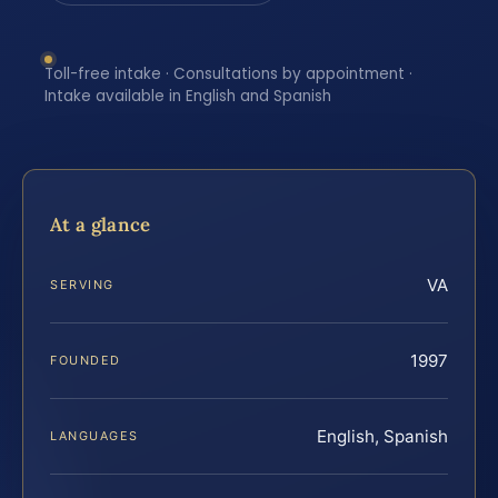
Toll-free intake · Consultations by appointment ·
Intake available in English and Spanish
At a glance
VA
SERVING
1997
FOUNDED
English, Spanish
LANGUAGES