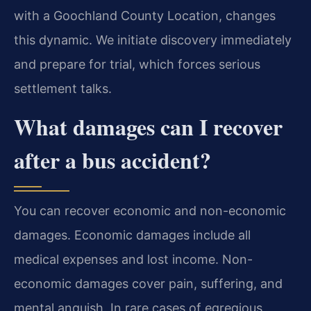
with a Goochland County Location, changes
this dynamic. We initiate discovery immediately
and prepare for trial, which forces serious
settlement talks.
What damages can I recover
after a bus accident?
You can recover economic and non-economic
damages. Economic damages include all
medical expenses and lost income. Non-
economic damages cover pain, suffering, and
mental anguish. In rare cases of egregious