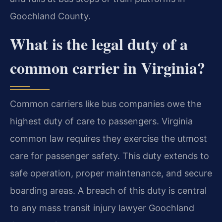
Goochland County.
What is the legal duty of a
common carrier in Virginia?
Common carriers like bus companies owe the
highest duty of care to passengers. Virginia
common law requires they exercise the utmost
care for passenger safety. This duty extends to
safe operation, proper maintenance, and secure
boarding areas. A breach of this duty is central
to any mass transit injury lawyer Goochland