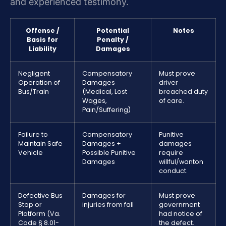
and experienced testimony.
Offense /
Potential
Notes
Basis for
Penalty /
Liability
Damages
Negligent
Compensatory
Must prove
Operation of
Damages
driver
Bus/Train
(Medical, Lost
breached duty
Wages,
of care.
Pain/Suffering)
Failure to
Compensatory
Punitive
Maintain Safe
Damages +
damages
Vehicle
Possible Punitive
require
Damages
willful/wanton
conduct.
Defective Bus
Damages for
Must prove
Stop or
injuries from fall
government
Platform (Va.
had notice of
Code § 8.01-
the defect.