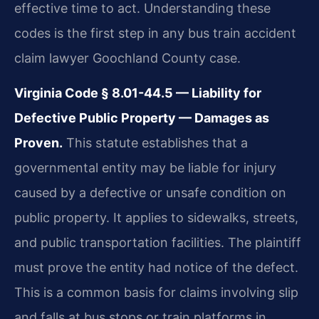
effective time to act. Understanding these
codes is the first step in any bus train accident
claim lawyer Goochland County case.
Virginia Code § 8.01-44.5 — Liability for
Defective Public Property — Damages as
Proven.
This statute establishes that a
governmental entity may be liable for injury
caused by a defective or unsafe condition on
public property. It applies to sidewalks, streets,
and public transportation facilities. The plaintiff
must prove the entity had notice of the defect.
This is a common basis for claims involving slip
and falls at bus stops or train platforms in