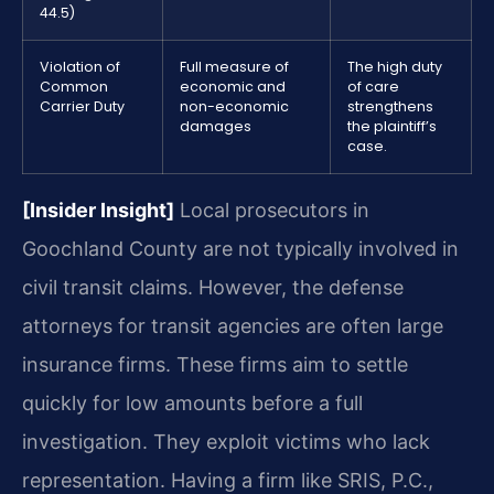
44.5)
Violation of
Full measure of
The high duty
Common
economic and
of care
Carrier Duty
non-economic
strengthens
damages
the plaintiff’s
case.
[Insider Insight]
Local prosecutors in
Goochland County are not typically involved in
civil transit claims. However, the defense
attorneys for transit agencies are often large
insurance firms. These firms aim to settle
quickly for low amounts before a full
investigation. They exploit victims who lack
representation. Having a firm like SRIS, P.C.,