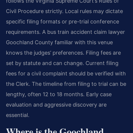
follows the Virginia Supreme Court’s Rules of
Civil Procedure strictly. Local rules may dictate
specific filing formats or pre-trial conference
requirements. A bus train accident claim lawyer
Goochland County familiar with this venue
knows the judges’ preferences. Filing fees are
set by statute and can change. Current filing
fees for a civil complaint should be verified with
the Clerk. The timeline from filing to trial can be
lengthy, often 12 to 18 months. Early case
evaluation and aggressive discovery are
essential.
Where is the Goochland