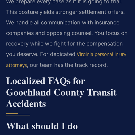
We prepare every case as if it is going to trial.
This posture yields stronger settlement offers.
We handle all communication with insurance
companies and opposing counsel. You focus on
recovery while we fight for the compensation
you deserve. For dedicated
Virginia personal injury
, our team has the track record.
attorneys
Localized FAQs for
Goochland County Transit
Accidents
What should I do