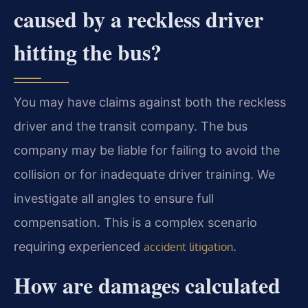
caused by a reckless driver
hitting the bus?
You may have claims against both the reckless
driver and the transit company. The bus
company may be liable for failing to avoid the
collision or for inadequate driver training. We
investigate all angles to ensure full
compensation. This is a complex scenario
requiring experienced
.
accident litigation
How are damages calculated