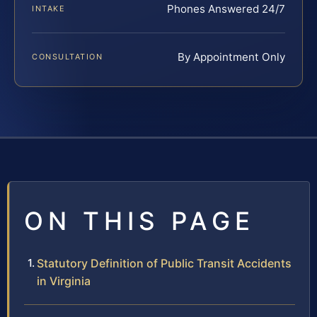
Phones Answered 24/7
INTAKE
By Appointment Only
CONSULTATION
ON THIS PAGE
Statutory Definition of Public Transit Accidents
in Virginia