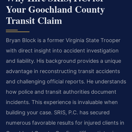
Your Goochland County
Transit Claim
Bryan Block is a former Virginia State Trooper
with direct insight into accident investigation
and liability. His background provides a unique
advantage in reconstructing transit accidents
and challenging official reports. He understands
how police and transit authorities document
incidents. This experience is invaluable when
building your case. SRIS, P.C. has secured
numerous favorable results for injured clients in