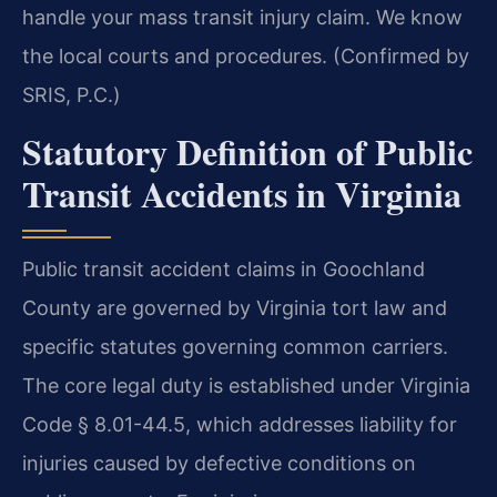
handle your mass transit injury claim. We know
the local courts and procedures. (Confirmed by
SRIS, P.C.)
Statutory Definition of Public
Transit Accidents in Virginia
Public transit accident claims in Goochland
County are governed by Virginia tort law and
specific statutes governing common carriers.
The core legal duty is established under Virginia
Code § 8.01-44.5, which addresses liability for
injuries caused by defective conditions on