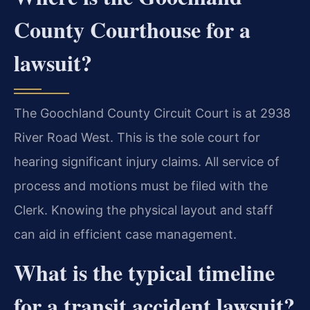
County Courthouse for a
lawsuit?
The Goochland County Circuit Court is at 2938
River Road West. This is the sole court for
hearing significant injury claims. All service of
process and motions must be filed with the
Clerk. Knowing the physical layout and staff
can aid in efficient case management.
What is the typical timeline
for a transit accident lawsuit?