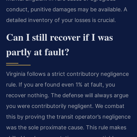
conduct, punitive damages may be available. A
detailed inventory of your losses is crucial.
Can I still recover if I was
partly at fault?
Virginia follows a strict contributory negligence
rule. If you are found even 1% at fault, you
recover nothing. The defense will always argue
you were contributorily negligent. We combat
this by proving the transit operator’s negligence
was the sole proximate cause. This rule makes