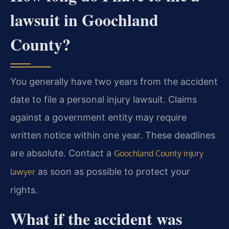
lawsuit in Goochland
County?
You generally have two years from the accident
date to file a personal injury lawsuit. Claims
against a government entity may require
written notice within one year. These deadlines
are absolute. Contact a
Goochland County injury
as soon as possible to protect your
lawyer
rights.
What if the accident was