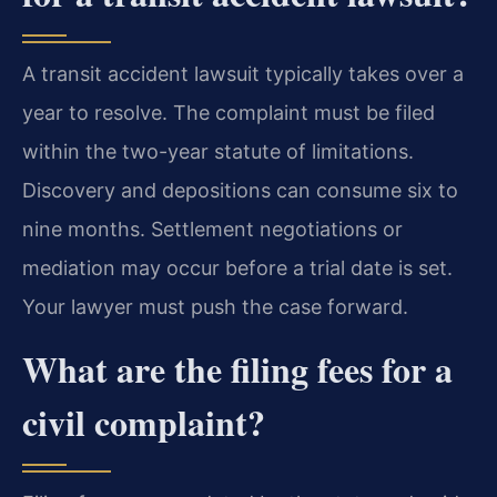
A transit accident lawsuit typically takes over a
year to resolve. The complaint must be filed
within the two-year statute of limitations.
Discovery and depositions can consume six to
nine months. Settlement negotiations or
mediation may occur before a trial date is set.
Your lawyer must push the case forward.
What are the filing fees for a
civil complaint?