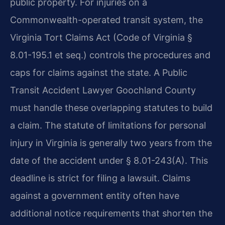
public property. For injuries on a
Commonwealth-operated transit system, the
Virginia Tort Claims Act (Code of Virginia §
8.01-195.1 et seq.) controls the procedures and
caps for claims against the state. A Public
Transit Accident Lawyer Goochland County
must handle these overlapping statutes to build
a claim. The statute of limitations for personal
injury in Virginia is generally two years from the
date of the accident under § 8.01-243(A). This
deadline is strict for filing a lawsuit. Claims
against a government entity often have
additional notice requirements that shorten the