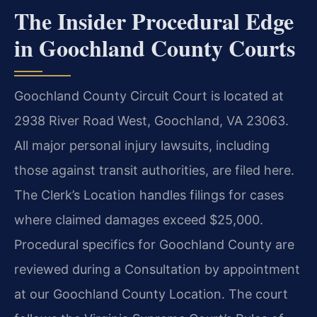
The Insider Procedural Edge
in Goochland County Courts
Goochland County Circuit Court is located at
2938 River Road West, Goochland, VA 23063.
All major personal injury lawsuits, including
those against transit authorities, are filed here.
The Clerk’s Location handles filings for cases
where claimed damages exceed $25,000.
Procedural specifics for Goochland County are
reviewed during a Consultation by appointment
at our Goochland County Location. The court