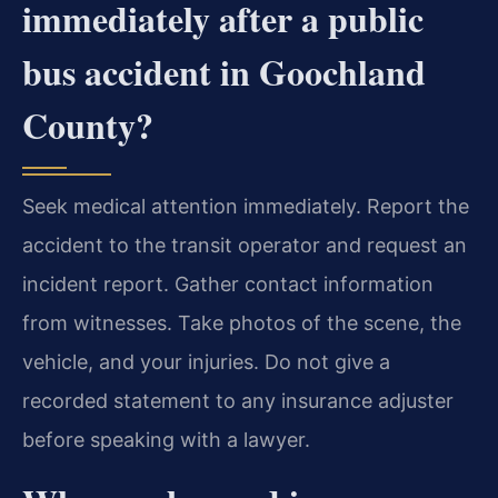
immediately after a public
bus accident in Goochland
County?
Seek medical attention immediately. Report the
accident to the transit operator and request an
incident report. Gather contact information
from witnesses. Take photos of the scene, the
vehicle, and your injuries. Do not give a
recorded statement to any insurance adjuster
before speaking with a lawyer.