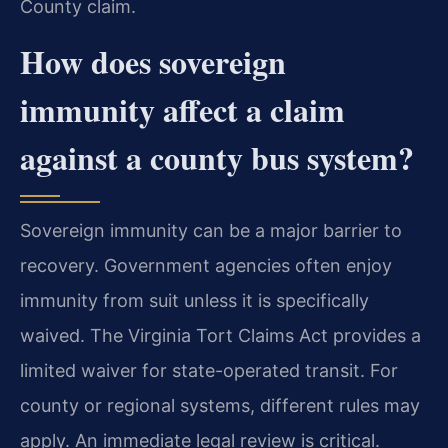
County claim.
How does sovereign
immunity affect a claim
against a county bus system?
Sovereign immunity can be a major barrier to
recovery. Government agencies often enjoy
immunity from suit unless it is specifically
waived. The Virginia Tort Claims Act provides a
limited waiver for state-operated transit. For
county or regional systems, different rules may
apply. An immediate legal review is critical.