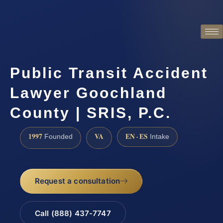
Public Transit Accident
Lawyer Goochland
County | SRIS, P.C.
1997
VA
EN · ES
Founded
Intake
Request a consultation
Call (888) 437-7747