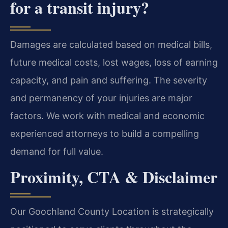
for a transit injury?
Damages are calculated based on medical bills,
future medical costs, lost wages, loss of earning
capacity, and pain and suffering. The severity
and permanency of your injuries are major
factors. We work with medical and economic
experienced attorneys to build a compelling
demand for full value.
Proximity, CTA & Disclaimer
Our Goochland County Location is strategically