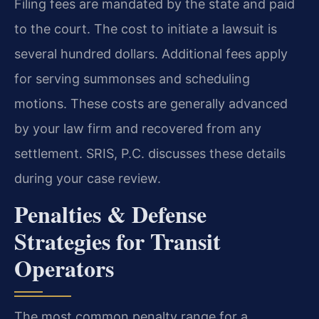
Filing fees are mandated by the state and paid
to the court. The cost to initiate a lawsuit is
several hundred dollars. Additional fees apply
for serving summonses and scheduling
motions. These costs are generally advanced
by your law firm and recovered from any
settlement. SRIS, P.C. discusses these details
during your case review.
Penalties & Defense
Strategies for Transit
Operators
The most common penalty range for a