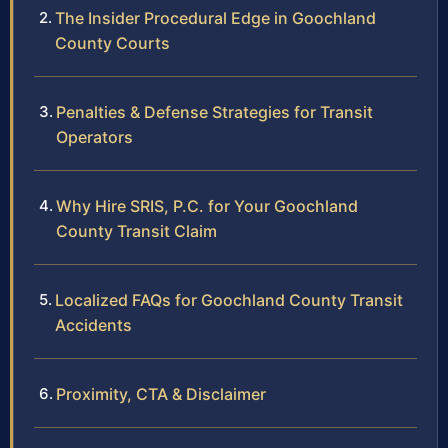
The Insider Procedural Edge in Goochland
County Courts
Penalties & Defense Strategies for Transit
Operators
Why Hire SRIS, P.C. for Your Goochland
County Transit Claim
Localized FAQs for Goochland County Transit
Accidents
Proximity, CTA & Disclaimer