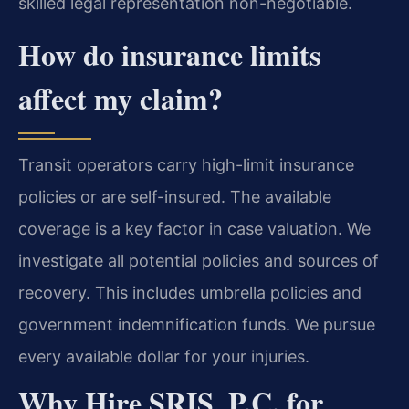
skilled legal representation non-negotiable.
How do insurance limits
affect my claim?
Transit operators carry high-limit insurance
policies or are self-insured. The available
coverage is a key factor in case valuation. We
investigate all potential policies and sources of
recovery. This includes umbrella policies and
government indemnification funds. We pursue
every available dollar for your injuries.
Why Hire SRIS, P.C. for