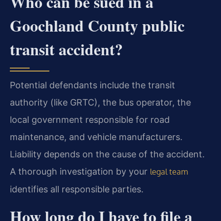
Who can be sued in a
Goochland County public
transit accident?
Potential defendants include the transit
authority (like GRTC), the bus operator, the
local government responsible for road
maintenance, and vehicle manufacturers.
Liability depends on the cause of the accident.
A thorough investigation by your
legal team
identifies all responsible parties.
How long do I have to file a