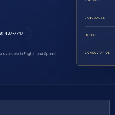
FOUNDED
LANGUAGES
88) 437-7747
INTAKE
CONSULTATION
e available in English and Spanish