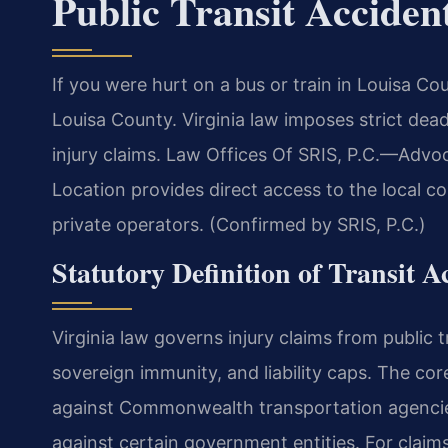
Public Transit Accide
If you were hurt on a bus or train in Louisa C
Louisa County. Virginia law imposes strict deadl
injury claims. Law Offices Of SRIS, P.C.—Adv
Location provides direct access to the local 
private operators. (Confirmed by SRIS, P.C.)
Statutory Definition of Transit 
Virginia law governs injury claims from public 
sovereign immunity, and liability caps. The cor
against Commonwealth transportation agencie
against certain government entities. For claims