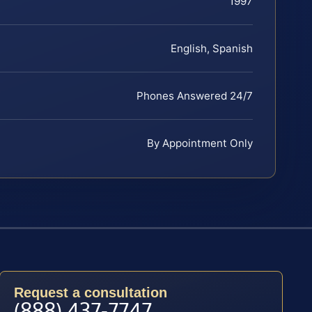
1997
English, Spanish
Phones Answered 24/7
By Appointment Only
Request a consultation
(888) 437-7747