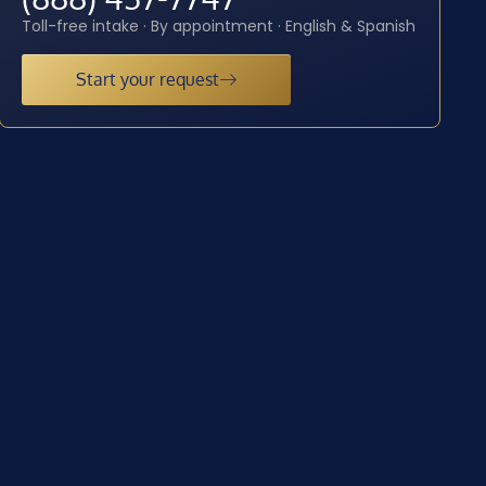
Toll-free intake · By appointment · English & Spanish
Start your request