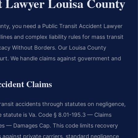
nt Lawyer Louisa County
ounty, you need a Public Transit Accident Lawyer
ines and complex liability rules for mass transit
ocacy Without Borders. Our Louisa County
court. We handle claims against government and
Accident Claims
transit accidents through statutes on negligence,
e statute is Va. Code § 8.01-195.3 — Claims
s — Damages Cap. This code limits recovery
 against private carriers, standard negligence