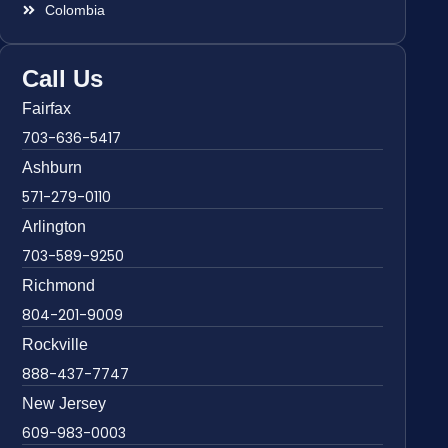
Colombia
Call Us
Fairfax
703-636-5417
Ashburn
571-279-0110
Arlington
703-589-9250
Richmond
804-201-9009
Rockville
888-437-7747
New Jersey
609-983-0003