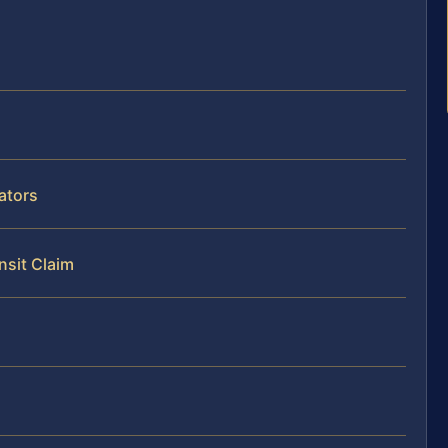
ators
nsit Claim