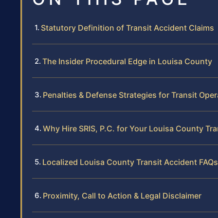
Statutory Definition of Transit Accident Claims
The Insider Procedural Edge in Louisa County
Penalties & Defense Strategies for Transit Oper
Why Hire SRIS, P.C. for Your Louisa County Tra
Localized Louisa County Transit Accident FAQs
Proximity, Call to Action & Legal Disclaimer