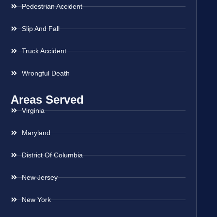
Pedestrian Accident
Slip And Fall
Truck Accident
Wrongful Death
Areas Served
Virginia
Maryland
District Of Columbia
New Jersey
New York