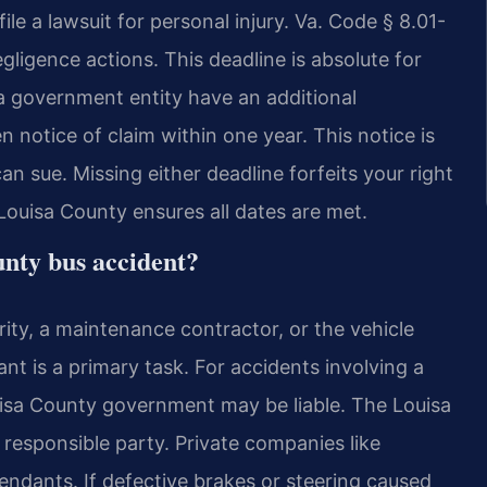
le a lawsuit for personal injury. Va. Code § 8.01-
gligence actions. This deadline is absolute for
 a government entity have an additional
n notice of claim within one year. This notice is
n sue. Missing either deadline forfeits your right
Louisa County ensures all dates are met.
unty bus accident?
hority, a maintenance contractor, or the vehicle
t is a primary task. For accidents involving a
uisa County government may be liable. The Louisa
esponsible party. Private companies like
fendants. If defective brakes or steering caused