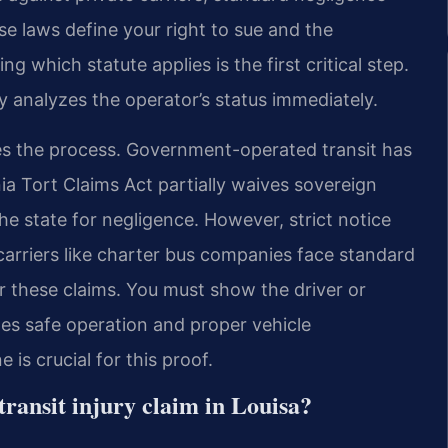
se laws define your right to sue and the
which statute applies is the first critical step.
 analyzes the operator’s status immediately.
nes the process. Government-operated transit has
nia Tort Claims Act partially waives sovereign
he state for negligence. However, strict notice
arriers like charter bus companies face standard
 for these claims. You must show the driver or
des safe operation and proper vehicle
is crucial for this proof.
 transit injury claim in Louisa?