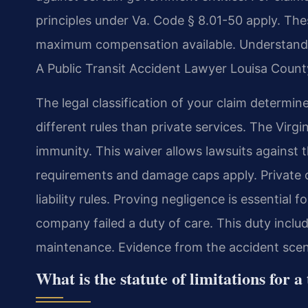
principles under Va. Code § 8.01-50 apply. The
maximum compensation available. Understanding 
A Public Transit Accident Lawyer Louisa County
The legal classification of your claim determi
different rules than private services. The Virgi
immunity. This waiver allows lawsuits against t
requirements and damage caps apply. Private c
liability rules. Proving negligence is essential
company failed a duty of care. This duty inclu
maintenance. Evidence from the accident scene 
What is the statute of limitations for a