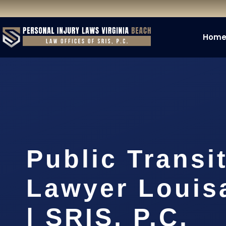
Hom
Public Transi
Lawyer Louis
| SRIS, P.C.