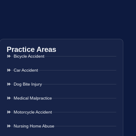
Practice Areas
Bicycle Accident
Car Accident
Dog Bite Injury
Medical Malpractice
Motorcycle Accident
Nursing Home Abuse