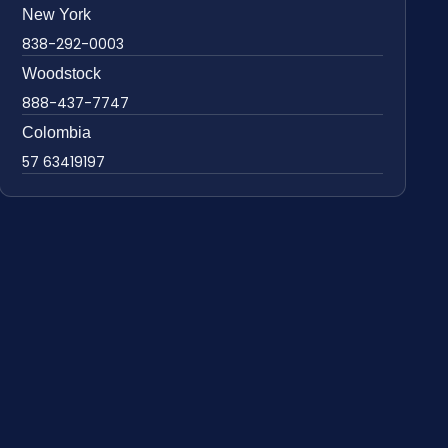
New York
838-292-0003
Woodstock
888-437-7747
Colombia
57 63419197