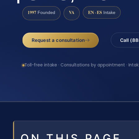
1997
VA
EN · ES
Founded
Intake
Request a consultation
Call (8
Toll-free intake · Consultations by appointment · Intak
ON THIS PAGE