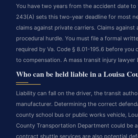
You have two years from the accident date to fi
243(A) sets this two-year deadline for most ne
claims against private carriers. Claims against
procedural hurdle. You must file a formal writte
required by Va. Code § 8.01-195.6 before you ca
to compensation. A mass transit injury lawyer 
Who can be held liable in a Louisa Co
Liability can fall on the driver, the transit aut
manufacturer. Determining the correct defendan
county school bus or public works vehicle, Lo
County Transportation Department could be a r
contract shuttle services are also potential de