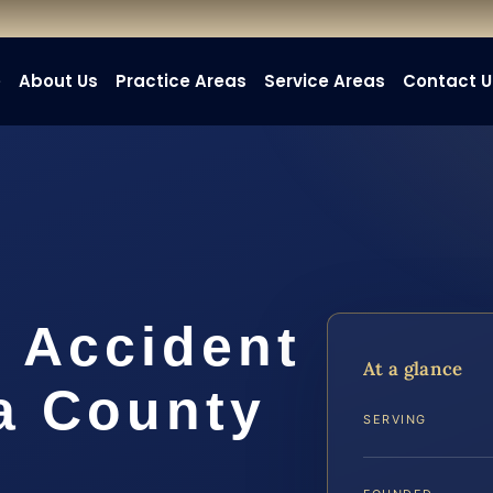
e
About Us
Practice Areas
Service Areas
Contact U
t Accident
At a glance
a County
SERVING