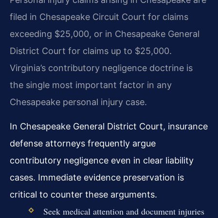
filed in Chesapeake Circuit Court for claims
exceeding $25,000, or in Chesapeake General
District Court for claims up to $25,000.
Virginia’s contributory negligence doctrine is
the single most important factor in any
Chesapeake personal injury case.
In Chesapeake General District Court, insurance
defense attorneys frequently argue
contributory negligence even in clear liability
cases. Immediate evidence preservation is
critical to counter these arguments.
Seek medical attention and document injuries