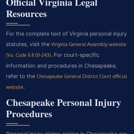
Official Virginia Legal
Resources
For the complete text of Virginia personal injury
statutes, visit the
Virginia General Assembly website
. For court-specific
(Va. Code § 8.01-243)
information and procedures in Chesapeake,
refer to the
Chesapeake General District Court official
.
website
Chesapeake Personal Injury
Procedures
Personal injury claims arising in Chesapeake are