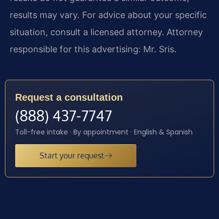
results may vary. For advice about your specific
situation, consult a licensed attorney. Attorney
responsible for this advertising: Mr. Sris.
Request a consultation
(888) 437-7747
Toll-free intake · By appointment · English & Spanish
Start your request