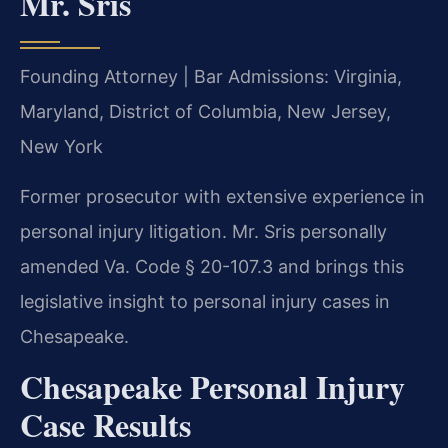
Mr. Sris
Founding Attorney | Bar Admissions: Virginia,
Maryland, District of Columbia, New Jersey,
New York
Former prosecutor with extensive experience in
personal injury litigation. Mr. Sris personally
amended Va. Code § 20-107.3 and brings this
legislative insight to personal injury cases in
Chesapeake.
Chesapeake Personal Injury
Case Results