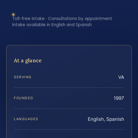
Toll-free intake · Consultations by appointment ·
Intake available in English and Spanish
At a glance
VA
SERVING
1997
FOUNDED
English, Spanish
LANGUAGES