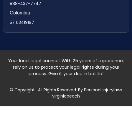
888-437-7747
Colombia
57 63419197
Your local legal counsel. With 25 years of experience,
rely on us to protect your legal rights during your
process. Give it your due in battle!
© Copyright
. All Rights Reserved. By Personal injurylaws
virginiabeach