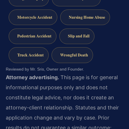
Motorcycle Accident
Nursing Home Abuse
Pedestrian Accident
Slip and Fall
Truck Accident
Wrongful Death
Reviewed by Mr. Sris, Owner and Founder.
Attorney advertising.
This page is for general
informational purposes only and does not
constitute legal advice, nor does it create an
attorney-client relationship. Statutes and their
application change and vary by case. Prior
results do not guarantee a similar outcome;