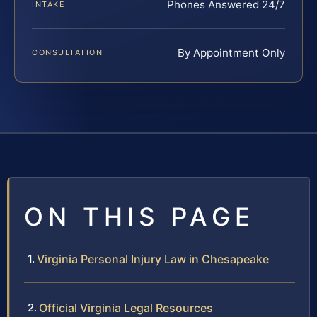
Phones Answered 24/7
INTAKE
By Appointment Only
CONSULTATION
ON THIS PAGE
Virginia Personal Injury Law in Chesapeake
Official Virginia Legal Resources