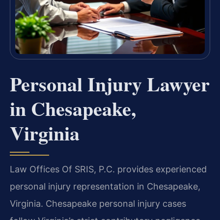
Personal Injury Lawyer
in Chesapeake,
Virginia
Law Offices Of SRIS, P.C. provides experienced
personal injury representation in Chesapeake,
Virginia. Chesapeake personal injury cases