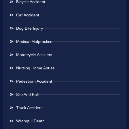
Bicycle Accident
Car Accident
Dog Bite Injury
Medical Malpractice
Motorcycle Accident
Nursing Home Abuse
Pedestrian Accident
Slip And Fall
Truck Accident
Wrongful Death