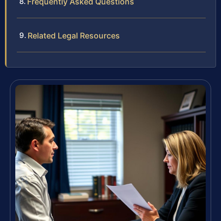
Frequently Asked Questions
Related Legal Resources