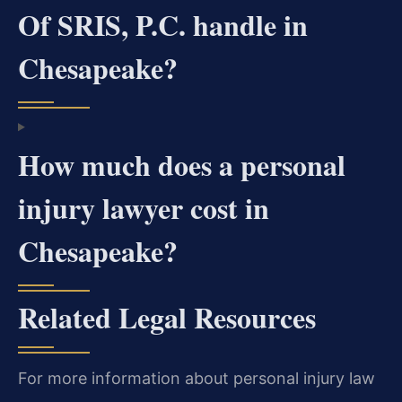
Of SRIS, P.C. handle in
Chesapeake?
How much does a personal
injury lawyer cost in
Chesapeake?
Related Legal Resources
For more information about personal injury law