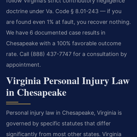
follow Virginia’s strict contributory negligence
doctrine under Va. Code § 8.01-243 — if you
are found even 1% at fault, you recover nothing.
We have 6 documented case results in
Chesapeake with a 100% favorable outcome
rate. Call (888) 437-7747 for a consultation by
appointment.
Virginia Personal Injury Law
in Chesapeake
Personal injury law in Chesapeake, Virginia is
governed by specific statutes that differ
significantly from most other states. Virginia