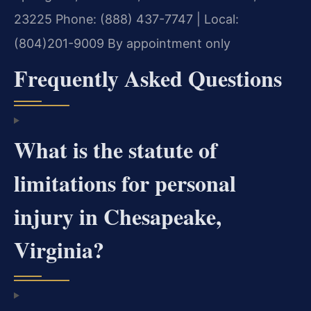
23225
Phone: (888) 437-7747 | Local:
(804)201-9009
By appointment only
Frequently Asked Questions
What is the statute of
limitations for personal
injury in Chesapeake,
Virginia?