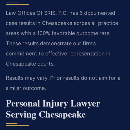
Law Offices Of SRIS, P.C. has 6 documented
case results in Chesapeake across all practice
areas with a 100% favorable outcome rate.
These results demonstrate our firm’s
commitment to effective representation in
Chesapeake courts.
Results may vary. Prior results do not aim for a
similar outcome.
Personal Injury Lawyer
Serving Chesapeake