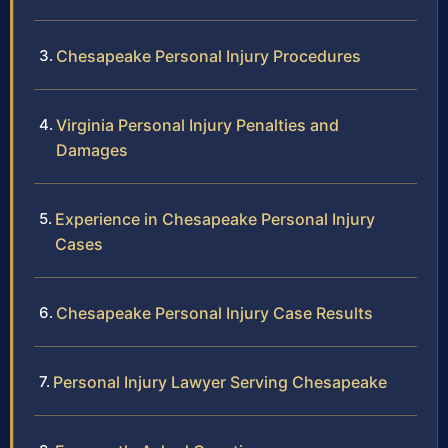
Chesapeake Personal Injury Procedures
Virginia Personal Injury Penalties and
Damages
Experience in Chesapeake Personal Injury
Cases
Chesapeake Personal Injury Case Results
Personal Injury Lawyer Serving Chesapeake