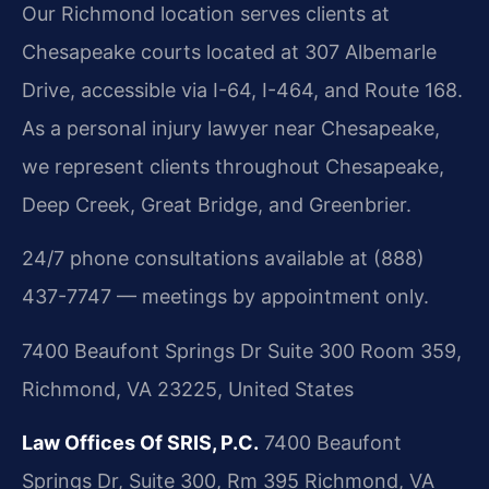
Our Richmond location serves clients at
Chesapeake courts located at 307 Albemarle
Drive, accessible via I-64, I-464, and Route 168.
As a personal injury lawyer near Chesapeake,
we represent clients throughout Chesapeake,
Deep Creek, Great Bridge, and Greenbrier.
24/7 phone consultations available at (888)
437-7747 — meetings by appointment only.
7400 Beaufont Springs Dr Suite 300 Room 359,
Richmond, VA 23225, United States
Law Offices Of SRIS, P.C.
7400 Beaufont
Springs Dr, Suite 300, Rm 395
Richmond, VA