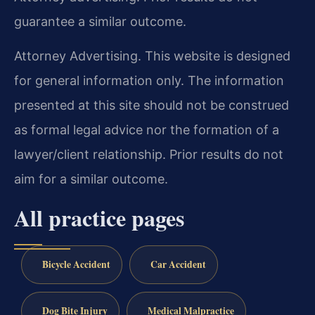
guarantee a similar outcome.
Attorney Advertising. This website is designed
for general information only. The information
presented at this site should not be construed
as formal legal advice nor the formation of a
lawyer/client relationship. Prior results do not
aim for a similar outcome.
All practice pages
Bicycle Accident
Car Accident
Dog Bite Injury
Medical Malpractice