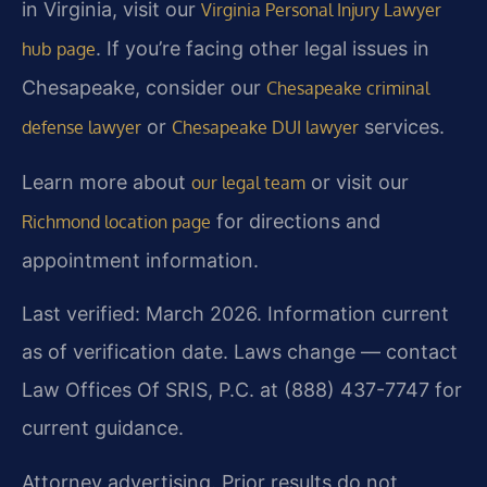
in Virginia, visit our
Virginia Personal Injury Lawyer
. If you’re facing other legal issues in
hub page
Chesapeake, consider our
Chesapeake criminal
or
services.
defense lawyer
Chesapeake DUI lawyer
Learn more about
or visit our
our legal team
for directions and
Richmond location page
appointment information.
Last verified: March 2026. Information current
as of verification date. Laws change — contact
Law Offices Of SRIS, P.C. at (888) 437-7747 for
current guidance.
Attorney advertising. Prior results do not