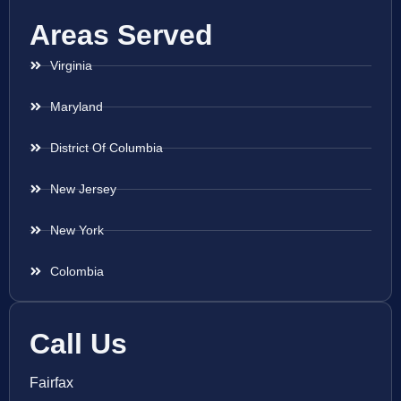
Areas Served
Virginia
Maryland
District Of Columbia
New Jersey
New York
Colombia
Call Us
Fairfax