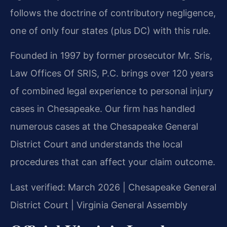
follows the doctrine of contributory negligence,
one of only four states (plus DC) with this rule.
Founded in 1997 by former prosecutor Mr. Sris,
Law Offices Of SRIS, P.C. brings over 120 years
of combined legal experience to personal injury
cases in Chesapeake. Our firm has handled
numerous cases at the Chesapeake General
District Court and understands the local
procedures that can affect your claim outcome.
Last verified: March 2026 | Chesapeake General
District Court | Virginia General Assembly