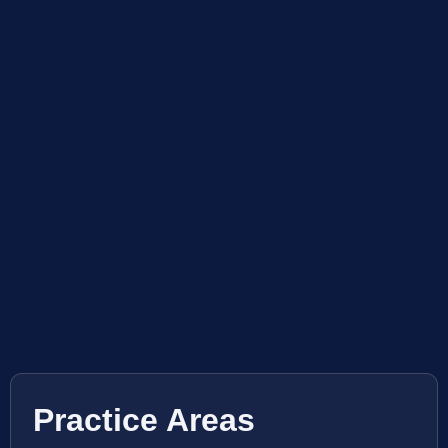
Practice Areas