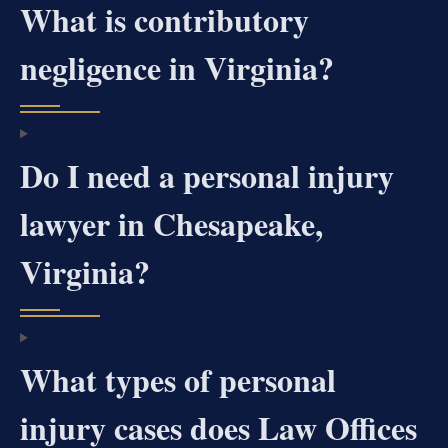
What is contributory
negligence in Virginia?
Do I need a personal injury
lawyer in Chesapeake,
Virginia?
What types of personal
injury cases does Law Offices