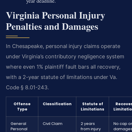
year deadline.
Virginia Personal Injury
Penalties and Damages
In Chesapeake, personal injury claims operate
under Virginia’s contributory negligence system
where even 1% plaintiff fault bars all recovery,
with a 2-year statute of limitations under Va.
Code § 8.01-243.
Offense
Classification
Statute of
Recove
Type
Limitations
Limitati
General
Civil Claim
2 years
No cap o
Personal
from injury
damage