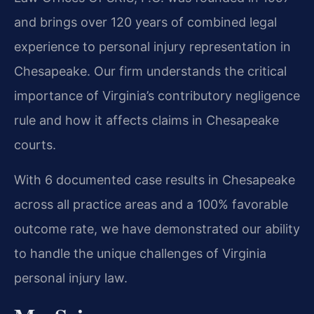
and brings over 120 years of combined legal
experience to personal injury representation in
Chesapeake. Our firm understands the critical
importance of Virginia’s contributory negligence
rule and how it affects claims in Chesapeake
courts.
With 6 documented case results in Chesapeake
across all practice areas and a 100% favorable
outcome rate, we have demonstrated our ability
to handle the unique challenges of Virginia
personal injury law.