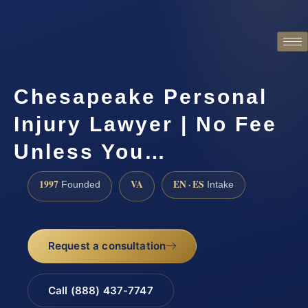
Chesapeake Personal
Injury Lawyer | No Fee
Unless You…
1997
VA
EN · ES
Founded
Intake
Request a consultation
Call (888) 437-7747