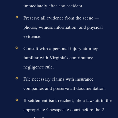
immediately after any accident.
Preserve all evidence from the scene —
photos, witness information, and physical
evidence.
Consult with a personal injury attorney
familiar with Virginia’s contributory
negligence rule.
File necessary claims with insurance
companies and preserve all documentation.
If settlement isn’t reached, file a lawsuit in the
appropriate Chesapeake court before the 2-