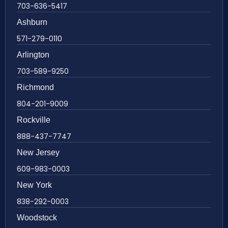
703-636-5417
Ashburn
571-279-0110
Arlington
703-589-9250
Richmond
804-201-9009
Rockville
888-437-7747
New Jersey
609-983-0003
New York
838-292-0003
Woodstock