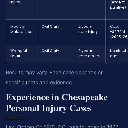
Injury
(except
punitive)
Medical
Civil Claim
2 years
Cap:
Malpractice
from injury
~$2.70M
(2025-26
Wrongful
Civil Claim
2 years
No statut
Death
from death
cap
Results may vary. Each case depends on
specific facts and evidence.
Experience in Chesapeake
Personal Injury Cases
Law Offices Of SRIS, P.C. was founded in 1997