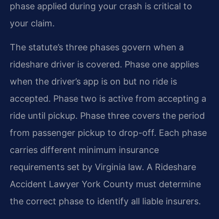
phase applied during your crash is critical to
your claim.
The statute’s three phases govern when a
rideshare driver is covered. Phase one applies
when the driver’s app is on but no ride is
accepted. Phase two is active from accepting a
ride until pickup. Phase three covers the period
from passenger pickup to drop-off. Each phase
carries different minimum insurance
requirements set by Virginia law. A Rideshare
Accident Lawyer York County must determine
the correct phase to identify all liable insurers.