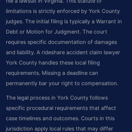
file a lawsuit in Virginia. This statute of
limitations is strictly enforced by York County
judges. The initial filing is typically a Warrant in
Debt or Motion for Judgment. The court
requires specific documentation of damages
and liability. A rideshare accident claim lawyer
York County handles these local filing
requirements. Missing a deadline can
permanently bar your right to compensation.
The legal process in York County follows
specific procedural requirements that affect
case timelines and outcomes. Courts in this
jurisdiction apply local rules that may differ