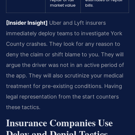
market value
bills.
[Insider Insight]
Uber and Lyft insurers
immediately deploy teams to investigate York
County crashes. They look for any reason to
deny the claim or shift blame to you. They will
argue the driver was not in an active period of
the app. They will also scrutinize your medical
treatment for pre-existing conditions. Having
legal representation from the start counters
these tactics.
Insurance Companies Use
Delay and Denial Tactics