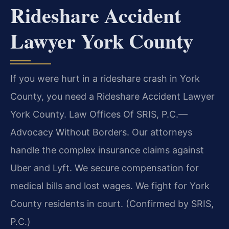
Rideshare Accident
Lawyer York County
If you were hurt in a rideshare crash in York
County, you need a Rideshare Accident Lawyer
York County. Law Offices Of SRIS, P.C.
—
Advocacy Without Borders.
Our attorneys
handle the complex insurance claims against
Uber and Lyft. We secure compensation for
medical bills and lost wages. We fight for York
County residents in court. (Confirmed by SRIS,
P.C.)