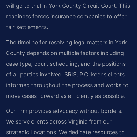
will go to trial in York County Circuit Court. This
readiness forces insurance companies to offer
fair settlements.
The timeline for resolving legal matters in York
County depends on multiple factors including
case type, court scheduling, and the positions
of all parties involved. SRIS, P.C. keeps clients
informed throughout the process and works to
move cases forward as efficiently as possible.
Our firm provides advocacy without borders.
We serve clients across Virginia from our
strategic Locations. We dedicate resources to