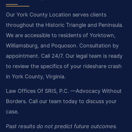
Our York County Location serves clients
throughout the Historic Triangle and Peninsula.
We are accessible to residents of Yorktown,
Williamsburg, and Poquoson. Consultation by
appointment. Call 24/7. Our legal team is ready
to review the specifics of your rideshare crash
in York County, Virginia.
Law Offices Of SRIS, P.C.
—Advocacy Without
Borders.
Call our team today to discuss your
case.
Past results do not predict future outcomes.