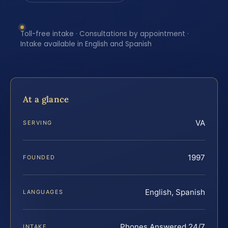
Toll-free intake · Consultations by appointment ·
Intake available in English and Spanish
At a glance
VA
SERVING
1997
FOUNDED
English, Spanish
LANGUAGES
Phones Answered 24/7
INTAKE