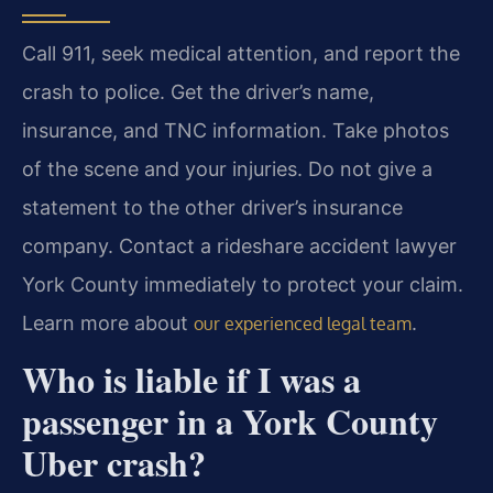
Call 911, seek medical attention, and report the
crash to police. Get the driver’s name,
insurance, and TNC information. Take photos
of the scene and your injuries. Do not give a
statement to the other driver’s insurance
company. Contact a rideshare accident lawyer
York County immediately to protect your claim.
Learn more about
.
our experienced legal team
Who is liable if I was a
passenger in a York County
Uber crash?