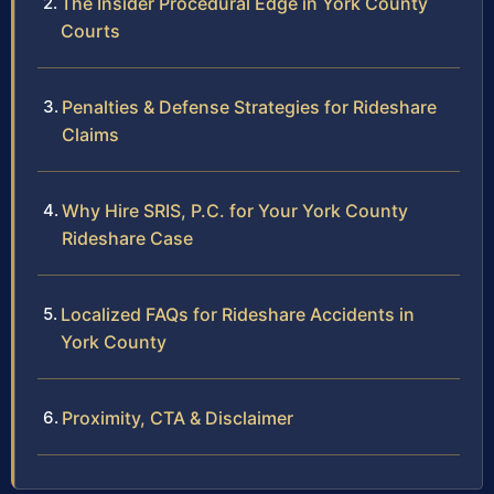
The Insider Procedural Edge in York County
Courts
Penalties & Defense Strategies for Rideshare
Claims
Why Hire SRIS, P.C. for Your York County
Rideshare Case
Localized FAQs for Rideshare Accidents in
York County
Proximity, CTA & Disclaimer