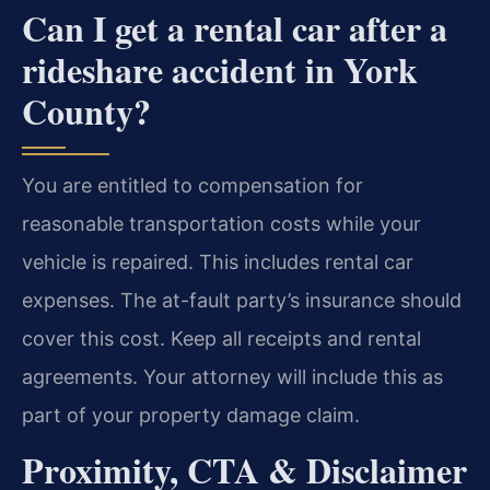
Can I get a rental car after a
rideshare accident in York
County?
You are entitled to compensation for
reasonable transportation costs while your
vehicle is repaired. This includes rental car
expenses. The at-fault party’s insurance should
cover this cost. Keep all receipts and rental
agreements. Your attorney will include this as
part of your property damage claim.
Proximity, CTA & Disclaimer