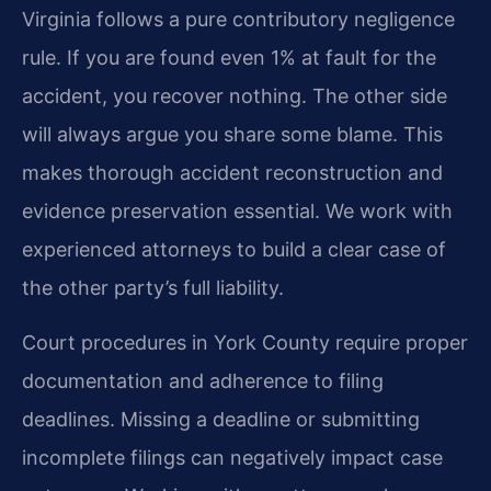
Virginia follows a pure contributory negligence
rule. If you are found even 1% at fault for the
accident, you recover nothing. The other side
will always argue you share some blame. This
makes thorough accident reconstruction and
evidence preservation essential. We work with
experienced attorneys to build a clear case of
the other party’s full liability.
Court procedures in York County require proper
documentation and adherence to filing
deadlines. Missing a deadline or submitting
incomplete filings can negatively impact case