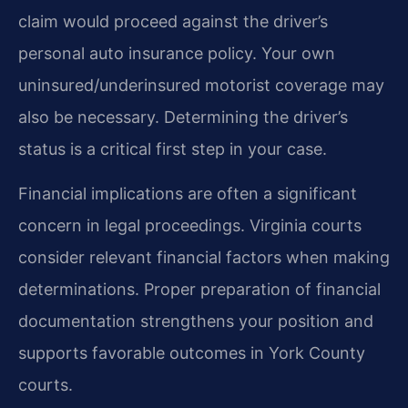
claim would proceed against the driver’s
personal auto insurance policy. Your own
uninsured/underinsured motorist coverage may
also be necessary. Determining the driver’s
status is a critical first step in your case.
Financial implications are often a significant
concern in legal proceedings. Virginia courts
consider relevant financial factors when making
determinations. Proper preparation of financial
documentation strengthens your position and
supports favorable outcomes in York County
courts.