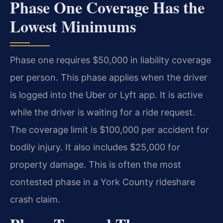
Phase One Coverage Has the
Lowest Minimums
Phase one requires $50,000 in liability coverage
per person. This phase applies when the driver
is logged into the Uber or Lyft app. It is active
while the driver is waiting for a ride request.
The coverage limit is $100,000 per accident for
bodily injury. It also includes $25,000 for
property damage. This is often the most
contested phase in a York County rideshare
crash claim.