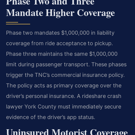
Phase Two and Three
Mandate Higher Coverage
Phase two mandates $1,000,000 in liability
coverage from ride acceptance to pickup.
Phase three maintains the same $1,000,000
limit during passenger transport. These phases
trigger the TNC’s commercial insurance policy.
The policy acts as primary coverage over the
driver’s personal insurance. A rideshare crash
lawyer York County must immediately secure
evidence of the driver’s app status.
Uninsured Motorist Coverage