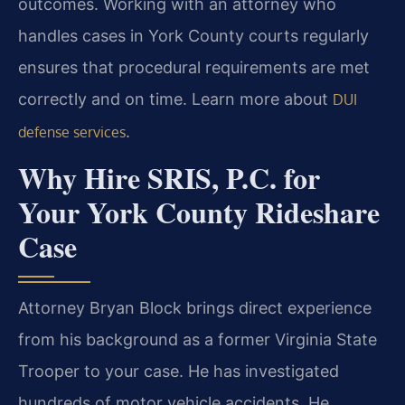
outcomes. Working with an attorney who
handles cases in York County courts regularly
ensures that procedural requirements are met
correctly and on time. Learn more about
DUI
.
defense services
Why Hire SRIS, P.C. for
Your York County Rideshare
Case
Attorney Bryan Block brings direct experience
from his background as a former Virginia State
Trooper to your case. He has investigated
hundreds of motor vehicle accidents. He