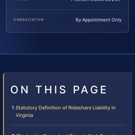
By Appointment Only
CONSULTATION
ON THIS PAGE
Statutory Definition of Rideshare Liability in
Virginia