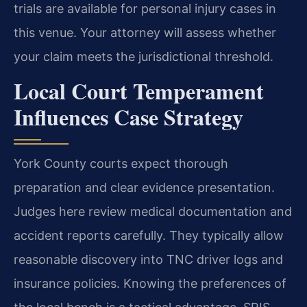
trials are available for personal injury cases in
this venue. Your attorney will assess whether
your claim meets the jurisdictional threshold.
Local Court Temperament
Influences Case Strategy
York County courts expect thorough
preparation and clear evidence presentation.
Judges here review medical documentation and
accident reports carefully. They typically allow
reasonable discovery into TNC driver logs and
insurance policies. Knowing the preferences of