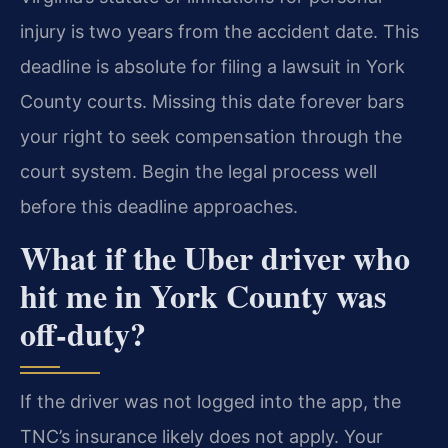
injury is two years from the accident date. This
deadline is absolute for filing a lawsuit in York
County courts. Missing this date forever bars
your right to seek compensation through the
court system. Begin the legal process well
before this deadline approaches.
What if the Uber driver who
hit me in York County was
off-duty?
If the driver was not logged into the app, the
TNC’s insurance likely does not apply. Your