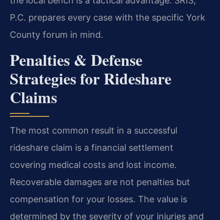
the local bench is a tactical advantage. SRIS,
P.C. prepares every case with the specific York
County forum in mind.
Penalties & Defense
Strategies for Rideshare
Claims
The most common result in a successful
rideshare claim is a financial settlement
covering medical costs and lost income.
Recoverable damages are not penalties but
compensation for your losses. The value is
determined by the severity of your injuries and