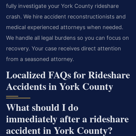
fully investigate your York County rideshare
crash. We hire accident reconstructionists and
medical experienced attorneys when needed.
We handle all legal burdens so you can focus on
recovery. Your case receives direct attention
from a seasoned attorney.
Localized FAQs for Rideshare
Accidents in York County
What should I do
immediately after a rideshare
accident in York County?