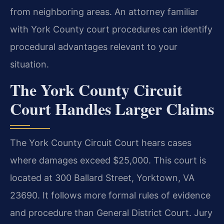
from neighboring areas. An attorney familiar
with York County court procedures can identify
procedural advantages relevant to your
situation.
The York County Circuit
Court Handles Larger Claims
The York County Circuit Court hears cases
where damages exceed $25,000. This court is
located at 300 Ballard Street, Yorktown, VA
23690. It follows more formal rules of evidence
and procedure than General District Court. Jury