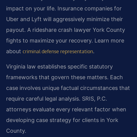
impact on your life. Insurance companies for
Uber and Lyft will aggressively minimize their
payout. A rideshare crash lawyer York County
fights to maximize your recovery. Learn more
about
.
criminal defense representation
Virginia law establishes specific statutory
frameworks that govern these matters. Each
case involves unique factual circumstances that
require careful legal analysis. SRIS, P.C.
attorneys evaluate every relevant factor when
developing case strategy for clients in York
County.