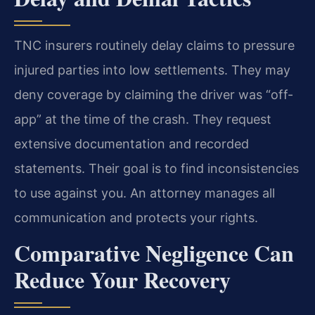
TNC insurers routinely delay claims to pressure
injured parties into low settlements. They may
deny coverage by claiming the driver was “off-
app” at the time of the crash. They request
extensive documentation and recorded
statements. Their goal is to find inconsistencies
to use against you. An attorney manages all
communication and protects your rights.
Comparative Negligence Can
Reduce Your Recovery