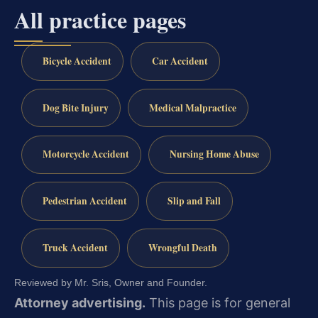
All practice pages
Bicycle Accident
Car Accident
Dog Bite Injury
Medical Malpractice
Motorcycle Accident
Nursing Home Abuse
Pedestrian Accident
Slip and Fall
Truck Accident
Wrongful Death
Reviewed by Mr. Sris, Owner and Founder.
Attorney advertising.
This page is for general