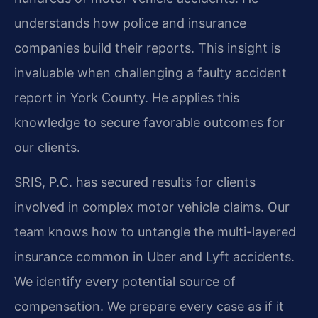
understands how police and insurance
companies build their reports. This insight is
invaluable when challenging a faulty accident
report in York County. He applies this
knowledge to secure favorable outcomes for
our clients.
SRIS, P.C. has secured results for clients
involved in complex motor vehicle claims. Our
team knows how to untangle the multi-layered
insurance common in Uber and Lyft accidents.
We identify every potential source of
compensation. We prepare every case as if it