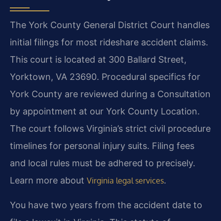
The York County General District Court handles
initial filings for most rideshare accident claims.
This court is located at 300 Ballard Street,
Yorktown, VA 23690. Procedural specifics for
York County are reviewed during a Consultation
by appointment at our York County Location.
The court follows Virginia’s strict civil procedure
timelines for personal injury suits. Filing fees
and local rules must be adhered to precisely.
Learn more about
.
Virginia legal services
You have two years from the accident date to