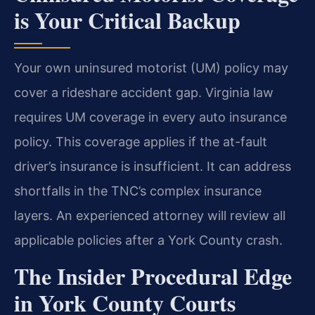
is Your Critical Backup
Your own uninsured motorist (UM) policy may
cover a rideshare accident gap. Virginia law
requires UM coverage in every auto insurance
policy. This coverage applies if the at-fault
driver’s insurance is insufficient. It can address
shortfalls in the TNC’s complex insurance
layers. An experienced attorney will review all
applicable policies after a York County crash.
The Insider Procedural Edge
in York County Courts