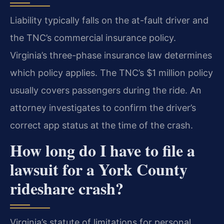
Liability typically falls on the at-fault driver and
the TNC’s commercial insurance policy.
Virginia’s three-phase insurance law determines
which policy applies. The TNC’s $1 million policy
usually covers passengers during the ride. An
attorney investigates to confirm the driver’s
correct app status at the time of the crash.
How long do I have to file a
lawsuit for a York County
rideshare crash?
Virginia’s statute of limitations for personal