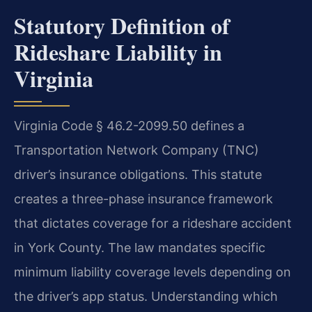
Statutory Definition of
Rideshare Liability in
Virginia
Virginia Code § 46.2-2099.50 defines a
Transportation Network Company (TNC)
driver’s insurance obligations. This statute
creates a three-phase insurance framework
that dictates coverage for a rideshare accident
in York County. The law mandates specific
minimum liability coverage levels depending on
the driver’s app status. Understanding which