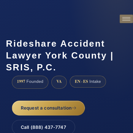
Rideshare Accident
Lawyer York County |
SRIS, P.C.
1997
VA
EN · ES
Founded
Intake
Request a consultation
Call (888) 437-7747