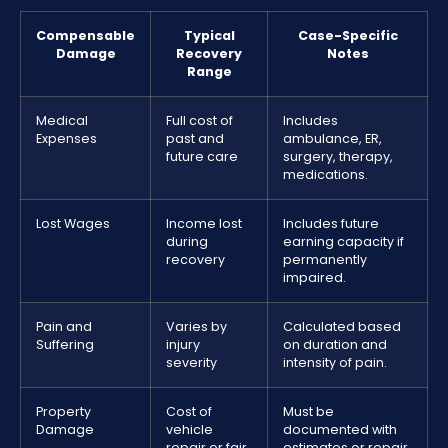
Compensable
Typical
Case-Specific
Damage
Recovery
Notes
Range
Medical
Full cost of
Includes
Expenses
past and
ambulance, ER,
future care
surgery, therapy,
medications.
Lost Wages
Income lost
Includes future
during
earning capacity if
recovery
permanently
impaired.
Pain and
Varies by
Calculated based
Suffering
injury
on duration and
severity
intensity of pain.
Property
Cost of
Must be
Damage
vehicle
documented with
repair or fair
estimates or repair