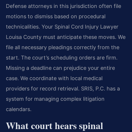
Defense attorneys in this jurisdiction often file
motions to dismiss based on procedural
technicalities. Your Spinal Cord Injury Lawyer
Louisa County must anticipate these moves. We
file all necessary pleadings correctly from the
start. The court’s scheduling orders are firm.
Missing a deadline can prejudice your entire
case. We coordinate with local medical
providers for record retrieval. SRIS, P.C. has a
system for managing complex litigation
calendars.
What court hears spinal