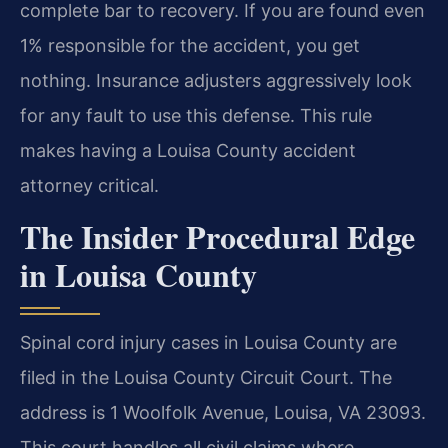
complete bar to recovery. If you are found even
1% responsible for the accident, you get
nothing. Insurance adjusters aggressively look
for any fault to use this defense. This rule
makes having a Louisa County accident
attorney critical.
The Insider Procedural Edge
in Louisa County
Spinal cord injury cases in Louisa County are
filed in the Louisa County Circuit Court. The
address is 1 Woolfolk Avenue, Louisa, VA 23093.
This court handles all civil claims where