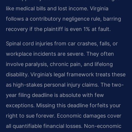
like medical bills and lost income. Virginia
follows a contributory negligence rule, barring
recovery if the plaintiff is even 1% at fault.
Spinal cord injuries from car crashes, falls, or
workplace incidents are severe. They often
involve paralysis, chronic pain, and lifelong
disability. Virginia’s legal framework treats these
as high-stakes personal injury claims. The two-
year filing deadline is absolute with few
exceptions. Missing this deadline forfeits your
right to sue forever. Economic damages cover
all quantifiable financial losses. Non-economic