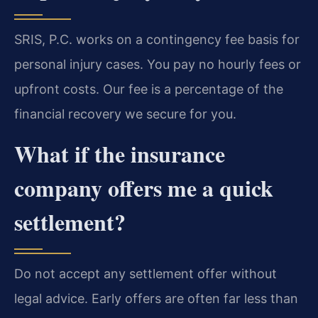
SRIS, P.C. works on a contingency fee basis for
personal injury cases. You pay no hourly fees or
upfront costs. Our fee is a percentage of the
financial recovery we secure for you.
What if the insurance
company offers me a quick
settlement?
Do not accept any settlement offer without
legal advice. Early offers are often far less than