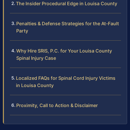
The Insider Procedural Edge in Louisa County
Penalties & Defense Strategies for the At-Fault
Party
Why Hire SRIS, P.C. for Your Louisa County
Spinal Injury Case
Localized FAQs for Spinal Cord Injury Victims
in Louisa County
Proximity, Call to Action & Disclaimer