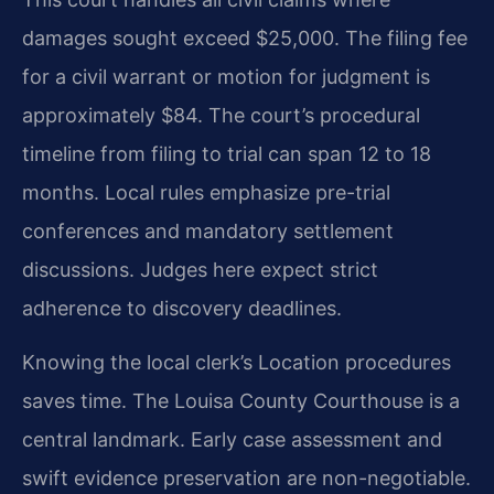
damages sought exceed $25,000. The filing fee
for a civil warrant or motion for judgment is
approximately $84. The court’s procedural
timeline from filing to trial can span 12 to 18
months. Local rules emphasize pre-trial
conferences and mandatory settlement
discussions. Judges here expect strict
adherence to discovery deadlines.
Knowing the local clerk’s Location procedures
saves time. The Louisa County Courthouse is a
central landmark. Early case assessment and
swift evidence preservation are non-negotiable.