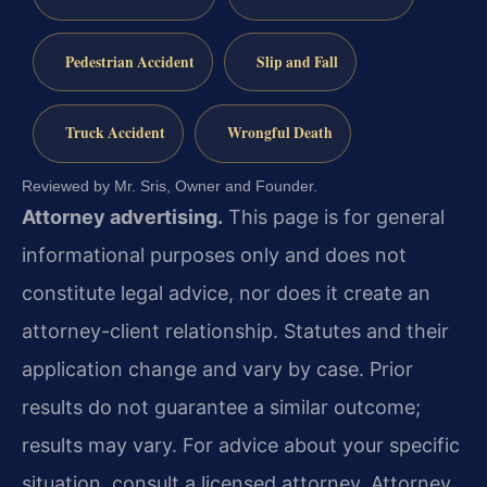
Pedestrian Accident
Slip and Fall
Truck Accident
Wrongful Death
Reviewed by Mr. Sris, Owner and Founder.
Attorney advertising.
This page is for general
informational purposes only and does not
constitute legal advice, nor does it create an
attorney-client relationship. Statutes and their
application change and vary by case. Prior
results do not guarantee a similar outcome;
results may vary. For advice about your specific
situation, consult a licensed attorney. Attorney