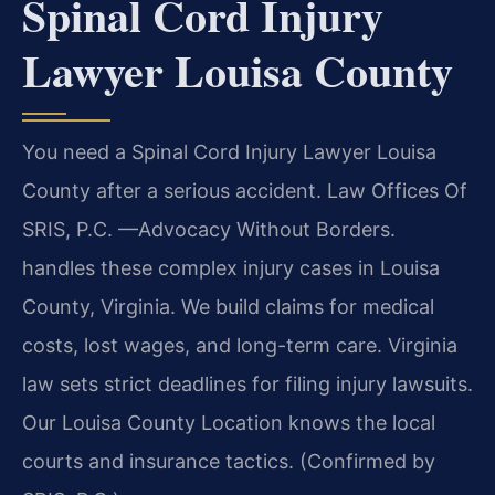
Spinal Cord Injury
Lawyer Louisa County
You need a Spinal Cord Injury Lawyer Louisa
County after a serious accident. Law Offices Of
SRIS, P.C. —Advocacy Without Borders.
handles these complex injury cases in Louisa
County, Virginia. We build claims for medical
costs, lost wages, and long-term care. Virginia
law sets strict deadlines for filing injury lawsuits.
Our Louisa County Location knows the local
courts and insurance tactics. (Confirmed by