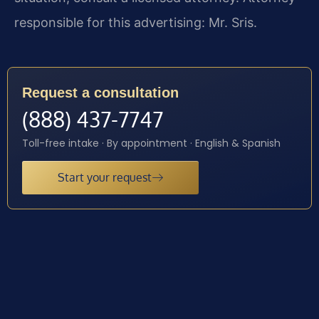
responsible for this advertising: Mr. Sris.
Request a consultation
(888) 437-7747
Toll-free intake · By appointment · English & Spanish
Start your request