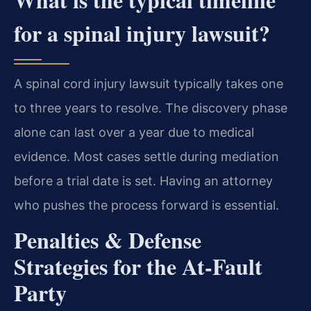
for a spinal injury lawsuit?
A spinal cord injury lawsuit typically takes one
to three years to resolve. The discovery phase
alone can last over a year due to medical
evidence. Most cases settle during mediation
before a trial date is set. Having an attorney
who pushes the process forward is essential.
Penalties & Defense
Strategies for the At-Fault
Party