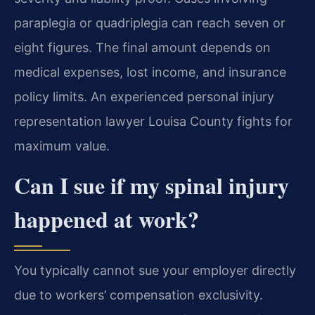
paraplegia or quadriplegia can reach seven or
eight figures. The final amount depends on
medical expenses, lost income, and insurance
policy limits. An experienced personal injury
representation lawyer Louisa County fights for
maximum value.
Can I sue if my spinal injury
happened at work?
You typically cannot sue your employer directly
due to workers’ compensation exclusivity.