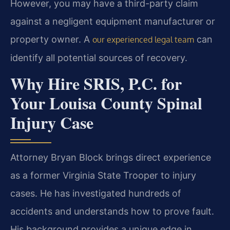
However, you may have a third-party claim
against a negligent equipment manufacturer or
property owner. A
can
our experienced legal team
identify all potential sources of recovery.
Why Hire SRIS, P.C. for
Your Louisa County Spinal
Injury Case
Attorney Bryan Block brings direct experience
as a former Virginia State Trooper to injury
cases. He has investigated hundreds of
accidents and understands how to prove fault.
His background provides a unique edge in