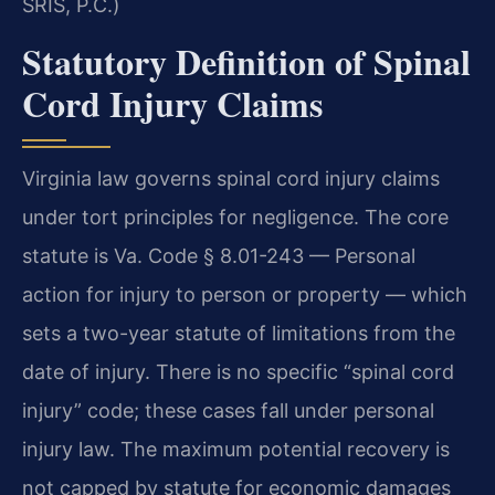
SRIS, P.C.)
Statutory Definition of Spinal
Cord Injury Claims
Virginia law governs spinal cord injury claims
under tort principles for negligence. The core
statute is Va. Code § 8.01-243 — Personal
action for injury to person or property — which
sets a two-year statute of limitations from the
date of injury. There is no specific “spinal cord
injury” code; these cases fall under personal
injury law. The maximum potential recovery is
not capped by statute for economic damages