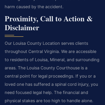
harm caused by the accident.
Proximity, Call to Action &
Disclaimer
Our Louisa County Location serves clients
throughout Central Virginia. We are accessible
to residents of Louisa, Mineral, and surrounding
areas. The Louisa County Courthouse is a
central point for legal proceedings. If you or a
loved one has suffered a spinal cord injury, you
need focused legal help. The financial and
physical stakes are too high to handle alone.