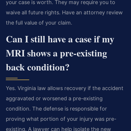
your case is worth. They may require you to
waive all future rights. Have an attorney review
the full value of your claim.
Can I still have a case if my
MRI shows a pre-existing
back condition?
Yes. Virginia law allows recovery if the accident
aggravated or worsened a pre-existing
condition. The defense is responsible for
proving what portion of your injury was pre-
existing. A lawyer can help isolate the new