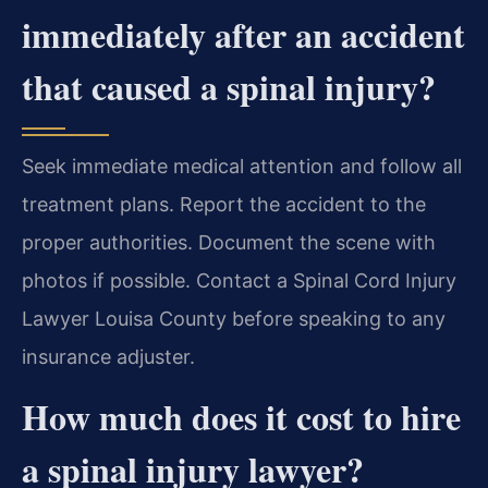
immediately after an accident
that caused a spinal injury?
Seek immediate medical attention and follow all
treatment plans. Report the accident to the
proper authorities. Document the scene with
photos if possible. Contact a Spinal Cord Injury
Lawyer Louisa County before speaking to any
insurance adjuster.
How much does it cost to hire
a spinal injury lawyer?