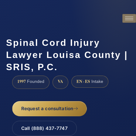
Spinal Cord Injury
Lawyer Louisa County |
SRIS, P.C.
1997
VA
EN · ES
Founded
Intake
Request a consultation
Call (888) 437-7747