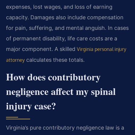
expenses, lost wages, and loss of earning
capacity. Damages also include compensation
for pain, suffering, and mental anguish. In cases
of permanent disability, life care costs are a
major component. A skilled
Virginia personal injury
calculates these totals.
attorney
How does contributory
negligence affect my spinal
injury case?
Virginia’s pure contributory negligence law is a