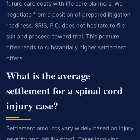
future care costs with life care planners. We
negotiate from a position of prepared litigation
readiness. SRIS, P.C. does not hesitate to file
suit and proceed toward trial. This posture
often leads to substantially higher settlement
offers.
What is the average
settlement for a spinal cord
injury case?
Settlement amounts vary widely based on injury
severity and liability proof. Cases involving