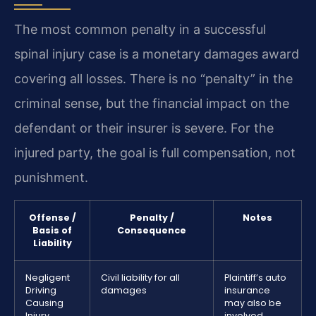
The most common penalty in a successful
spinal injury case is a monetary damages award
covering all losses. There is no “penalty” in the
criminal sense, but the financial impact on the
defendant or their insurer is severe. For the
injured party, the goal is full compensation, not
punishment.
Offense /
Penalty /
Notes
Basis of
Consequence
Liability
Negligent
Civil liability for all
Plaintiff’s auto
Driving
damages
insurance
Causing
may also be
Injury
involved.