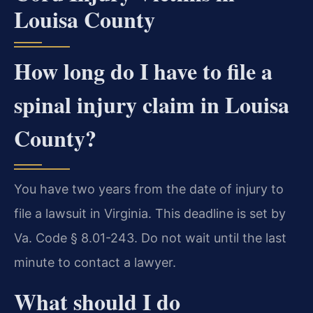
Louisa County
How long do I have to file a
spinal injury claim in Louisa
County?
You have two years from the date of injury to
file a lawsuit in Virginia. This deadline is set by
Va. Code § 8.01-243. Do not wait until the last
minute to contact a lawyer.
What should I do