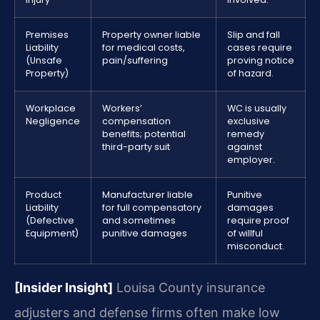
Premises
Property owner liable
Slip and fall
Liability
for medical costs,
cases require
(Unsafe
pain/suffering
proving notice
Property)
of hazard.
Workplace
Workers’
WC is usually
Negligence
compensation
exclusive
benefits; potential
remedy
third-party suit
against
employer.
Product
Manufacturer liable
Punitive
Liability
for full compensatory
damages
(Defective
and sometimes
require proof
Equipment)
punitive damages
of willful
misconduct.
[Insider Insight]
Louisa County insurance
adjusters and defense firms often make low