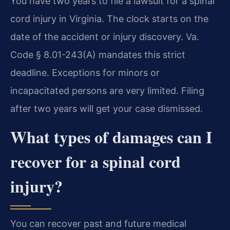
You have two years to file a lawsuit for a spinal
cord injury in Virginia. The clock starts on the
date of the accident or injury discovery. Va.
Code § 8.01-243(A) mandates this strict
deadline. Exceptions for minors or
incapacitated persons are very limited. Filing
after two years will get your case dismissed.
What types of damages can I
recover for a spinal cord
injury?
You can recover past and future medical