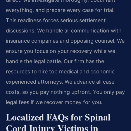
everything, and prepare every case for trial.
This readiness forces serious settlement
discussions. We handle all communication with
insurance companies and opposing counsel. We
ensure you focus on your recovery while we
handle the legal battle. Our firm has the
resources to hire top medical and economic
experienced attorneys. We advance all case
costs, so you pay nothing upfront. You only pay
legal fees if we recover money for you.
Localized FAQs for Spinal
Cord Injury Victims in