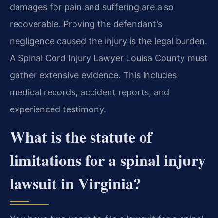
damages for pain and suffering are also
recoverable. Proving the defendant’s
negligence caused the injury is the legal burden.
A Spinal Cord Injury Lawyer Louisa County must
gather extensive evidence. This includes
medical records, accident reports, and
experienced testimony.
What is the statute of
limitations for a spinal injury
lawsuit in Virginia?