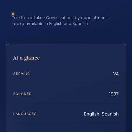
Toll-free intake · Consultations by appointment ·
Intake available in English and Spanish
At a glance
VA
SERVING
1997
FOUNDED
English, Spanish
LANGUAGES