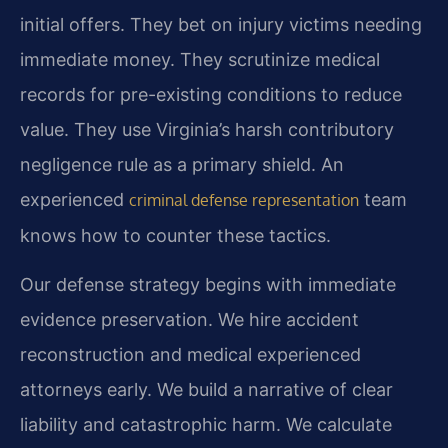
initial offers. They bet on injury victims needing
immediate money. They scrutinize medical
records for pre-existing conditions to reduce
value. They use Virginia’s harsh contributory
negligence rule as a primary shield. An
experienced
team
criminal defense representation
knows how to counter these tactics.
Our defense strategy begins with immediate
evidence preservation. We hire accident
reconstruction and medical experienced
attorneys early. We build a narrative of clear
liability and catastrophic harm. We calculate