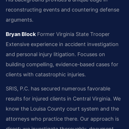
reconstructing events and countering defense
arguments.
Bryan Block
Former Virginia State Trooper
Extensive experience in accident investigation
and personal injury litigation.
Focuses on
building compelling, evidence-based cases for
clients with catastrophic injuries.
SRIS, P.C. has secured numerous favorable
results for injured clients in Central Virginia. We
know the Louisa County court system and the
attorneys who practice there. Our approach is
direct: we investigate thoroughly, document