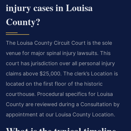
injury cases in Louisa
County?
The Louisa County Circuit Court is the sole
venue for major spinal injury lawsuits. This
court has jurisdiction over all personal injury
claims above $25,000. The clerk’s Location is
located on the first floor of the historic
courthouse. Procedural specifics for Louisa
County are reviewed during a Consultation by
appointment at our Louisa County Location.
What is the typical timeline