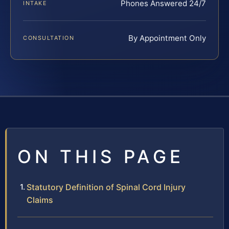
Phones Answered 24/7
INTAKE
By Appointment Only
CONSULTATION
ON THIS PAGE
Statutory Definition of Spinal Cord Injury
Claims