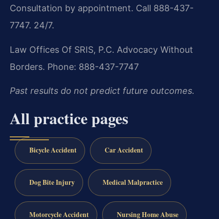
Consultation by appointment. Call 888-437-
7747. 24/7.
Law Offices Of SRIS, P.C.
Advocacy Without
Borders.
Phone: 888-437-7747
Past results do not predict future outcomes.
All practice pages
Bicycle Accident
Car Accident
Dog Bite Injury
Medical Malpractice
Motorcycle Accident
Nursing Home Abuse