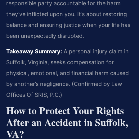
responsible party accountable for the harm
they’ve inflicted upon you. It’s about restoring
balance and ensuring justice when your life has
been unexpectedly disrupted.
Takeaway Summary:
A personal injury claim in
Suffolk, Virginia, seeks compensation for
physical, emotional, and financial harm caused
by another’s negligence. (Confirmed by Law
Offices Of SRIS, P.C.)
How to Protect Your Rights
After an Accident in Suffolk,
VA?