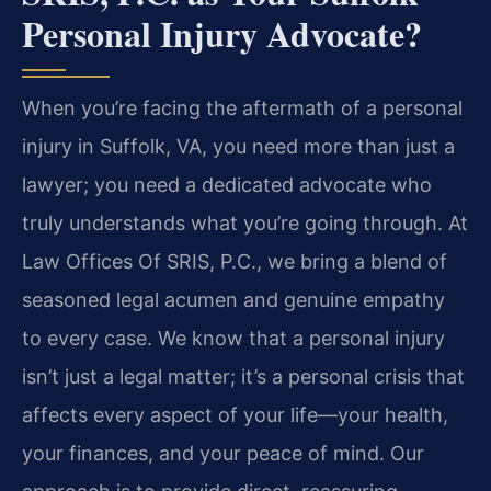
Personal Injury Advocate?
When you’re facing the aftermath of a personal
injury in Suffolk, VA, you need more than just a
lawyer; you need a dedicated advocate who
truly understands what you’re going through. At
Law Offices Of SRIS, P.C., we bring a blend of
seasoned legal acumen and genuine empathy
to every case. We know that a personal injury
isn’t just a legal matter; it’s a personal crisis that
affects every aspect of your life—your health,
your finances, and your peace of mind. Our