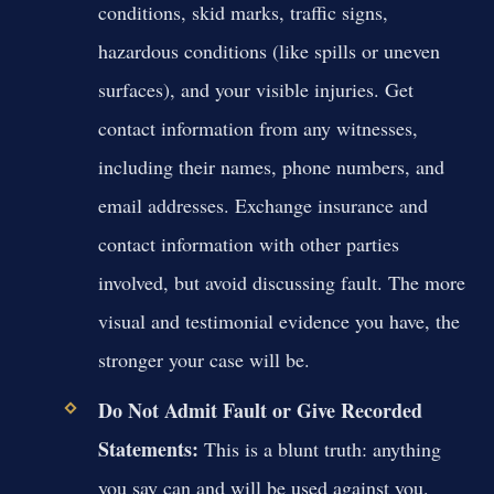
conditions, skid marks, traffic signs,
hazardous conditions (like spills or uneven
surfaces), and your visible injuries. Get
contact information from any witnesses,
including their names, phone numbers, and
email addresses. Exchange insurance and
contact information with other parties
involved, but avoid discussing fault. The more
visual and testimonial evidence you have, the
stronger your case will be.
Do Not Admit Fault or Give Recorded
Statements:
This is a blunt truth: anything
you say can and will be used against you.