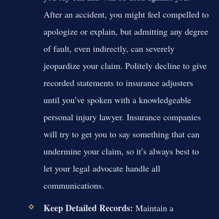
After an accident, you might feel compelled to
apologize or explain, but admitting any degree
of fault, even indirectly, can severely
jeopardize your claim. Politely decline to give
recorded statements to insurance adjusters
until you’ve spoken with a knowledgeable
personal injury lawyer. Insurance companies
will try to get you to say something that can
undermine your claim, so it’s always best to
let your legal advocate handle all
communications.
Keep Detailed Records:
Maintain a