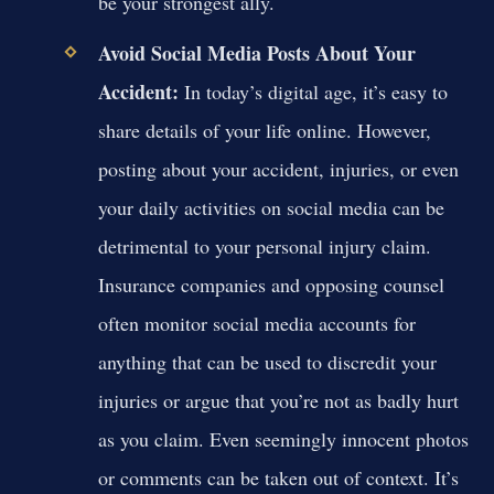
be your strongest ally.
Avoid Social Media Posts About Your
Accident:
In today’s digital age, it’s easy to
share details of your life online. However,
posting about your accident, injuries, or even
your daily activities on social media can be
detrimental to your personal injury claim.
Insurance companies and opposing counsel
often monitor social media accounts for
anything that can be used to discredit your
injuries or argue that you’re not as badly hurt
as you claim. Even seemingly innocent photos
or comments can be taken out of context. It’s