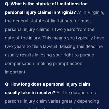
Q: What is the statute of limitations for
personal injury claims in Virginia?
A: In Virginia,
the general statute of limitations for most
personal injury claims is two years from the
date of the injury. This means you typically have
two years to file a lawsuit. Missing this deadline
usually results in losing your right to pursue
compensation, making prompt action
important.
Q: How long does a personal injury claim
usually take to resolve?
A: The duration of a
personal injury claim varies greatly depending