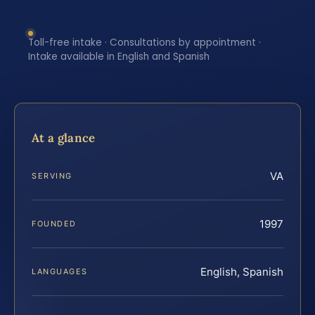
Toll-free intake · Consultations by appointment ·
Intake available in English and Spanish
At a glance
VA
SERVING
1997
FOUNDED
English, Spanish
LANGUAGES