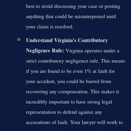
best to avoid discussing your case or posting
anything that could be misinterpreted until
your claim is resolved.
Understand Virginia’s Contributory
Negligence Rule:
Virginia operates under a
strict contributory negligence rule. This means
if you are found to be even 1% at fault for
your accident, you could be barred from
recovering any compensation. This makes it
incredibly important to have strong legal
representation to defend against any
accusations of fault. Your lawyer will work to