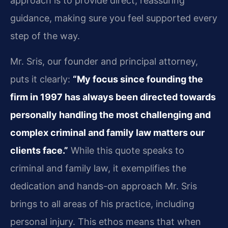
approach is to provide direct, reassuring
guidance, making sure you feel supported every
step of the way.
Mr. Sris, our founder and principal attorney,
puts it clearly:
“My focus since founding the
firm in 1997 has always been directed towards
personally handling the most challenging and
complex criminal and family law matters our
clients face.”
While this quote speaks to
criminal and family law, it exemplifies the
dedication and hands-on approach Mr. Sris
brings to all areas of his practice, including
personal injury. This ethos means that when