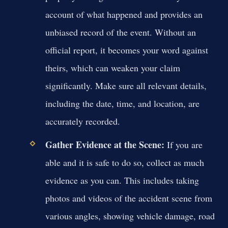
account of what happened and provides an
unbiased record of the event. Without an
official report, it becomes your word against
theirs, which can weaken your claim
significantly. Make sure all relevant details,
including the date, time, and location, are
accurately recorded.
Gather Evidence at the Scene:
If you are
able and it is safe to do so, collect as much
evidence as you can. This includes taking
photos and videos of the accident scene from
various angles, showing vehicle damage, road