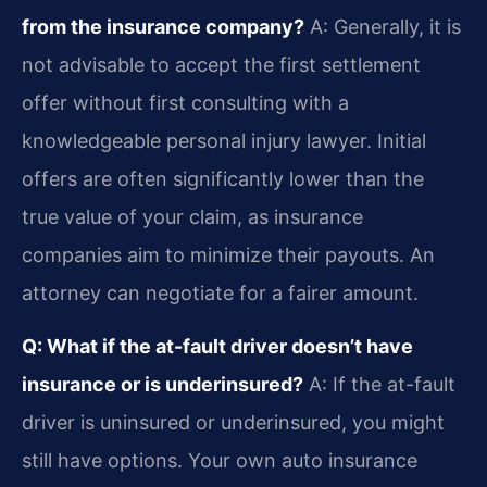
from the insurance company?
A: Generally, it is
not advisable to accept the first settlement
offer without first consulting with a
knowledgeable personal injury lawyer. Initial
offers are often significantly lower than the
true value of your claim, as insurance
companies aim to minimize their payouts. An
attorney can negotiate for a fairer amount.
Q: What if the at-fault driver doesn’t have
insurance or is underinsured?
A: If the at-fault
driver is uninsured or underinsured, you might
still have options. Your own auto insurance