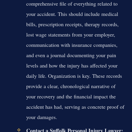
comprehensive file of everything related to
your accident. This should include medical
bills, prescription receipts, therapy records,
lost wage statements from your employer,
communication with insurance companies,
and even a journal documenting your pain
levels and how the injury has affected your
daily life. Organization is key. These records
provide a clear, chronological narrative of
your recovery and the financial impact the
accident has had, serving as concrete proof of
your damages.
Contact a Suffolk Personal Injury Lawyer: