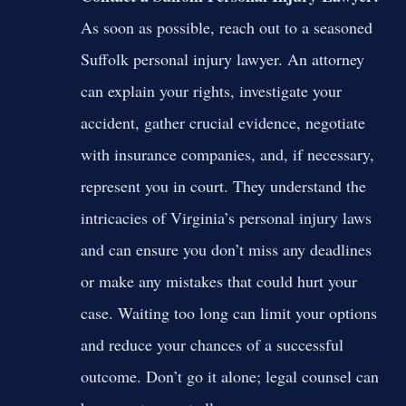
As soon as possible, reach out to a seasoned
Suffolk personal injury lawyer. An attorney
can explain your rights, investigate your
accident, gather crucial evidence, negotiate
with insurance companies, and, if necessary,
represent you in court. They understand the
intricacies of Virginia’s personal injury laws
and can ensure you don’t miss any deadlines
or make any mistakes that could hurt your
case. Waiting too long can limit your options
and reduce your chances of a successful
outcome. Don’t go it alone; legal counsel can