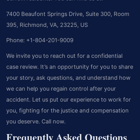
7400 Beaufont Springs Drive, Suite 300, Room
395, Richmond, VA, 23225, US
Phone: +1-804-201-9009
We invite you to reach out for a confidential
case review. It’s an opportunity for you to share
your story, ask questions, and understand how
we can help you regain control after your
accident. Let us put our experience to work for
you, fighting for the justice and compensation
you deserve. Call now.
Frequently Asked Questions