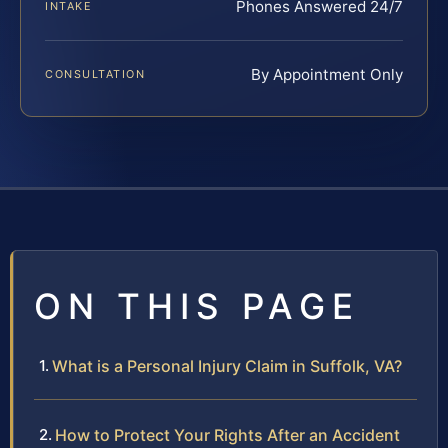
Phones Answered 24/7
INTAKE
By Appointment Only
CONSULTATION
ON THIS PAGE
What is a Personal Injury Claim in Suffolk, VA?
How to Protect Your Rights After an Accident