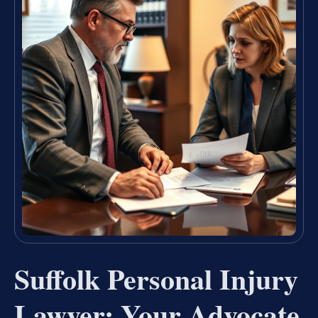
Suffolk Personal Injury
Lawyer: Your Advocate