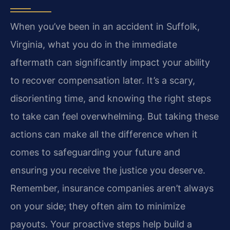
When you’ve been in an accident in Suffolk,
Virginia, what you do in the immediate
aftermath can significantly impact your ability
to recover compensation later. It’s a scary,
disorienting time, and knowing the right steps
to take can feel overwhelming. But taking these
actions can make all the difference when it
comes to safeguarding your future and
ensuring you receive the justice you deserve.
Remember, insurance companies aren’t always
on your side; they often aim to minimize
payouts. Your proactive steps help build a