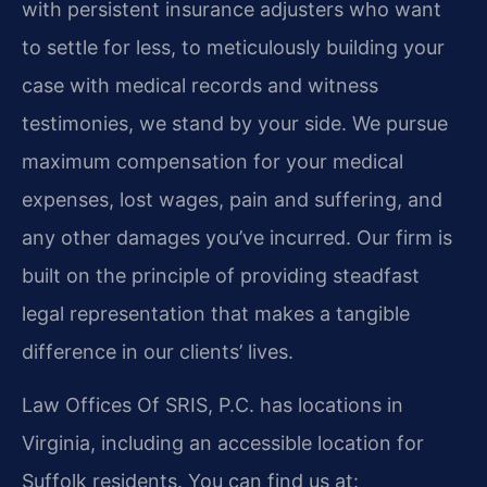
with persistent insurance adjusters who want
to settle for less, to meticulously building your
case with medical records and witness
testimonies, we stand by your side. We pursue
maximum compensation for your medical
expenses, lost wages, pain and suffering, and
any other damages you’ve incurred. Our firm is
built on the principle of providing steadfast
legal representation that makes a tangible
difference in our clients’ lives.
Law Offices Of SRIS, P.C. has locations in
Virginia, including an accessible location for
Suffolk residents. You can find us at: