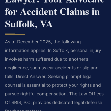
for Accident Claims in
Suffolk, VA
As of December 2025, the following
information applies. In Suffolk, personal injury
involves harm suffered due to another’s
negligence, such as car accidents or slip and
falls. Direct Answer: Seeking prompt legal
counsel is essential to protect your rights and
pursue rightful compensation. The Law Offices
Of SRIS, P.C. provides dedicated legal defense