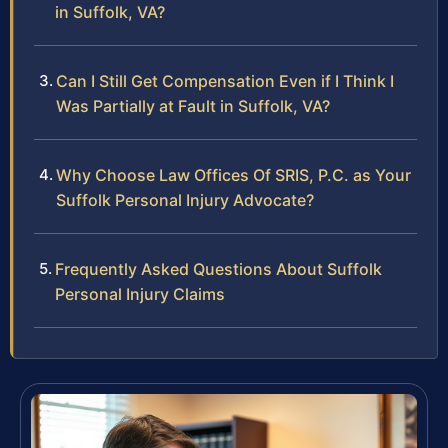
in Suffolk, VA?
Can I Still Get Compensation Even if I Think I
Was Partially at Fault in Suffolk, VA?
Why Choose Law Offices Of SRIS, P.C. as Your
Suffolk Personal Injury Advocate?
Frequently Asked Questions About Suffolk
Personal Injury Claims