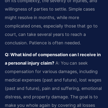
on its complexity, the severity of injuries, and
willingness of parties to settle. Simple cases
might resolve in months, while more
complicated ones, especially those that go to
court, can take several years to reach a
conclusion. Patience is often needed.
Q: What kind of compensation can I receive in
a personal injury claim?
A: You can seek
compensation for various damages, including
medical expenses (past and future), lost wages
(past and future), pain and suffering, emotional
distress, and property damage. The goal is to
make you whole again by covering all losses