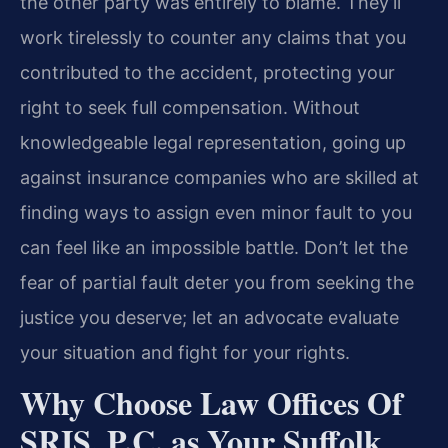
the other party was entirely to blame. They’ll
work tirelessly to counter any claims that you
contributed to the accident, protecting your
right to seek full compensation. Without
knowledgeable legal representation, going up
against insurance companies who are skilled at
finding ways to assign even minor fault to you
can feel like an impossible battle. Don’t let the
fear of partial fault deter you from seeking the
justice you deserve; let an advocate evaluate
your situation and fight for your rights.
Why Choose Law Offices Of
SRIS, P.C. as Your Suffolk