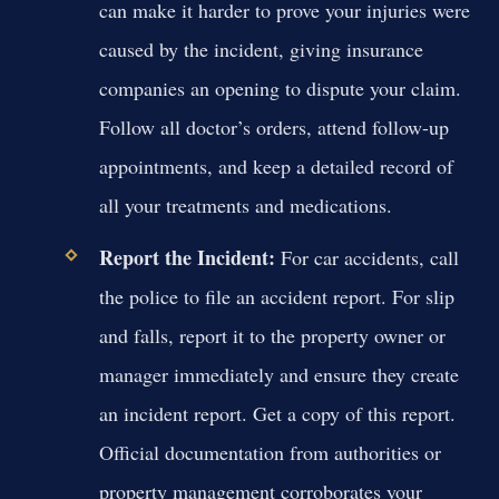
can make it harder to prove your injuries were
caused by the incident, giving insurance
companies an opening to dispute your claim.
Follow all doctor’s orders, attend follow-up
appointments, and keep a detailed record of
all your treatments and medications.
Report the Incident:
For car accidents, call
the police to file an accident report. For slip
and falls, report it to the property owner or
manager immediately and ensure they create
an incident report. Get a copy of this report.
Official documentation from authorities or
property management corroborates your