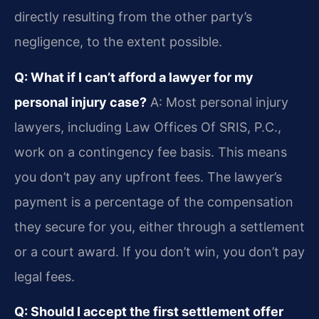
directly resulting from the other party’s
negligence, to the extent possible.
Q: What if I can’t afford a lawyer for my
personal injury case?
A: Most personal injury
lawyers, including Law Offices Of SRIS, P.C.,
work on a contingency fee basis. This means
you don’t pay any upfront fees. The lawyer’s
payment is a percentage of the compensation
they secure for you, either through a settlement
or a court award. If you don’t win, you don’t pay
legal fees.
Q: Should I accept the first settlement offer