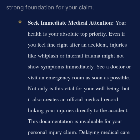
strong foundation for your claim.
Seek Immediate Medical Attention:
Your
health is your absolute top priority. Even if
you feel fine right after an accident, injuries
like whiplash or internal trauma might not
show symptoms immediately. See a doctor or
visit an emergency room as soon as possible.
Not only is this vital for your well-being, but
it also creates an official medical record
linking your injuries directly to the accident.
This documentation is invaluable for your
personal injury claim. Delaying medical care