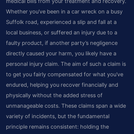
medical bills from your treatment and recovery.
Whether you’ve been in a car wreck on a busy
Suffolk road, experienced a slip and fall at a
local business, or suffered an injury due to a
faulty product, if another party’s negligence
directly caused your harm, you likely have a
personal injury claim. The aim of such a claim is
to get you fairly compensated for what you’ve
endured, helping you recover financially and
physically without the added stress of
unmanageable costs. These claims span a wide
variety of incidents, but the fundamental
principle remains consistent: holding the