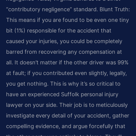
“contributory negligence” standard. Blunt Truth:
This means if you are found to be even one tiny
bit (1%) responsible for the accident that
caused your injuries, you could be completely
barred from recovering any compensation at
all. It doesn’t matter if the other driver was 99%
at fault; if you contributed even slightly, legally,
you get nothing. This is why it’s so critical to
have an experienced Suffolk personal injury
lawyer on your side. Their job is to meticulously
investigate every detail of your accident, gather
compelling evidence, and argue forcefully that