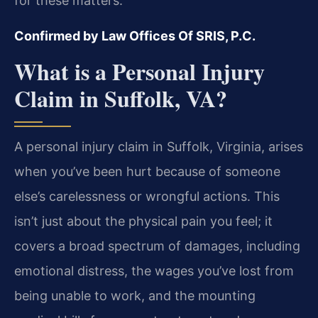
for these matters.
Confirmed by Law Offices Of SRIS, P.C.
What is a Personal Injury
Claim in Suffolk, VA?
A personal injury claim in Suffolk, Virginia, arises
when you’ve been hurt because of someone
else’s carelessness or wrongful actions. This
isn’t just about the physical pain you feel; it
covers a broad spectrum of damages, including
emotional distress, the wages you’ve lost from
being unable to work, and the mounting