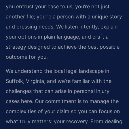
you entrust your case to us, you’re not just
another file; you’re a person with a unique story
and pressing needs. We listen intently, explain
your options in plain language, and craft a
strategy designed to achieve the best possible
outcome for you.
We understand the local legal landscape in
Suffolk, Virginia, and we’re familiar with the
challenges that can arise in personal injury
cases here. Our commitment is to manage the
complexities of your claim so you can focus on
what truly matters: your recovery. From dealing