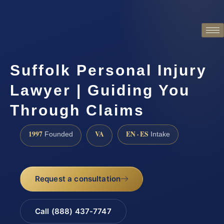
Suffolk Personal Injury
Lawyer | Guiding You
Through Claims
1997
VA
EN · ES
Founded
Intake
Request a consultation
Call (888) 437-7747