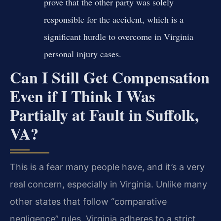
prove that the other party was solely
responsible for the accident, which is a
significant hurdle to overcome in Virginia
personal injury cases.
Can I Still Get Compensation
Even if I Think I Was
Partially at Fault in Suffolk,
VA?
This is a fear many people have, and it’s a very
real concern, especially in Virginia. Unlike many
other states that follow “comparative
negligence” rules, Virginia adheres to a strict