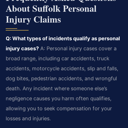
About Suffolk Personal
Injury Claims
Q: What types of incidents qualify as personal
injury cases?
A: Personal injury cases cover a
broad range, including car accidents, truck
accidents, motorcycle accidents, slip and falls,
dog bites, pedestrian accidents, and wrongful
death. Any incident where someone else’s
negligence causes you harm often qualifies,
allowing you to seek compensation for your
losses and injuries.