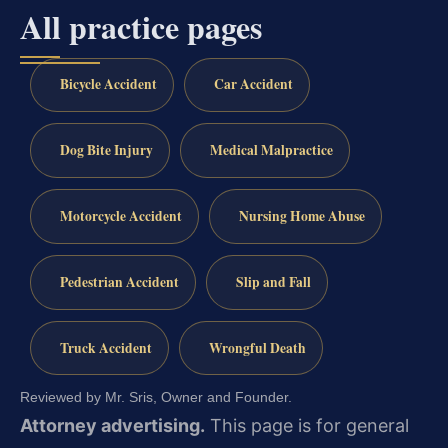
All practice pages
Bicycle Accident
Car Accident
Dog Bite Injury
Medical Malpractice
Motorcycle Accident
Nursing Home Abuse
Pedestrian Accident
Slip and Fall
Truck Accident
Wrongful Death
Reviewed by Mr. Sris, Owner and Founder.
Attorney advertising.
This page is for general