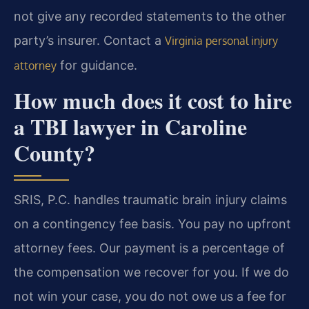
not give any recorded statements to the other
party’s insurer. Contact a
Virginia personal injury
for guidance.
attorney
How much does it cost to hire
a TBI lawyer in Caroline
County?
SRIS, P.C. handles traumatic brain injury claims
on a contingency fee basis. You pay no upfront
attorney fees. Our payment is a percentage of
the compensation we recover for you. If we do
not win your case, you do not owe us a fee for