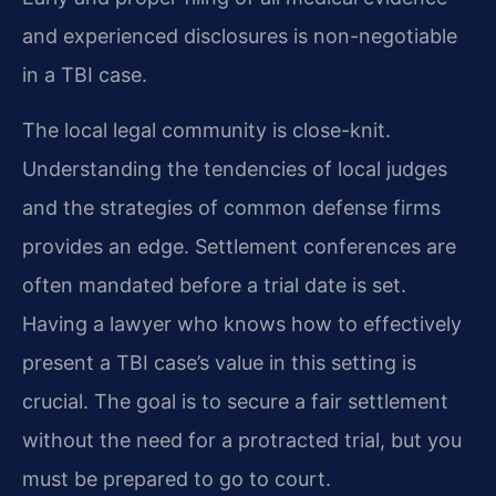
and experienced disclosures is non-negotiable
in a TBI case.
The local legal community is close-knit.
Understanding the tendencies of local judges
and the strategies of common defense firms
provides an edge. Settlement conferences are
often mandated before a trial date is set.
Having a lawyer who knows how to effectively
present a TBI case’s value in this setting is
crucial. The goal is to secure a fair settlement
without the need for a protracted trial, but you
must be prepared to go to court.