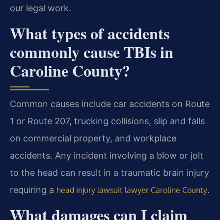
our legal work.
What types of accidents
commonly cause TBIs in
Caroline County?
Common causes include car accidents on Route
1 or Route 207, trucking collisions, slip and falls
on commercial property, and workplace
accidents. Any incident involving a blow or jolt
to the head can result in a traumatic brain injury
requiring a
.
head injury lawsuit lawyer Caroline County
What damages can I claim