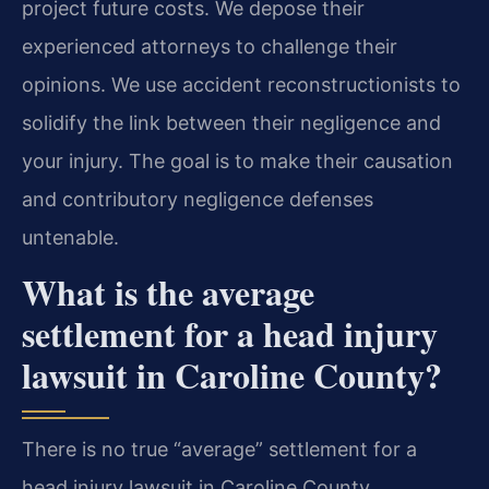
project future costs. We depose their
experienced attorneys to challenge their
opinions. We use accident reconstructionists to
solidify the link between their negligence and
your injury. The goal is to make their causation
and contributory negligence defenses
untenable.
What is the average
settlement for a head injury
lawsuit in Caroline County?
There is no true “average” settlement for a
head injury lawsuit in Caroline County.