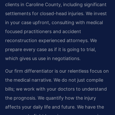
clients in Caroline County, including significant
settlements for closed-head injuries. We invest
in your case upfront, consulting with medical
focused practitioners and accident
reconstruction experienced attorneys. We
prepare every case as if it is going to trial,
which gives us use in negotiations.
Our firm differentiator is our relentless focus on
the medical narrative. We do not just compile
bills; we work with your doctors to understand
the prognosis. We quantify how the injury
affects your daily life and future. We have the