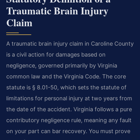
Traumatic Brain Injury
Claim
A traumatic brain injury claim in Caroline County
is a civil action for damages based on
negligence, governed primarily by Virginia
common law and the Virginia Code. The core
statute is § 8.01-50, which sets the statute of
limitations for personal injury at two years from
the date of the accident. Virginia follows a pure
contributory negligence rule, meaning any fault
on your part can bar recovery. You must prove