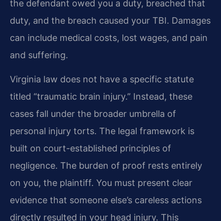
the defendant owed you a duty, breached that
duty, and the breach caused your TBI. Damages
can include medical costs, lost wages, and pain
and suffering.
Virginia law does not have a specific statute
titled “traumatic brain injury.” Instead, these
cases fall under the broader umbrella of
personal injury torts. The legal framework is
built on court-established principles of
negligence. The burden of proof rests entirely
on you, the plaintiff. You must present clear
evidence that someone else’s careless actions
directly resulted in your head injury. This