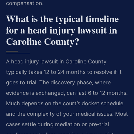
compensation.
What is the typical timeline
for a head injury lawsuit in
Caroline County?
A head injury lawsuit in Caroline County
typically takes 12 to 24 months to resolve if it
goes to trial. The discovery phase, where
evidence is exchanged, can last 6 to 12 months.
Much depends on the court’s docket schedule
and the complexity of your medical issues. Most
cases settle during mediation or pre-trial