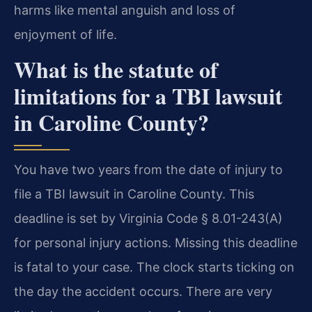
harms like mental anguish and loss of
enjoyment of life.
What is the statute of
limitations for a TBI lawsuit
in Caroline County?
You have two years from the date of injury to
file a TBI lawsuit in Caroline County. This
deadline is set by Virginia Code § 8.01-243(A)
for personal injury actions. Missing this deadline
is fatal to your case. The clock starts ticking on
the day the accident occurs. There are very