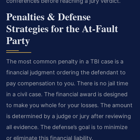
conferences before reaching a jury verdict.
Penalties & Defense
Strategies for the At-Fault
Party
The most common penalty in a TBI case is a
financial judgment ordering the defendant to
pay compensation to you. There is no jail time
in a civil case. The financial award is designed
to make you whole for your losses. The amount
is determined by a judge or jury after reviewing
all evidence. The defense’s goal is to minimize
or eliminate this financial liability.