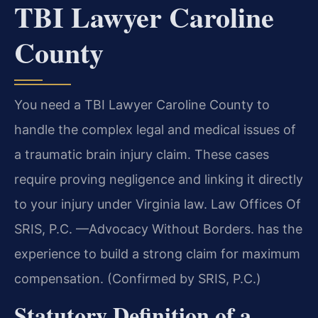
TBI Lawyer Caroline
County
You need a TBI Lawyer Caroline County to
handle the complex legal and medical issues of
a traumatic brain injury claim. These cases
require proving negligence and linking it directly
to your injury under Virginia law. Law Offices Of
SRIS, P.C. —Advocacy Without Borders. has the
experience to build a strong claim for maximum
compensation. (Confirmed by SRIS, P.C.)
Statutory Definition of a