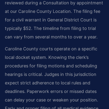
reviewed during a Consultation by appointment
at our Caroline County Location. The filing fee
for a civil warrant in General District Court is
typically $52. The timeline from filing to trial
can vary from several months to over a year.
Caroline County courts operate on a specific
local docket system. Knowing the clerk’s
procedures for filing motions and scheduling
hearings is critical. Judges in this jurisdiction
expect strict adherence to local rules and
deadlines. Paperwork errors or missed dates
can delay your case or weaken your position.
Early and proper filing of all medical evidence