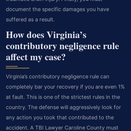
document the specific damages you have
suffered as a result.
How does Virginia’s
contributory negligence rule
affect my case?
Virginia’s contributory negligence rule can
completely bar your recovery if you are even 1%
at fault. This is one of the strictest rules in the
country. The defense will aggressively look for
any action you took that contributed to the
accident. A TBI Lawyer Caroline County must