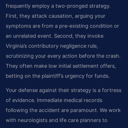
frequently employ a two-pronged strategy.
First, they attack causation, arguing your
symptoms are from a pre-existing condition or
an unrelated event. Second, they invoke
Virginia’s contributory negligence rule,
scrutinizing your every action before the crash.
They often make low initial settlement offers,
betting on the plaintiff’s urgency for funds.
Your defense against their strategy is a fortress
of evidence. Immediate medical records
following the accident are paramount. We work
with neurologists and life care planners to