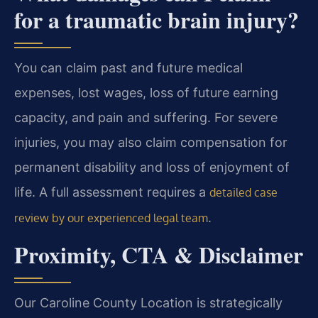
for a traumatic brain injury?
You can claim past and future medical
expenses, lost wages, loss of future earning
capacity, and pain and suffering. For severe
injuries, you may also claim compensation for
permanent disability and loss of enjoyment of
life. A full assessment requires a
detailed case
.
review by our experienced legal team
Proximity, CTA & Disclaimer
Our Caroline County Location is strategically