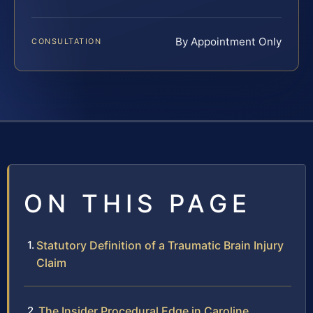
By Appointment Only
CONSULTATION
ON THIS PAGE
Statutory Definition of a Traumatic Brain Injury
Claim
The Insider Procedural Edge in Caroline