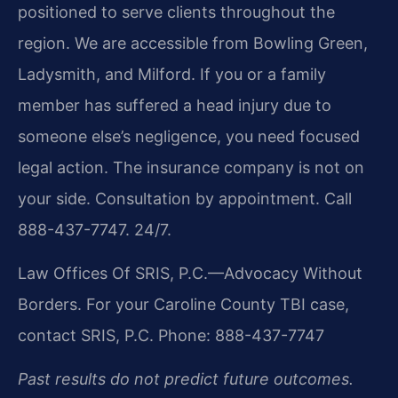
positioned to serve clients throughout the
region. We are accessible from Bowling Green,
Ladysmith, and Milford. If you or a family
member has suffered a head injury due to
someone else’s negligence, you need focused
legal action. The insurance company is not on
your side. Consultation by appointment. Call
888-437-7747. 24/7.
Law Offices Of SRIS, P.C.—Advocacy Without
Borders.
For your Caroline County TBI case,
contact SRIS, P.C.
Phone: 888-437-7747
Past results do not predict future outcomes.