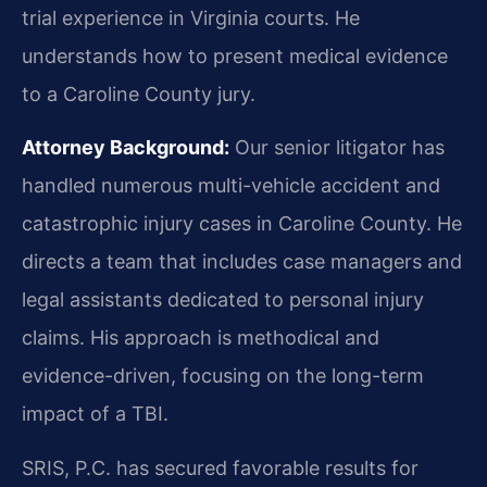
trial experience in Virginia courts. He
understands how to present medical evidence
to a Caroline County jury.
Attorney Background:
Our senior litigator has
handled numerous multi-vehicle accident and
catastrophic injury cases in Caroline County. He
directs a team that includes case managers and
legal assistants dedicated to personal injury
claims. His approach is methodical and
evidence-driven, focusing on the long-term
impact of a TBI.
SRIS, P.C. has secured favorable results for