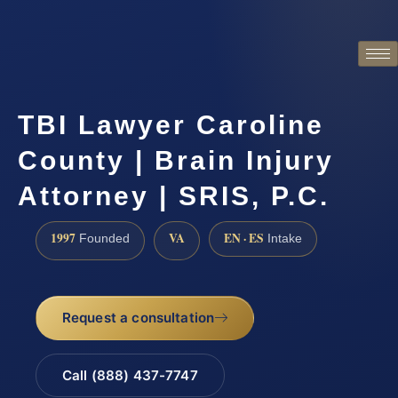
TBI Lawyer Caroline
County | Brain Injury
Attorney | SRIS, P.C.
1997
VA
EN · ES
Founded
Intake
Request a consultation
Call (888) 437-7747