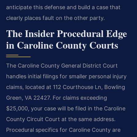
anticipate this defense and build a case that
clearly places fault on the other party.
The Insider Procedural Edge
in Caroline County Courts
The Caroline County General District Court
handles initial filings for smaller personal injury
claims, located at 112 Courthouse Ln, Bowling
Green, VA 22427. For claims exceeding
$25,000, your case will be filed in the Caroline
County Circuit Court at the same address.
Procedural specifics for Caroline County are