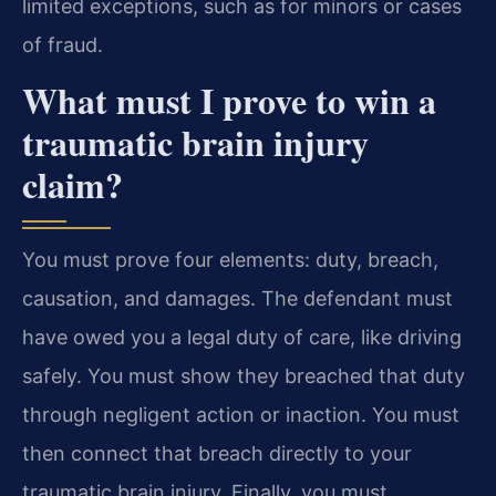
limited exceptions, such as for minors or cases
of fraud.
What must I prove to win a
traumatic brain injury
claim?
You must prove four elements: duty, breach,
causation, and damages. The defendant must
have owed you a legal duty of care, like driving
safely. You must show they breached that duty
through negligent action or inaction. You must
then connect that breach directly to your
traumatic brain injury. Finally, you must