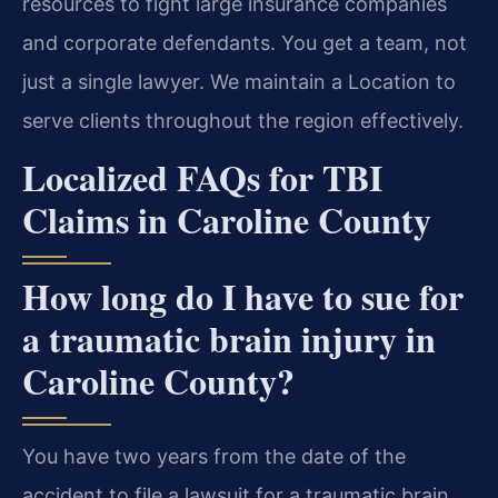
resources to fight large insurance companies
and corporate defendants. You get a team, not
just a single lawyer. We maintain a Location to
serve clients throughout the region effectively.
Localized FAQs for TBI
Claims in Caroline County
How long do I have to sue for
a traumatic brain injury in
Caroline County?
You have two years from the date of the
accident to file a lawsuit for a traumatic brain