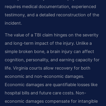
requires medical documentation, experienced
testimony, and a detailed reconstruction of the
incident.
The value of a TBI claim hinges on the severity
and long-term impact of the injury. Unlike a
simple broken bone, a brain injury can affect
cognition, personality, and earning capacity for
life. Virginia courts allow recovery for both
economic and non-economic damages.
Economic damages are quantifiable losses like
hospital bills and future care costs. Non-
economic damages compensate for intangible