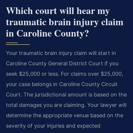
Which court will hear my
traumatic brain injury claim
in Caroline County?
Your traumatic brain injury claim will start in
Caroline County General District Court if you
seek $25,000 or less. For claims over $25,000,
your case belongs in Caroline County Circuit
Court. The jurisdictional amount is based on the
total damages you are claiming. Your lawyer will
determine the appropriate venue based on the
severity of your injuries and expected