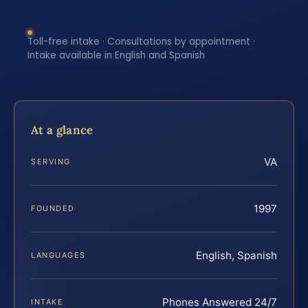
Toll-free intake · Consultations by appointment ·
Intake available in English and Spanish
At a glance
VA
SERVING
1997
FOUNDED
English, Spanish
LANGUAGES
Phones Answered 24/7
INTAKE