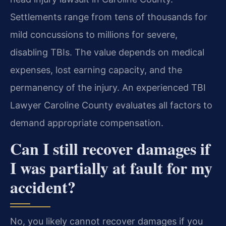
Settlements range from tens of thousands for
mild concussions to millions for severe,
disabling TBIs. The value depends on medical
expenses, lost earning capacity, and the
permanency of the injury. An experienced TBI
Lawyer Caroline County evaluates all factors to
demand appropriate compensation.
Can I still recover damages if
I was partially at fault for my
accident?
No, you likely cannot recover damages if you