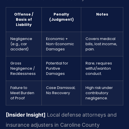
Offense /
Penalty
Notes
Basis of
(Judgment)
Liability
Negligence
Economic +
Covers medical
(e.g., car
Non-Economic
bills, lost income,
accident)
Damages
pain.
Gross
Potential for
Rare; requires
Negligence /
Punitive
willful/wanton
Recklessness
Damages
conduct.
Failure to
Case Dismissal;
High risk under
Meet Burden
No Recovery
contributory
of Proof
negligence.
[Insider Insight]
Local defense attorneys and
insurance adjusters in Caroline County