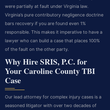
were partially at fault under Virginia law.
Virginia’s pure contributory negligence doctrine
bars recovery if you are found even 1%
responsible. This makes it imperative to have a
lawyer who can build a case that places 100%
of the fault on the other party.
Why Hire SRIS, P.C. for
Your Caroline County TBI
Case
Our lead attorney for complex injury cases is a
seasoned litigator with over two decades of