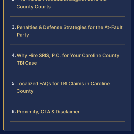
County Courts
Penalties & Defense Strategies for the At-Fault
Party
Why Hire SRIS, P.C. for Your Caroline County
TBI Case
Localized FAQs for TBI Claims in Caroline
County
Proximity, CTA & Disclaimer