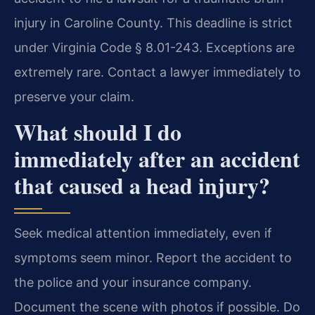
injury in Caroline County. This deadline is strict
under Virginia Code § 8.01-243. Exceptions are
extremely rare. Contact a lawyer immediately to
preserve your claim.
What should I do
immediately after an accident
that caused a head injury?
Seek medical attention immediately, even if
symptoms seem minor. Report the accident to
the police and your insurance company.
Document the scene with photos if possible. Do