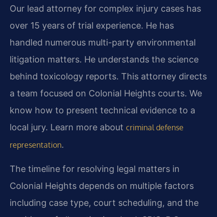
Our lead attorney for complex injury cases has
over 15 years of trial experience. He has
handled numerous multi-party environmental
litigation matters. He understands the science
behind toxicology reports. This attorney directs
a team focused on Colonial Heights courts. We
know how to present technical evidence to a
local jury. Learn more about
criminal defense
.
representation
The timeline for resolving legal matters in
Colonial Heights depends on multiple factors
including case type, court scheduling, and the