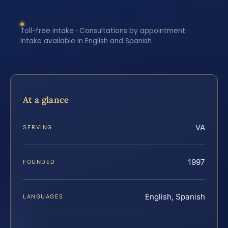
Toll-free intake · Consultations by appointment ·
Intake available in English and Spanish
At a glance
VA
SERVING
1997
FOUNDED
English, Spanish
LANGUAGES