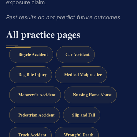
exposure claim.
Past results do not predict future outcomes.
All practice pages
Bicycle Accident
Car Accident
Dog Bite Injury
Medical Malpractice
Motorcycle Accident
Nursing Home Abuse
Pedestrian Accident
Slip and Fall
Truck Accident
Wrongful Death