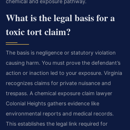
chemical and exposure pathway.
What is the legal basis for a
toxic tort claim?
The basis is negligence or statutory violation
causing harm. You must prove the defendant’s
action or inaction led to your exposure. Virginia
recognizes claims for private nuisance and
trespass. A chemical exposure claim lawyer
Colonial Heights gathers evidence like
environmental reports and medical records.
This establishes the legal link required for