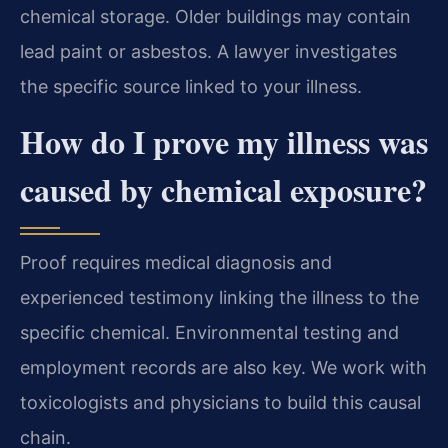
chemical storage. Older buildings may contain
lead paint or asbestos. A lawyer investigates
the specific source linked to your illness.
How do I prove my illness was
caused by chemical exposure?
Proof requires medical diagnosis and
experienced testimony linking the illness to the
specific chemical. Environmental testing and
employment records are also key. We work with
toxicologists and physicians to build this causal
chain.