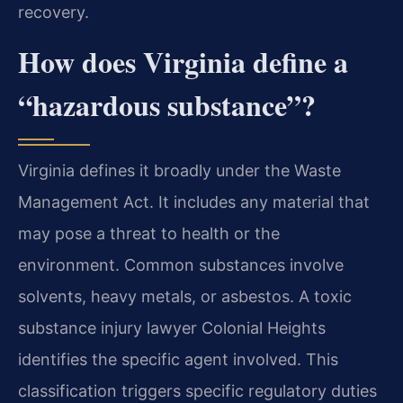
recovery.
How does Virginia define a
“hazardous substance”?
Virginia defines it broadly under the Waste
Management Act. It includes any material that
may pose a threat to health or the
environment. Common substances involve
solvents, heavy metals, or asbestos. A toxic
substance injury lawyer Colonial Heights
identifies the specific agent involved. This
classification triggers specific regulatory duties