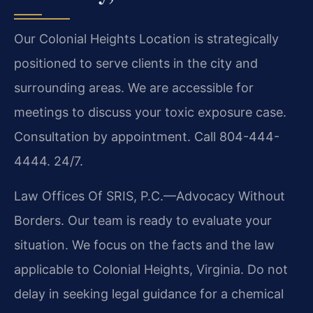
Our Colonial Heights Location is strategically
positioned to serve clients in the city and
surrounding areas. We are accessible for
meetings to discuss your toxic exposure case.
Consultation by appointment. Call 804-444-
4444. 24/7.
Law Offices Of SRIS, P.C.—Advocacy Without
Borders. Our team is ready to evaluate your
situation. We focus on the facts and the law
applicable to Colonial Heights, Virginia. Do not
delay in seeking legal guidance for a chemical