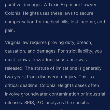
punitive damages. A Toxic Exposure Lawyer
Colonial Heights uses these laws to secure
compensation for medical bills, lost income, and
pain.
Virginia law requires proving duty, breach,
causation, and damages. For strict liability, you
must show a hazardous substance was
released. The statute of limitations is generally
two years from discovery of injury. This is a
critical deadline. Colonial Heights cases often
involve groundwater contamination or industrial
releases. SRIS, P.C. analyzes the specific