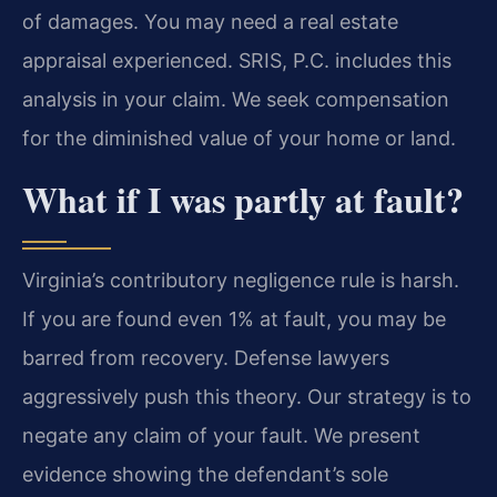
of damages. You may need a real estate
appraisal experienced. SRIS, P.C. includes this
analysis in your claim. We seek compensation
for the diminished value of your home or land.
What if I was partly at fault?
Virginia’s contributory negligence rule is harsh.
If you are found even 1% at fault, you may be
barred from recovery. Defense lawyers
aggressively push this theory. Our strategy is to
negate any claim of your fault. We present
evidence showing the defendant’s sole