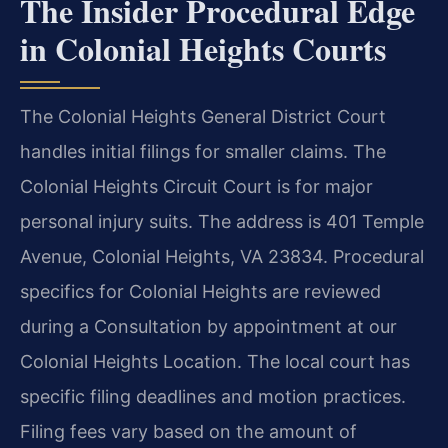
The Insider Procedural Edge
in Colonial Heights Courts
The Colonial Heights General District Court
handles initial filings for smaller claims. The
Colonial Heights Circuit Court is for major
personal injury suits. The address is 401 Temple
Avenue, Colonial Heights, VA 23834. Procedural
specifics for Colonial Heights are reviewed
during a Consultation by appointment at our
Colonial Heights Location. The local court has
specific filing deadlines and motion practices.
Filing fees vary based on the amount of