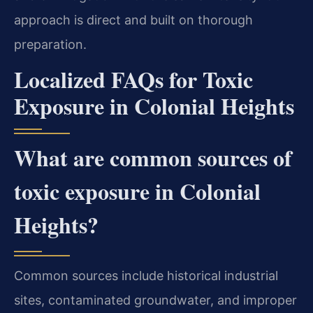
approach is direct and built on thorough
preparation.
Localized FAQs for Toxic
Exposure in Colonial Heights
What are common sources of
toxic exposure in Colonial
Heights?
Common sources include historical industrial
sites, contaminated groundwater, and improper