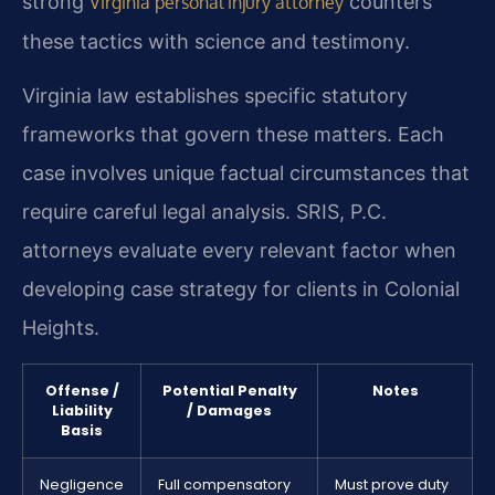
strong
counters
Virginia personal injury attorney
these tactics with science and testimony.
Virginia law establishes specific statutory
frameworks that govern these matters. Each
case involves unique factual circumstances that
require careful legal analysis. SRIS, P.C.
attorneys evaluate every relevant factor when
developing case strategy for clients in Colonial
Heights.
Offense /
Potential Penalty
Notes
Liability
/ Damages
Basis
Negligence
Full compensatory
Must prove duty