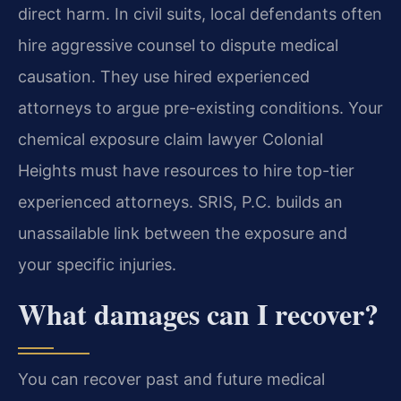
direct harm. In civil suits, local defendants often
hire aggressive counsel to dispute medical
causation. They use hired experienced
attorneys to argue pre-existing conditions. Your
chemical exposure claim lawyer Colonial
Heights must have resources to hire top-tier
experienced attorneys. SRIS, P.C. builds an
unassailable link between the exposure and
your specific injuries.
What damages can I recover?
You can recover past and future medical