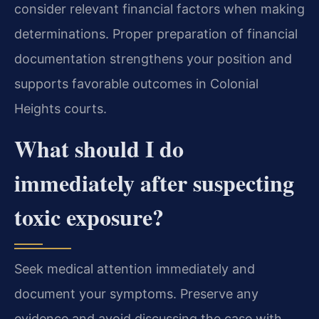
consider relevant financial factors when making
determinations. Proper preparation of financial
documentation strengthens your position and
supports favorable outcomes in Colonial
Heights courts.
What should I do
immediately after suspecting
toxic exposure?
Seek medical attention immediately and
document your symptoms. Preserve any
evidence and avoid discussing the case with