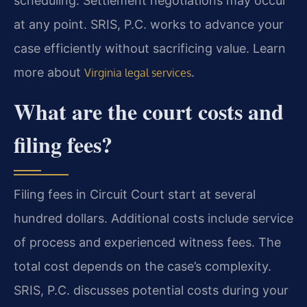
scheduling. Settlement negotiations may occur
at any point. SRIS, P.C. works to advance your
case efficiently without sacrificing value. Learn
more about
.
Virginia legal services
What are the court costs and
filing fees?
Filing fees in Circuit Court start at several
hundred dollars. Additional costs include service
of process and experienced witness fees. The
total cost depends on the case’s complexity.
SRIS, P.C. discusses potential costs during your