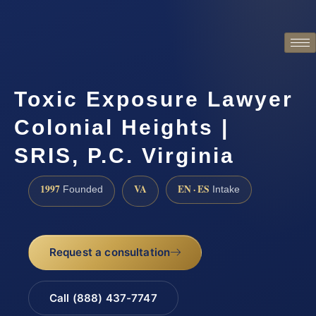
Toxic Exposure Lawyer
Colonial Heights |
SRIS, P.C. Virginia
1997
VA
EN · ES
Founded
Intake
Request a consultation
Call (888) 437-7747