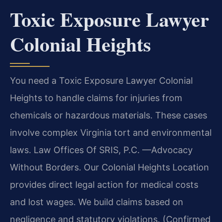
Toxic Exposure Lawyer
Colonial Heights
You need a Toxic Exposure Lawyer Colonial
Heights to handle claims for injuries from
chemicals or hazardous materials. These cases
involve complex Virginia tort and environmental
laws. Law Offices Of SRIS, P.C. —Advocacy
Without Borders. Our Colonial Heights Location
provides direct legal action for medical costs
and lost wages. We build claims based on
negligence and statutory violations. (Confirmed