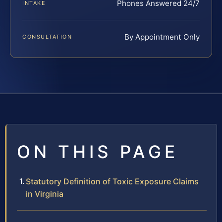
Phones Answered 24/7
INTAKE
By Appointment Only
CONSULTATION
ON THIS PAGE
Statutory Definition of Toxic Exposure Claims
in Virginia