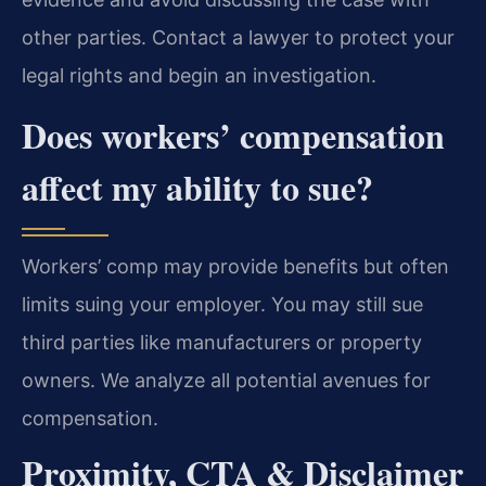
other parties. Contact a lawyer to protect your
legal rights and begin an investigation.
Does workers’ compensation
affect my ability to sue?
Workers’ comp may provide benefits but often
limits suing your employer. You may still sue
third parties like manufacturers or property
owners. We analyze all potential avenues for
compensation.
Proximity, CTA & Disclaimer