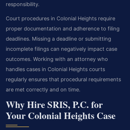
responsibility.
Court procedures in Colonial Heights require
proper documentation and adherence to filing
deadlines. Missing a deadline or submitting
incomplete filings can negatively impact case
outcomes. Working with an attorney who
handles cases in Colonial Heights courts
regularly ensures that procedural requirements
are met correctly and on time.
Why Hire SRIS, P.C. for
Your Colonial Heights Case