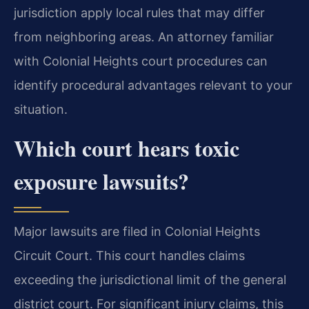
jurisdiction apply local rules that may differ
from neighboring areas. An attorney familiar
with Colonial Heights court procedures can
identify procedural advantages relevant to your
situation.
Which court hears toxic
exposure lawsuits?
Major lawsuits are filed in Colonial Heights
Circuit Court. This court handles claims
exceeding the jurisdictional limit of the general
district court. For significant injury claims, this