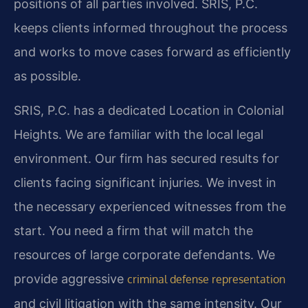
positions of all parties involved. SRIS, P.C.
keeps clients informed throughout the process
and works to move cases forward as efficiently
as possible.
SRIS, P.C. has a dedicated Location in Colonial
Heights. We are familiar with the local legal
environment. Our firm has secured results for
clients facing significant injuries. We invest in
the necessary experienced witnesses from the
start. You need a firm that will match the
resources of large corporate defendants. We
provide aggressive
criminal defense representation
and civil litigation with the same intensity. Our