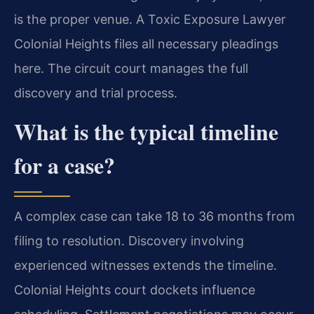
is the proper venue. A Toxic Exposure Lawyer
Colonial Heights files all necessary pleadings
here. The circuit court manages the full
discovery and trial process.
What is the typical timeline
for a case?
A complex case can take 18 to 36 months from
filing to resolution. Discovery involving
experienced witnesses extends the timeline.
Colonial Heights court dockets influence