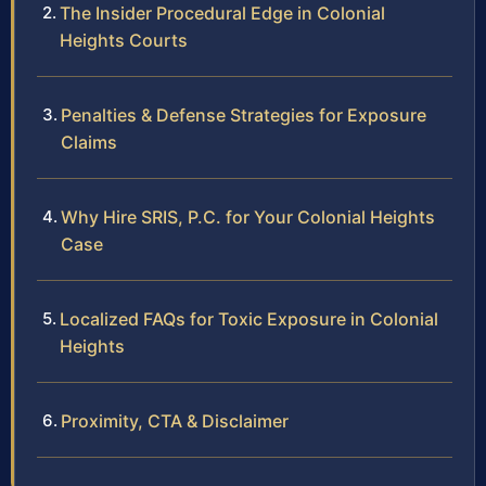
The Insider Procedural Edge in Colonial
Heights Courts
Penalties & Defense Strategies for Exposure
Claims
Why Hire SRIS, P.C. for Your Colonial Heights
Case
Localized FAQs for Toxic Exposure in Colonial
Heights
Proximity, CTA & Disclaimer