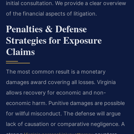
initial consultation. We provide a clear overview
of the financial aspects of litigation.
Penalties & Defense
Strategies for Exposure
Claims
The most common result is a monetary
damages award covering all losses. Virginia
allows recovery for economic and non-
economic harm. Punitive damages are possible
for willful misconduct. The defense will argue
lack of causation or comparative negligence. A