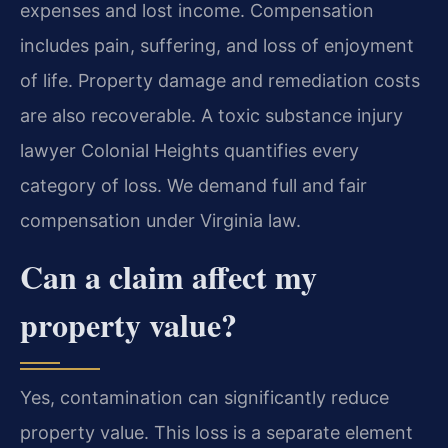
expenses and lost income. Compensation
includes pain, suffering, and loss of enjoyment
of life. Property damage and remediation costs
are also recoverable. A toxic substance injury
lawyer Colonial Heights quantifies every
category of loss. We demand full and fair
compensation under Virginia law.
Can a claim affect my
property value?
Yes, contamination can significantly reduce
property value. This loss is a separate element