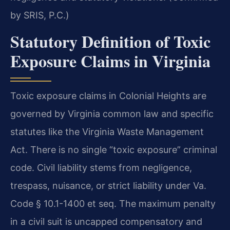
by SRIS, P.C.)
Statutory Definition of Toxic
Exposure Claims in Virginia
Toxic exposure claims in Colonial Heights are
governed by Virginia common law and specific
statutes like the Virginia Waste Management
Act. There is no single “toxic exposure” criminal
code. Civil liability stems from negligence,
trespass, nuisance, or strict liability under Va.
Code § 10.1-1400 et seq. The maximum penalty
in a civil suit is uncapped compensatory and