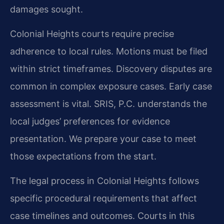
damages sought.
Colonial Heights courts require precise
adherence to local rules. Motions must be filed
within strict timeframes. Discovery disputes are
common in complex exposure cases. Early case
assessment is vital. SRIS, P.C. understands the
local judges’ preferences for evidence
presentation. We prepare your case to meet
those expectations from the start.
The legal process in Colonial Heights follows
specific procedural requirements that affect
case timelines and outcomes. Courts in this