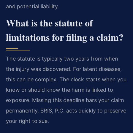
and potential liability.
What is the statute of
limitations for filing a claim?
The statute is typically two years from when
the injury was discovered. For latent diseases,
this can be complex. The clock starts when you
know or should know the harm is linked to
exposure. Missing this deadline bars your claim
permanently. SRIS, P.C. acts quickly to preserve
your right to sue.