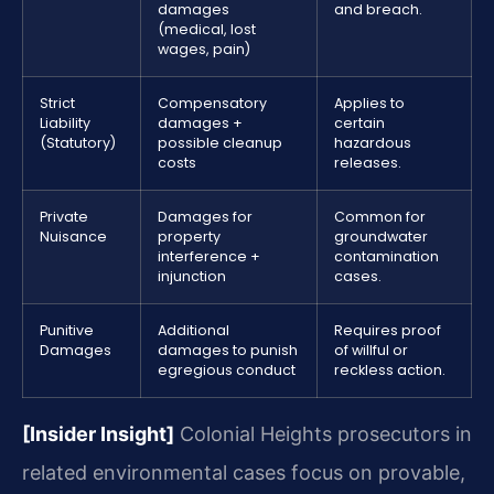
damages
and breach.
(medical, lost
wages, pain)
Strict
Compensatory
Applies to
Liability
damages +
certain
(Statutory)
possible cleanup
hazardous
costs
releases.
Private
Damages for
Common for
Nuisance
property
groundwater
interference +
contamination
injunction
cases.
Punitive
Additional
Requires proof
Damages
damages to punish
of willful or
egregious conduct
reckless action.
[Insider Insight]
Colonial Heights prosecutors in
related environmental cases focus on provable,