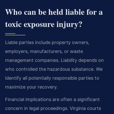
Who can be held liable for a
toxic exposure injury?
Liable parties include property owners,
employers, manufacturers, or waste
management companies. Liability depends on
who controlled the hazardous substance. We
identify all potentially responsible parties to
maximize your recovery.
Financial implications are often a significant
concern in legal proceedings. Virginia courts