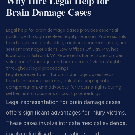
Why Hire Legal Help for
Brain Damage Cases
Legal help for brain damage cases provides essential
guidance through involved legal processes. Professionals
handle evidence collection, medical documentation, and
settlement negotiations. Law Offices Of SRIS, P.C. has
locations in Ashland, VA. Representation ensures proper
valuation of damages and protection of victims’ rights
throughout legal proceedings.
Legal representation for brain damage cases helps
handle insurance systems, calculate appropriate
compensation, and advocate for victims’ rights during
settlement discussions or court proceedings.
Legal representation for brain damage cases
offers significant advantages for injury victims.
These cases involve intricate medical evidence,
involved liability determinations, and