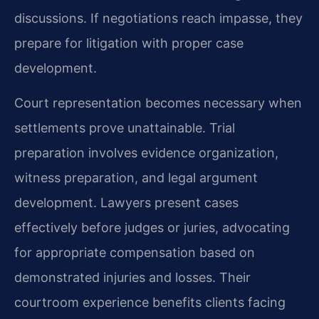
discussions. If negotiations reach impasse, they
prepare for litigation with proper case
development.
Court representation becomes necessary when
settlements prove unattainable. Trial
preparation involves evidence organization,
witness preparation, and legal argument
development. Lawyers present cases
effectively before judges or juries, advocating
for appropriate compensation based on
demonstrated injuries and losses. Their
courtroom experience benefits clients facing