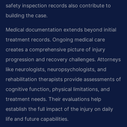
safety inspection records also contribute to
building the case.
Medical documentation extends beyond initial
treatment records. Ongoing medical care
creates a comprehensive picture of injury
progression and recovery challenges. Attorneys
like neurologists, neuropsychologists, and
rehabilitation therapists provide assessments of
cognitive function, physical limitations, and
treatment needs. Their evaluations help
establish the full impact of the injury on daily
life and future capabilities.