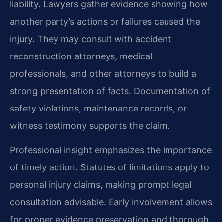
liability. Lawyers gather evidence showing how
another party’s actions or failures caused the
injury. They may consult with accident
reconstruction attorneys, medical
professionals, and other attorneys to build a
strong presentation of facts. Documentation of
safety violations, maintenance records, or
witness testimony supports the claim.
Professional insight emphasizes the importance
of timely action. Statutes of limitations apply to
personal injury claims, making prompt legal
consultation advisable. Early involvement allows
for proper evidence preservation and thorough