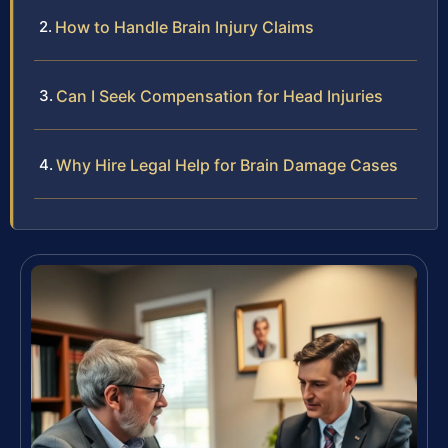
How to Handle Brain Injury Claims
Can I Seek Compensation for Head Injuries
Why Hire Legal Help for Brain Damage Cases