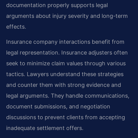
documentation properly supports legal
arguments about injury severity and long-term
effects.
Insurance company interactions benefit from
legal representation. Insurance adjusters often
seek to minimize claim values through various
tactics. Lawyers understand these strategies
and counter them with strong evidence and
legal arguments. They handle communications,
document submissions, and negotiation
discussions to prevent clients from accepting
inadequate settlement offers.