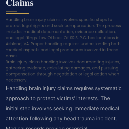
Claims
Handling brain injury claims involves specific steps to
protect legal rights and seek compensation. The process
includes medical documentation, evidence collection,
and legal filings. Law Offices Of SRIS, P.C. has locations in
Ashland, VA. Proper handling requires understanding both
medical aspects and legal procedures involved in these
cases.
Brain injury claim handling involves documenting injuries,
gathering evidence, calculating damages, and pursuing
compensation through negotiation or legal action when
necessary.
Handling brain injury claims requires systematic
approach to protect victims’ interests. The
initial step involves seeking immediate medical
attention following any head trauma incident.
Medical records provide essential