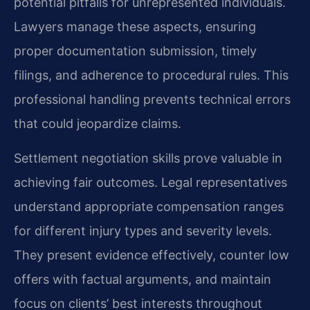
potential pitfalls for unrepresented individuals.
Lawyers manage these aspects, ensuring
proper documentation submission, timely
filings, and adherence to procedural rules. This
professional handling prevents technical errors
that could jeopardize claims.
Settlement negotiation skills prove valuable in
achieving fair outcomes. Legal representatives
understand appropriate compensation ranges
for different injury types and severity levels.
They present evidence effectively, counter low
offers with factual arguments, and maintain
focus on clients’ best interests throughout