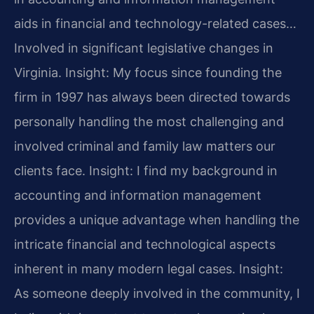
aids in financial and technology-related cases…
Involved in significant legislative changes in
Virginia.
Insight: My focus since founding the
firm in 1997 has always been directed towards
personally handling the most challenging and
involved criminal and family law matters our
clients face.
Insight: I find my background in
accounting and information management
provides a unique advantage when handling the
intricate financial and technological aspects
inherent in many modern legal cases.
Insight:
As someone deeply involved in the community, I