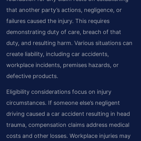
that another party’s actions, negligence, or
failures caused the injury. This requires
demonstrating duty of care, breach of that
duty, and resulting harm. Various situations can
create liability, including car accidents,
workplace incidents, premises hazards, or
defective products.
Eligibility considerations focus on injury
circumstances. If someone else’s negligent
driving caused a car accident resulting in head
trauma, compensation claims address medical
costs and other losses. Workplace injuries may