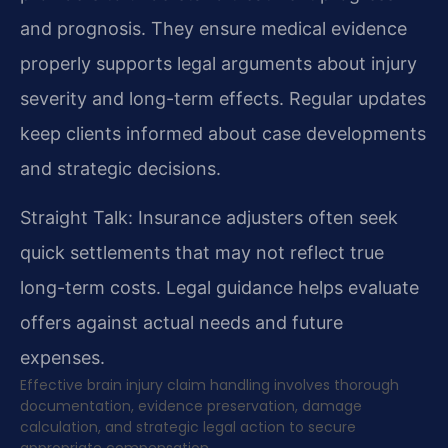
and prognosis. They ensure medical evidence
properly supports legal arguments about injury
severity and long-term effects. Regular updates
keep clients informed about case developments
and strategic decisions.
Straight Talk: Insurance adjusters often seek
quick settlements that may not reflect true
long-term costs. Legal guidance helps evaluate
offers against actual needs and future
expenses.
Effective brain injury claim handling involves thorough
documentation, evidence preservation, damage
calculation, and strategic legal action to secure