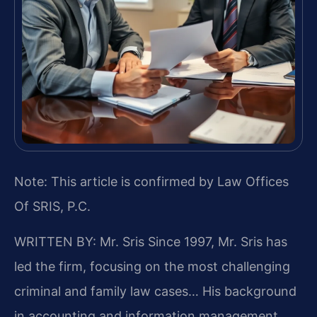
Note: This article is confirmed by Law Offices
Of SRIS, P.C.
WRITTEN BY: Mr. Sris
Since 1997, Mr. Sris has
led the firm, focusing on the most challenging
criminal and family law cases… His background
in accounting and information management