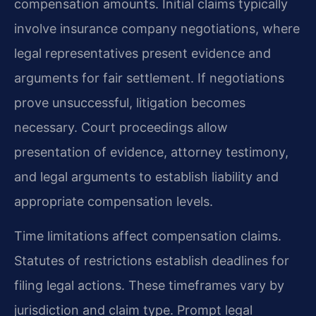
compensation amounts. Initial claims typically
involve insurance company negotiations, where
legal representatives present evidence and
arguments for fair settlement. If negotiations
prove unsuccessful, litigation becomes
necessary. Court proceedings allow
presentation of evidence, attorney testimony,
and legal arguments to establish liability and
appropriate compensation levels.
Time limitations affect compensation claims.
Statutes of restrictions establish deadlines for
filing legal actions. These timeframes vary by
jurisdiction and claim type. Prompt legal