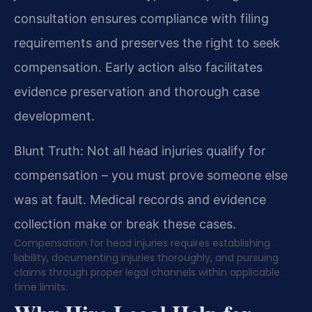
consultation ensures compliance with filing
requirements and preserves the right to seek
compensation. Early action also facilitates
evidence preservation and thorough case
development.
Blunt Truth: Not all head injuries qualify for
compensation – you must prove someone else
was at fault. Medical records and evidence
collection make or break these cases.
Compensation for head injuries requires establishing
liability, documenting injuries thoroughly, and pursuing
claims through proper legal channels within applicable
time limits.