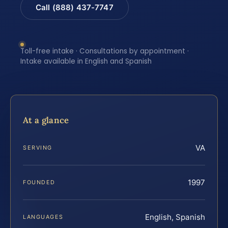
Call (888) 437-7747
Toll-free intake · Consultations by appointment ·
Intake available in English and Spanish
At a glance
VA
SERVING
1997
FOUNDED
English, Spanish
LANGUAGES