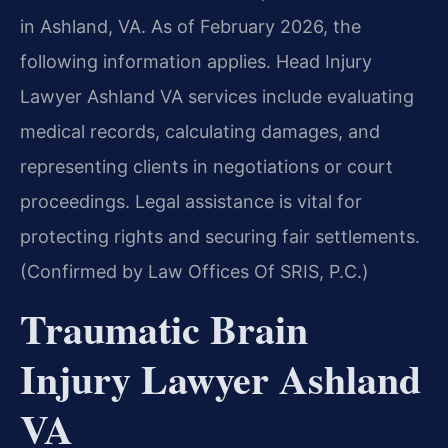
in Ashland, VA. As of February 2026, the
following information applies. Head Injury
Lawyer Ashland VA services include evaluating
medical records, calculating damages, and
representing clients in negotiations or court
proceedings. Legal assistance is vital for
protecting rights and securing fair settlements.
(Confirmed by Law Offices Of SRIS, P.C.)
Traumatic Brain
Injury Lawyer Ashland
VA