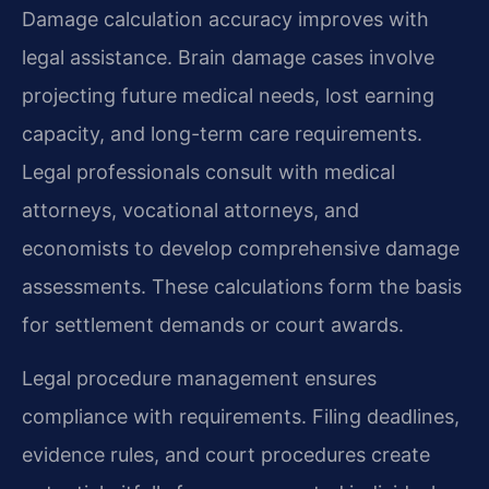
Damage calculation accuracy improves with
legal assistance. Brain damage cases involve
projecting future medical needs, lost earning
capacity, and long-term care requirements.
Legal professionals consult with medical
attorneys, vocational attorneys, and
economists to develop comprehensive damage
assessments. These calculations form the basis
for settlement demands or court awards.
Legal procedure management ensures
compliance with requirements. Filing deadlines,
evidence rules, and court procedures create