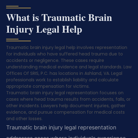
What is Traumatic Brain
Injury Legal Help
Traumatic brain injury legal help involves representation
for individuals who have suffered head trauma due to
accidents or negligence. These cases require
understanding medical evidence and legal standards. Law
Offices Of SRIS, P.C. has locations in Ashland, VA. Legal
professionals work to establish liability and calculate
appropriate compensation for victims.
Traumatic brain injury legal representation focuses on
cases where head trauma results from accidents, falls, or
other incidents. Lawyers help document injuries, gather
evidence, and pursue compensation for medical costs
and other losses.
Traumatic brain injury legal representation