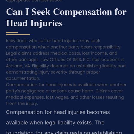
appropriate compensation.
Can I Seek Compensation for
Head Injuries
Individuals who suffer head injuries may seek
compensation when another party bears responsibility.
Legal claims address medical costs, lost income, and
other damages. Law Offices Of SRIS, P.C. has locations in
Ashland, VA. Eligibility depends on establishing liability and
demonstrating injury severity through proper
documentation.
Compensation for head injuries is available when another
party’s negligence or actions cause harm. Claims cover
medical expenses, lost wages, and other losses resulting
from the injury.
Compensation for head injuries becomes
available when legal liability exists. The
foundation for any claim rests on establishing