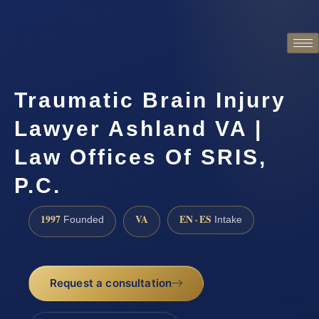
Traumatic Brain Injury
Lawyer Ashland VA |
Law Offices Of SRIS,
P.C.
1997
VA
EN · ES
Founded
Intake
Request a consultation