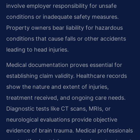
involve employer responsibility for unsafe
conditions or inadequate safety measures.
Property owners bear liability for hazardous
conditions that cause falls or other accidents
leading to head injuries.
Medical documentation proves essential for
establishing claim validity. Healthcare records
show the nature and extent of injuries,
treatment received, and ongoing care needs.
Diagnostic tests like CT scans, MRIs, or
neurological evaluations provide objective
evidence of brain trauma. Medical professionals