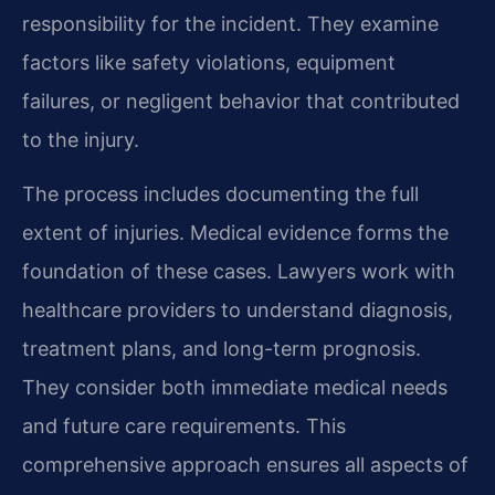
responsibility for the incident. They examine
factors like safety violations, equipment
failures, or negligent behavior that contributed
to the injury.
The process includes documenting the full
extent of injuries. Medical evidence forms the
foundation of these cases. Lawyers work with
healthcare providers to understand diagnosis,
treatment plans, and long-term prognosis.
They consider both immediate medical needs
and future care requirements. This
comprehensive approach ensures all aspects of