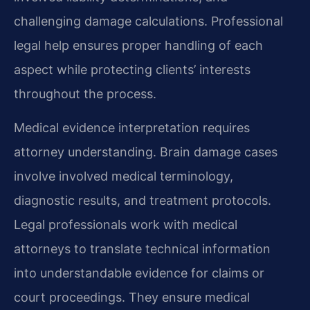
challenging damage calculations. Professional
legal help ensures proper handling of each
aspect while protecting clients’ interests
throughout the process.
Medical evidence interpretation requires
attorney understanding. Brain damage cases
involve involved medical terminology,
diagnostic results, and treatment protocols.
Legal professionals work with medical
attorneys to translate technical information
into understandable evidence for claims or
court proceedings. They ensure medical