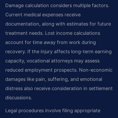
Damage calculation considers multiple factors.
Current medical expenses receive
documentation, along with estimates for future
treatment needs. Lost income calculations
account for time away from work during
recovery. If the injury affects long-term earning
capacity, vocational attorneys may assess
reduced employment prospects. Non-economic
damages like pain, suffering, and emotional
distress also receive consideration in settlement
discussions.
Legal procedures involve filing appropriate