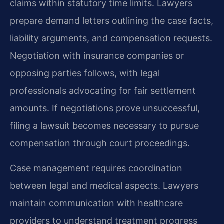
claims within statutory time limits. Lawyers
prepare demand letters outlining the case facts,
liability arguments, and compensation requests.
Negotiation with insurance companies or
opposing parties follows, with legal
professionals advocating for fair settlement
amounts. If negotiations prove unsuccessful,
filing a lawsuit becomes necessary to pursue
compensation through court proceedings.
Case management requires coordination
between legal and medical aspects. Lawyers
maintain communication with healthcare
providers to understand treatment progress