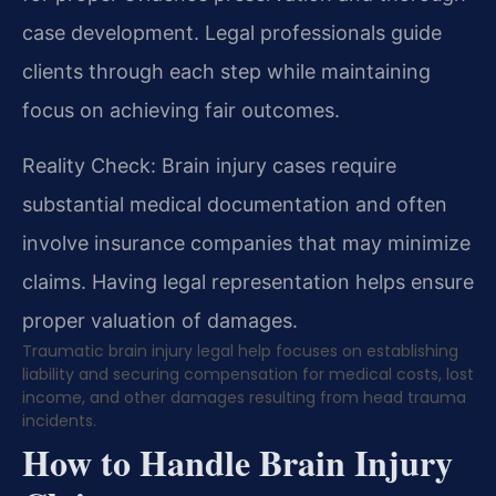
case development. Legal professionals guide
clients through each step while maintaining
focus on achieving fair outcomes.
Reality Check: Brain injury cases require
substantial medical documentation and often
involve insurance companies that may minimize
claims. Having legal representation helps ensure
proper valuation of damages.
Traumatic brain injury legal help focuses on establishing
liability and securing compensation for medical costs, lost
income, and other damages resulting from head trauma
incidents.
How to Handle Brain Injury