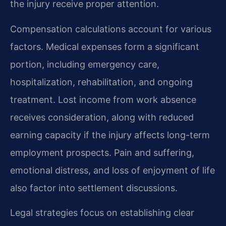
the injury receive proper attention.
Compensation calculations account for various
factors. Medical expenses form a significant
portion, including emergency care,
hospitalization, rehabilitation, and ongoing
treatment. Lost income from work absence
receives consideration, along with reduced
earning capacity if the injury affects long-term
employment prospects. Pain and suffering,
emotional distress, and loss of enjoyment of life
also factor into settlement discussions.
Legal strategies focus on establishing clear