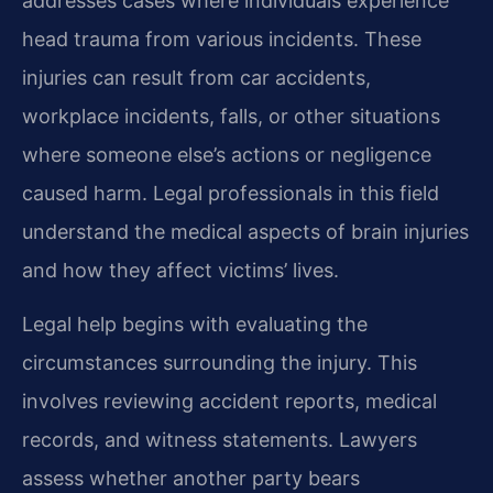
addresses cases where individuals experience
head trauma from various incidents. These
injuries can result from car accidents,
workplace incidents, falls, or other situations
where someone else’s actions or negligence
caused harm. Legal professionals in this field
understand the medical aspects of brain injuries
and how they affect victims’ lives.
Legal help begins with evaluating the
circumstances surrounding the injury. This
involves reviewing accident reports, medical
records, and witness statements. Lawyers
assess whether another party bears