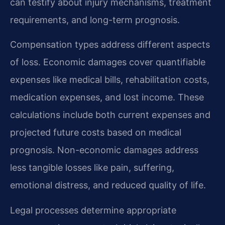
can testify about injury mechanisms, treatment
requirements, and long-term prognosis.
Compensation types address different aspects
of loss. Economic damages cover quantifiable
expenses like medical bills, rehabilitation costs,
medication expenses, and lost income. These
calculations include both current expenses and
projected future costs based on medical
prognosis. Non-economic damages address
less tangible losses like pain, suffering,
emotional distress, and reduced quality of life.
Legal processes determine appropriate