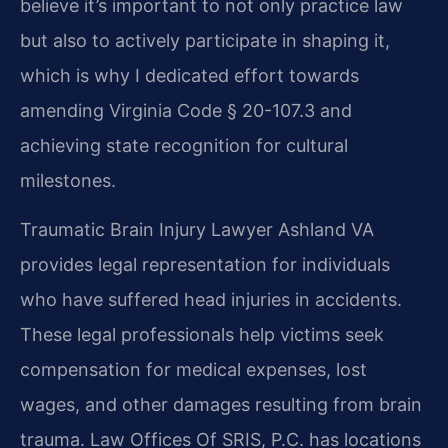
believe it’s important to not only practice law
but also to actively participate in shaping it,
which is why I dedicated effort towards
amending Virginia Code § 20-107.3 and
achieving state recognition for cultural
milestones.
Traumatic Brain Injury Lawyer Ashland VA
provides legal representation for individuals
who have suffered head injuries in accidents.
These legal professionals help victims seek
compensation for medical expenses, lost
wages, and other damages resulting from brain
trauma. Law Offices Of SRIS, P.C. has locations