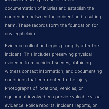
documentation of injuries and establish the
connection between the incident and resulting
harm. These records form the foundation for
any legal claim.
Evidence collection begins promptly after the
incident. This includes preserving physical
evidence from accident scenes, obtaining
witness contact information, and documenting
conditions that contributed to the injury.
Photographs of locations, vehicles, or
equipment involved can provide valuable visual
evidence. Police reports, incident reports, or