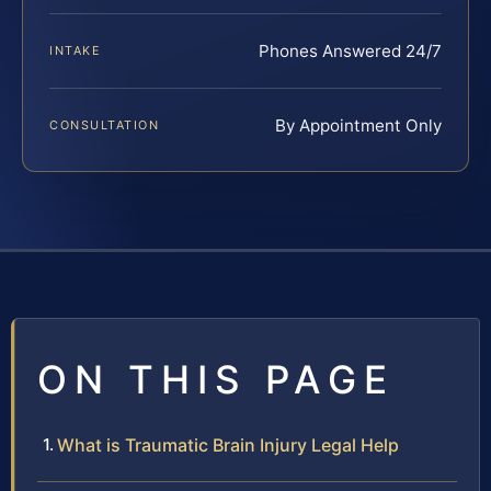
Phones Answered 24/7
INTAKE
By Appointment Only
CONSULTATION
ON THIS PAGE
What is Traumatic Brain Injury Legal Help