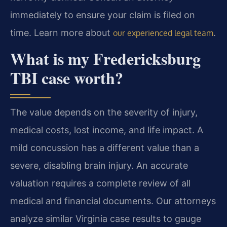
immediately to ensure your claim is filed on
time. Learn more about
.
our experienced legal team
What is my Fredericksburg
TBI case worth?
The value depends on the severity of injury,
medical costs, lost income, and life impact. A
mild concussion has a different value than a
severe, disabling brain injury. An accurate
valuation requires a complete review of all
medical and financial documents. Our attorneys
analyze similar Virginia case results to gauge