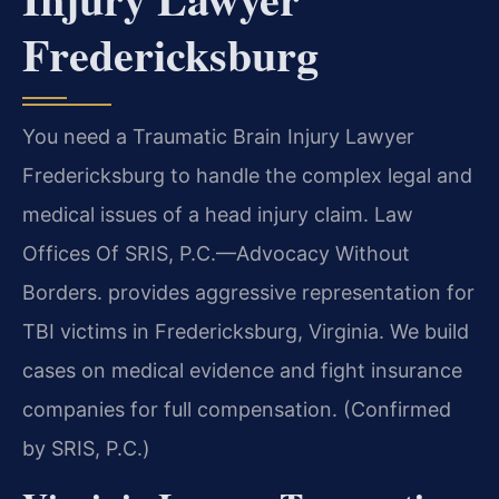
Fredericksburg
You need a Traumatic Brain Injury Lawyer
Fredericksburg to handle the complex legal and
medical issues of a head injury claim. Law
Offices Of SRIS, P.C.—Advocacy Without
Borders. provides aggressive representation for
TBI victims in Fredericksburg, Virginia. We build
cases on medical evidence and fight insurance
companies for full compensation. (Confirmed
by SRIS, P.C.)