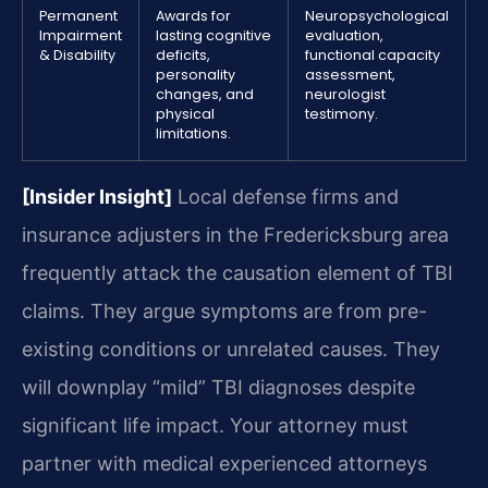
Permanent
Awards for
Neuropsychological
Impairment
lasting cognitive
evaluation,
& Disability
deficits,
functional capacity
personality
assessment,
changes, and
neurologist
physical
testimony.
limitations.
[Insider Insight]
Local defense firms and
insurance adjusters in the Fredericksburg area
frequently attack the causation element of TBI
claims. They argue symptoms are from pre-
existing conditions or unrelated causes. They
will downplay “mild” TBI diagnoses despite
significant life impact. Your attorney must
partner with medical experienced attorneys