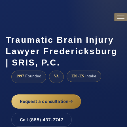
Traumatic Brain Injury
Lawyer Fredericksburg
| SRIS, P.C.
1997
VA
EN · ES
Founded
Intake
Request a consultation
Call (888) 437-7747