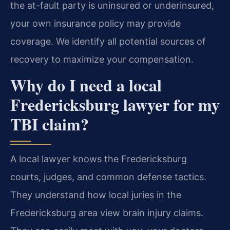
the at-fault party is uninsured or underinsured,
your own insurance policy may provide
coverage. We identify all potential sources of
recovery to maximize your compensation.
Why do I need a local
Fredericksburg lawyer for my
TBI claim?
A local lawyer knows the Fredericksburg
courts, judges, and common defense tactics.
They understand how local juries in the
Fredericksburg area view brain injury claims.