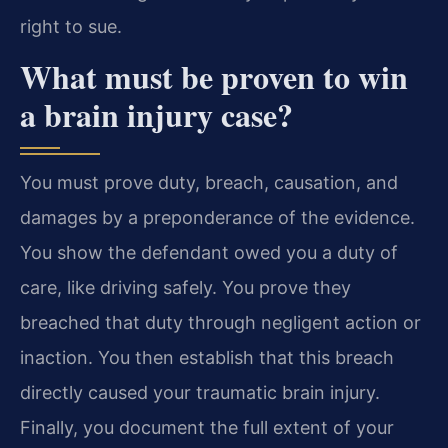
right to sue.
What must be proven to win
a brain injury case?
You must prove duty, breach, causation, and
damages by a preponderance of the evidence.
You show the defendant owed you a duty of
care, like driving safely. You prove they
breached that duty through negligent action or
inaction. You then establish that this breach
directly caused your traumatic brain injury.
Finally, you document the full extent of your