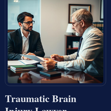
Traumatic Brain
Injury Lawyer