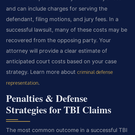
and can include charges for serving the
defendant, filing motions, and jury fees. In a
successful lawsuit, many of these costs may be
recovered from the opposing party. Your
attorney will provide a clear estimate of
anticipated court costs based on your case
strategy. Learn more about
criminal defense
.
representation
Penalties & Defense
Strategies for TBI Claims
The most common outcome in a successful TBI