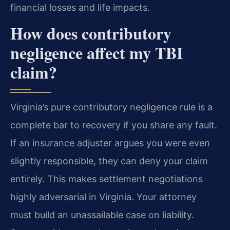
financial losses and life impacts.
How does contributory
negligence affect my TBI
claim?
Virginia’s pure contributory negligence rule is a
complete bar to recovery if you share any fault.
If an insurance adjuster argues you were even
slightly responsible, they can deny your claim
entirely. This makes settlement negotiations
highly adversarial in Virginia. Your attorney
must build an unassailable case on liability.