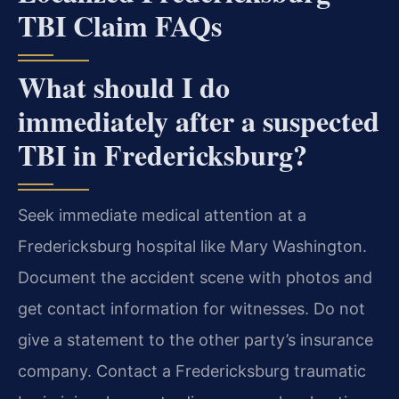
TBI Claim FAQs
What should I do
immediately after a suspected
TBI in Fredericksburg?
Seek immediate medical attention at a
Fredericksburg hospital like Mary Washington.
Document the accident scene with photos and
get contact information for witnesses. Do not
give a statement to the other party’s insurance
company. Contact a Fredericksburg traumatic