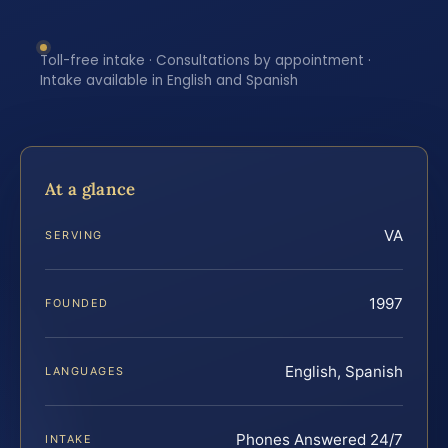
Toll-free intake · Consultations by appointment ·
Intake available in English and Spanish
At a glance
VA
SERVING
1997
FOUNDED
English, Spanish
LANGUAGES
Phones Answered 24/7
INTAKE