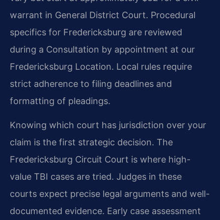
warrant in General District Court. Procedural
specifics for Fredericksburg are reviewed
during a Consultation by appointment at our
Fredericksburg Location. Local rules require
strict adherence to filing deadlines and
formatting of pleadings.
Knowing which court has jurisdiction over your
claim is the first strategic decision. The
Fredericksburg Circuit Court is where high-
value TBI cases are tried. Judges in these
courts expect precise legal arguments and well-
documented evidence. Early case assessment