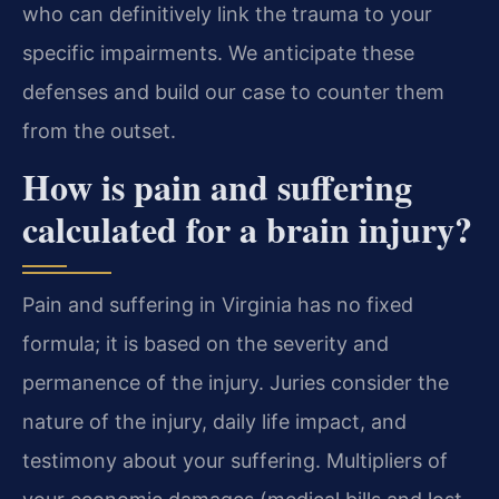
who can definitively link the trauma to your
specific impairments. We anticipate these
defenses and build our case to counter them
from the outset.
How is pain and suffering
calculated for a brain injury?
Pain and suffering in Virginia has no fixed
formula; it is based on the severity and
permanence of the injury. Juries consider the
nature of the injury, daily life impact, and
testimony about your suffering. Multipliers of