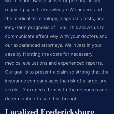
Brain injury law is a subset of personal injury
requiring specific knowledge. We understand
the medical terminology, diagnostic tests, and
long-term prognosis of TBIs. This allows us to
communicate effectively with your doctors and
our experienced attorneys. We invest in your
case by fronting the costs for necessary
medical evaluations and experienced reports.
Our goal is to present a claim so strong that the
insurance company sees the risk of a large jury
verdict. You need a firm with the resources and
determination to see this through.
Localized Fredericksburg