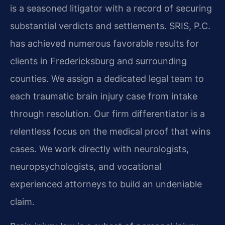
is a seasoned litigator with a record of securing
substantial verdicts and settlements. SRIS, P.C.
has achieved numerous favorable results for
clients in Fredericksburg and surrounding
counties. We assign a dedicated legal team to
each traumatic brain injury case from intake
through resolution. Our firm differentiator is a
relentless focus on the medical proof that wins
cases. We work directly with neurologists,
neuropsychologists, and vocational
experienced attorneys to build an undeniable
claim.