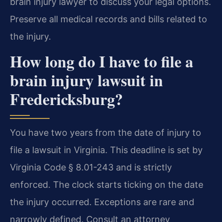
brain injury lawyer to discuss your legal options.
Preserve all medical records and bills related to
the injury.
How long do I have to file a
brain injury lawsuit in
Fredericksburg?
You have two years from the date of injury to
file a lawsuit in Virginia. This deadline is set by
Virginia Code § 8.01-243 and is strictly
enforced. The clock starts ticking on the date
the injury occurred. Exceptions are rare and
narrowly defined. Consult an attorney