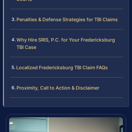
Penalties & Defense Strategies for TBI Claims
Why Hire SRIS, P.C. for Your Fredericksburg
TBI Case
Localized Fredericksburg TBI Claim FAQs
Proximity, Call to Action & Disclaimer