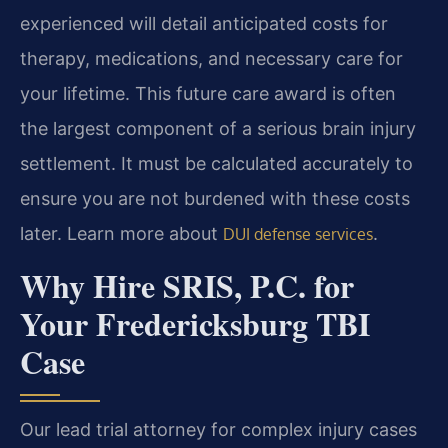
experienced will detail anticipated costs for
therapy, medications, and necessary care for
your lifetime. This future care award is often
the largest component of a serious brain injury
settlement. It must be calculated accurately to
ensure you are not burdened with these costs
later. Learn more about
.
DUI defense services
Why Hire SRIS, P.C. for
Your Fredericksburg TBI
Case
Our lead trial attorney for complex injury cases