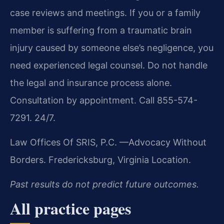
case reviews and meetings. If you or a family
member is suffering from a traumatic brain
injury caused by someone else’s negligence, you
need experienced legal counsel. Do not handle
the legal and insurance process alone.
Consultation by appointment. Call 855-574-
7291. 24/7.
Law Offices Of SRIS, P.C.
—Advocacy Without
Borders.
Fredericksburg, Virginia Location.
Past results do not predict future outcomes.
All practice pages