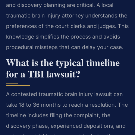
and discovery planning are critical. A local
traumatic brain injury attorney understands the
preferences of the court clerks and judges. This
knowledge simplifies the process and avoids
procedural missteps that can delay your case.
What is the typical timeline
for a TBI lawsuit?
A contested traumatic brain injury lawsuit can
take 18 to 36 months to reach a resolution. The
timeline includes filing the complaint, the
discovery phase, experienced depositions, and