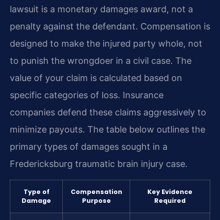
lawsuit is a monetary damages award, not a
penalty against the defendant. Compensation is
designed to make the injured party whole, not
to punish the wrongdoer in a civil case. The
value of your claim is calculated based on
specific categories of loss. Insurance
companies defend these claims aggressively to
minimize payouts. The table below outlines the
primary types of damages sought in a
Fredericksburg traumatic brain injury case.
Type of
Compensation
Key Evidence
Damage
Purpose
Required