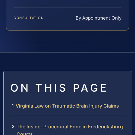
By Appointment Only
CONSULTATION
ON THIS PAGE
Virginia Law on Traumatic Brain Injury Claims
The Insider Procedural Edge in Fredericksburg
Courts