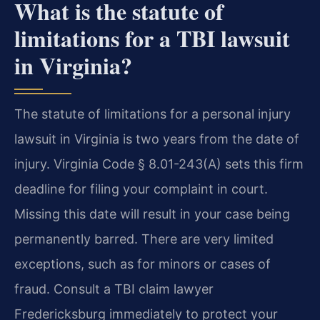
What is the statute of
limitations for a TBI lawsuit
in Virginia?
The statute of limitations for a personal injury
lawsuit in Virginia is two years from the date of
injury. Virginia Code § 8.01-243(A) sets this firm
deadline for filing your complaint in court.
Missing this date will result in your case being
permanently barred. There are very limited
exceptions, such as for minors or cases of
fraud. Consult a TBI claim lawyer
Fredericksburg immediately to protect your