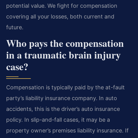
potential value. We fight for compensation
covering all your losses, both current and
future.
Who pays the compensation
in a traumatic brain injury
case?
Compensation is typically paid by the at-fault
party’s liability insurance company. In auto
accidents, this is the driver’s auto insurance
policy. In slip-and-fall cases, it may be a
property owner’s premises liability insurance. If