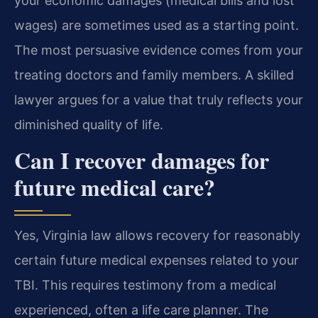
your economic damages (medical bills and lost
wages) are sometimes used as a starting point.
The most persuasive evidence comes from your
treating doctors and family members. A skilled
lawyer argues for a value that truly reflects your
diminished quality of life.
Can I recover damages for
future medical care?
Yes, Virginia law allows recovery for reasonably
certain future medical expenses related to your
TBI. This requires testimony from a medical
experienced, often a life care planner. The