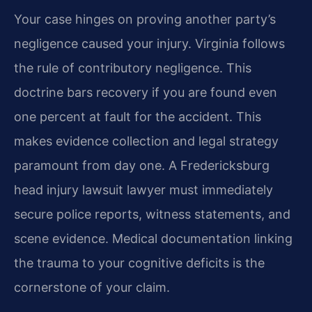
Your case hinges on proving another party’s
negligence caused your injury. Virginia follows
the rule of contributory negligence. This
doctrine bars recovery if you are found even
one percent at fault for the accident. This
makes evidence collection and legal strategy
paramount from day one. A Fredericksburg
head injury lawsuit lawyer must immediately
secure police reports, witness statements, and
scene evidence. Medical documentation linking
the trauma to your cognitive deficits is the
cornerstone of your claim.