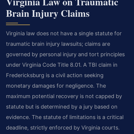
Virginia Law on Traumatic
Brain Injury Claims
Virginia law does not have a single statute for
traumatic brain injury lawsuits; claims are
governed by personal injury and tort principles
under Virginia Code Title 8.01. A TBI claim in
Fredericksburg is a civil action seeking
monetary damages for negligence. The
maximum potential recovery is not capped by
statute but is determined by a jury based on
evidence. The statute of limitations is a critical
deadline, strictly enforced by Virginia courts.