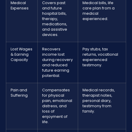
Medical
Covers past
Medical bills, life
Expenses
and future
care plan from a
hospital bills,
medical
therapy,
experienced.
medications,
and assistive
devices.
Lost Wages
Recovers
Pay stubs, tax
& Earning
income lost
returns, vocational
Capacity
during recovery
experienced
and reduced
testimony.
future earning
potential.
Pain and
Compensates
Medical records,
Suffering
for physical
therapist notes,
pain, emotional
personal diary,
distress, and
testimony from
loss of
family.
enjoyment of
life.