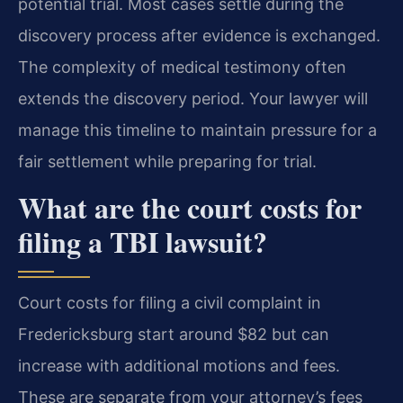
potential trial. Most cases settle during the
discovery process after evidence is exchanged.
The complexity of medical testimony often
extends the discovery period. Your lawyer will
manage this timeline to maintain pressure for a
fair settlement while preparing for trial.
What are the court costs for
filing a TBI lawsuit?
Court costs for filing a civil complaint in
Fredericksburg start around $82 but can
increase with additional motions and fees.
These are separate from your attorney’s fees