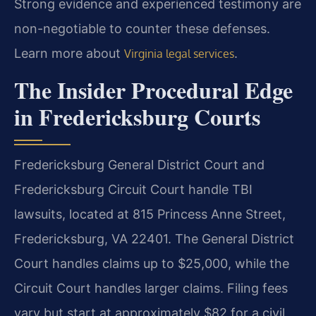
Strong evidence and experienced testimony are
non-negotiable to counter these defenses.
Learn more about
.
Virginia legal services
The Insider Procedural Edge
in Fredericksburg Courts
Fredericksburg General District Court and
Fredericksburg Circuit Court handle TBI
lawsuits, located at 815 Princess Anne Street,
Fredericksburg, VA 22401. The General District
Court handles claims up to $25,000, while the
Circuit Court handles larger claims. Filing fees
vary but start at approximately $82 for a civil