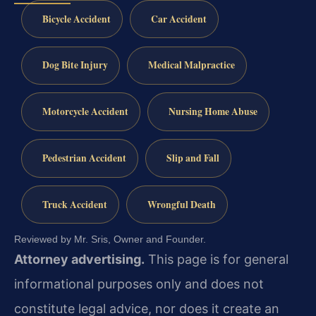
Bicycle Accident
Car Accident
Dog Bite Injury
Medical Malpractice
Motorcycle Accident
Nursing Home Abuse
Pedestrian Accident
Slip and Fall
Truck Accident
Wrongful Death
Reviewed by Mr. Sris, Owner and Founder.
Attorney advertising.
This page is for general
informational purposes only and does not
constitute legal advice, nor does it create an