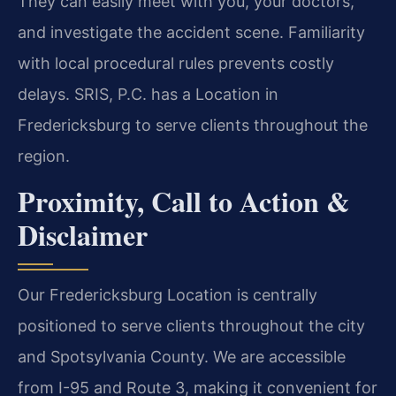
They can easily meet with you, your doctors,
and investigate the accident scene. Familiarity
with local procedural rules prevents costly
delays. SRIS, P.C. has a Location in
Fredericksburg to serve clients throughout the
region.
Proximity, Call to Action &
Disclaimer
Our Fredericksburg Location is centrally
positioned to serve clients throughout the city
and Spotsylvania County. We are accessible
from I-95 and Route 3, making it convenient for