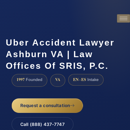
Uber Accident Lawyer
Ashburn VA | Law
Offices Of SRIS, P.C.
1997
VA
EN · ES
Founded
Intake
Request a consultation
Call (888) 437-7747