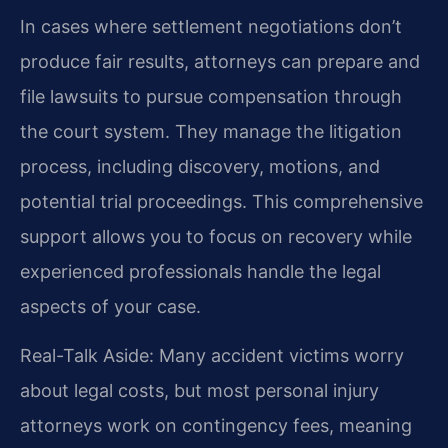
In cases where settlement negotiations don’t
produce fair results, attorneys can prepare and
file lawsuits to pursue compensation through
the court system. They manage the litigation
process, including discovery, motions, and
potential trial proceedings. This comprehensive
support allows you to focus on recovery while
experienced professionals handle the legal
aspects of your case.
Real-Talk Aside: Many accident victims worry
about legal costs, but most personal injury
attorneys work on contingency fees, meaning