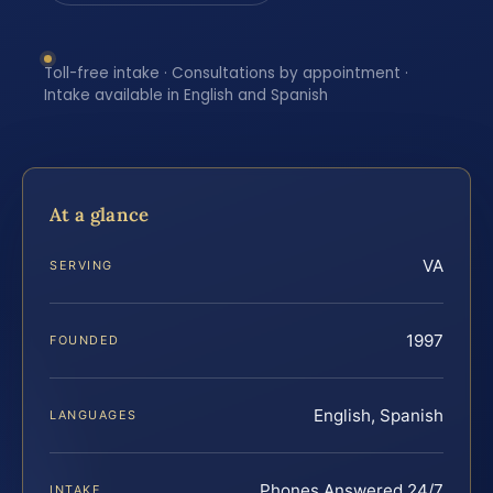
Toll-free intake · Consultations by appointment ·
Intake available in English and Spanish
At a glance
VA
SERVING
1997
FOUNDED
English, Spanish
LANGUAGES
Phones Answered 24/7
INTAKE