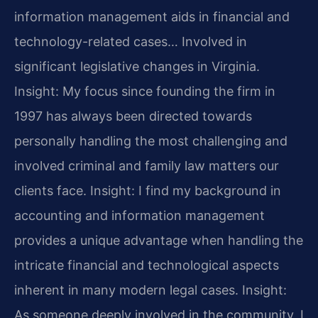
information management aids in financial and
technology-related cases… Involved in
significant legislative changes in Virginia.
Insight: My focus since founding the firm in
1997 has always been directed towards
personally handling the most challenging and
involved criminal and family law matters our
clients face.
Insight: I find my background in
accounting and information management
provides a unique advantage when handling the
intricate financial and technological aspects
inherent in many modern legal cases.
Insight:
As someone deeply involved in the community, I