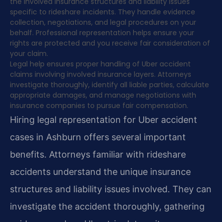
the involved insurance structures and liability issues
specific to rideshare incidents. They handle evidence
collection, negotiations, and legal procedures on your
behalf. Professional representation helps ensure your
rights are protected and you receive fair consideration of
your claim.
Legal help ensures proper handling of Uber accident
claims involving involved insurance layers. Attorneys
investigate thoroughly, identify all liable parties, calculate
appropriate damages, and manage negotiations with
insurance companies to pursue fair compensation.
Hiring legal representation for Uber accident
cases in Ashburn offers several important
benefits. Attorneys familiar with rideshare
accidents understand the unique insurance
structures and liability issues involved. They can
investigate the accident thoroughly, gathering