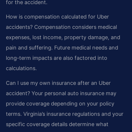
for the accident.
How is compensation calculated for Uber
accidents?
Compensation considers medical
expenses, lost income, property damage, and
pain and suffering. Future medical needs and
long-term impacts are also factored into
calculations.
Can I use my own insurance after an Uber
accident?
Your personal auto insurance may
provide coverage depending on your policy
terms. Virginia’s insurance regulations and your
specific coverage details determine what