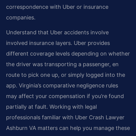
correspondence with Uber or insurance
companies.
Understand that Uber accidents involve
involved insurance layers. Uber provides
different coverage levels depending on whether
the driver was transporting a passenger, en
route to pick one up, or simply logged into the
app. Virginia’s comparative negligence rules
may affect your compensation if you’re found
partially at fault. Working with legal
professionals familiar with Uber Crash Lawyer
Ashburn VA matters can help you manage these