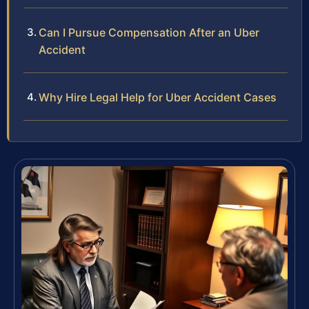
Can I Pursue Compensation After an Uber
Accident
Why Hire Legal Help for Uber Accident Cases