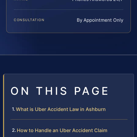
By Appointment Only
CONSULTATION
ON THIS PAGE
What is Uber Accident Law in Ashburn
How to Handle an Uber Accident Claim