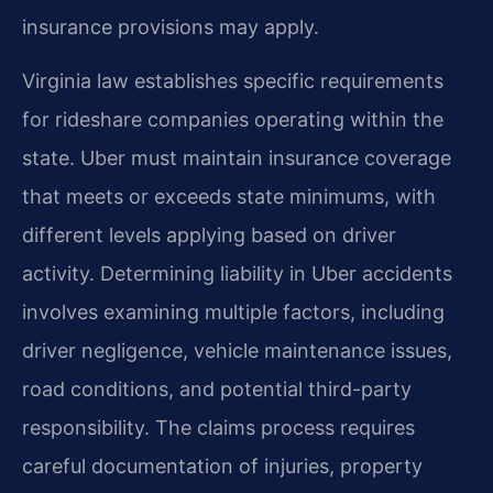
insurance provisions may apply.
Virginia law establishes specific requirements
for rideshare companies operating within the
state. Uber must maintain insurance coverage
that meets or exceeds state minimums, with
different levels applying based on driver
activity. Determining liability in Uber accidents
involves examining multiple factors, including
driver negligence, vehicle maintenance issues,
road conditions, and potential third-party
responsibility. The claims process requires
careful documentation of injuries, property