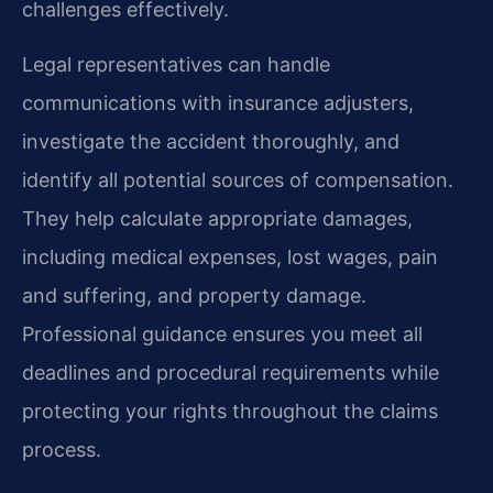
challenges effectively.
Legal representatives can handle
communications with insurance adjusters,
investigate the accident thoroughly, and
identify all potential sources of compensation.
They help calculate appropriate damages,
including medical expenses, lost wages, pain
and suffering, and property damage.
Professional guidance ensures you meet all
deadlines and procedural requirements while
protecting your rights throughout the claims
process.