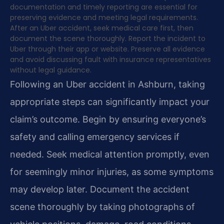
documentation and timely reporting are essential for
preserving evidence and meeting legal requirements.
After an Uber accident, seek medical care first, then
document the scene thoroughly. Report the incident to
Uber through their app or website. Preserve all evidence
and avoid discussing fault with insurance representatives
without legal guidance.
Following an Uber accident in Ashburn, taking
appropriate steps can significantly impact your
claim’s outcome. Begin by ensuring everyone’s
safety and calling emergency services if
needed. Seek medical attention promptly, even
for seemingly minor injuries, as some symptoms
may develop later. Document the accident
scene thoroughly by taking photographs of