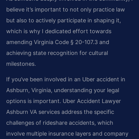
believe it’s important to not only practice law
but also to actively participate in shaping it,
which is why I dedicated effort towards
amending Virginia Code § 20-107.3 and
achieving state recognition for cultural
milestones.
If you’ve been involved in an Uber accident in
Ashburn, Virginia, understanding your legal
options is important. Uber Accident Lawyer
Ashburn VA services address the specific
challenges of rideshare accidents, which
involve multiple insurance layers and company