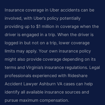
Insurance coverage in Uber accidents can be
involved, with Uber’s policy potentially
providing up to $1 million in coverage when the
driver is engaged in a trip. When the driver is
logged in but not on a trip, lower coverage
limits may apply. Your own insurance policy
might also provide coverage depending on its
terms and Virginia’s insurance regulations. Legal
professionals experienced with Rideshare
Accident Lawyer Ashburn VA cases can help
identify all available insurance sources and
pursue maximum compensation.