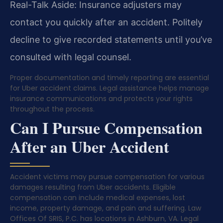
Real-Talk Aside: Insurance adjusters may
contact you quickly after an accident. Politely
decline to give recorded statements until you’ve
consulted with legal counsel.
Proper documentation and timely reporting are essential
for Uber accident claims. Legal assistance helps manage
insurance communications and protects your rights
throughout the process.
Can I Pursue Compensation
After an Uber Accident
Accident victims may pursue compensation for various
damages resulting from Uber accidents. Eligible
compensation can include medical expenses, lost
income, property damage, and pain and suffering. Law
Offices Of SRIS, P.C. has locations in Ashburn, VA. Legal