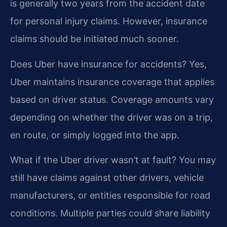
is generally two years from the accident date
for personal injury claims. However, insurance
claims should be initiated much sooner.
Does Uber have insurance for accidents?
Yes,
Uber maintains insurance coverage that applies
based on driver status. Coverage amounts vary
depending on whether the driver was on a trip,
en route, or simply logged into the app.
What if the Uber driver wasn’t at fault?
You may
still have claims against other drivers, vehicle
manufacturers, or entities responsible for road
conditions. Multiple parties could share liability