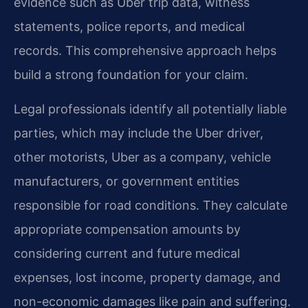
evidence such as Uber trip data, witness
statements, police reports, and medical
records. This comprehensive approach helps
build a strong foundation for your claim.
Legal professionals identify all potentially liable
parties, which may include the Uber driver,
other motorists, Uber as a company, vehicle
manufacturers, or government entities
responsible for road conditions. They calculate
appropriate compensation amounts by
considering current and future medical
expenses, lost income, property damage, and
non-economic damages like pain and suffering.