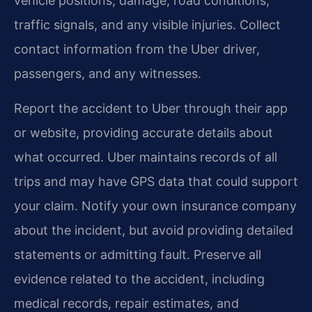
vehicle positions, damage, road conditions,
traffic signals, and any visible injuries. Collect
contact information from the Uber driver,
passengers, and any witnesses.
Report the accident to Uber through their app
or website, providing accurate details about
what occurred. Uber maintains records of all
trips and may have GPS data that could support
your claim. Notify your own insurance company
about the incident, but avoid providing detailed
statements or admitting fault. Preserve all
evidence related to the accident, including
medical records, repair estimates, and