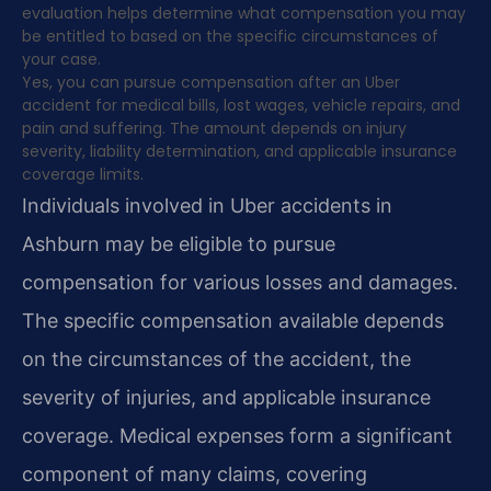
evaluation helps determine what compensation you may
be entitled to based on the specific circumstances of
your case.
Yes, you can pursue compensation after an Uber
accident for medical bills, lost wages, vehicle repairs, and
pain and suffering. The amount depends on injury
severity, liability determination, and applicable insurance
coverage limits.
Individuals involved in Uber accidents in
Ashburn may be eligible to pursue
compensation for various losses and damages.
The specific compensation available depends
on the circumstances of the accident, the
severity of injuries, and applicable insurance
coverage. Medical expenses form a significant
component of many claims, covering