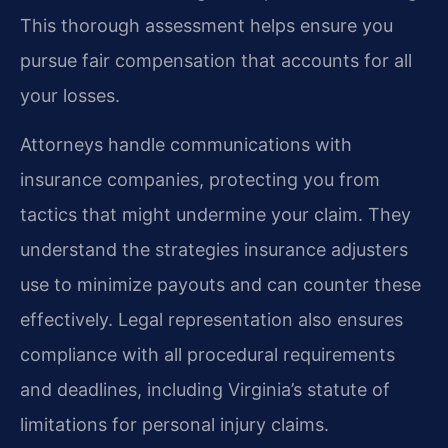
This thorough assessment helps ensure you
pursue fair compensation that accounts for all
your losses.
Attorneys handle communications with
insurance companies, protecting you from
tactics that might undermine your claim. They
understand the strategies insurance adjusters
use to minimize payouts and can counter these
effectively. Legal representation also ensures
compliance with all procedural requirements
and deadlines, including Virginia’s statute of
limitations for personal injury claims.