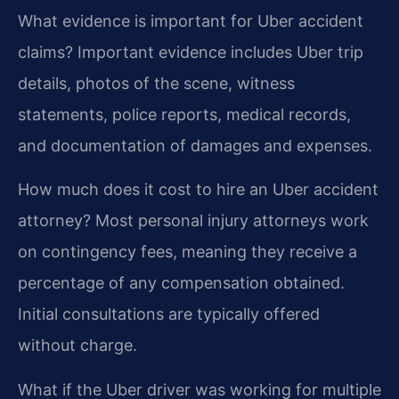
What evidence is important for Uber accident
claims?
Important evidence includes Uber trip
details, photos of the scene, witness
statements, police reports, medical records,
and documentation of damages and expenses.
How much does it cost to hire an Uber accident
attorney?
Most personal injury attorneys work
on contingency fees, meaning they receive a
percentage of any compensation obtained.
Initial consultations are typically offered
without charge.
What if the Uber driver was working for multiple