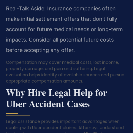
Real-Talk Aside: Insurance companies often
make initial settlement offers that don’t fully
account for future medical needs or long-term
impacts. Consider all potential future costs
before accepting any offer.
Compensation may cover medical costs, lost income,
property damage, and pain and suffering. Legal
evaluation helps identify all available sources and pursue
appropriate compensation amounts.
Why Hire Legal Help for
Uber Accident Cases
Legal assistance provides important advantages when
dealing with Uber accident claims. Attorneys understand