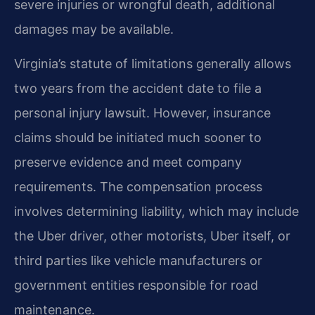
severe injuries or wrongful death, additional
damages may be available.
Virginia’s statute of limitations generally allows
two years from the accident date to file a
personal injury lawsuit. However, insurance
claims should be initiated much sooner to
preserve evidence and meet company
requirements. The compensation process
involves determining liability, which may include
the Uber driver, other motorists, Uber itself, or
third parties like vehicle manufacturers or
government entities responsible for road
maintenance.