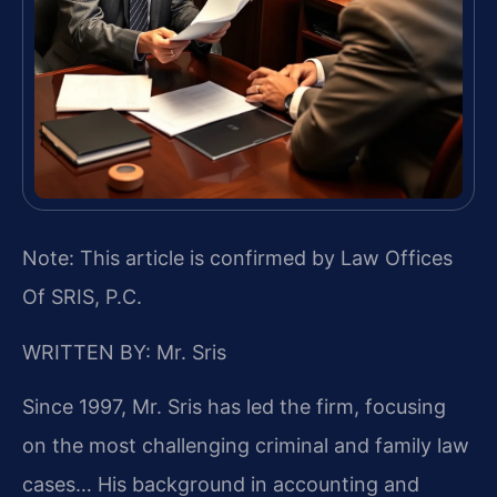
Note: This article is confirmed by Law Offices
Of SRIS, P.C.
WRITTEN BY: Mr. Sris
Since 1997, Mr. Sris has led the firm, focusing
on the most challenging criminal and family law
cases… His background in accounting and