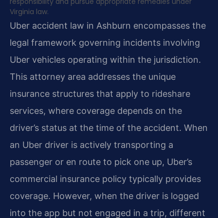
responsibility and pursue appropriate remedies under
Virginia law.
Uber accident law in Ashburn encompasses the
legal framework governing incidents involving
Uber vehicles operating within the jurisdiction.
This attorney area addresses the unique
insurance structures that apply to rideshare
services, where coverage depends on the
driver’s status at the time of the accident. When
an Uber driver is actively transporting a
passenger or en route to pick one up, Uber’s
commercial insurance policy typically provides
coverage. However, when the driver is logged
into the app but not engaged in a trip, different