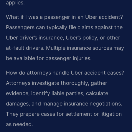
applies.
What if I was a passenger in an Uber accident?
Passengers can typically file claims against the
Uber driver’s insurance, Uber’s policy, or other
at-fault drivers. Multiple insurance sources may
be available for passenger injuries.
How do attorneys handle Uber accident cases?
Attorneys investigate thoroughly, gather
evidence, identify liable parties, calculate
damages, and manage insurance negotiations.
They prepare cases for settlement or litigation
as needed.