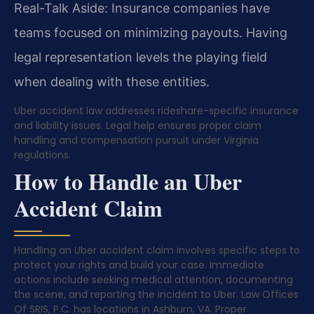
Real-Talk Aside: Insurance companies have
teams focused on minimizing payouts. Having
legal representation levels the playing field
when dealing with these entities.
Uber accident law addresses rideshare-specific insurance
and liability issues. Legal help ensures proper claim
handling and compensation pursuit under Virginia
regulations.
How to Handle an Uber
Accident Claim
Handling an Uber accident claim involves specific steps to
protect your rights and build your case. Immediate
actions include seeking medical attention, documenting
the scene, and reporting the incident to Uber. Law Offices
Of SRIS, P.C. has locations in Ashburn, VA. Proper