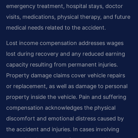
emergency treatment, hospital stays, doctor
visits, medications, physical therapy, and future
medical needs related to the accident.
Lost income compensation addresses wages
lost during recovery and any reduced earning
capacity resulting from permanent injuries.
Property damage claims cover vehicle repairs
or replacement, as well as damage to personal
property inside the vehicle. Pain and suffering
compensation acknowledges the physical
discomfort and emotional distress caused by
the accident and injuries. In cases involving