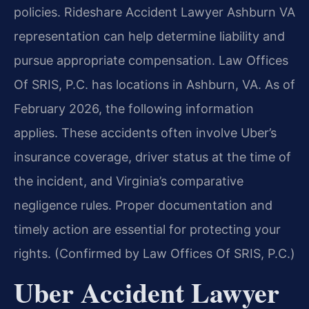
policies. Rideshare Accident Lawyer Ashburn VA
representation can help determine liability and
pursue appropriate compensation. Law Offices
Of SRIS, P.C. has locations in Ashburn, VA. As of
February 2026, the following information
applies. These accidents often involve Uber’s
insurance coverage, driver status at the time of
the incident, and Virginia’s comparative
negligence rules. Proper documentation and
timely action are essential for protecting your
rights. (Confirmed by Law Offices Of SRIS, P.C.)
Uber Accident Lawyer