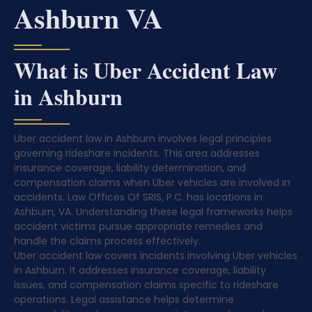
Ashburn VA
What is Uber Accident Law
in Ashburn
Uber accident law in Ashburn involves legal principles
governing rideshare incidents. This area addresses
insurance coverage, liability determination, and
compensation claims when Uber vehicles are involved in
accidents. Law Offices Of SRIS, P.C. has locations in
Ashburn, VA. Understanding these legal frameworks helps
accident victims pursue appropriate remedies and
handle the claims process effectively.
Uber accident law covers incidents involving Uber vehicles
in Ashburn. It addresses insurance coverage, liability
issues, and compensation claims specific to rideshare
operations. Legal assistance helps determine