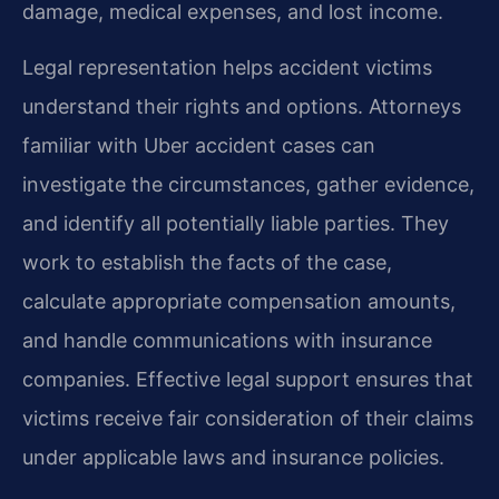
damage, medical expenses, and lost income.
Legal representation helps accident victims
understand their rights and options. Attorneys
familiar with Uber accident cases can
investigate the circumstances, gather evidence,
and identify all potentially liable parties. They
work to establish the facts of the case,
calculate appropriate compensation amounts,
and handle communications with insurance
companies. Effective legal support ensures that
victims receive fair consideration of their claims
under applicable laws and insurance policies.