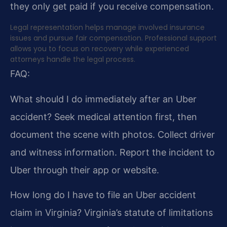
they only get paid if you receive compensation.
Legal representation helps manage involved insurance
issues and pursue fair compensation. Professional support
allows you to focus on recovery while experienced
attorneys handle the legal process.
FAQ:
What should I do immediately after an Uber
accident?
Seek medical attention first, then
document the scene with photos. Collect driver
and witness information. Report the incident to
Uber through their app or website.
How long do I have to file an Uber accident
claim in Virginia?
Virginia’s statute of limitations