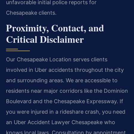
unfavorable initial police reports for
Chesapeake clients.
Proximity, Contact, and
Critical Disclaimer
Our Chesapeake Location serves clients
involved in Uber accidents throughout the city
and surrounding areas. We are accessible to
residents near major corridors like the Dominion
Boulevard and the Chesapeake Expressway. If
you were injured in a rideshare crash, you need
an Uber Accident Lawyer Chesapeake who
knows local laws. Consultation by appointment.