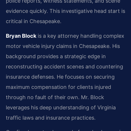
police reports, witness statements, and scene
evidence quickly. This investigative head start is
critical in Chesapeake.
Bryan Block
is a key attorney handling complex
motor vehicle injury claims in Chesapeake. His
background provides a strategic edge in
reconstructing accident scenes and countering
insurance defenses. He focuses on securing
maximum compensation for clients injured
through no fault of their own. Mr. Block
leverages his deep understanding of Virginia
traffic laws and insurance practices.