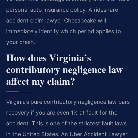
personal auto insurance policy. A rideshare
accident claim lawyer Chesapeake will
immediately identify which period applies to
your crash.
How does Virginia’s
contributory negligence law
affect my claim?
Virginia’s pure contributory negligence law bars
recovery if you are even 1% at fault for the
accident. This is one of the strictest fault laws
in the United States. An Uber Accident Lawyer