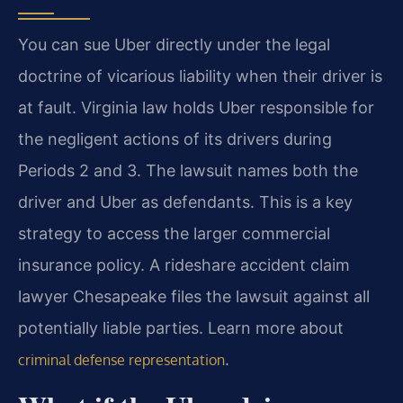
You can sue Uber directly under the legal
doctrine of vicarious liability when their driver is
at fault. Virginia law holds Uber responsible for
the negligent actions of its drivers during
Periods 2 and 3. The lawsuit names both the
driver and Uber as defendants. This is a key
strategy to access the larger commercial
insurance policy. A rideshare accident claim
lawyer Chesapeake files the lawsuit against all
potentially liable parties. Learn more about
.
criminal defense representation