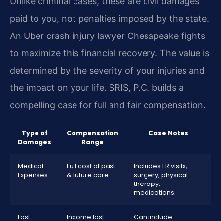
Unlike criminal cases, these are civil damages
paid to you, not penalties imposed by the state.
An Uber crash injury lawyer Chesapeake fights
to maximize this financial recovery. The value is
determined by the severity of your injuries and
the impact on your life. SRIS, P.C. builds a
compelling case for full and fair compensation.
Type of
Compensation
Case Notes
Damages
Range
Medical
Full cost of past
Includes ER visits,
Expenses
& future care
surgery, physical
therapy,
medications.
Lost
Income lost
Can include