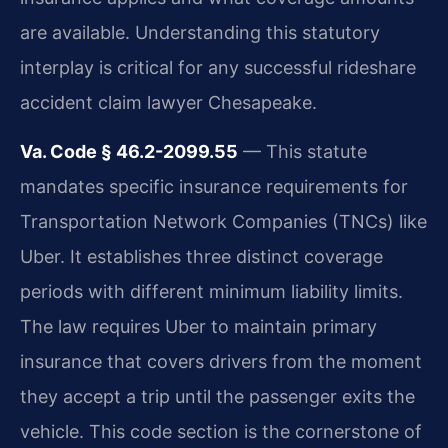
are available. Understanding this statutory
interplay is critical for any successful rideshare
accident claim lawyer Chesapeake.
Va. Code § 46.2-2099.55
— This statute
mandates specific insurance requirements for
Transportation Network Companies (TNCs) like
Uber. It establishes three distinct coverage
periods with different minimum liability limits.
The law requires Uber to maintain primary
insurance that covers drivers from the moment
they accept a trip until the passenger exits the
vehicle. This code section is the cornerstone of