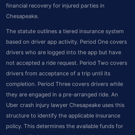
financial recovery for injured parties in
Chesapeake.
The statute outlines a tiered insurance system
based on driver app activity. Period One covers
drivers who are logged into the app but have
not accepted a ride request. Period Two covers
drivers from acceptance of a trip until its
completion. Period Three covers drivers while
they are engaged in a pre-arranged ride. An
Uber crash injury lawyer Chesapeake uses this
structure to identify the applicable insurance
policy. This determines the available funds for