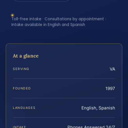
Toll-free intake · Consultations by appointment ·
Intake available in English and Spanish
At a glance
VA
SERVING
1997
FOUNDED
English, Spanish
LANGUAGES
Phones Answered 24/7
INTAKE