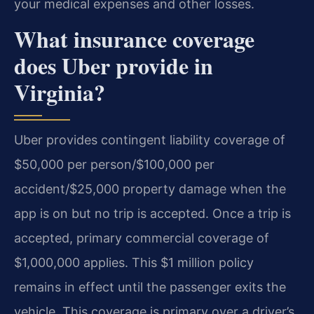
your medical expenses and other losses.
What insurance coverage
does Uber provide in
Virginia?
Uber provides contingent liability coverage of
$50,000 per person/$100,000 per
accident/$25,000 property damage when the
app is on but no trip is accepted. Once a trip is
accepted, primary commercial coverage of
$1,000,000 applies. This $1 million policy
remains in effect until the passenger exits the
vehicle. This coverage is primary over a driver’s