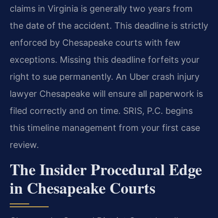
claims in Virginia is generally two years from
the date of the accident. This deadline is strictly
enforced by Chesapeake courts with few
exceptions. Missing this deadline forfeits your
right to sue permanently. An Uber crash injury
lawyer Chesapeake will ensure all paperwork is
filed correctly and on time. SRIS, P.C. begins
this timeline management from your first case
review.
The Insider Procedural Edge
in Chesapeake Courts