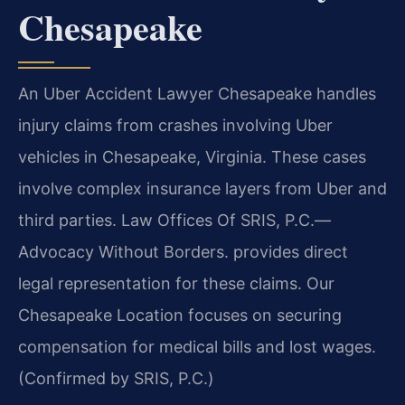
Chesapeake
An Uber Accident Lawyer Chesapeake handles
injury claims from crashes involving Uber
vehicles in Chesapeake, Virginia. These cases
involve complex insurance layers from Uber and
third parties. Law Offices Of SRIS, P.C.
—
Advocacy Without Borders.
provides direct
legal representation for these claims. Our
Chesapeake Location focuses on securing
compensation for medical bills and lost wages.
(Confirmed by SRIS, P.C.)