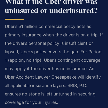
What if the Uber driver was
uninsured or underinsured?
Uber’s $1 million commercial policy acts as
primary insurance when the driver is on a trip. If
the driver’s personal policy is insufficient or
lapsed, Uber’s policy covers the gap. For Period
1 (app on, no trip), Uber’s contingent coverage
may apply if the driver has no insurance. An
Uber Accident Lawyer Chesapeake will identify
all applicable insurance layers. SRIS, P.C.
ensures no stone is left unturned in securing
coverage for your injuries.