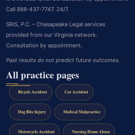
Call 888-437-7747. 24/7.
SRIS, P.C. – Chesapeake
Legal services
provided from our Virginia network.
Consultation by appointment.
Past results do not predict future outcomes.
All practice pages
Bicycle Accident
Car Accident
Dog Bite Injury
Medical Malpractice
Motorcycle Accident
Nursing Home Abuse