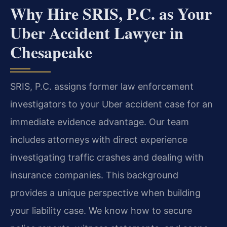
Why Hire SRIS, P.C. as Your
Uber Accident Lawyer in
Chesapeake
SRIS, P.C. assigns former law enforcement
investigators to your Uber accident case for an
immediate evidence advantage. Our team
includes attorneys with direct experience
investigating traffic crashes and dealing with
insurance companies. This background
provides a unique perspective when building
your liability case. We know how to secure