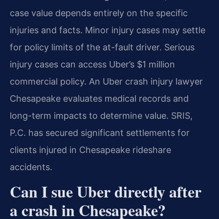
case value depends entirely on the specific
injuries and facts. Minor injury cases may settle
for policy limits of the at-fault driver. Serious
injury cases can access Uber’s $1 million
commercial policy. An Uber crash injury lawyer
Chesapeake evaluates medical records and
long-term impacts to determine value. SRIS,
P.C. has secured significant settlements for
clients injured in Chesapeake rideshare
accidents.
Can I sue Uber directly after
a crash in Chesapeake?