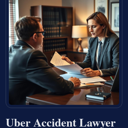
Uber Accident Lawyer