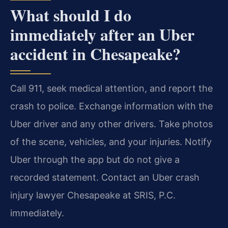
What should I do
immediately after an Uber
accident in Chesapeake?
Call 911, seek medical attention, and report the
crash to police. Exchange information with the
Uber driver and any other drivers. Take photos
of the scene, vehicles, and your injuries. Notify
Uber through the app but do not give a
recorded statement. Contact an Uber crash
injury lawyer Chesapeake at SRIS, P.C.
immediately.