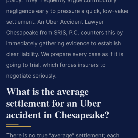
policy. They frequently argue contributory
negligence early to pressure a quick, low-value
settlement. An Uber Accident Lawyer
Chesapeake from SRIS, P.C. counters this by
immediately gathering evidence to establish
clear liability. We prepare every case as if it is
going to trial, which forces insurers to
negotiate seriously.
What is the average
settlement for an Uber
accident in Chesapeake?
There is no true “average” settlement; each