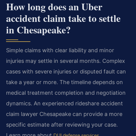
How long does an Uber
accident claim take to settle
in Chesapeake?
Simple claims with clear liability and minor
injuries may settle in several months. Complex
cases with severe injuries or disputed fault can
take a year or more. The timeline depends on
medical treatment completion and negotiation
dynamics. An experienced rideshare accident
claim lawyer Chesapeake can provide a more
specific estimate after reviewing your case.
Learn more about
.
DUI defense services