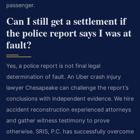
passenger.
Can I still get a settlement if
the police report says I was at
fault?
Yes, a police report is not final legal
determination of fault. An Uber crash injury
lawyer Chesapeake can challenge the report’s
conclusions with independent evidence. We hire
accident reconstruction experienced attorneys
and gather witness testimony to prove
otherwise. SRIS, P.C. has successfully overcome