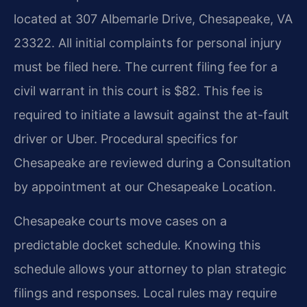
located at 307 Albemarle Drive, Chesapeake, VA
23322. All initial complaints for personal injury
must be filed here. The current filing fee for a
civil warrant in this court is $82. This fee is
required to initiate a lawsuit against the at-fault
driver or Uber. Procedural specifics for
Chesapeake are reviewed during a Consultation
by appointment at our Chesapeake Location.
Chesapeake courts move cases on a
predictable docket schedule. Knowing this
schedule allows your attorney to plan strategic
filings and responses. Local rules may require