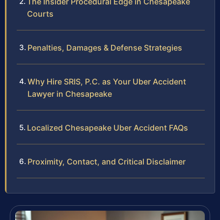
The Insider Procedural Edge in Chesapeake
Courts
Penalties, Damages & Defense Strategies
Why Hire SRIS, P.C. as Your Uber Accident
Lawyer in Chesapeake
Localized Chesapeake Uber Accident FAQs
Proximity, Contact, and Critical Disclaimer