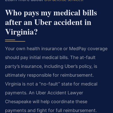
Who pays my medical bills
after an Uber accident in
Virginia?
Your own health insurance or MedPay coverage
should pay initial medical bills. The at-fault
party’s insurance, including Uber’s policy, is
ultimately responsible for reimbursement.
Virginia is not a “no-fault” state for medical
payments. An Uber Accident Lawyer
Chesapeake will help coordinate these
payments and fight for full reimbursement.