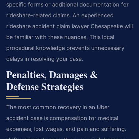
specific forms or additional documentation for
rideshare-related claims. An experienced
rideshare accident claim lawyer Chesapeake will
be familiar with these nuances. This local
procedural knowledge prevents unnecessary
delays in resolving your case.
Penalties, Damages &
Defense Strategies
The most common recovery in an Uber
accident case is compensation for medical
expenses, lost wages, and pain and suffering.