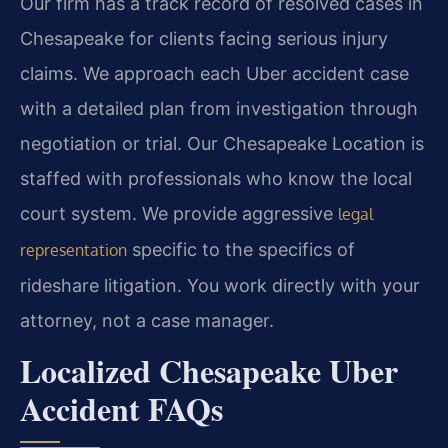
Our firm has a track record of resolved cases in
Chesapeake for clients facing serious injury
claims. We approach each Uber accident case
with a detailed plan from investigation through
negotiation or trial. Our Chesapeake Location is
staffed with professionals who know the local
court system. We provide aggressive
legal
specific to the specifics of
representation
rideshare litigation. You work directly with your
attorney, not a case manager.
Localized Chesapeake Uber
Accident FAQs