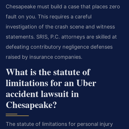
Chesapeake must build a case that places zero
fault on you. This requires a careful
investigation of the crash scene and witness
statements. SRIS, P.C. attorneys are skilled at
defeating contributory negligence defenses
raised by insurance companies.
What is the statute of
limitations for an Uber
accident lawsuit in
Chesapeake?
The statute of limitations for personal injury