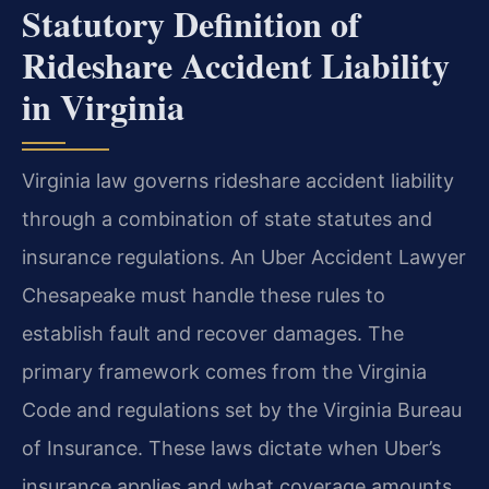
Statutory Definition of
Rideshare Accident Liability
in Virginia
Virginia law governs rideshare accident liability
through a combination of state statutes and
insurance regulations. An Uber Accident Lawyer
Chesapeake must handle these rules to
establish fault and recover damages. The
primary framework comes from the Virginia
Code and regulations set by the Virginia Bureau
of Insurance. These laws dictate when Uber’s
insurance applies and what coverage amounts