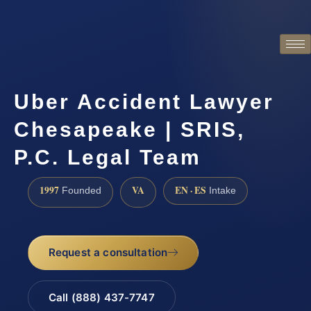
Uber Accident Lawyer
Chesapeake | SRIS,
P.C. Legal Team
1997
VA
EN · ES
Founded
Intake
Request a consultation
Call (888) 437-7747