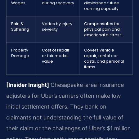
Wages
during recovery
diminished future
earning capacity.
Pain &
Varies by injury
Compensates for
Suffering
severity
physical pain and
emotional distress.
Property
Cost of repair
Covers vehicle
Damage
or fair market
repair, rental car
value
costs, and personal
items.
[Insider Insight]
Chesapeake-area insurance
adjusters for Uber’s carriers often make low
initial settlement offers. They bank on
claimants not understanding the full value of
their claim or the challenges of Uber’s $1 million