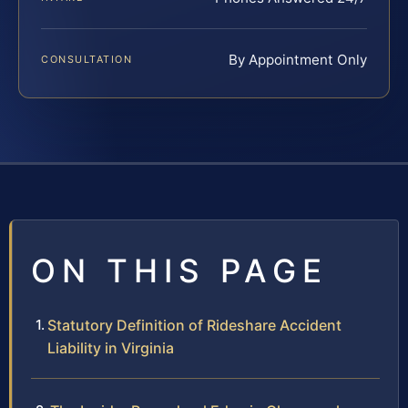
By Appointment Only
CONSULTATION
ON THIS PAGE
Statutory Definition of Rideshare Accident
Liability in Virginia