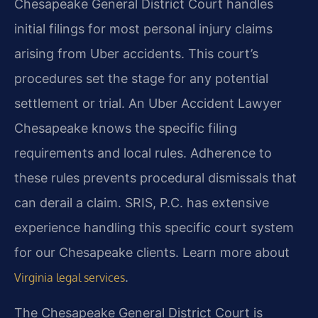
Chesapeake General District Court handles
initial filings for most personal injury claims
arising from Uber accidents. This court’s
procedures set the stage for any potential
settlement or trial. An Uber Accident Lawyer
Chesapeake knows the specific filing
requirements and local rules. Adherence to
these rules prevents procedural dismissals that
can derail a claim. SRIS, P.C. has extensive
experience handling this specific court system
for our Chesapeake clients. Learn more about
.
Virginia legal services
The Chesapeake General District Court is