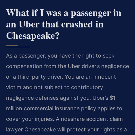
What if I was a passenger in
an Uber that crashed in
Chesapeake?
As a passenger, you have the right to seek
compensation from the Uber driver’s negligence
or a third-party driver. You are an innocent
victim and not subject to contributory
negligence defenses against you. Uber’s $1
million commercial insurance policy applies to
cover your injuries. A rideshare accident claim
lawyer Chesapeake will protect your rights as a