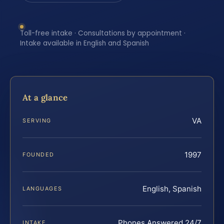
Toll-free intake · Consultations by appointment ·
Intake available in English and Spanish
At a glance
VA
SERVING
1997
FOUNDED
English, Spanish
LANGUAGES
Phones Answered 24/7
INTAKE