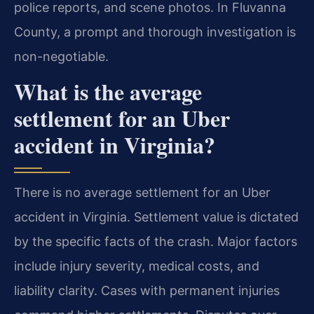
police reports, and scene photos. In Fluvanna
County, a prompt and thorough investigation is
non-negotiable.
What is the average
settlement for an Uber
accident in Virginia?
There is no average settlement for an Uber
accident in Virginia. Settlement value is dictated
by the specific facts of the crash. Major factors
include injury severity, medical costs, and
liability clarity. Cases with permanent injuries