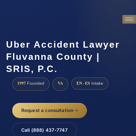
Uber Accident Lawyer
Fluvanna County |
SRIS, P.C.
1997
VA
EN · ES
Founded
Intake
Request a consultation
Call (888) 437-7747