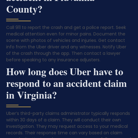
County?
Call 911 to report the crash and get a police report. Seek
medical attention even for minor pains. Document the
scene with photos of vehicles and injuries. Get contact
info from the Uber driver and any witnesses. Notify Uber
of the crash through the app. Then contact a lawyer
before speaking to any insurance adjusters.
How long does Uber have to
respond to an accident claim
in Virginia?
Uber’s third-party claims administrator typically responds
within 30 days of a claim. They will conduct their own
investigation. They may request access to your medical
records. Their response time can vary based on claim