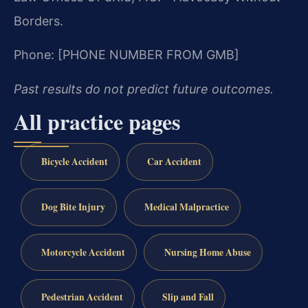
Borders.
Phone: [PHONE NUMBER FROM GMB]
Past results do not predict future outcomes.
All practice pages
Bicycle Accident
Car Accident
Dog Bite Injury
Medical Malpractice
Motorcycle Accident
Nursing Home Abuse
Pedestrian Accident
Slip and Fall