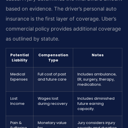
based on evidence. The driver’s personal auto
insurance is the first layer of coverage. Uber’s
commercial policy provides additional coverage
as outlined by statute.
Potential
Compensation
Notes
Liability
Type
Medical
Full cost of past
Includes ambulance,
Expenses
and future care
ER, surgery, therapy,
medications.
Lost
Wages lost
Includes diminished
Income
during recovery
future earning
capacity.
Pain &
Monetary value
Jury considers injury
Suffering
for
severity and duration.