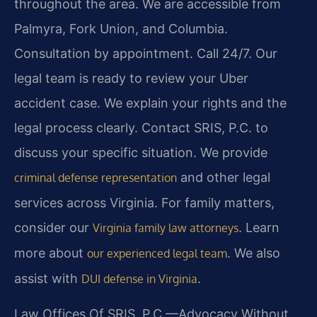
throughout the area. We are accessible from
Palmyra, Fork Union, and Columbia.
Consultation by appointment. Call 24/7. Our
legal team is ready to review your Uber
accident case. We explain your rights and the
legal process clearly. Contact SRIS, P.C. to
discuss your specific situation. We provide
and other legal
criminal defense representation
services across Virginia. For family matters,
consider our
. Learn
Virginia family law attorneys
more about
. We also
our experienced legal team
assist with
.
DUI defense in Virginia
Law Offices Of SRIS, P.C.—Advocacy Without