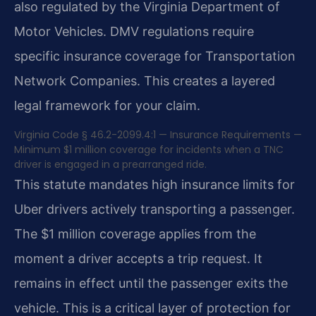
also regulated by the Virginia Department of
Motor Vehicles. DMV regulations require
specific insurance coverage for Transportation
Network Companies. This creates a layered
legal framework for your claim.
Virginia Code § 46.2-2099.4:1 — Insurance Requirements —
Minimum $1 million coverage for incidents when a TNC
driver is engaged in a prearranged ride.
This statute mandates high insurance limits for
Uber drivers actively transporting a passenger.
The $1 million coverage applies from the
moment a driver accepts a trip request. It
remains in effect until the passenger exits the
vehicle. This is a critical layer of protection for