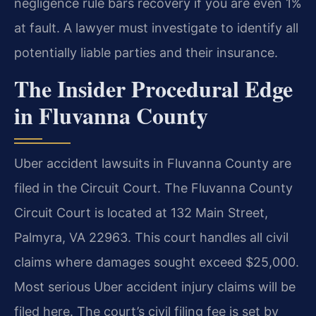
negligence rule bars recovery if you are even 1%
at fault. A lawyer must investigate to identify all
potentially liable parties and their insurance.
The Insider Procedural Edge
in Fluvanna County
Uber accident lawsuits in Fluvanna County are
filed in the Circuit Court. The Fluvanna County
Circuit Court is located at 132 Main Street,
Palmyra, VA 22963. This court handles all civil
claims where damages sought exceed $25,000.
Most serious Uber accident injury claims will be
filed here. The court’s civil filing fee is set by