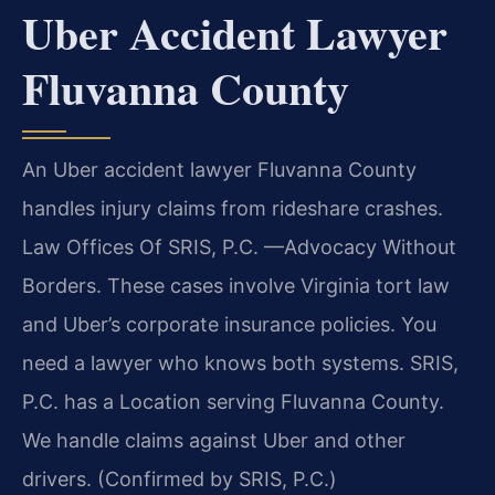
Uber Accident Lawyer
Fluvanna County
An Uber accident lawyer Fluvanna County
handles injury claims from rideshare crashes.
Law Offices Of SRIS, P.C.
—Advocacy Without
Borders.
These cases involve Virginia tort law
and Uber’s corporate insurance policies. You
need a lawyer who knows both systems. SRIS,
P.C. has a Location serving Fluvanna County.
We handle claims against Uber and other
drivers. (Confirmed by SRIS, P.C.)