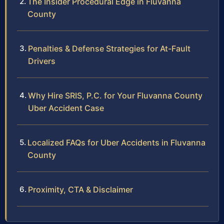
The Insider Procedural Edge in Fluvanna
County
Penalties & Defense Strategies for At-Fault
Drivers
Why Hire SRIS, P.C. for Your Fluvanna County
Uber Accident Case
Localized FAQs for Uber Accidents in Fluvanna
County
Proximity, CTA & Disclaimer