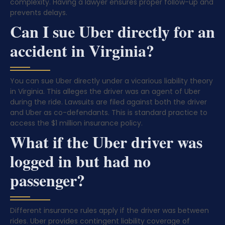
complexity. Having a lawyer ensures proper follow-up and
prevents delays.
Can I sue Uber directly for an
accident in Virginia?
You can sue Uber directly under a vicarious liability theory
in Virginia. This alleges the driver was an agent of Uber
during the ride. Lawsuits are filed against both the driver
and Uber as co-defendants. This is standard practice to
access the $1 million insurance policy.
What if the Uber driver was
logged in but had no
passenger?
Different insurance rules apply if the driver was between
rides. Uber provides contingent liability coverage of