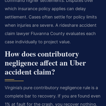
command higher settlements. Disputes over
which insurance policy applies can delay
settlement. Cases often settle for policy limits
when injuries are severe. A rideshare accident
claim lawyer Fluvanna County evaluates each
case individually to project value.
How does contributory
negligence affect an Uber
accident claim?
Virginia’s pure contributory negligence rule is a
complete bar to recovery. If you are found even
1% at fault for the crash, you recover nothing.