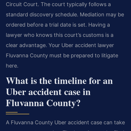
Circuit Court. The court typically follows a
standard discovery schedule. Mediation may be
ordered before a trial date is set. Having a
lawyer who knows this court’s customs is a
clear advantage. Your Uber accident lawyer
Fluvanna County must be prepared to litigate
here.
What is the timeline for an
Uber accident case in
Fluvanna County?
A Fluvanna County Uber accident case can take