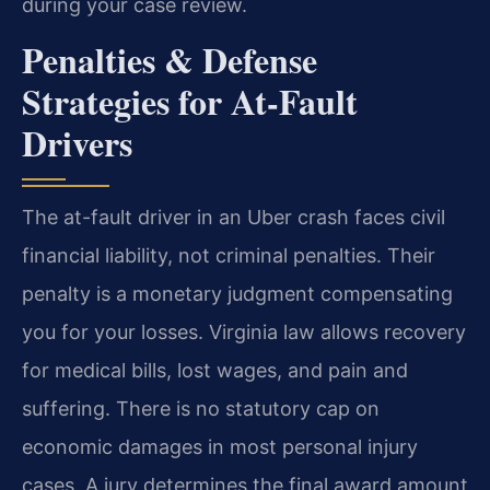
during your case review.
Penalties & Defense
Strategies for At-Fault
Drivers
The at-fault driver in an Uber crash faces civil
financial liability, not criminal penalties. Their
penalty is a monetary judgment compensating
you for your losses. Virginia law allows recovery
for medical bills, lost wages, and pain and
suffering. There is no statutory cap on
economic damages in most personal injury
cases. A jury determines the final award amount