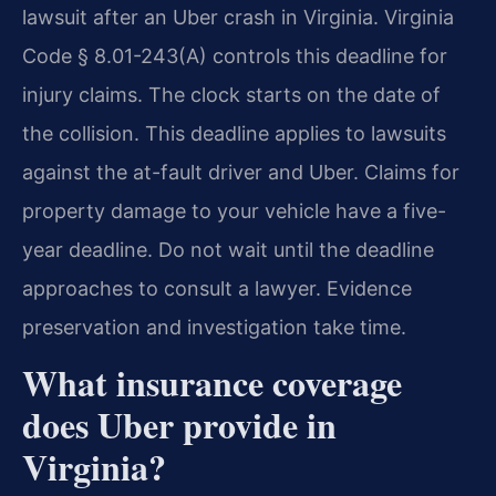
lawsuit after an Uber crash in Virginia. Virginia
Code § 8.01-243(A) controls this deadline for
injury claims. The clock starts on the date of
the collision. This deadline applies to lawsuits
against the at-fault driver and Uber. Claims for
property damage to your vehicle have a five-
year deadline. Do not wait until the deadline
approaches to consult a lawyer. Evidence
preservation and investigation take time.
What insurance coverage
does Uber provide in
Virginia?