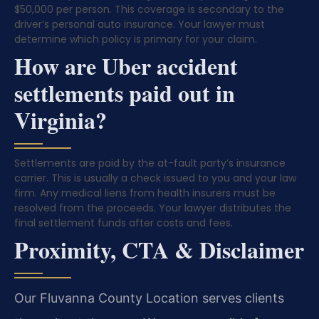
$50,000 per person. This coverage is secondary to the
driver’s personal auto insurance. Your lawyer must
determine which policy is primary for your claim.
How are Uber accident
settlements paid out in
Virginia?
Settlements are paid by the at-fault party’s insurance
carrier. This is usually a check issued to you and your law
firm. Any medical liens from health insurers must be
resolved from the proceeds. Your lawyer distributes the
final settlement funds after costs and fees.
Proximity, CTA & Disclaimer
Our Fluvanna County Location serves clients