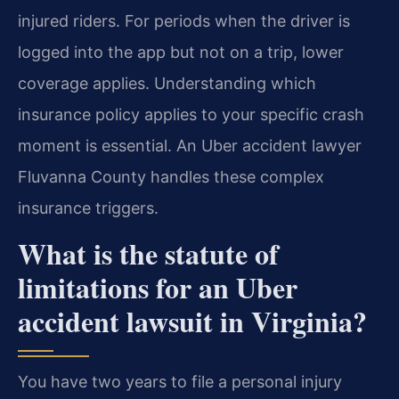
injured riders. For periods when the driver is
logged into the app but not on a trip, lower
coverage applies. Understanding which
insurance policy applies to your specific crash
moment is essential. An Uber accident lawyer
Fluvanna County handles these complex
insurance triggers.
What is the statute of
limitations for an Uber
accident lawsuit in Virginia?
You have two years to file a personal injury