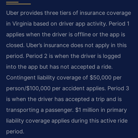
Uber provides three tiers of insurance coverage
in Virginia based on driver app activity. Period 1
applies when the driver is offline or the app is
closed. Uber’s insurance does not apply in this
period. Period 2 is when the driver is logged
into the app but has not accepted a ride.
Contingent liability coverage of $50,000 per
person/$100,000 per accident applies. Period 3
is when the driver has accepted a trip and is
transporting a passenger. $1 million in primary
liability coverage applies during this active ride
period.