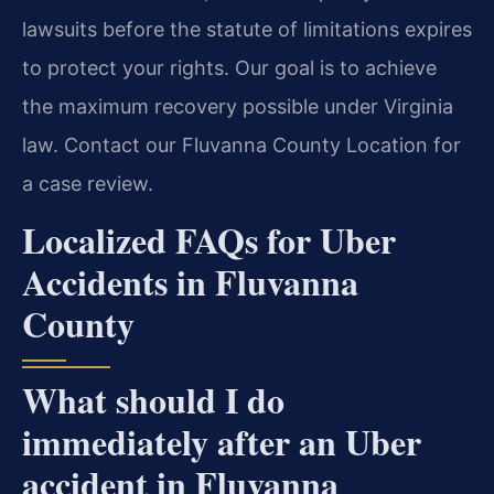
lawsuits before the statute of limitations expires
to protect your rights. Our goal is to achieve
the maximum recovery possible under Virginia
law. Contact our Fluvanna County Location for
a case review.
Localized FAQs for Uber
Accidents in Fluvanna
County
What should I do
immediately after an Uber
accident in Fluvanna