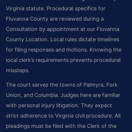
Virginia statute. Procedural specifics for
Fluvanna County are reviewed during a
Consultation by appointment at our Fluvanna
County Location. Local rules dictate timelines
for filing responses and motions. Knowing the
local clerk’s requirements prevents procedural
missteps.
The court serves the towns of Palmyra, Fork
Union, and Columbia. Judges here are familiar
with personal injury litigation. They expect
strict adherence to Virginia civil procedure. All
pleadings must be filed with the Clerk of the