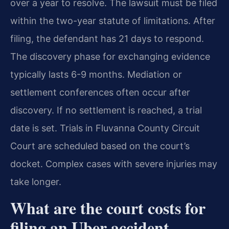
over a year to resolve. The lawsuit must be filed
within the two-year statute of limitations. After
filing, the defendant has 21 days to respond.
The discovery phase for exchanging evidence
typically lasts 6-9 months. Mediation or
settlement conferences often occur after
discovery. If no settlement is reached, a trial
date is set. Trials in Fluvanna County Circuit
Court are scheduled based on the court’s
docket. Complex cases with severe injuries may
take longer.
What are the court costs for
filing an Uber accident