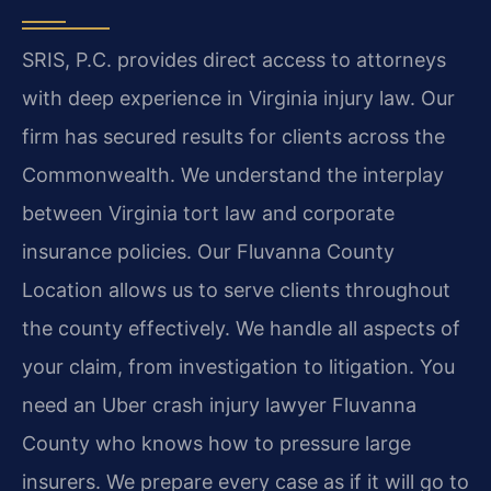
SRIS, P.C. provides direct access to attorneys
with deep experience in Virginia injury law. Our
firm has secured results for clients across the
Commonwealth. We understand the interplay
between Virginia tort law and corporate
insurance policies. Our Fluvanna County
Location allows us to serve clients throughout
the county effectively. We handle all aspects of
your claim, from investigation to litigation. You
need an Uber crash injury lawyer Fluvanna
County who knows how to pressure large
insurers. We prepare every case as if it will go to