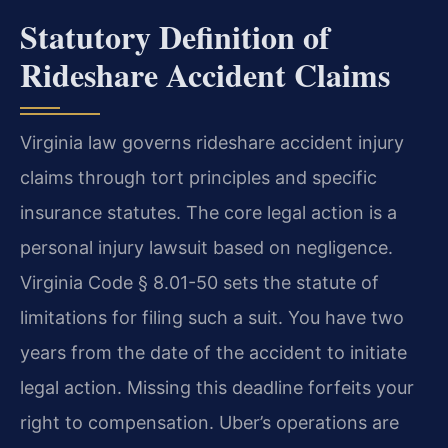
Statutory Definition of
Rideshare Accident Claims
Virginia law governs rideshare accident injury
claims through tort principles and specific
insurance statutes. The core legal action is a
personal injury lawsuit based on negligence.
Virginia Code § 8.01-50 sets the statute of
limitations for filing such a suit. You have two
years from the date of the accident to initiate
legal action. Missing this deadline forfeits your
right to compensation. Uber’s operations are