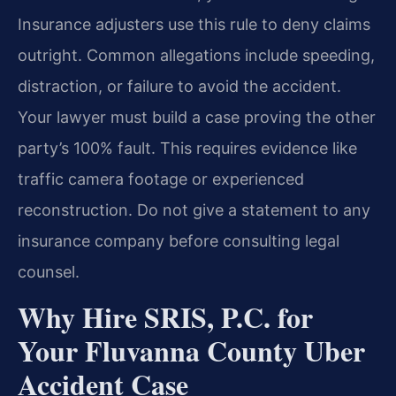
Insurance adjusters use this rule to deny claims
outright. Common allegations include speeding,
distraction, or failure to avoid the accident.
Your lawyer must build a case proving the other
party’s 100% fault. This requires evidence like
traffic camera footage or experienced
reconstruction. Do not give a statement to any
insurance company before consulting legal
counsel.
Why Hire SRIS, P.C. for
Your Fluvanna County Uber
Accident Case