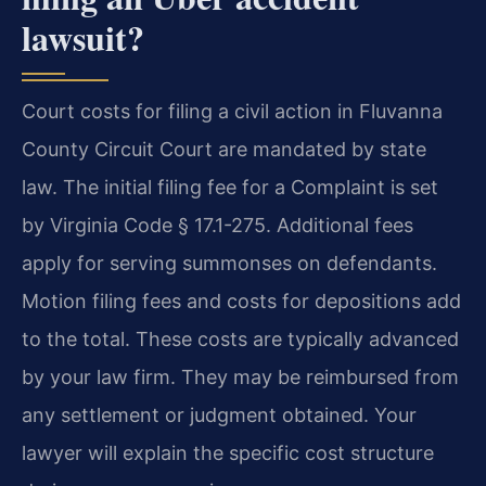
lawsuit?
Court costs for filing a civil action in Fluvanna
County Circuit Court are mandated by state
law. The initial filing fee for a Complaint is set
by Virginia Code § 17.1-275. Additional fees
apply for serving summonses on defendants.
Motion filing fees and costs for depositions add
to the total. These costs are typically advanced
by your law firm. They may be reimbursed from
any settlement or judgment obtained. Your
lawyer will explain the specific cost structure