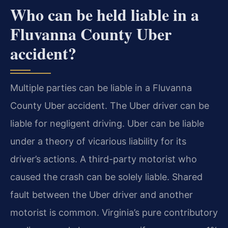
Who can be held liable in a
Fluvanna County Uber
accident?
Multiple parties can be liable in a Fluvanna
County Uber accident. The Uber driver can be
liable for negligent driving. Uber can be liable
under a theory of vicarious liability for its
driver’s actions. A third-party motorist who
caused the crash can be solely liable. Shared
fault between the Uber driver and another
motorist is common. Virginia’s pure contributory