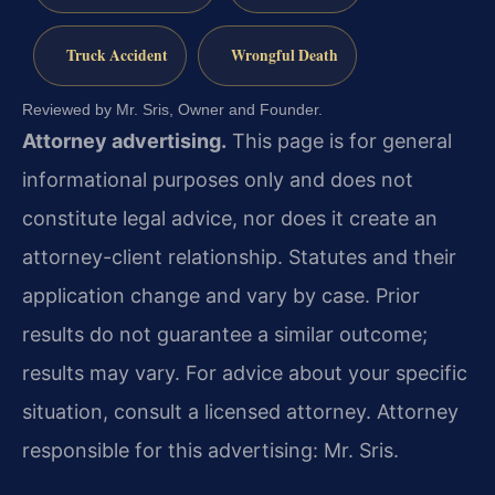
Truck Accident
Wrongful Death
Reviewed by Mr. Sris, Owner and Founder.
Attorney advertising.
This page is for general
informational purposes only and does not
constitute legal advice, nor does it create an
attorney-client relationship. Statutes and their
application change and vary by case. Prior
results do not guarantee a similar outcome;
results may vary. For advice about your specific
situation, consult a licensed attorney. Attorney
responsible for this advertising: Mr. Sris.