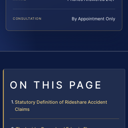
By Appointment Only
CONSULTATION
ON THIS PAGE
Statutory Definition of Rideshare Accident
Claims