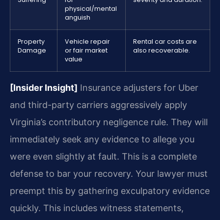
physical/mental
anguish
Property
Vehicle repair
Rental car costs are
Damage
or fair market
also recoverable.
value
[Insider Insight]
Insurance adjusters for Uber
and third-party carriers aggressively apply
Virginia’s contributory negligence rule. They will
immediately seek any evidence to allege you
were even slightly at fault. This is a complete
defense to bar your recovery. Your lawyer must
preempt this by gathering exculpatory evidence
quickly. This includes witness statements,