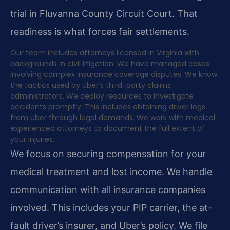
trial in Fluvanna County Circuit Court. That
readiness is what forces fair settlements.
Our team includes attorneys licensed in Virginia with
backgrounds in civil litigation. We have managed cases
involving complex insurance coverage disputes. We know
the tactics used by Uber’s third-party claims
administrators. We deploy resources to investigate
accidents promptly. This includes obtaining driver logs
from Uber through legal demands. We work with medical
experienced attorneys to document the full extent of
your injuries.
We focus on securing compensation for your
medical treatment and lost income. We handle
communication with all insurance companies
involved. This includes your PIP carrier, the at-
fault driver’s insurer, and Uber’s policy. We file