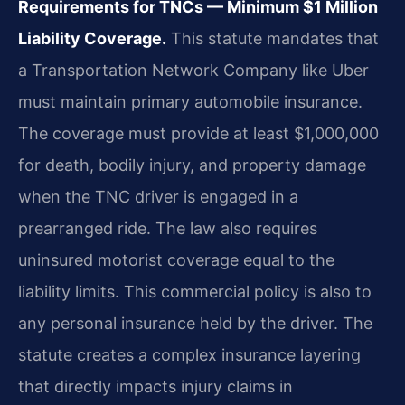
Requirements for TNCs — Minimum $1 Million
Liability Coverage.
This statute mandates that
a Transportation Network Company like Uber
must maintain primary automobile insurance.
The coverage must provide at least $1,000,000
for death, bodily injury, and property damage
when the TNC driver is engaged in a
prearranged ride. The law also requires
uninsured motorist coverage equal to the
liability limits. This commercial policy is also to
any personal insurance held by the driver. The
statute creates a complex insurance layering
that directly impacts injury claims in