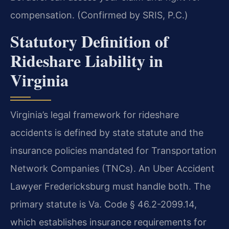
compensation. (Confirmed by SRIS, P.C.)
Statutory Definition of
Rideshare Liability in
Virginia
Virginia’s legal framework for rideshare
accidents is defined by state statute and the
insurance policies mandated for Transportation
Network Companies (TNCs). An Uber Accident
Lawyer Fredericksburg must handle both. The
primary statute is Va. Code § 46.2-2099.14,
which establishes insurance requirements for