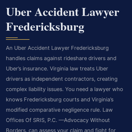
Uber Accident Lawyer
Fredericksburg
An Uber Accident Lawyer Fredericksburg
handles claims against rideshare drivers and
Uber’s insurance. Virginia law treats Uber
drivers as independent contractors, creating
complex liability issues. You need a lawyer who
knows Fredericksburg courts and Virginia’s
modified comparative negligence rule. Law
Offices Of SRIS, P.C.
—Advocacy Without
Borders.
can assess your claim and fight for