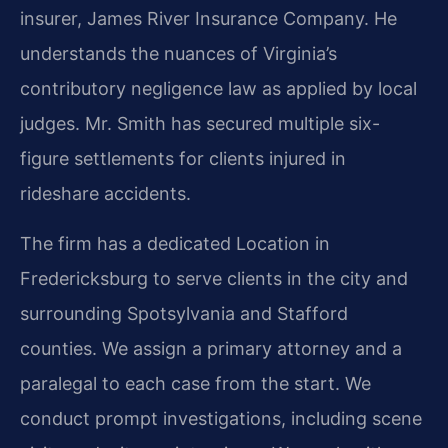
insurer, James River Insurance Company. He
understands the nuances of Virginia’s
contributory negligence law as applied by local
judges. Mr. Smith has secured multiple six-
figure settlements for clients injured in
rideshare accidents.
The firm has a dedicated Location in
Fredericksburg to serve clients in the city and
surrounding Spotsylvania and Stafford
counties. We assign a primary attorney and a
paralegal to each case from the start. We
conduct prompt investigations, including scene