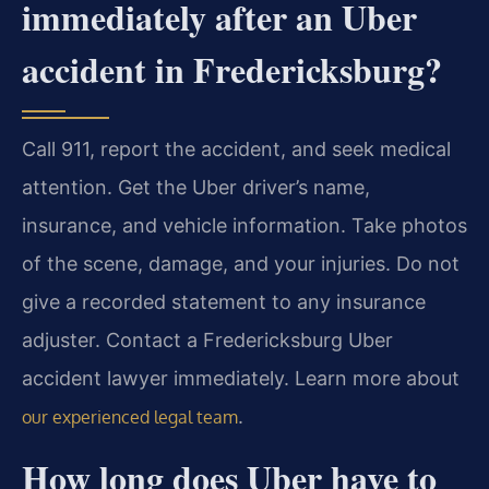
immediately after an Uber
accident in Fredericksburg?
Call 911, report the accident, and seek medical
attention. Get the Uber driver’s name,
insurance, and vehicle information. Take photos
of the scene, damage, and your injuries. Do not
give a recorded statement to any insurance
adjuster. Contact a Fredericksburg Uber
accident lawyer immediately. Learn more about
.
our experienced legal team
How long does Uber have to