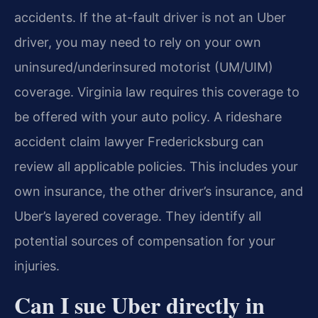
accidents. If the at-fault driver is not an Uber
driver, you may need to rely on your own
uninsured/underinsured motorist (UM/UIM)
coverage. Virginia law requires this coverage to
be offered with your auto policy. A rideshare
accident claim lawyer Fredericksburg can
review all applicable policies. This includes your
own insurance, the other driver’s insurance, and
Uber’s layered coverage. They identify all
potential sources of compensation for your
injuries.
Can I sue Uber directly in