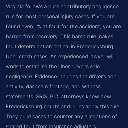
Virginia follows a pure contributory negligence
rule for most personal injury cases. If you are
found even 1% at fault for the accident, you are
barred from recovery. This harsh rule makes
fault determination critical in Fredericksburg
Uber crash cases. An experienced lawyer will
work to establish the Uber driver’s sole
negligence. Evidence includes the driver’s app
activity, dashcam footage, and witness
statements. SRIS, P.C. attorneys know how
Fredericksburg courts and juries apply this rule.
They build cases to counter any allegations of
shared fault from insurance adjusters.