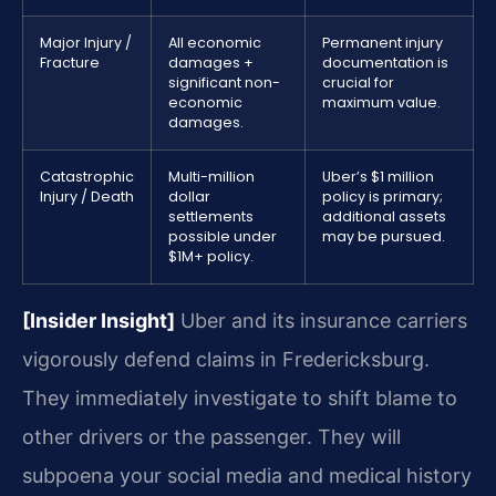
Major Injury /
All economic
Permanent injury
Fracture
damages +
documentation is
significant non-
crucial for
economic
maximum value.
damages.
Catastrophic
Multi-million
Uber’s $1 million
Injury / Death
dollar
policy is primary;
settlements
additional assets
possible under
may be pursued.
$1M+ policy.
[Insider Insight]
Uber and its insurance carriers
vigorously defend claims in Fredericksburg.
They immediately investigate to shift blame to
other drivers or the passenger. They will
subpoena your social media and medical history