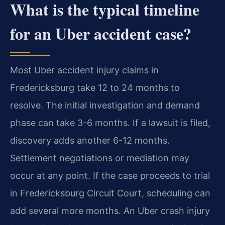
What is the typical timeline
for an Uber accident case?
Most Uber accident injury claims in
Fredericksburg take 12 to 24 months to
resolve. The initial investigation and demand
phase can take 3-6 months. If a lawsuit is filed,
discovery adds another 6-12 months.
Settlement negotiations or mediation may
occur at any point. If the case proceeds to trial
in Fredericksburg Circuit Court, scheduling can
add several more months. An Uber crash injury