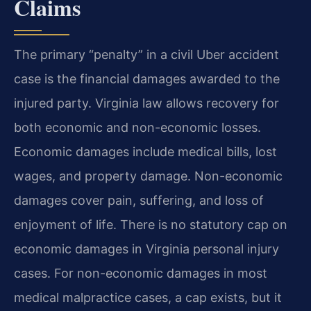
Claims
The primary “penalty” in a civil Uber accident
case is the financial damages awarded to the
injured party. Virginia law allows recovery for
both economic and non-economic losses.
Economic damages include medical bills, lost
wages, and property damage. Non-economic
damages cover pain, suffering, and loss of
enjoyment of life. There is no statutory cap on
economic damages in Virginia personal injury
cases. For non-economic damages in most
medical malpractice cases, a cap exists, but it