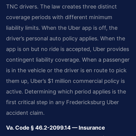
TNC drivers. The law creates three distinct
coverage periods with different minimum
liability limits. When the Uber app is off, the
driver’s personal auto policy applies. When the
app is on but no ride is accepted, Uber provides
contingent liability coverage. When a passenger
is in the vehicle or the driver is en route to pick
them up, Uber’s $1 million commercial policy is
active. Determining which period applies is the
first critical step in any Fredericksburg Uber
accident claim.
Va. Code § 46.2-2099.14 — Insurance