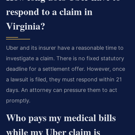
respond to a claim in
Virginia?
Uber and its insurer have a reasonable time to
investigate a claim. There is no fixed statutory
deadline for a settlement offer. However, once
a lawsuit is filed, they must respond within 21
days. An attorney can pressure them to act
promptly.
Who pays my medical bills
while my Uber claim is