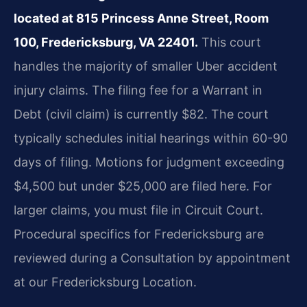
located at 815 Princess Anne Street, Room
100, Fredericksburg, VA 22401.
This court
handles the majority of smaller Uber accident
injury claims. The filing fee for a Warrant in
Debt (civil claim) is currently $82. The court
typically schedules initial hearings within 60-90
days of filing. Motions for judgment exceeding
$4,500 but under $25,000 are filed here. For
larger claims, you must file in Circuit Court.
Procedural specifics for Fredericksburg are
reviewed during a Consultation by appointment
at our Fredericksburg Location.