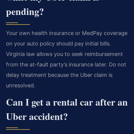
pending?
Your own health insurance or MedPay coverage
on your auto policy should pay initial bills.
Virginia law allows you to seek reimbursement
from the at-fault party’s insurance later. Do not
delay treatment because the Uber claim is
unresolved.
Can I get a rental car after an
Uber accident?