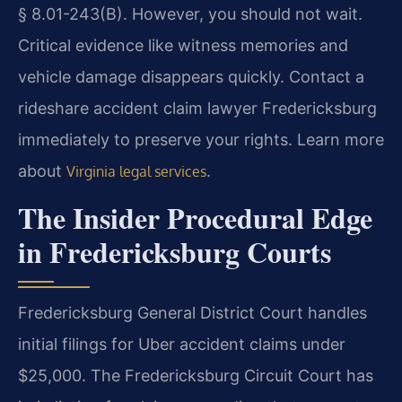
§ 8.01-243(B). However, you should not wait.
Critical evidence like witness memories and
vehicle damage disappears quickly. Contact a
rideshare accident claim lawyer Fredericksburg
immediately to preserve your rights. Learn more
about
.
Virginia legal services
The Insider Procedural Edge
in Fredericksburg Courts
Fredericksburg General District Court handles
initial filings for Uber accident claims under
$25,000. The Fredericksburg Circuit Court has