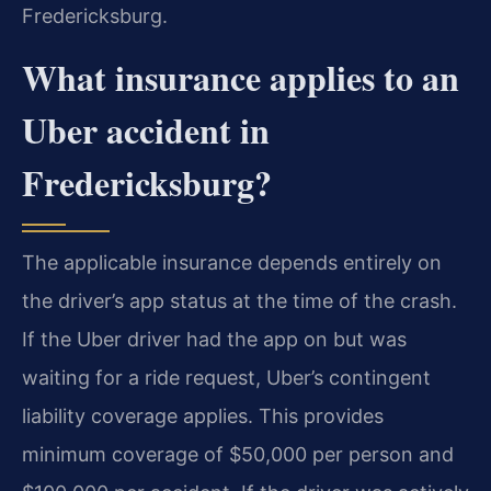
Fredericksburg.
What insurance applies to an
Uber accident in
Fredericksburg?
The applicable insurance depends entirely on
the driver’s app status at the time of the crash.
If the Uber driver had the app on but was
waiting for a ride request, Uber’s contingent
liability coverage applies. This provides
minimum coverage of $50,000 per person and