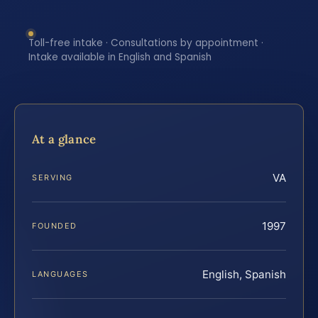
Toll-free intake · Consultations by appointment ·
Intake available in English and Spanish
At a glance
VA
SERVING
1997
FOUNDED
English, Spanish
LANGUAGES