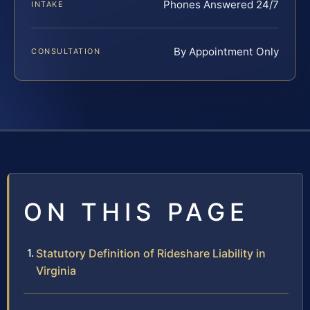
Phones Answered 24/7
INTAKE
By Appointment Only
CONSULTATION
ON THIS PAGE
Statutory Definition of Rideshare Liability in
Virginia