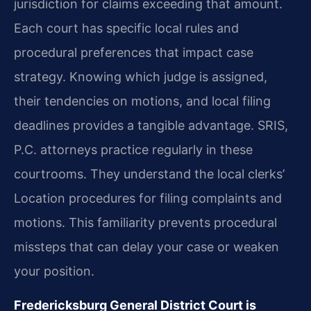
jurisdiction for claims exceeding that amount.
Each court has specific local rules and
procedural preferences that impact case
strategy. Knowing which judge is assigned,
their tendencies on motions, and local filing
deadlines provides a tangible advantage. SRIS,
P.C. attorneys practice regularly in these
courtrooms. They understand the local clerks’
Location procedures for filing complaints and
motions. This familiarity prevents procedural
missteps that can delay your case or weaken
your position.
Fredericksburg General District Court is