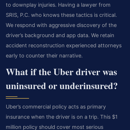
to downplay injuries. Having a lawyer from
SRIS, P.C. who knows these tactics is critical.
We respond with aggressive discovery of the
driver’s background and app data. We retain
accident reconstruction experienced attorneys
early to counter their narrative.
What if the Uber driver was
uninsured or underinsured?
Uber’s commercial policy acts as primary
insurance when the driver is on a trip. This $1
million policy should cover most serious