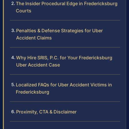
The Insider Procedural Edge in Fredericksburg
Courts
Penalties & Defense Strategies for Uber
Accident Claims
Why Hire SRIS, P.C. for Your Fredericksburg
Uber Accident Case
Localized FAQs for Uber Accident Victims in
Fredericksburg
Proximity, CTA & Disclaimer