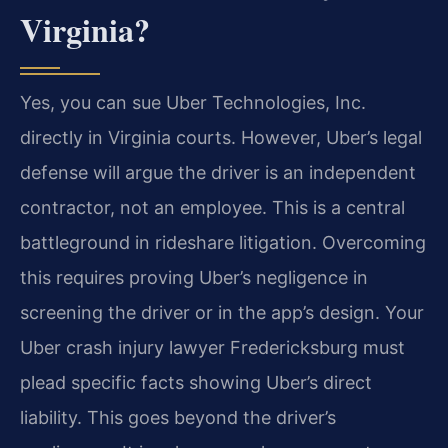
Virginia?
Yes, you can sue Uber Technologies, Inc.
directly in Virginia courts. However, Uber’s legal
defense will argue the driver is an independent
contractor, not an employee. This is a central
battleground in rideshare litigation. Overcoming
this requires proving Uber’s negligence in
screening the driver or in the app’s design. Your
Uber crash injury lawyer Fredericksburg must
plead specific facts showing Uber’s direct
liability. This goes beyond the driver’s