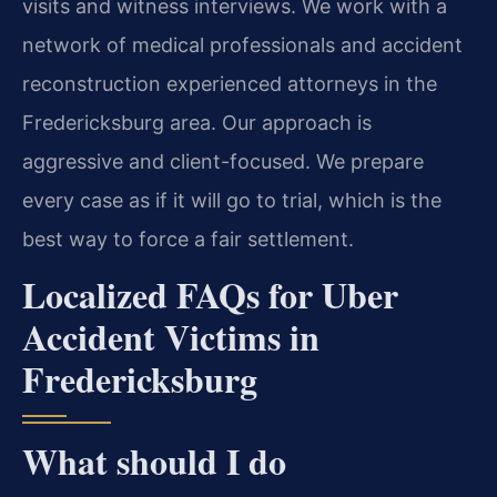
visits and witness interviews. We work with a
network of medical professionals and accident
reconstruction experienced attorneys in the
Fredericksburg area. Our approach is
aggressive and client-focused. We prepare
every case as if it will go to trial, which is the
best way to force a fair settlement.
Localized FAQs for Uber
Accident Victims in
Fredericksburg
What should I do