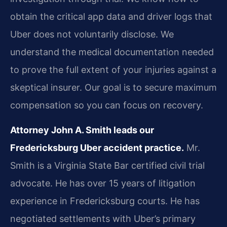
obtain the critical app data and driver logs that
Uber does not voluntarily disclose. We
understand the medical documentation needed
to prove the full extent of your injuries against a
skeptical insurer. Our goal is to secure maximum
compensation so you can focus on recovery.
Attorney John A. Smith leads our
Fredericksburg Uber accident practice.
Mr.
Smith is a Virginia State Bar certified civil trial
advocate. He has over 15 years of litigation
experience in Fredericksburg courts. He has
negotiated settlements with Uber’s primary