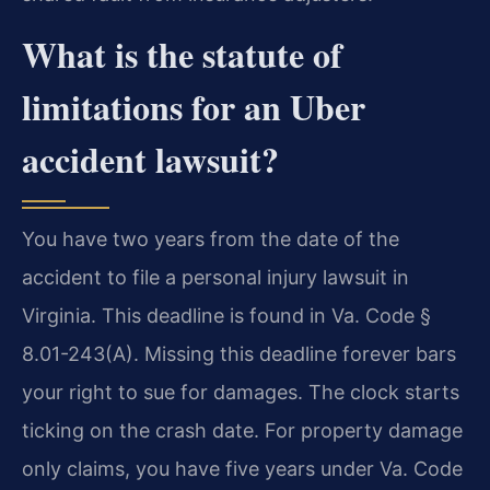
What is the statute of
limitations for an Uber
accident lawsuit?
You have two years from the date of the
accident to file a personal injury lawsuit in
Virginia. This deadline is found in Va. Code §
8.01-243(A). Missing this deadline forever bars
your right to sue for damages. The clock starts
ticking on the crash date. For property damage
only claims, you have five years under Va. Code