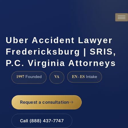
Uber Accident Lawyer
Fredericksburg | SRIS,
P.C. Virginia Attorneys
1997
VA
EN · ES
Founded
Intake
Request a consultation
Call (888) 437-7747