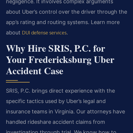
negligence. It involves complex arguments
about Uber’s control over the driver through the
app’s rating and routing systems. Learn more
about
.
DUI defense services
Why Hire SRIS, P.C. for
Your Fredericksburg Uber
Accident Case
SRIS, P.C. brings direct experience with the
specific tactics used by Uber’s legal and
insurance teams in Virginia. Our attorneys have
handled rideshare accident claims from
investigation through trial. We know how to