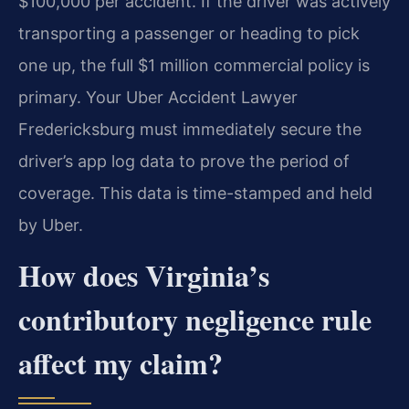
$100,000 per accident. If the driver was actively
transporting a passenger or heading to pick
one up, the full $1 million commercial policy is
primary. Your Uber Accident Lawyer
Fredericksburg must immediately secure the
driver’s app log data to prove the period of
coverage. This data is time-stamped and held
by Uber.
How does Virginia’s
contributory negligence rule
affect my claim?