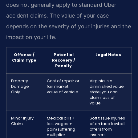
does not generally apply to standard Uber
accident claims. The value of your case
depends on the severity of your injuries and the
impact on your life.
Offense /
Potential
Legal Notes
Claim Type
Recovery /
Penalty
Property
Cost of repair or
Virginia is a
Damage
fair market
diminished value
Only
value of vehicle.
state; you can
claim loss of
value.
Minor Injury
Medical bills +
Soft tissue injuries
Claim
lost wages +
often face lowball
pain/suffering
offers from
multiplier.
insurers.