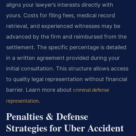
aligns your lawyer’s interests directly with
yours. Costs for filing fees, medical record
retrieval, and experienced witnesses may be
advanced by the firm and reimbursed from the
settlement. The specific percentage is detailed
in a written agreement provided during your
initial consultation. This structure allows access
to quality legal representation without financial
barrier. Learn more about
criminal defense
.
representation
Penalties & Defense
Strategies for Uber Accident