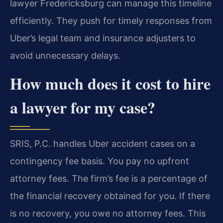
lawyer Fredericksburg can manage this timeline
efficiently. They push for timely responses from
Uber’s legal team and insurance adjusters to
avoid unnecessary delays.
How much does it cost to hire
a lawyer for my case?
SRIS, P.C. handles Uber accident cases on a
contingency fee basis. You pay no upfront
attorney fees. The firm’s fee is a percentage of
the financial recovery obtained for you. If there
is no recovery, you owe no attorney fees. This