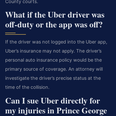
County courts.
What if the Uber driver was
off-duty or the app was off?
If the driver was not logged into the Uber app,
Uber’s insurance may not apply. The driver’s
personal auto insurance policy would be the
primary source of coverage. An attorney will
investigate the driver’s precise status at the
time of the collision.
Can I sue Uber directly for
my injuries in Prince George