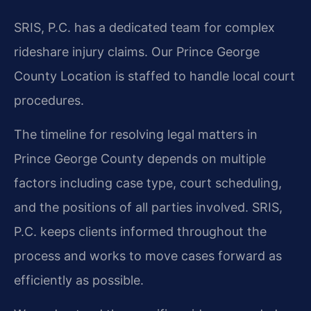
SRIS, P.C. has a dedicated team for complex
rideshare injury claims. Our Prince George
County Location is staffed to handle local court
procedures.
The timeline for resolving legal matters in
Prince George County depends on multiple
factors including case type, court scheduling,
and the positions of all parties involved. SRIS,
P.C. keeps clients informed throughout the
process and works to move cases forward as
efficiently as possible.