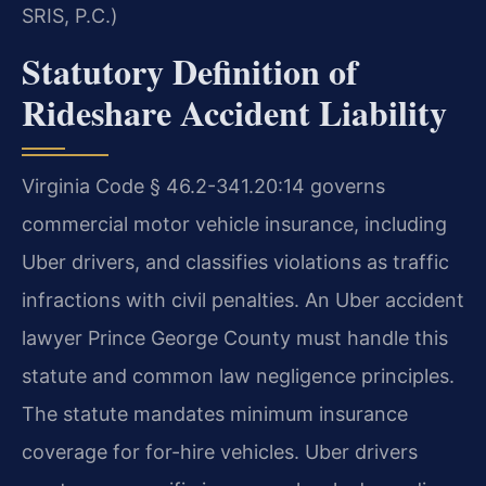
SRIS, P.C.)
Statutory Definition of
Rideshare Accident Liability
Virginia Code § 46.2-341.20:14 governs
commercial motor vehicle insurance, including
Uber drivers, and classifies violations as traffic
infractions with civil penalties. An Uber accident
lawyer Prince George County must handle this
statute and common law negligence principles.
The statute mandates minimum insurance
coverage for for-hire vehicles. Uber drivers