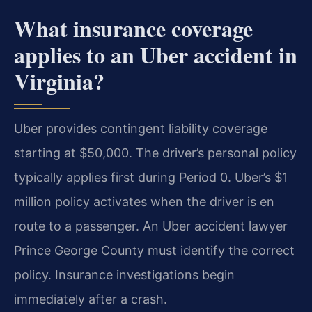
What insurance coverage
applies to an Uber accident in
Virginia?
Uber provides contingent liability coverage
starting at $50,000. The driver’s personal policy
typically applies first during Period 0. Uber’s $1
million policy activates when the driver is en
route to a passenger. An Uber accident lawyer
Prince George County must identify the correct
policy. Insurance investigations begin
immediately after a crash.