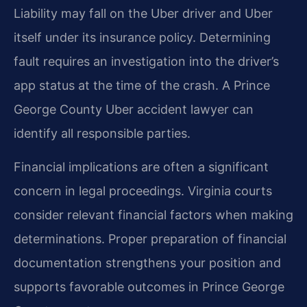
Liability may fall on the Uber driver and Uber
itself under its insurance policy. Determining
fault requires an investigation into the driver’s
app status at the time of the crash. A Prince
George County Uber accident lawyer can
identify all responsible parties.
Financial implications are often a significant
concern in legal proceedings. Virginia courts
consider relevant financial factors when making
determinations. Proper preparation of financial
documentation strengthens your position and
supports favorable outcomes in Prince George