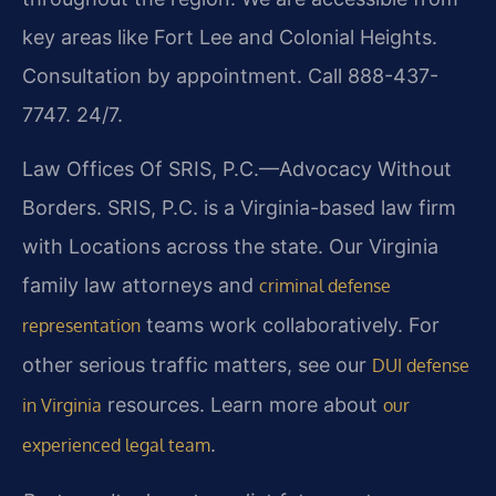
key areas like Fort Lee and Colonial Heights.
Consultation by appointment. Call 888-437-
7747. 24/7.
Law Offices Of SRIS, P.C.—Advocacy Without
Borders. SRIS, P.C. is a Virginia-based law firm
with Locations across the state. Our Virginia
family law attorneys and
criminal defense
teams work collaboratively. For
representation
other serious traffic matters, see our
DUI defense
resources. Learn more about
in Virginia
our
.
experienced legal team