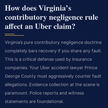
How does Virginia’s
contributory negligence rule
affect an Uber claim?
Virginia’s pure contributory negligence doctrine
completely bars recovery if you share any fault.
This is a critical defense used by insurance
companies. Your Uber accident lawyer Prince
George County must aggressively counter fault
allegations. Evidence collection at the scene is
paramount. Police reports and witness
statements are foundational.