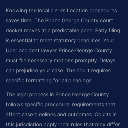
Knowing the local clerk’s Location procedures
saves time. The Prince George County court
docket moves at a predictable pace. Early filing
is essential to meet statutory deadlines. Your
Uber accident lawyer Prince George County
must file necessary motions promptly. Delays
can prejudice your case. The court requires
specific formatting for all pleadings.
The legal process in Prince George County
follows specific procedural requirements that
affect case timelines and outcomes. Courts in
this jurisdiction apply local rules that may differ