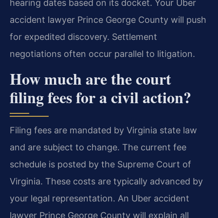
hearing dates based on its docket. Your Uber
accident lawyer Prince George County will push
for expedited discovery. Settlement
negotiations often occur parallel to litigation.
How much are the court
filing fees for a civil action?
Filing fees are mandated by Virginia state law
and are subject to change. The current fee
schedule is posted by the Supreme Court of
Virginia. These costs are typically advanced by
your legal representation. An Uber accident
lawyer Prince George County will explain all