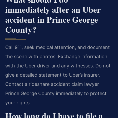
immediately after an Uber
accident in Prince George
County?
Call 911, seek medical attention, and document
the scene with photos. Exchange information
with the Uber driver and any witnesses. Do not
give a detailed statement to Uber’s insurer.
Contact a rideshare accident claim lawyer
Prince George County immediately to protect
your rights.
How long do I have to file a