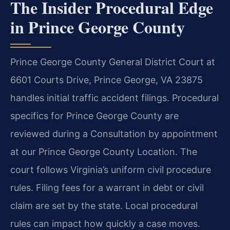
The Insider Procedural Edge
in Prince George County
Prince George County General District Court at
6601 Courts Drive, Prince George, VA 23875
handles initial traffic accident filings. Procedural
specifics for Prince George County are
reviewed during a Consultation by appointment
at our Prince George County Location. The
court follows Virginia’s uniform civil procedure
rules. Filing fees for a warrant in debt or civil
claim are set by the state. Local procedural
rules can impact how quickly a case moves.