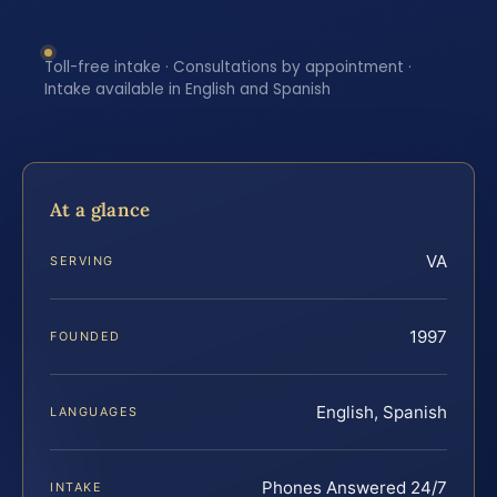
Toll-free intake · Consultations by appointment ·
Intake available in English and Spanish
At a glance
VA
SERVING
1997
FOUNDED
English, Spanish
LANGUAGES
Phones Answered 24/7
INTAKE