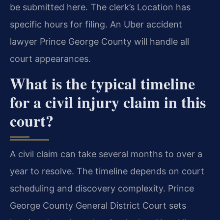
be submitted here. The clerk’s Location has
specific hours for filing. An Uber accident
lawyer Prince George County will handle all
court appearances.
What is the typical timeline
for a civil injury claim in this
court?
A civil claim can take several months to over a
year to resolve. The timeline depends on court
scheduling and discovery complexity. Prince
George County General District Court sets