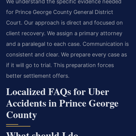
We understand the specific evidence needed
for Prince George County General District
Court. Our approach is direct and focused on
client recovery. We assign a primary attorney
and a paralegal to each case. Communication is
consistent and clear. We prepare every case as
if it will go to trial. This preparation forces
better settlement offers.
Localized FAQs for Uber
Accidents in Prince George
County
What should I do