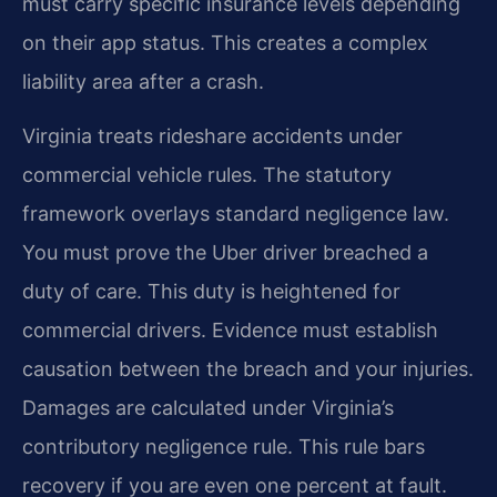
must carry specific insurance levels depending
on their app status. This creates a complex
liability area after a crash.
Virginia treats rideshare accidents under
commercial vehicle rules. The statutory
framework overlays standard negligence law.
You must prove the Uber driver breached a
duty of care. This duty is heightened for
commercial drivers. Evidence must establish
causation between the breach and your injuries.
Damages are calculated under Virginia’s
contributory negligence rule. This rule bars
recovery if you are even one percent at fault.