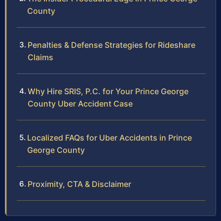
County
Penalties & Defense Strategies for Rideshare
Claims
Why Hire SRIS, P.C. for Your Prince George
County Uber Accident Case
Localized FAQs for Uber Accidents in Prince
George County
Proximity, CTA & Disclaimer