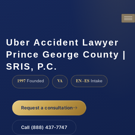
Uber Accident Lawyer
Prince George County |
SRIS, P.C.
1997
VA
EN · ES
Founded
Intake
Request a consultation
Call (888) 437-7747