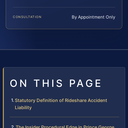
By Appointment Only
CONSULTATION
ON THIS PAGE
Statutory Definition of Rideshare Accident
Liability
The Insider Procedural Edge in Prince George