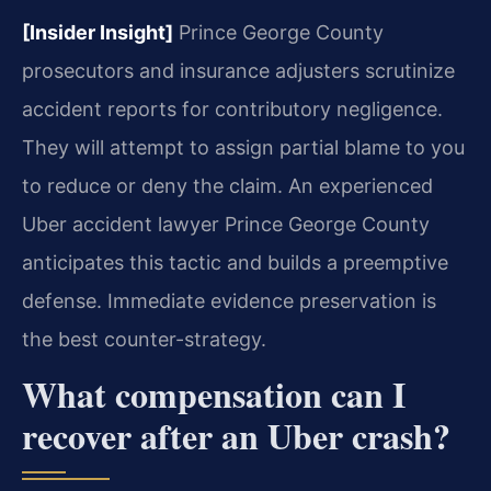
[Insider Insight]
Prince George County
prosecutors and insurance adjusters scrutinize
accident reports for contributory negligence.
They will attempt to assign partial blame to you
to reduce or deny the claim. An experienced
Uber accident lawyer Prince George County
anticipates this tactic and builds a preemptive
defense. Immediate evidence preservation is
the best counter-strategy.
What compensation can I
recover after an Uber crash?