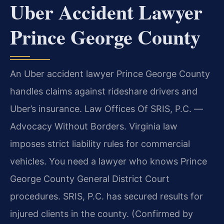
Uber Accident Lawyer
Prince George County
An Uber accident lawyer Prince George County
handles claims against rideshare drivers and
Uber’s insurance. Law Offices Of SRIS, P.C.
—
Advocacy Without Borders.
Virginia law
imposes strict liability rules for commercial
vehicles. You need a lawyer who knows Prince
George County General District Court
procedures. SRIS, P.C. has secured results for
injured clients in the county. (Confirmed by