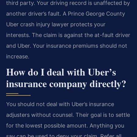
third party. Your driving record is unaffected by
another driver’s fault. A Prince George County
Uber crash injury lawyer protects your
interests. The claim is against the at-fault driver
and Uber. Your insurance premiums should not
increase.
How do I deal with Uber’s
insurance company directly?
You should not deal with Uber’s insurance
adjusters without counsel. Their goal is to settle
for the lowest possible amount. Anything you
say can be used to deny your claim. Refer all