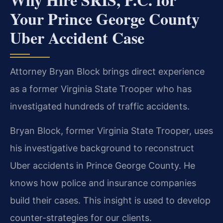
Your Prince George County
Uber Accident Case
Attorney Bryan Block brings direct experience
as a former Virginia State Trooper who has
investigated hundreds of traffic accidents.
Bryan Block, former Virginia State Trooper, uses
his investigative background to reconstruct
Uber accidents in Prince George County. He
knows how police and insurance companies
build their cases. This insight is used to develop
counter-strategies for our clients.