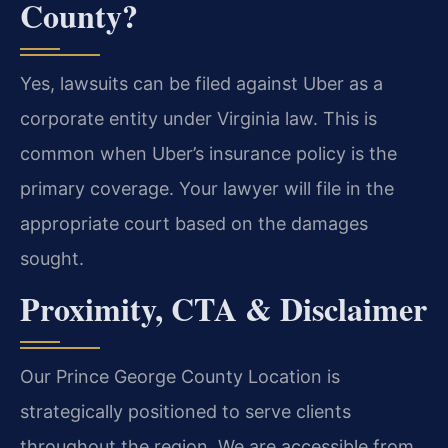
County?
Yes, lawsuits can be filed against Uber as a
corporate entity under Virginia law. This is
common when Uber’s insurance policy is the
primary coverage. Your lawyer will file in the
appropriate court based on the damages
sought.
Proximity, CTA & Disclaimer
Our Prince George County Location is
strategically positioned to serve clients
throughout the region. We are accessible from