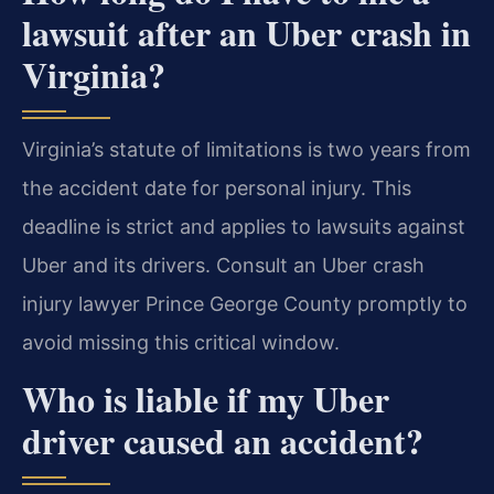
lawsuit after an Uber crash in
Virginia?
Virginia’s statute of limitations is two years from
the accident date for personal injury. This
deadline is strict and applies to lawsuits against
Uber and its drivers. Consult an Uber crash
injury lawyer Prince George County promptly to
avoid missing this critical window.
Who is liable if my Uber
driver caused an accident?