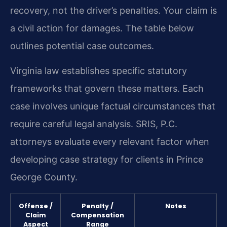
recovery, not the driver’s penalties. Your claim is
a civil action for damages. The table below
outlines potential case outcomes.
Virginia law establishes specific statutory
frameworks that govern these matters. Each
case involves unique factual circumstances that
require careful legal analysis. SRIS, P.C.
attorneys evaluate every relevant factor when
developing case strategy for clients in Prince
George County.
Offense /
Penalty /
Notes
Claim
Compensation
Aspect
Range