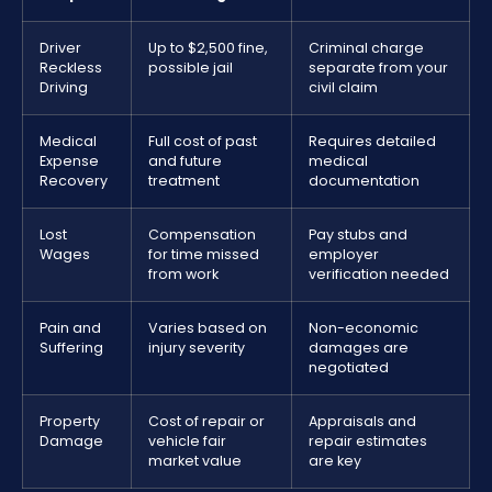
Driver
Up to $2,500 fine,
Criminal charge
Reckless
possible jail
separate from your
Driving
civil claim
Medical
Full cost of past
Requires detailed
Expense
and future
medical
Recovery
treatment
documentation
Lost
Compensation
Pay stubs and
Wages
for time missed
employer
from work
verification needed
Pain and
Varies based on
Non-economic
Suffering
injury severity
damages are
negotiated
Property
Cost of repair or
Appraisals and
Damage
vehicle fair
repair estimates
market value
are key