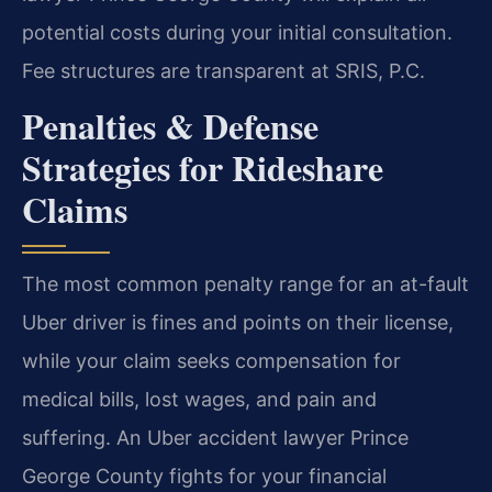
potential costs during your initial consultation.
Fee structures are transparent at SRIS, P.C.
Penalties & Defense
Strategies for Rideshare
Claims
The most common penalty range for an at-fault
Uber driver is fines and points on their license,
while your claim seeks compensation for
medical bills, lost wages, and pain and
suffering. An Uber accident lawyer Prince
George County fights for your financial