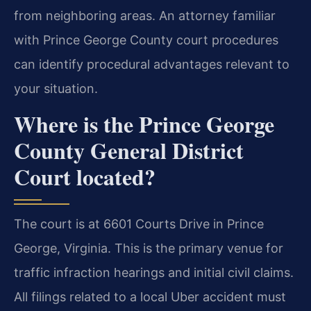
from neighboring areas. An attorney familiar
with Prince George County court procedures
can identify procedural advantages relevant to
your situation.
Where is the Prince George
County General District
Court located?
The court is at 6601 Courts Drive in Prince
George, Virginia. This is the primary venue for
traffic infraction hearings and initial civil claims.
All filings related to a local Uber accident must