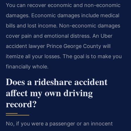
You can recover economic and non-economic
damages. Economic damages include medical
bills and lost income. Non-economic damages
cover pain and emotional distress. An Uber
accident lawyer Prince George County will
itemize all your losses. The goal is to make you
financially whole.
Does a rideshare accident
affect my own driving
record?
No, if you were a passenger or an innocent