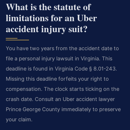
What is the statute of
limitations for an Uber
accident injury suit?
You have two years from the accident date to
file a personal injury lawsuit in Virginia. This
deadline is found in Virginia Code § 8.01-243.
Missing this deadline forfeits your right to
compensation. The clock starts ticking on the
crash date. Consult an Uber accident lawyer
Prince George County immediately to preserve
your claim.