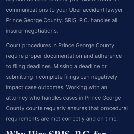
communications to your Uber accident lawyer
Prince George County. SRIS, P.C. handles all
insurer negotiations.
Court procedures in Prince George County
require proper documentation and adherence
to filing deadlines. Missing a deadline or
submitting incomplete filings can negatively
impact case outcomes. Working with an
attorney who handles cases in Prince George
County courts regularly ensures that procedural
requirements are met correctly and on time.
Why Hire SRIS, P.C. for