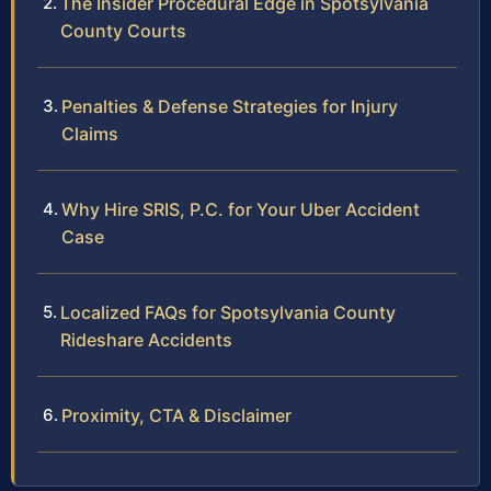
The Insider Procedural Edge in Spotsylvania
County Courts
Penalties & Defense Strategies for Injury
Claims
Why Hire SRIS, P.C. for Your Uber Accident
Case
Localized FAQs for Spotsylvania County
Rideshare Accidents
Proximity, CTA & Disclaimer