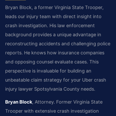
Bryan Block, a former Virginia State Trooper,
leads our injury team with direct insight into
crash investigation. His law enforcement
background provides a unique advantage in
reconstructing accidents and challenging police
reports. He knows how insurance companies
and opposing counsel evaluate cases. This
perspective is invaluable for building an
unbeatable claim strategy for your Uber crash
injury lawyer Spotsylvania County needs.
Bryan Block
, Attorney. Former Virginia State
Trooper with extensive crash investigation