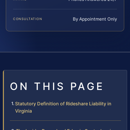
By Appointment Only
CONSULTATION
ON THIS PAGE
Statutory Definition of Rideshare Liability in
Virginia