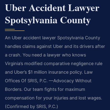
Uber Accident Lawyer
Spotsylvania County
An Uber accident lawyer Spotsylvania County
handles claims against Uber and its drivers after
a crash. You need a lawyer who knows
Virginia’s modified comparative negligence rule
and Uber’s $1 million insurance policy. Law
Offices Of SRIS, P.C. —Advocacy Without
Borders. Our team fights for maximum
compensation for your injuries and lost wages.
(Confirmed by SRIS, P.C.)