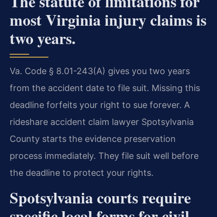
The statute of limitations for
most Virginia injury claims is
two years.
Va. Code § 8.01-243(A) gives you two years
from the accident date to file suit. Missing this
deadline forfeits your right to sue forever. A
rideshare accident claim lawyer Spotsylvania
County starts the evidence preservation
process immediately. They file suit well before
the deadline to protect your rights.
Spotsylvania courts require
specific local forms for civil