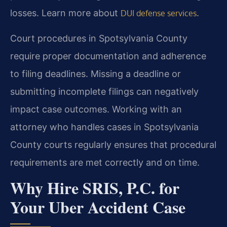
losses. Learn more about
.
DUI defense services
Court procedures in Spotsylvania County
require proper documentation and adherence
to filing deadlines. Missing a deadline or
submitting incomplete filings can negatively
impact case outcomes. Working with an
attorney who handles cases in Spotsylvania
County courts regularly ensures that procedural
requirements are met correctly and on time.
Why Hire SRIS, P.C. for
Your Uber Accident Case