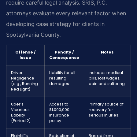
require careful legal analysis. SRIS, P.C.
attorneys evaluate every relevant factor when
developing case strategy for clients in
Spotsylvania County.
Offense /
Penalty /
Notes
Issue
Consequence
Driver
Liability for all
Includes medical
Negligence
resulting
bills, lost wages,
(e.g., Running
damages
pain and suffering.
Red Light)
Uber’s
Access to
Primary source of
Vicarious
$1,000,000
recovery for
Liability
insurance
serious injuries.
(Period 2)
policy
Plaintiff’s
Reduction of
Barred from