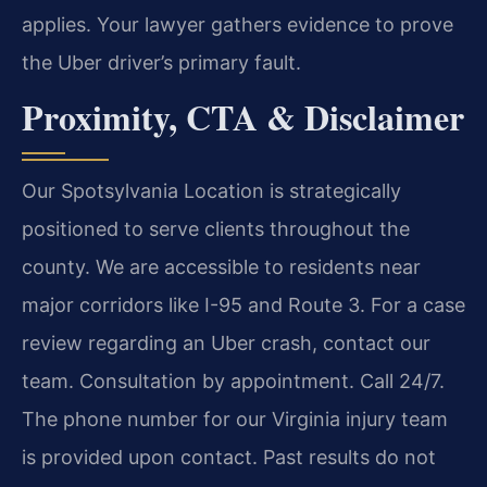
applies. Your lawyer gathers evidence to prove
the Uber driver’s primary fault.
Proximity, CTA & Disclaimer
Our Spotsylvania Location is strategically
positioned to serve clients throughout the
county. We are accessible to residents near
major corridors like I-95 and Route 3. For a case
review regarding an Uber crash, contact our
team. Consultation by appointment. Call 24/7.
The phone number for our Virginia injury team
is provided upon contact. Past results do not