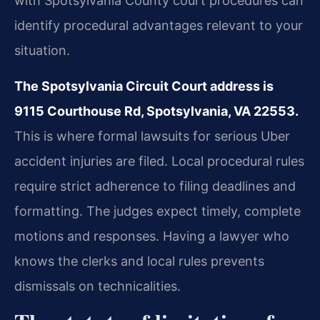
with Spotsylvania County court procedures can
identify procedural advantages relevant to your
situation.
The Spotsylvania Circuit Court address is
9115 Courthouse Rd, Spotsylvania, VA 22553.
This is where formal lawsuits for serious Uber
accident injuries are filed. Local procedural rules
require strict adherence to filing deadlines and
formatting. The judges expect timely, complete
motions and responses. Having a lawyer who
knows the clerks and local rules prevents
dismissals on technicalities.