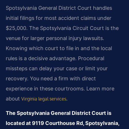
Spotsylvania General District Court handles
initial filings for most accident claims under
$25,000. The Spotsylvania Circuit Court is the
venue for larger personal injury lawsuits.
Knowing which court to file in and the local
rules is a decisive advantage. Procedural
missteps can delay your case or limit your
recovery. You need a firm with direct
experience in these courtrooms. Learn more
about
.
Virginia legal services
The Spotsylvania General District Court is
located at 9119 Courthouse Rd, Spotsylvania,