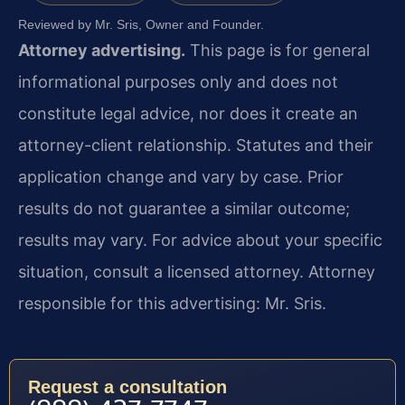
Reviewed by Mr. Sris, Owner and Founder.
Attorney advertising.
This page is for general
informational purposes only and does not
constitute legal advice, nor does it create an
attorney-client relationship. Statutes and their
application change and vary by case. Prior
results do not guarantee a similar outcome;
results may vary. For advice about your specific
situation, consult a licensed attorney. Attorney
responsible for this advertising: Mr. Sris.
Request a consultation