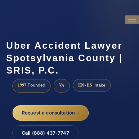
Uber Accident Lawyer
Spotsylvania County |
SRIS, P.C.
1997
VA
EN · ES
Founded
Intake
Request a consultation
Call (888) 437-7747