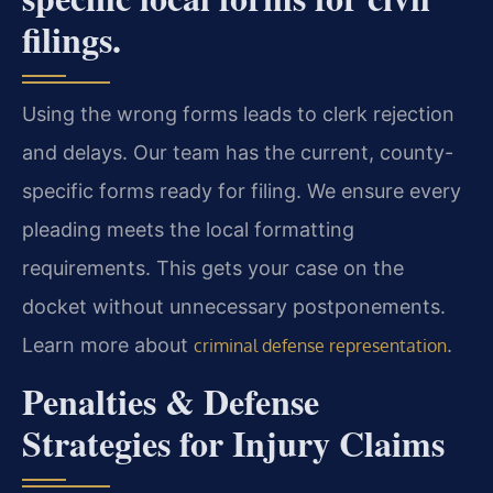
filings.
Using the wrong forms leads to clerk rejection
and delays. Our team has the current, county-
specific forms ready for filing. We ensure every
pleading meets the local formatting
requirements. This gets your case on the
docket without unnecessary postponements.
Learn more about
.
criminal defense representation
Penalties & Defense
Strategies for Injury Claims