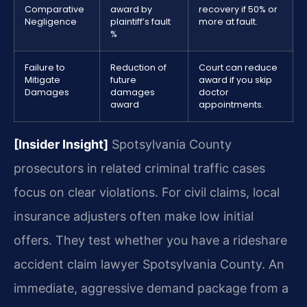
Comparative
award by
recovery if 50% or
Negligence
plaintiff’s fault
more at fault.
%
Failure to
Reduction of
Court can reduce
Mitigate
future
award if you skip
Damages
damages
doctor
award
appointments.
[Insider Insight]
Spotsylvania County
prosecutors in related criminal traffic cases
focus on clear violations. For civil claims, local
insurance adjusters often make low initial
offers. They test whether you have a rideshare
accident claim lawyer Spotsylvania County. An
immediate, aggressive demand package from a