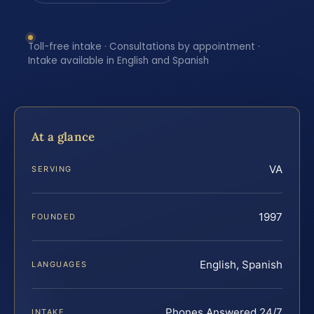
Toll-free intake · Consultations by appointment ·
Intake available in English and Spanish
At a glance
VA
SERVING
1997
FOUNDED
English, Spanish
LANGUAGES
Phones Answered 24/7
INTAKE