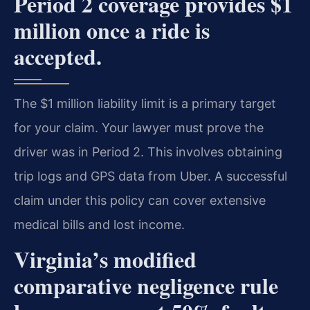
Period 2 coverage provides $1
million once a ride is
accepted.
The $1 million liability limit is a primary target
for your claim. Your lawyer must prove the
driver was in Period 2. This involves obtaining
trip logs and GPS data from Uber. A successful
claim under this policy can cover extensive
medical bills and lost income.
Virginia’s modified
comparative negligence rule