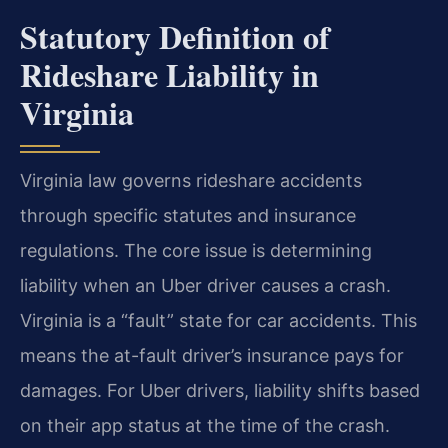
Statutory Definition of
Rideshare Liability in
Virginia
Virginia law governs rideshare accidents
through specific statutes and insurance
regulations. The core issue is determining
liability when an Uber driver causes a crash.
Virginia is a “fault” state for car accidents. This
means the at-fault driver’s insurance pays for
damages. For Uber drivers, liability shifts based
on their app status at the time of the crash.