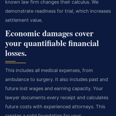
known law firm changes their calculus. We
demonstrate readiness for trial, which increases
settlement value.
Economic damages cover
your quantifiable financial
losses.
This includes all medical expenses, from
ambulance to surgery. It also includes past and
future lost wages and earning capacity. Your
lawyer documents every receipt and calculates
future costs with experienced attorneys. This
creates a solid foundation for your