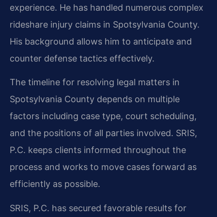
experience. He has handled numerous complex
rideshare injury claims in Spotsylvania County.
His background allows him to anticipate and
counter defense tactics effectively.
The timeline for resolving legal matters in
Spotsylvania County depends on multiple
factors including case type, court scheduling,
and the positions of all parties involved. SRIS,
P.C. keeps clients informed throughout the
process and works to move cases forward as
efficiently as possible.
SRIS, P.C. has secured favorable results for