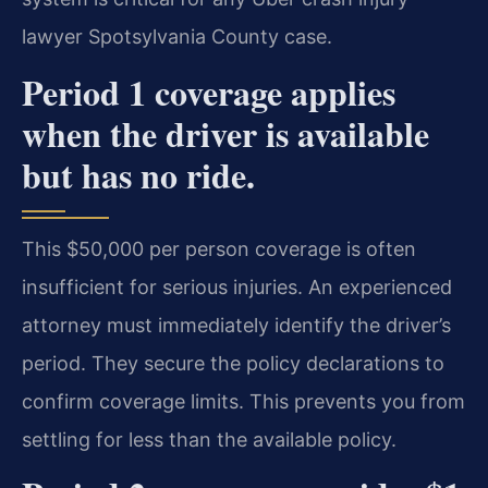
lawyer Spotsylvania County case.
Period 1 coverage applies
when the driver is available
but has no ride.
This $50,000 per person coverage is often
insufficient for serious injuries. An experienced
attorney must immediately identify the driver’s
period. They secure the policy declarations to
confirm coverage limits. This prevents you from
settling for less than the available policy.