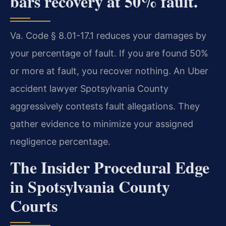
bars recovery at 50% fault.
Va. Code § 8.01-17.1 reduces your damages by
your percentage of fault. If you are found 50%
or more at fault, you recover nothing. An Uber
accident lawyer Spotsylvania County
aggressively contests fault allegations. They
gather evidence to minimize your assigned
negligence percentage.
The Insider Procedural Edge
in Spotsylvania County
Courts