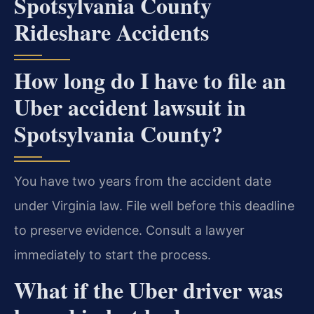
Spotsylvania County
Rideshare Accidents
How long do I have to file an
Uber accident lawsuit in
Spotsylvania County?
You have two years from the accident date
under Virginia law. File well before this deadline
to preserve evidence. Consult a lawyer
immediately to start the process.
What if the Uber driver was