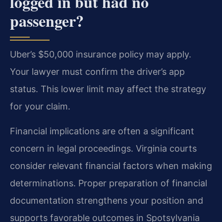
logged in but had no
passenger?
Uber’s $50,000 insurance policy may apply.
Your lawyer must confirm the driver’s app
status. This lower limit may affect the strategy
for your claim.
Financial implications are often a significant
concern in legal proceedings. Virginia courts
consider relevant financial factors when making
determinations. Proper preparation of financial
documentation strengthens your position and
supports favorable outcomes in Spotsylvania