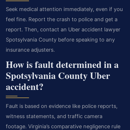
Seek medical attention immediately, even if you
feel fine. Report the crash to police and get a
report. Then, contact an Uber accident lawyer
Spotsylvania County before speaking to any
insurance adjusters.
How is fault determined in a
Spotsylvania County Uber
accident?
Fault is based on evidence like police reports,
witness statements, and traffic camera
footage. Virginia’s comparative negligence rule