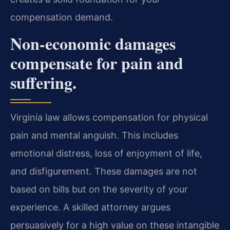
compensation demand.
Non-economic damages
compensate for pain and
suffering.
Virginia law allows compensation for physical
pain and mental anguish. This includes
emotional distress, loss of enjoyment of life,
and disfigurement. These damages are not
based on bills but on the severity of your
experience. A skilled attorney argues
persuasively for a high value on these intangible