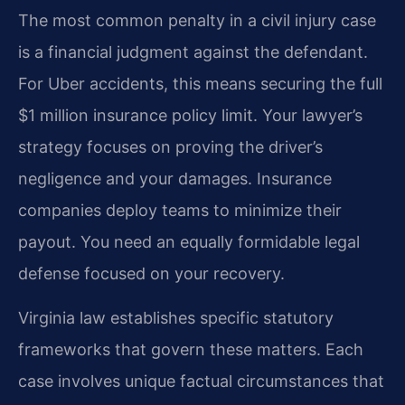
The most common penalty in a civil injury case
is a financial judgment against the defendant.
For Uber accidents, this means securing the full
$1 million insurance policy limit. Your lawyer’s
strategy focuses on proving the driver’s
negligence and your damages. Insurance
companies deploy teams to minimize their
payout. You need an equally formidable legal
defense focused on your recovery.
Virginia law establishes specific statutory
frameworks that govern these matters. Each
case involves unique factual circumstances that