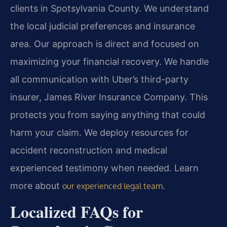
clients in Spotsylvania County. We understand
the local judicial preferences and insurance
area. Our approach is direct and focused on
maximizing your financial recovery. We handle
all communication with Uber’s third-party
insurer, James River Insurance Company. This
protects you from saying anything that could
harm your claim. We deploy resources for
accident reconstruction and medical
experienced testimony when needed. Learn
more about
.
our experienced legal team
Localized FAQs for