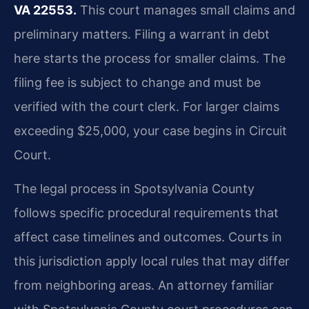
VA 22553.
This court manages small claims and
preliminary matters. Filing a warrant in debt
here starts the process for smaller claims. The
filing fee is subject to change and must be
verified with the court clerk. For larger claims
exceeding $25,000, your case begins in Circuit
Court.
The legal process in Spotsylvania County
follows specific procedural requirements that
affect case timelines and outcomes. Courts in
this jurisdiction apply local rules that may differ
from neighboring areas. An attorney familiar