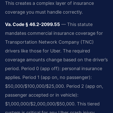
This creates a complex layer of insurance
coverage you must handle correctly.
Va. Code § 46.2-2099.55
— This statute
mandates commercial insurance coverage for
Transportation Network Company (TNC)
drivers like those for Uber. The required
coverage amounts change based on the driver’s
period. Period 0 (app off): personal insurance
applies. Period 1 (app on, no passenger):
$50,000/$100,000/$25,000. Period 2 (app on,
passenger accepted or in vehicle):
$1,000,000/$2,000,000/$50,000. This tiered
system is critical for any Uber crash injury