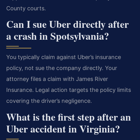
County courts.
Can I sue Uber directly after
a crash in Spotsylvania?
You typically claim against Uber’s insurance
policy, not sue the company directly. Your
attorney files a claim with James River
Insurance. Legal action targets the policy limits
covering the driver’s negligence.
What is the first step after an
Uber accident in Virginia?