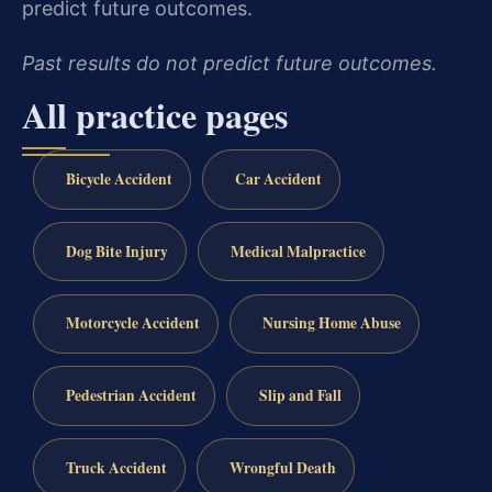
predict future outcomes.
Past results do not predict future outcomes.
All practice pages
Bicycle Accident
Car Accident
Dog Bite Injury
Medical Malpractice
Motorcycle Accident
Nursing Home Abuse
Pedestrian Accident
Slip and Fall
Truck Accident
Wrongful Death