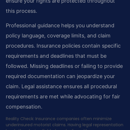
ensure your rights are protected throughout
this process.
Professional guidance helps you understand
policy language, coverage limits, and claim
procedures. Insurance policies contain specific
requirements and deadlines that must be
followed. Missing deadlines or failing to provide
required documentation can jeopardize your
claim. Legal assistance ensures all procedural
requirements are met while advocating for fair
compensation.
Reality Check: Insurance companies often minimize
underinsured motorist claims. Having legal representation