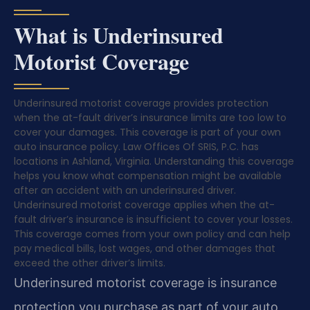
What is Underinsured
Motorist Coverage
Underinsured motorist coverage provides protection
when the at-fault driver’s insurance limits are too low to
cover your damages. This coverage is part of your own
auto insurance policy. Law Offices Of SRIS, P.C. has
locations in Ashland, Virginia. Understanding this coverage
helps you know what compensation might be available
after an accident with an underinsured driver.
Underinsured motorist coverage applies when the at-
fault driver’s insurance is insufficient to cover your losses.
This coverage comes from your own policy and can help
pay medical bills, lost wages, and other damages that
exceed the other driver’s limits.
Underinsured motorist coverage is insurance
protection you purchase as part of your auto