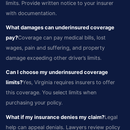
limits. Provide written notice to your insurer
with documentation.
What damages can underinsured coverage
pay?
Coverage can pay medical bills, lost
wages, pain and suffering, and property
damage exceeding other driver’s limits.
Can I choose my underinsured coverage
limits?
Yes, Virginia requires insurers to offer
this coverage. You select limits when
purchasing your policy.
What if my insurance denies my claim?
Legal
help can appeal denials. Lawyers review policy