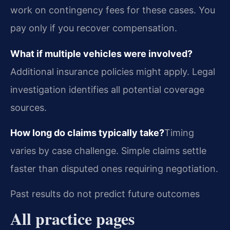
work on contingency fees for these cases. You
pay only if you recover compensation.
What if multiple vehicles were involved?
Additional insurance policies might apply. Legal
investigation identifies all potential coverage
sources.
How long do claims typically take?
Timing
varies by case challenge. Simple claims settle
faster than disputed ones requiring negotiation.
Past results do not predict future outcomes
All practice pages