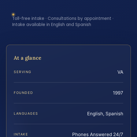
Toll-free intake · Consultations by appointment ·
Intake available in English and Spanish
At a glance
VA
SERVING
1997
FOUNDED
English, Spanish
LANGUAGES
Phones Answered 24/7
INTAKE