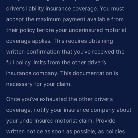
driver’s liability insurance coverage. You must
accept the maximum payment available from
their policy before your underinsured motorist
coverage applies. This requires obtaining
written confirmation that you’ve received the
full policy limits from the other driver’s
insurance company. This documentation is
necessary for your claim.
Once you’ve exhausted the other driver’s
coverage, notify your insurance company about
your underinsured motorist claim. Provide
written notice as soon as possible, as policies