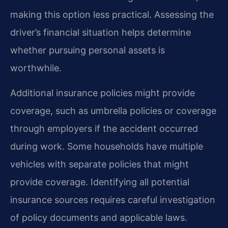
making this option less practical. Assessing the
driver’s financial situation helps determine
whether pursuing personal assets is
worthwhile.
Additional insurance policies might provide
coverage, such as umbrella policies or coverage
through employers if the accident occurred
during work. Some households have multiple
vehicles with separate policies that might
provide coverage. Identifying all potential
insurance sources requires careful investigation
of policy documents and applicable laws.