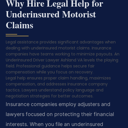
Why Hire Legal Help for
Underinsured Motorist
Claims
Legal assistance provides significant advantages when
dealing with underinsured motorist claims. Insurance
companies have teams working to minimize payouts. An
Underinsured Driver Lawyer Ashland VA levels the playing
field. Professional guidance helps secure fair
compensation while you focus on recovery.
Legal help ensures proper claim handling, maximizes
compensation, and addresses insurance company
tactics. Lawyers understand policy language and
negotiation strategies for better outcomes.
Insurance companies employ adjusters and
lawyers focused on protecting their financial
interests. When you file an underinsured