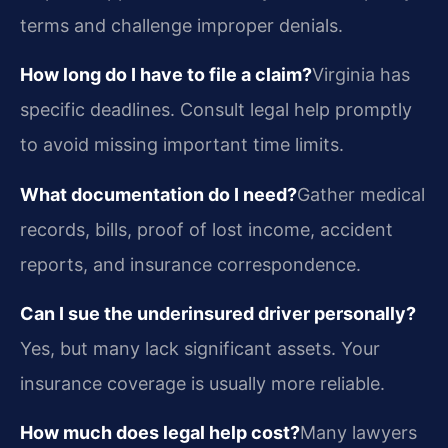
terms and challenge improper denials.
How long do I have to file a claim?
Virginia has
specific deadlines. Consult legal help promptly
to avoid missing important time limits.
What documentation do I need?
Gather medical
records, bills, proof of lost income, accident
reports, and insurance correspondence.
Can I sue the underinsured driver personally?
Yes, but many lack significant assets. Your
insurance coverage is usually more reliable.
How much does legal help cost?
Many lawyers