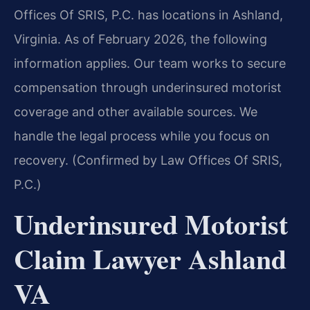
Offices Of SRIS, P.C. has locations in Ashland,
Virginia. As of February 2026, the following
information applies. Our team works to secure
compensation through underinsured motorist
coverage and other available sources. We
handle the legal process while you focus on
recovery. (Confirmed by Law Offices Of SRIS,
P.C.)
Underinsured Motorist
Claim Lawyer Ashland
VA