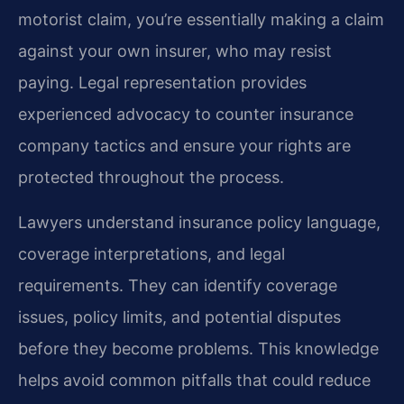
motorist claim, you’re essentially making a claim
against your own insurer, who may resist
paying. Legal representation provides
experienced advocacy to counter insurance
company tactics and ensure your rights are
protected throughout the process.
Lawyers understand insurance policy language,
coverage interpretations, and legal
requirements. They can identify coverage
issues, policy limits, and potential disputes
before they become problems. This knowledge
helps avoid common pitfalls that could reduce