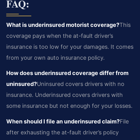
FAQ:
What is underinsured motorist coverage?
This
coverage pays when the at-fault driver’s
insurance is too low for your damages. It comes
from your own auto insurance policy.
How does underinsured coverage differ from
uninsured?
Uninsured covers drivers with no
insurance. Underinsured covers drivers with
some insurance but not enough for your losses.
When should I file an underinsured claim?
File
after exhausting the at-fault driver’s policy