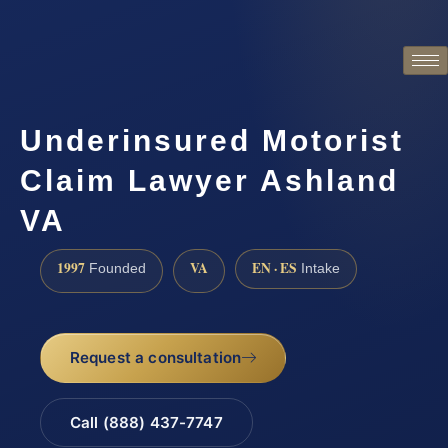
Underinsured Motorist
Claim Lawyer Ashland
VA
1997
VA
EN · ES
Founded
Intake
Request a consultation
Call (888) 437-7747