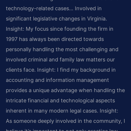
technology-related cases… Involved in
significant legislative changes in Virginia.
Insight: My focus since founding the firm in
1997 has always been directed towards
personally handling the most challenging and
involved criminal and family law matters our
clients face.
Insight: I find my background in
accounting and information management
provides a unique advantage when handling the
intricate financial and technological aspects
inherent in many modern legal cases.
Insight:
As someone deeply involved in the community, I