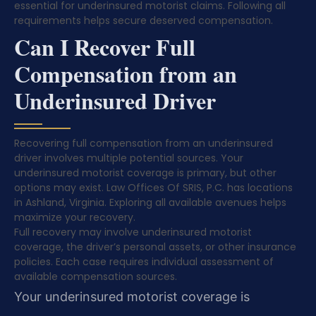
essential for underinsured motorist claims. Following all
requirements helps secure deserved compensation.
Can I Recover Full
Compensation from an
Underinsured Driver
Recovering full compensation from an underinsured
driver involves multiple potential sources. Your
underinsured motorist coverage is primary, but other
options may exist. Law Offices Of SRIS, P.C. has locations
in Ashland, Virginia. Exploring all available avenues helps
maximize your recovery.
Full recovery may involve underinsured motorist
coverage, the driver’s personal assets, or other insurance
policies. Each case requires individual assessment of
available compensation sources.
Your underinsured motorist coverage is