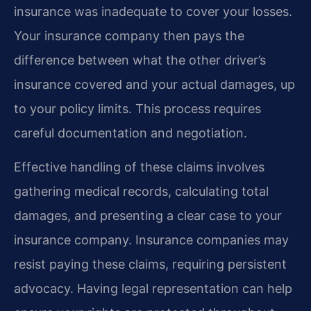
insurance was inadequate to cover your losses.
Your insurance company then pays the
difference between what the other driver’s
insurance covered and your actual damages, up
to your policy limits. This process requires
careful documentation and negotiation.
Effective handling of these claims involves
gathering medical records, calculating total
damages, and presenting a clear case to your
insurance company. Insurance companies may
resist paying these claims, requiring persistent
advocacy. Having legal representation can help