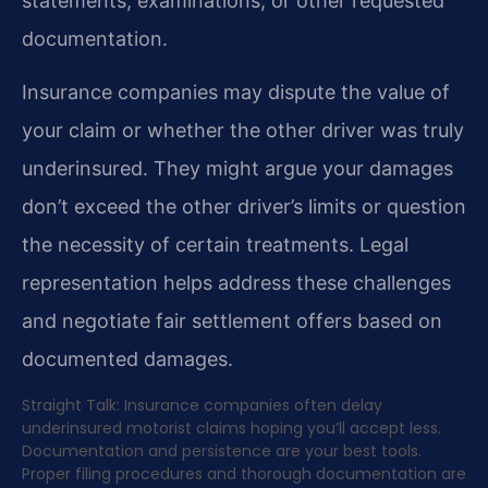
statements, examinations, or other requested
documentation.
Insurance companies may dispute the value of
your claim or whether the other driver was truly
underinsured. They might argue your damages
don’t exceed the other driver’s limits or question
the necessity of certain treatments. Legal
representation helps address these challenges
and negotiate fair settlement offers based on
documented damages.
Straight Talk: Insurance companies often delay
underinsured motorist claims hoping you’ll accept less.
Documentation and persistence are your best tools.
Proper filing procedures and thorough documentation are