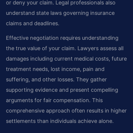
or deny your claim. Legal professionals also
understand state laws governing insurance
claims and deadlines.
Effective negotiation requires understanding
the true value of your claim. Lawyers assess all
damages including current medical costs, future
treatment needs, lost income, pain and
suffering, and other losses. They gather
supporting evidence and present compelling
arguments for fair compensation. This
comprehensive approach often results in higher
settlements than individuals achieve alone.