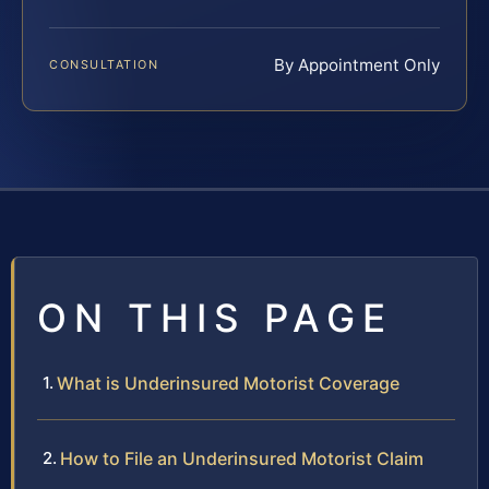
By Appointment Only
CONSULTATION
ON THIS PAGE
What is Underinsured Motorist Coverage
How to File an Underinsured Motorist Claim