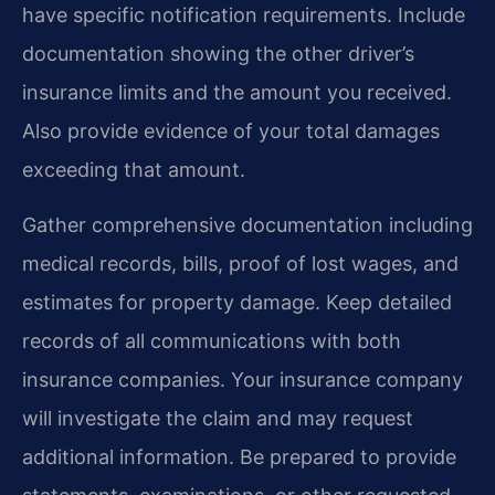
have specific notification requirements. Include
documentation showing the other driver’s
insurance limits and the amount you received.
Also provide evidence of your total damages
exceeding that amount.
Gather comprehensive documentation including
medical records, bills, proof of lost wages, and
estimates for property damage. Keep detailed
records of all communications with both
insurance companies. Your insurance company
will investigate the claim and may request
additional information. Be prepared to provide