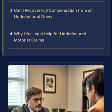
Can I Recover Full Compensation from an
Underinsured Driver
Why Hire Legal Help for Underinsured
Motorist Claims