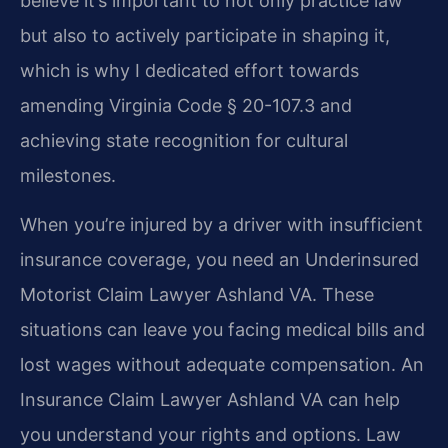
believe it’s important to not only practice law
but also to actively participate in shaping it,
which is why I dedicated effort towards
amending Virginia Code § 20-107.3 and
achieving state recognition for cultural
milestones.
When you’re injured by a driver with insufficient
insurance coverage, you need an Underinsured
Motorist Claim Lawyer Ashland VA. These
situations can leave you facing medical bills and
lost wages without adequate compensation. An
Insurance Claim Lawyer Ashland VA can help
you understand your rights and options. Law