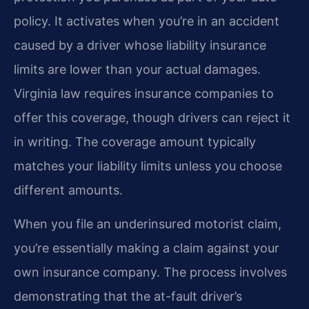
policy. It activates when you’re in an accident
caused by a driver whose liability insurance
limits are lower than your actual damages.
Virginia law requires insurance companies to
offer this coverage, though drivers can reject it
in writing. The coverage amount typically
matches your liability limits unless you choose
different amounts.
When you file an underinsured motorist claim,
you’re essentially making a claim against your
own insurance company. The process involves
demonstrating that the at-fault driver’s