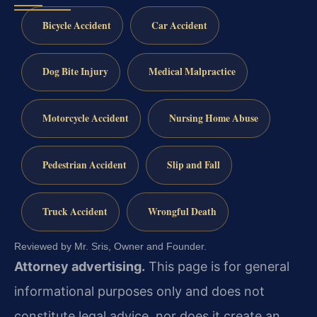
Bicycle Accident
Car Accident
Dog Bite Injury
Medical Malpractice
Motorcycle Accident
Nursing Home Abuse
Pedestrian Accident
Slip and Fall
Truck Accident
Wrongful Death
Reviewed by Mr. Sris, Owner and Founder.
Attorney advertising.
This page is for general
informational purposes only and does not
constitute legal advice, nor does it create an