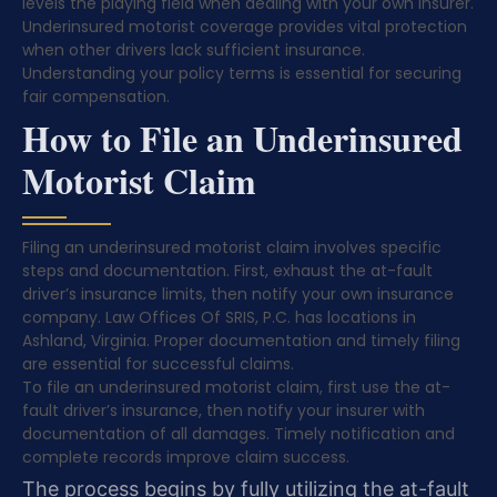
levels the playing field when dealing with your own insurer.
Underinsured motorist coverage provides vital protection
when other drivers lack sufficient insurance.
Understanding your policy terms is essential for securing
fair compensation.
How to File an Underinsured
Motorist Claim
Filing an underinsured motorist claim involves specific
steps and documentation. First, exhaust the at-fault
driver’s insurance limits, then notify your own insurance
company. Law Offices Of SRIS, P.C. has locations in
Ashland, Virginia. Proper documentation and timely filing
are essential for successful claims.
To file an underinsured motorist claim, first use the at-
fault driver’s insurance, then notify your insurer with
documentation of all damages. Timely notification and
complete records improve claim success.
The process begins by fully utilizing the at-fault