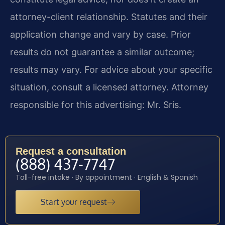
attorney-client relationship. Statutes and their
application change and vary by case. Prior
results do not guarantee a similar outcome;
results may vary. For advice about your specific
situation, consult a licensed attorney. Attorney
responsible for this advertising: Mr. Sris.
Request a consultation
(888) 437-7747
Toll-free intake · By appointment · English & Spanish
Start your request