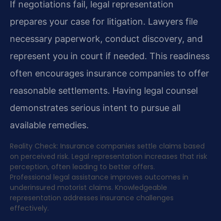
If negotiations fail, legal representation
prepares your case for litigation. Lawyers file
necessary paperwork, conduct discovery, and
represent you in court if needed. This readiness
often encourages insurance companies to offer
reasonable settlements. Having legal counsel
demonstrates serious intent to pursue all
available remedies.
Reality Check: Insurance companies settle claims based
on perceived risk. Legal representation increases that risk
perception, often leading to better offers.
Professional legal assistance improves outcomes in
underinsured motorist claims. Knowledgeable
representation addresses insurance challenges
effectively.