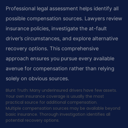
Professional legal assessment helps identify all
possible compensation sources. Lawyers review
insurance policies, investigate the at-fault
driver’s circumstances, and explore alternative
recovery options. This comprehensive
approach ensures you pursue every available
avenue for compensation rather than relying
solely on obvious sources.
Blunt Truth: Many underinsured drivers have few assets.
Your own insurance coverage is usually the most
practical source for additional compensation.
Multiple compensation sources may be available beyond
basic insurance. Thorough investigation identifies all
potential recovery options.