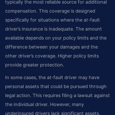
typically the most reliable source for additional
compensation. This coverage is designed
specifically for situations where the at-fault
driver’s insurance is inadequate. The amount
available depends on your policy limits and the
difference between your damages and the
other driver’s coverage. Higher policy limits
provide greater protection.
In some cases, the at-fault driver may have
personal assets that could be pursued through
legal action. This requires filing a lawsuit against
the individual driver. However, many
underinsured drivers lack significant assets,