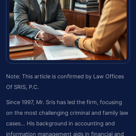
Note: This article is confirmed by Law Offices
Of SRIS, P.C.
Since 1997, Mr. Sris has led the firm, focusing
on the most challenging criminal and family law
cases… His background in accounting and
information management aids in financial and