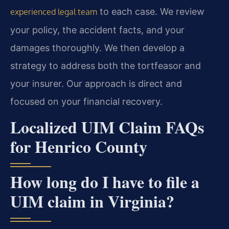
to each case. We review
experienced legal team
your policy, the accident facts, and your
damages thoroughly. We then develop a
strategy to address both the tortfeasor and
your insurer. Our approach is direct and
focused on your financial recovery.
Localized UIM Claim FAQs
for Henrico County
How long do I have to file a
UIM claim in Virginia?