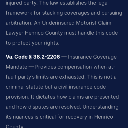
injured party. The law establishes the legal
framework for stacking coverages and pursuing
arbitration. An Underinsured Motorist Claim
Lawyer Henrico County must handle this code
to protect your rights.
Va. Code § 38.2-2206
— Insurance Coverage
Mandate — Provides compensation when at-
fault party’s limits are exhausted. This is not a
criminal statute but a civil insurance code
provision. It dictates how claims are presented
and how disputes are resolved. Understanding
its nuances is critical for recovery in Henrico
County.