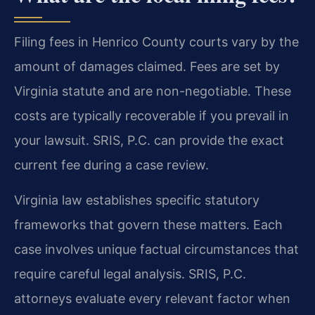
Filing fees in Henrico County courts vary by the
amount of damages claimed. Fees are set by
Virginia statute and are non-negotiable. These
costs are typically recoverable if you prevail in
your lawsuit. SRIS, P.C. can provide the exact
current fee during a case review.
Virginia law establishes specific statutory
frameworks that govern these matters. Each
case involves unique factual circumstances that
require careful legal analysis. SRIS, P.C.
attorneys evaluate every relevant factor when