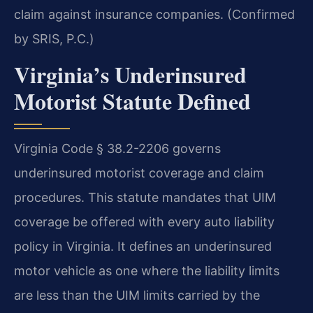
claim against insurance companies. (Confirmed
by SRIS, P.C.)
Virginia’s Underinsured
Motorist Statute Defined
Virginia Code § 38.2-2206 governs
underinsured motorist coverage and claim
procedures. This statute mandates that UIM
coverage be offered with every auto liability
policy in Virginia. It defines an underinsured
motor vehicle as one where the liability limits
are less than the UIM limits carried by the