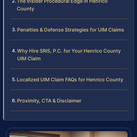
The Insider Procedural Edge in Henrico
County
Penalties & Defense Strategies for UIM Claims
Why Hire SRIS, P.C. for Your Henrico County
UIM Claim
Localized UIM Claim FAQs for Henrico County
Proximity, CTA & Disclaimer