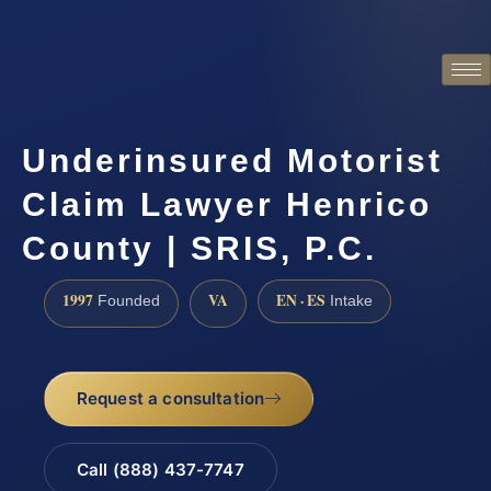
Underinsured Motorist
Claim Lawyer Henrico
County | SRIS, P.C.
1997
VA
EN · ES
Founded
Intake
Request a consultation
Call (888) 437-7747