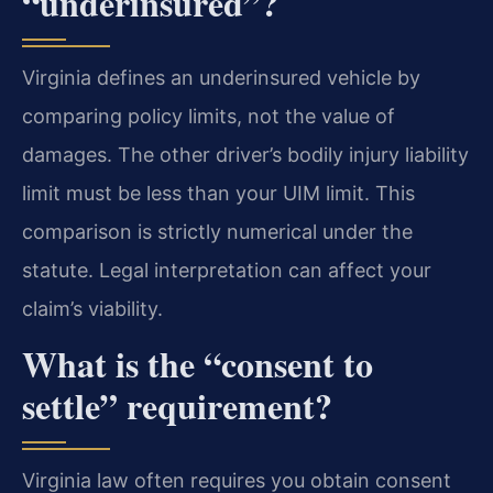
“underinsured”?
Virginia defines an underinsured vehicle by
comparing policy limits, not the value of
damages. The other driver’s bodily injury liability
limit must be less than your UIM limit. This
comparison is strictly numerical under the
statute. Legal interpretation can affect your
claim’s viability.
What is the “consent to
settle” requirement?
Virginia law often requires you obtain consent