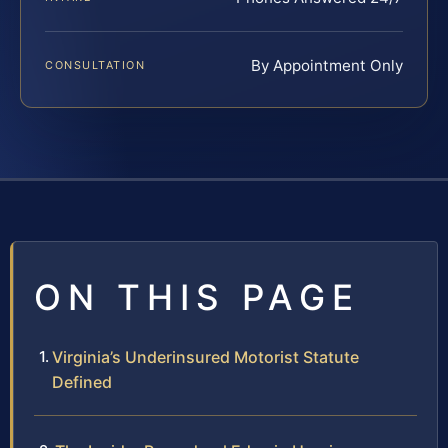
By Appointment Only
CONSULTATION
ON THIS PAGE
Virginia’s Underinsured Motorist Statute
Defined