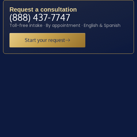
Request a consultation
(888) 437-7747
Toll-free intake · By appointment · English & Spanish
Start your request