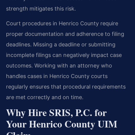
strength mitigates this risk.
Court procedures in Henrico County require
proper documentation and adherence to filing
deadlines. Missing a deadline or submitting
incomplete filings can negatively impact case
outcomes. Working with an attorney who
handles cases in Henrico County courts
regularly ensures that procedural requirements
are met correctly and on time.
Why Hire SRIS, P.C. for
Your Henrico County UIM