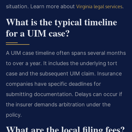
situation. Learn more about
.
Virginia legal services
What is the typical timeline
for a UIM case?
A UIM case timeline often spans several months
to over a year. It includes the underlying tort
case and the subsequent UIM claim. Insurance
companies have specific deadlines for
submitting documentation. Delays can occur if
the insurer demands arbitration under the
policy.
What are the local filing fees?