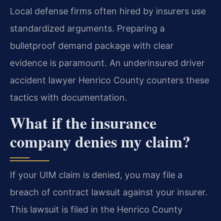
Local defense firms often hired by insurers use
standardized arguments. Preparing a
bulletproof demand package with clear
evidence is paramount. An underinsured driver
accident lawyer Henrico County counters these
tactics with documentation.
What if the insurance
company denies my claim?
If your UIM claim is denied, you may file a
breach of contract lawsuit against your insurer.
This lawsuit is filed in the Henrico County