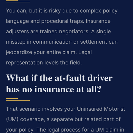
You can, but it is risky due to complex policy
language and procedural traps. Insurance
adjusters are trained negotiators. A single
misstep in communication or settlement can
jeopardize your entire claim. Legal
representation levels the field.
What if the at-fault driver
has no insurance at all?
That scenario involves your Uninsured Motorist
(UM) coverage, a separate but related part of
your policy. The legal process for a UM claim in