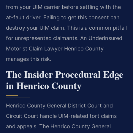
from your UIM carrier before settling with the
at-fault driver. Failing to get this consent can
destroy your UIM claim. This is a common pitfall
for unrepresented claimants. An Underinsured
Motorist Claim Lawyer Henrico County
manages this risk.
The Insider Procedural Edge
in Henrico County
Henrico County General District Court and
Circuit Court handle UIM-related tort claims
and appeals. The Henrico County General