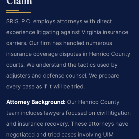
Claim
SRIS, P.C. employs attorneys with direct
experience litigating against Virginia insurance
carriers. Our firm has handled numerous
insurance coverage disputes in Henrico County
courts. We understand the tactics used by
adjusters and defense counsel. We prepare
every case as if it will be tried.
Attorney Background:
Our Henrico County
team includes lawyers focused on civil litigation
and insurance recovery. These attorneys have
negotiated and tried cases involving UIM