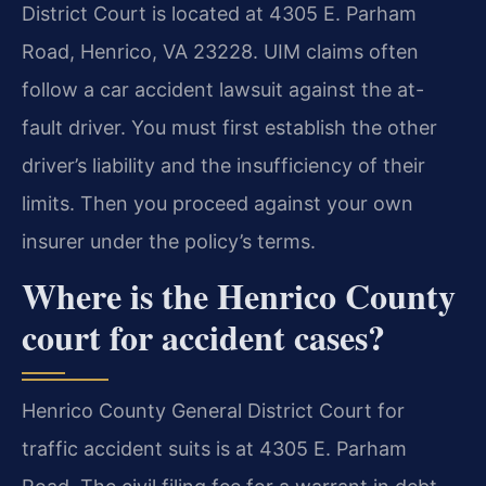
District Court is located at 4305 E. Parham
Road, Henrico, VA 23228. UIM claims often
follow a car accident lawsuit against the at-
fault driver. You must first establish the other
driver’s liability and the insufficiency of their
limits. Then you proceed against your own
insurer under the policy’s terms.
Where is the Henrico County
court for accident cases?
Henrico County General District Court for
traffic accident suits is at 4305 E. Parham