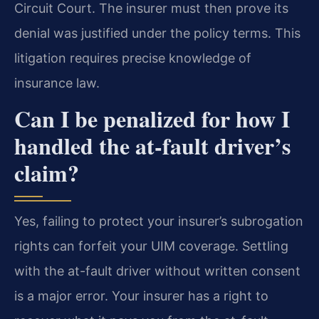
Circuit Court. The insurer must then prove its
denial was justified under the policy terms. This
litigation requires precise knowledge of
insurance law.
Can I be penalized for how I
handled the at-fault driver’s
claim?
Yes, failing to protect your insurer’s subrogation
rights can forfeit your UIM coverage. Settling
with the at-fault driver without written consent
is a major error. Your insurer has a right to