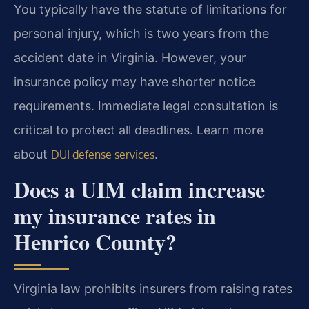
You typically have the statute of limitations for
personal injury, which is two years from the
accident date in Virginia. However, your
insurance policy may have shorter notice
requirements. Immediate legal consultation is
critical to protect all deadlines. Learn more
about
.
DUI defense services
Does a UIM claim increase
my insurance rates in
Henrico County?
Virginia law prohibits insurers from raising rates