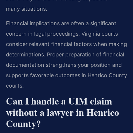
many situations.
Financial implications are often a significant
concern in legal proceedings. Virginia courts
consider relevant financial factors when making
determinations. Proper preparation of financial
documentation strengthens your position and
supports favorable outcomes in Henrico County
courts.
Can I handle a UIM claim
without a lawyer in Henrico
County?