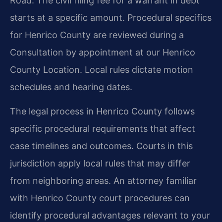
Road. The civil filing fee for a warrant in debt
starts at a specific amount. Procedural specifics
for Henrico County are reviewed during a
Consultation by appointment at our Henrico
County Location. Local rules dictate motion
schedules and hearing dates.
The legal process in Henrico County follows
specific procedural requirements that affect
case timelines and outcomes. Courts in this
jurisdiction apply local rules that may differ
from neighboring areas. An attorney familiar
with Henrico County court procedures can
identify procedural advantages relevant to your