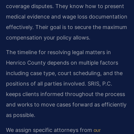
coverage disputes. They know how to present
medical evidence and wage loss documentation
effectively. Their goal is to secure the maximum
compensation your policy allows.
The timeline for resolving legal matters in
Henrico County depends on multiple factors
including case type, court scheduling, and the
positions of all parties involved. SRIS, P.C.
keeps clients informed throughout the process
and works to move cases forward as efficiently
as possible.
We assign specific attorneys from
our