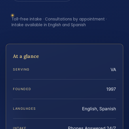
Toll-free intake · Consultations by appointment ·
Intake available in English and Spanish
At a glance
VA
SERVING
1997
FOUNDED
English, Spanish
LANGUAGES
Phones Answered 24/7
INTAKE