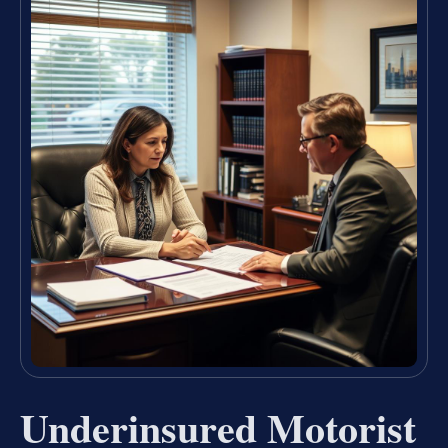
Underinsured Motorist