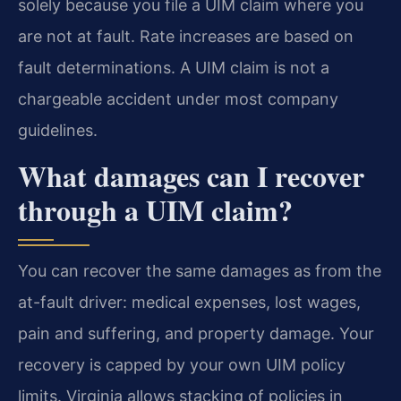
solely because you file a UIM claim where you
are not at fault. Rate increases are based on
fault determinations. A UIM claim is not a
chargeable accident under most company
guidelines.
What damages can I recover
through a UIM claim?
You can recover the same damages as from the
at-fault driver: medical expenses, lost wages,
pain and suffering, and property damage. Your
recovery is capped by your own UIM policy
limits. Virginia allows stacking of policies in