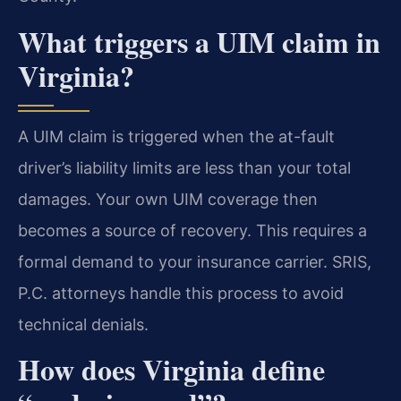
What triggers a UIM claim in
Virginia?
A UIM claim is triggered when the at-fault
driver’s liability limits are less than your total
damages. Your own UIM coverage then
becomes a source of recovery. This requires a
formal demand to your insurance carrier. SRIS,
P.C. attorneys handle this process to avoid
technical denials.
How does Virginia define