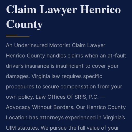
Claim Lawyer Henrico
County
An Underinsured Motorist Claim Lawyer
Henrico County handles claims when an at-fault
driver’s insurance is insufficient to cover your
damages. Virginia law requires specific
procedures to secure compensation from your
own policy. Law Offices Of SRIS, P.C. —
Advocacy Without Borders. Our Henrico County
Location has attorneys experienced in Virginia’s
UIM statutes. We pursue the full value of your