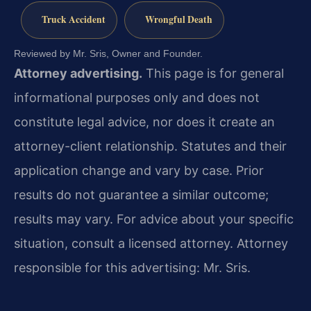
Truck Accident
Wrongful Death
Reviewed by Mr. Sris, Owner and Founder.
Attorney advertising.
This page is for general
informational purposes only and does not
constitute legal advice, nor does it create an
attorney-client relationship. Statutes and their
application change and vary by case. Prior
results do not guarantee a similar outcome;
results may vary. For advice about your specific
situation, consult a licensed attorney. Attorney
responsible for this advertising: Mr. Sris.