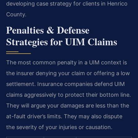
developing case strategy for clients in Henrico
County.
Penalties & Defense
Strategies for UIM Claims
The most common penalty in a UIM context is
the insurer denying your claim or offering a low
settlement. Insurance companies defend UIM
claims aggressively to protect their bottom line.
They will argue your damages are less than the
at-fault driver’s limits. They may also dispute
the severity of your injuries or causation.