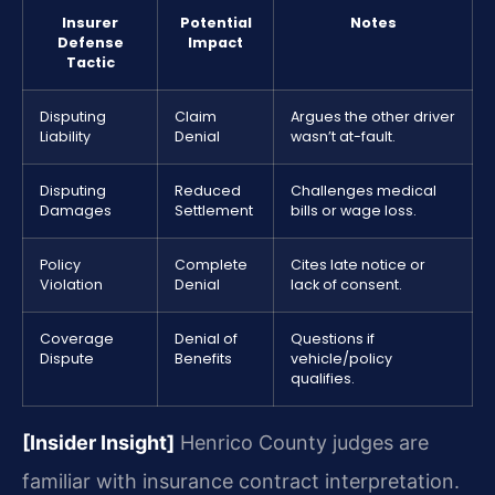
Insurer
Potential
Notes
Defense
Impact
Tactic
Disputing
Claim
Argues the other driver
Liability
Denial
wasn’t at-fault.
Disputing
Reduced
Challenges medical
Damages
Settlement
bills or wage loss.
Policy
Complete
Cites late notice or
Violation
Denial
lack of consent.
Coverage
Denial of
Questions if
Dispute
Benefits
vehicle/policy
qualifies.
[Insider Insight]
Henrico County judges are
familiar with insurance contract interpretation.