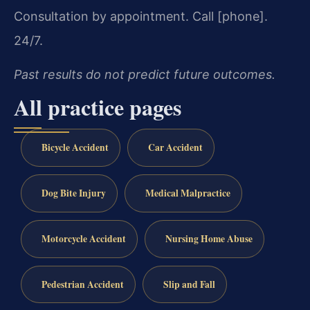
Consultation by appointment. Call [phone].
24/7.
Past results do not predict future outcomes.
All practice pages
Bicycle Accident
Car Accident
Dog Bite Injury
Medical Malpractice
Motorcycle Accident
Nursing Home Abuse
Pedestrian Accident
Slip and Fall