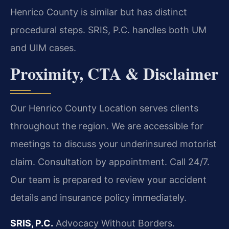
Henrico County is similar but has distinct
procedural steps. SRIS, P.C. handles both UM
and UIM cases.
Proximity, CTA & Disclaimer
Our Henrico County Location serves clients
throughout the region. We are accessible for
meetings to discuss your underinsured motorist
claim. Consultation by appointment. Call 24/7.
Our team is prepared to review your accident
details and insurance policy immediately.
SRIS, P.C.
Advocacy Without Borders.