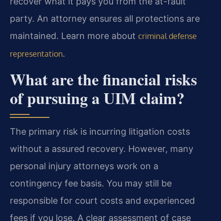
recover what it pays you from the at-fault
party. An attorney ensures all protections are
maintained. Learn more about
criminal defense
.
representation
What are the financial risks
of pursuing a UIM claim?
The primary risk is incurring litigation costs
without a assured recovery. However, many
personal injury attorneys work on a
contingency fee basis. You may still be
responsible for court costs and experienced
fees if you lose. A clear assessment of case