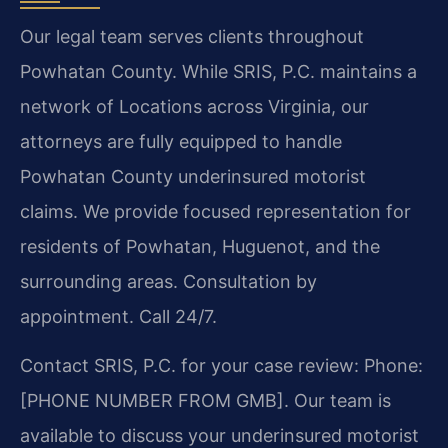
Our legal team serves clients throughout
Powhatan County. While SRIS, P.C. maintains a
network of Locations across Virginia, our
attorneys are fully equipped to handle
Powhatan County underinsured motorist
claims. We provide focused representation for
residents of Powhatan, Huguenot, and the
surrounding areas. Consultation by
appointment. Call 24/7.
Contact SRIS, P.C. for your case review: Phone:
[PHONE NUMBER FROM GMB]. Our team is
available to discuss your underinsured motorist