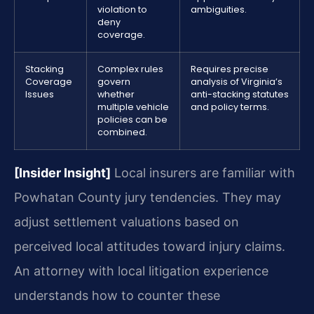
violation to
ambiguities.
deny
coverage.
Stacking
Complex rules
Requires precise
Coverage
govern
analysis of Virginia’s
Issues
whether
anti-stacking statutes
multiple vehicle
and policy terms.
policies can be
combined.
[Insider Insight]
Local insurers are familiar with
Powhatan County jury tendencies. They may
adjust settlement valuations based on
perceived local attitudes toward injury claims.
An attorney with local litigation experience
understands how to counter these