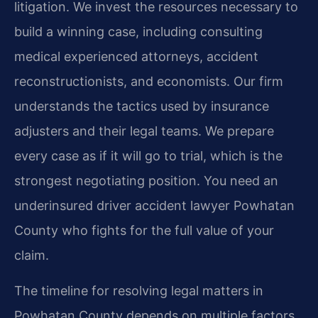
litigation. We invest the resources necessary to
build a winning case, including consulting
medical experienced attorneys, accident
reconstructionists, and economists. Our firm
understands the tactics used by insurance
adjusters and their legal teams. We prepare
every case as if it will go to trial, which is the
strongest negotiating position. You need an
underinsured driver accident lawyer Powhatan
County who fights for the full value of your
claim.
The timeline for resolving legal matters in
Powhatan County depends on multiple factors