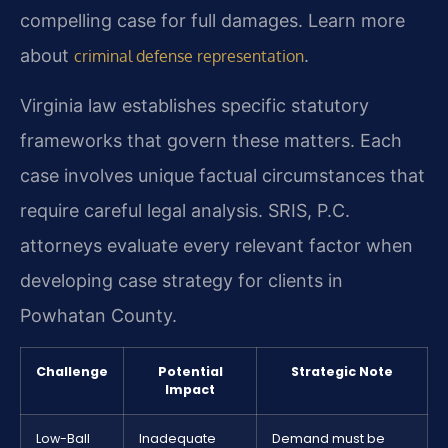
compelling case for full damages. Learn more
about
.
criminal defense representation
Virginia law establishes specific statutory
frameworks that govern these matters. Each
case involves unique factual circumstances that
require careful legal analysis. SRIS, P.C.
attorneys evaluate every relevant factor when
developing case strategy for clients in
Powhatan County.
Challenge
Potential
Strategic Note
Impact
Low-Ball
Inadequate
Demand must be