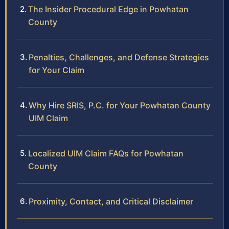
The Insider Procedural Edge in Powhatan
County
Penalties, Challenges, and Defense Strategies
for Your Claim
Why Hire SRIS, P.C. for Your Powhatan County
UIM Claim
Localized UIM Claim FAQs for Powhatan
County
Proximity, Contact, and Critical Disclaimer