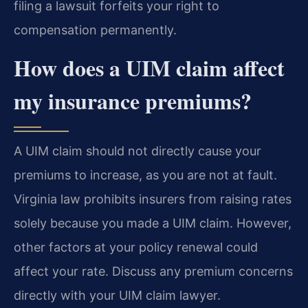
filing a lawsuit forfeits your right to
compensation permanently.
How does a UIM claim affect
my insurance premiums?
A UIM claim should not directly cause your
premiums to increase, as you are not at fault.
Virginia law prohibits insurers from raising rates
solely because you made a UIM claim. However,
other factors at your policy renewal could
affect your rate. Discuss any premium concerns
directly with your UIM claim lawyer.