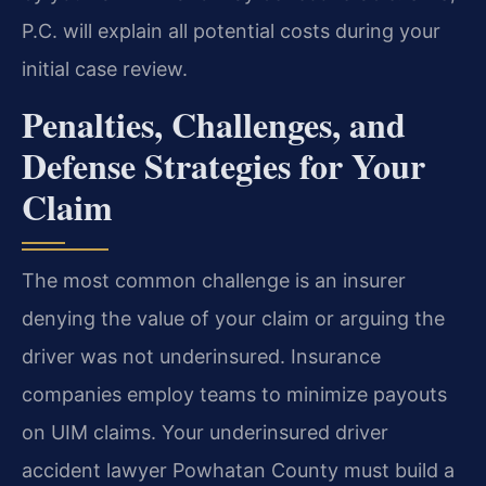
P.C. will explain all potential costs during your
initial case review.
Penalties, Challenges, and
Defense Strategies for Your
Claim
The most common challenge is an insurer
denying the value of your claim or arguing the
driver was not underinsured. Insurance
companies employ teams to minimize payouts
on UIM claims. Your underinsured driver
accident lawyer Powhatan County must build a