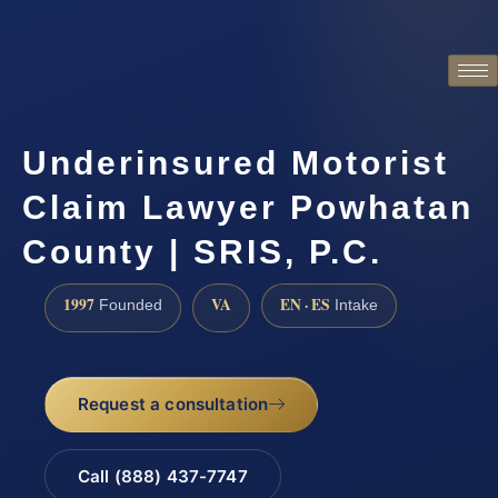
Underinsured Motorist
Claim Lawyer Powhatan
County | SRIS, P.C.
1997
VA
EN · ES
Founded
Intake
Request a consultation
Call (888) 437-7747