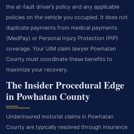
the at-fault driver’s policy and any applicable
policies on the vehicle you occupied. It does not
duplicate payments from medical payments
(MedPay) or Personal Injury Protection (PIP)
coverage. Your UIM claim lawyer Powhatan
County must coordinate these benefits to
maximize your recovery.
The Insider Procedural Edge
in Powhatan County
Underinsured motorist claims in Powhatan
County are typically resolved through insurance