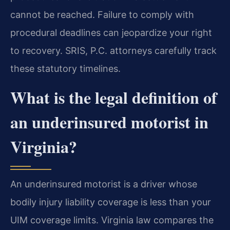
cannot be reached. Failure to comply with
procedural deadlines can jeopardize your right
to recovery. SRIS, P.C. attorneys carefully track
these statutory timelines.
What is the legal definition of
an underinsured motorist in
Virginia?
An underinsured motorist is a driver whose
bodily injury liability coverage is less than your
UIM coverage limits. Virginia law compares the