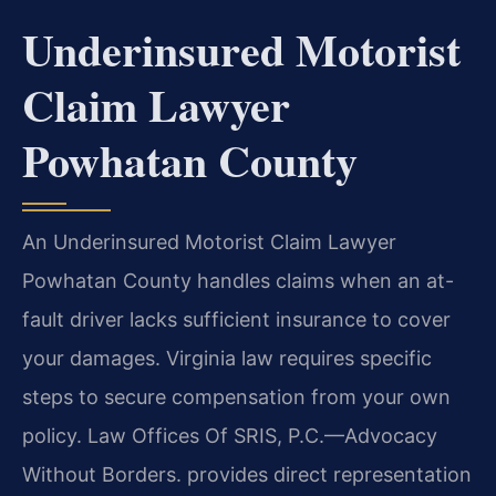
Underinsured Motorist
Claim Lawyer
Powhatan County
An Underinsured Motorist Claim Lawyer
Powhatan County handles claims when an at-
fault driver lacks sufficient insurance to cover
your damages. Virginia law requires specific
steps to secure compensation from your own
policy. Law Offices Of SRIS, P.C.—Advocacy
Without Borders. provides direct representation