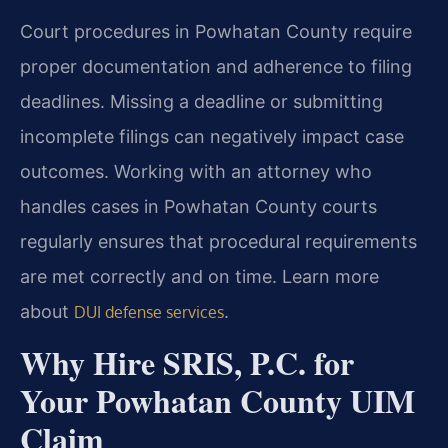
Court procedures in Powhatan County require
proper documentation and adherence to filing
deadlines. Missing a deadline or submitting
incomplete filings can negatively impact case
outcomes. Working with an attorney who
handles cases in Powhatan County courts
regularly ensures that procedural requirements
are met correctly and on time. Learn more
about
.
DUI defense services
Why Hire SRIS, P.C. for
Your Powhatan County UIM
Claim