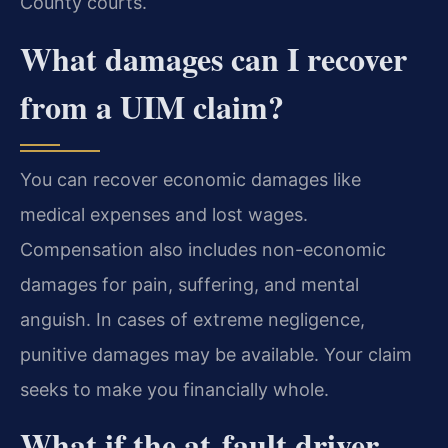
County courts.
What damages can I recover
from a UIM claim?
You can recover economic damages like
medical expenses and lost wages.
Compensation also includes non-economic
damages for pain, suffering, and mental
anguish. In cases of extreme negligence,
punitive damages may be available. Your claim
seeks to make you financially whole.
What if the at-fault driver