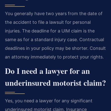
You generally have two years from the date of
the accident to file a lawsuit for personal
injuries. The deadline for a UIM claim is the
same as for a standard injury case. Contractual
deadlines in your policy may be shorter. Consult
an attorney immediately to protect your rights.
Do I need a lawyer for an
underinsured motorist claim?
Yes, you need a lawyer for any significant
underinsured motorist claim. Insurance