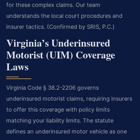
for these complex claims. Our team
understands the local court procedures and
insurer tactics. (Confirmed by SRIS, P.C.)
Virginia’s Underinsured
Motorist (UIM) Coverage
Laws
Virginia Code § 38.2-2206 governs
underinsured motorist claims, requiring insurers
to offer this coverage with policy limits
matching your liability limits. The statute
defines an underinsured motor vehicle as one