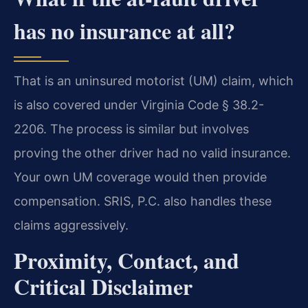
has no insurance at all?
That is an uninsured motorist (UM) claim, which
is also covered under Virginia Code § 38.2-
2206. The process is similar but involves
proving the other driver had no valid insurance.
Your own UM coverage would then provide
compensation. SRIS, P.C. also handles these
claims aggressively.
Proximity, Contact, and
Critical Disclaimer