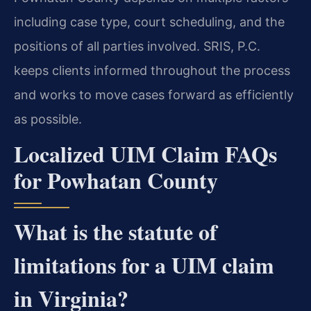
including case type, court scheduling, and the
positions of all parties involved. SRIS, P.C.
keeps clients informed throughout the process
and works to move cases forward as efficiently
as possible.
Localized UIM Claim FAQs
for Powhatan County
What is the statute of
limitations for a UIM claim
in Virginia?