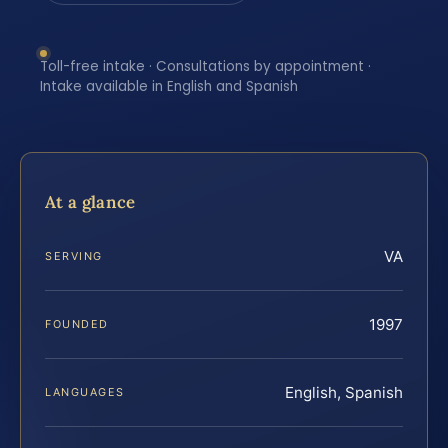
Toll-free intake · Consultations by appointment ·
Intake available in English and Spanish
At a glance
VA
SERVING
1997
FOUNDED
English, Spanish
LANGUAGES