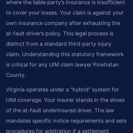
where the liable party’s insurance is insufficient
to cover your losses. Your claim is against your
own insurance company after exhausting the
at-fault driver’s policy. This legal process is
distinct from a standard third-party injury
claim. Understanding this statutory framework
is critical for any UIM claim lawyer Powhatan
County.
Virginia operates under a “hybrid” system for
UIM coverage. Your insurer stands in the shoes
of the at-fault underinsured driver. The law
mandates specific notice requirements and sets
procedures for arbitration if a settlement