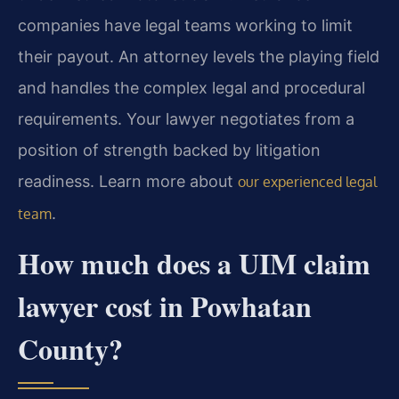
companies have legal teams working to limit
their payout. An attorney levels the playing field
and handles the complex legal and procedural
requirements. Your lawyer negotiates from a
position of strength backed by litigation
readiness. Learn more about
our experienced legal
.
team
How much does a UIM claim
lawyer cost in Powhatan
County?