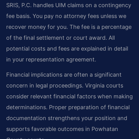
SRIS, P.C. handles UIM claims on a contingency
fee basis. You pay no attorney fees unless we
recover money for you. The fee is a percentage
of the final settlement or court award. All
potential costs and fees are explained in detail
in your representation agreement.
Financial implications are often a significant
concern in legal proceedings. Virginia courts
consider relevant financial factors when making
determinations. Proper preparation of financial
documentation strengthens your position and
supports favorable outcomes in Powhatan