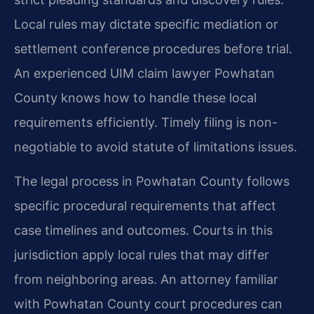
Local rules may dictate specific mediation or
settlement conference procedures before trial.
An experienced UIM claim lawyer Powhatan
County knows how to handle these local
requirements efficiently. Timely filing is non-
negotiable to avoid statute of limitations issues.
The legal process in Powhatan County follows
specific procedural requirements that affect
case timelines and outcomes. Courts in this
jurisdiction apply local rules that may differ
from neighboring areas. An attorney familiar
with Powhatan County court procedures can