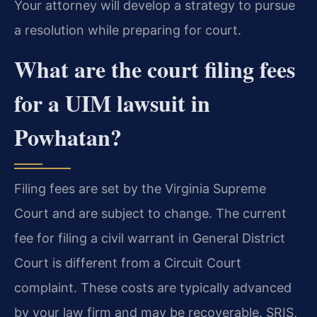
Your attorney will develop a strategy to pursue
a resolution while preparing for court.
What are the court filing fees
for a UIM lawsuit in
Powhatan?
Filing fees are set by the Virginia Supreme
Court and are subject to change. The current
fee for filing a civil warrant in General District
Court is different from a Circuit Court
complaint. These costs are typically advanced
by your law firm and may be recoverable. SRIS,