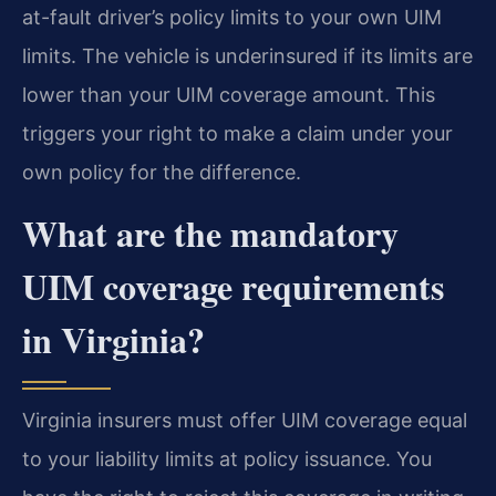
at-fault driver’s policy limits to your own UIM
limits. The vehicle is underinsured if its limits are
lower than your UIM coverage amount. This
triggers your right to make a claim under your
own policy for the difference.
What are the mandatory
UIM coverage requirements
in Virginia?
Virginia insurers must offer UIM coverage equal
to your liability limits at policy issuance. You