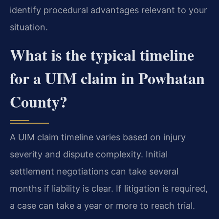
identify procedural advantages relevant to your
situation.
What is the typical timeline
for a UIM claim in Powhatan
County?
A UIM claim timeline varies based on injury
severity and dispute complexity. Initial
settlement negotiations can take several
months if liability is clear. If litigation is required,
a case can take a year or more to reach trial.