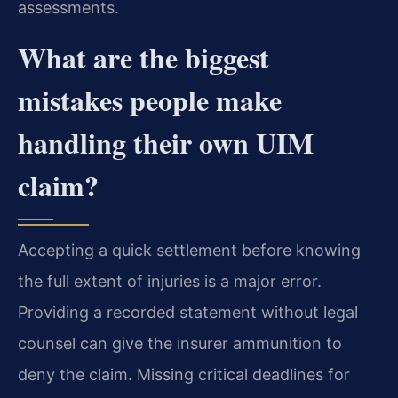
assessments.
What are the biggest
mistakes people make
handling their own UIM
claim?
Accepting a quick settlement before knowing
the full extent of injuries is a major error.
Providing a recorded statement without legal
counsel can give the insurer ammunition to
deny the claim. Missing critical deadlines for