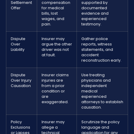
Settlement
compensation
supported by
Offer
for medical
documented
bills, lost
evidence and
wages, and
experienced
pain.
testimony.
Dispute
Insurer may
Gather police
Over
argue the other
reports, witness
Liability
driver was not
statements, and
at fault.
accident
reconstruction early.
Dispute
Insurer claims
Use treating
Over Injury
injuries are
physicians and
Causation
from a prior
independent
condition or
medical
are
experienced
exaggerated.
attorneys to establish
causation.
Policy
Insurer may
Scrutinize the policy
Exclusions
allege a
language and
or Lapses
technical
application for any