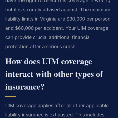
have the right to reject this coverage in writing,
but it is strongly advised against. The minimum
liability limits in Virginia are $30,000 per person
and $60,000 per accident. Your UIM coverage
can provide crucial additional financial
protection after a serious crash.
How does UIM coverage
interact with other types of
insurance?
UIM coverage applies after all other applicable
liability insurance is exhausted. This includes