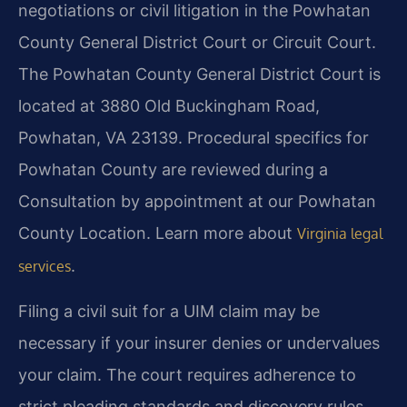
negotiations or civil litigation in the Powhatan
County General District Court or Circuit Court.
The Powhatan County General District Court is
located at 3880 Old Buckingham Road,
Powhatan, VA 23139. Procedural specifics for
Powhatan County are reviewed during a
Consultation by appointment at our Powhatan
County Location. Learn more about
Virginia legal
.
services
Filing a civil suit for a UIM claim may be
necessary if your insurer denies or undervalues
your claim. The court requires adherence to
strict pleading standards and discovery rules.