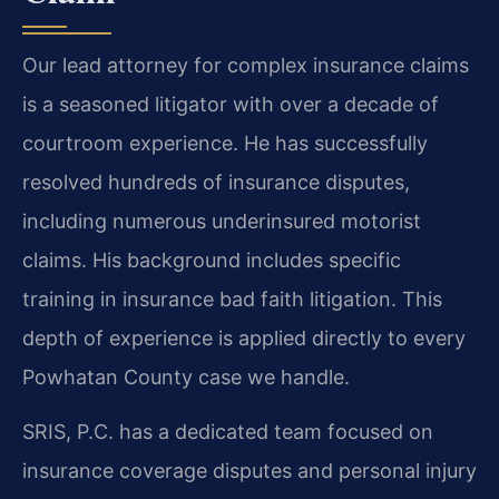
Our lead attorney for complex insurance claims
is a seasoned litigator with over a decade of
courtroom experience. He has successfully
resolved hundreds of insurance disputes,
including numerous underinsured motorist
claims. His background includes specific
training in insurance bad faith litigation. This
depth of experience is applied directly to every
Powhatan County case we handle.
SRIS, P.C. has a dedicated team focused on
insurance coverage disputes and personal injury