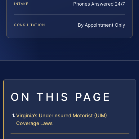
Phones Answered 24/7
INTAKE
By Appointment Only
CONSULTATION
ON THIS PAGE
Virginia’s Underinsured Motorist (UIM)
Coverage Laws