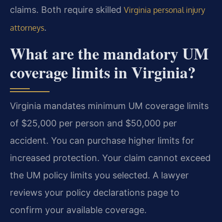
claims. Both require skilled
Virginia personal injury
.
attorneys
What are the mandatory UM
coverage limits in Virginia?
Virginia mandates minimum UM coverage limits
of $25,000 per person and $50,000 per
accident. You can purchase higher limits for
increased protection. Your claim cannot exceed
the UM policy limits you selected. A lawyer
reviews your policy declarations page to
confirm your available coverage.