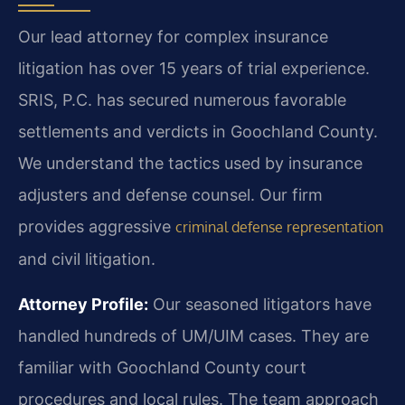
Our lead attorney for complex insurance
litigation has over 15 years of trial experience.
SRIS, P.C. has secured numerous favorable
settlements and verdicts in Goochland County.
We understand the tactics used by insurance
adjusters and defense counsel. Our firm
provides aggressive
criminal defense representation
and civil litigation.
Attorney Profile:
Our seasoned litigators have
handled hundreds of UM/UIM cases. They are
familiar with Goochland County court
procedures and local rules. The team approach