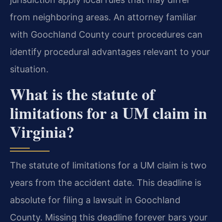
from neighboring areas. An attorney familiar
with Goochland County court procedures can
identify procedural advantages relevant to your
situation.
What is the statute of
limitations for a UM claim in
Virginia?
The statute of limitations for a UM claim is two
years from the accident date. This deadline is
absolute for filing a lawsuit in Goochland
County. Missing this deadline forever bars your