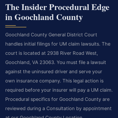
The Insider Procedural Edge
in Goochland County
Goochland County General District Court
handles initial filings for UM claim lawsuits. The
court is located at 2938 River Road West,
Goochland, VA 23063. You must file a lawsuit
against the uninsured driver and serve your
own insurance company. This legal action is
required before your insurer will pay a UM claim.
Procedural specifics for Goochland County are
reviewed during a Consultation by appointment
at our Goochland County Location.