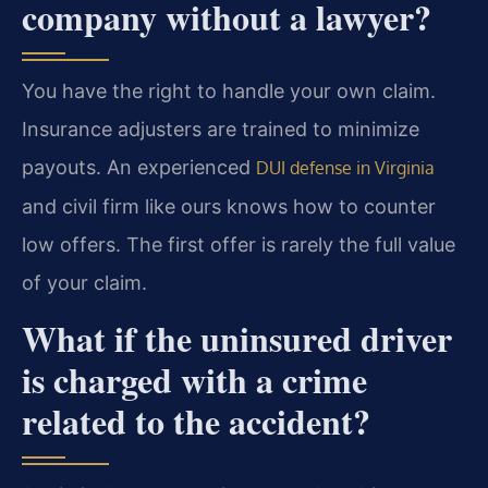
company without a lawyer?
You have the right to handle your own claim.
Insurance adjusters are trained to minimize
payouts. An experienced
DUI defense in Virginia
and civil firm like ours knows how to counter
low offers. The first offer is rarely the full value
of your claim.
What if the uninsured driver
is charged with a crime
related to the accident?