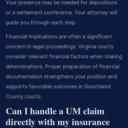
Your presence may be needed for depositions
or a settlement conference. Your attorney will
guide you through each step.
Financial implications are often a significant
concern in legal proceedings. Virginia courts
consider relevant financial factors when making
determinations. Proper preparation of financial
documentation strengthens your position and
supports favorable outcomes in Goochland
County courts.
Can I handle a UM claim
directly with my insurance