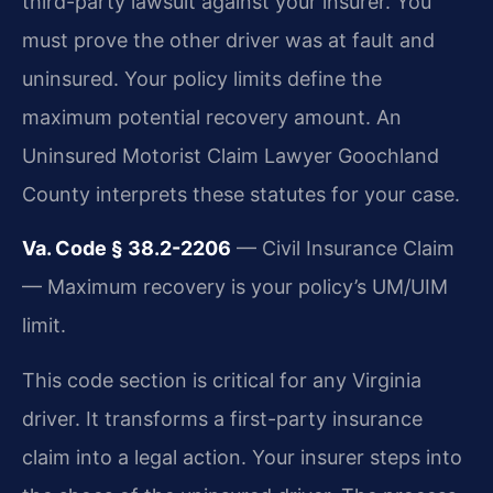
third-party lawsuit against your insurer. You
must prove the other driver was at fault and
uninsured. Your policy limits define the
maximum potential recovery amount. An
Uninsured Motorist Claim Lawyer Goochland
County interprets these statutes for your case.
Va. Code § 38.2-2206
— Civil Insurance Claim
— Maximum recovery is your policy’s UM/UIM
limit.
This code section is critical for any Virginia
driver. It transforms a first-party insurance
claim into a legal action. Your insurer steps into