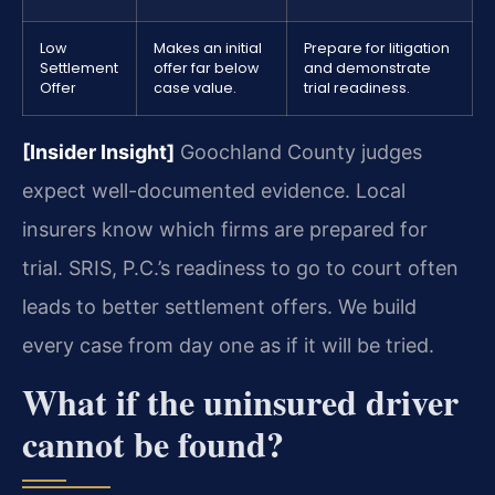
Low
Makes an initial
Prepare for litigation
Settlement
offer far below
and demonstrate
Offer
case value.
trial readiness.
[Insider Insight]
Goochland County judges
expect well-documented evidence. Local
insurers know which firms are prepared for
trial. SRIS, P.C.’s readiness to go to court often
leads to better settlement offers. We build
every case from day one as if it will be tried.
What if the uninsured driver
cannot be found?