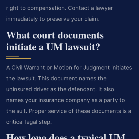
right to compensation. Contact a lawyer
immediately to preserve your claim.
What court documents
initiate a UM lawsuit?
A Civil Warrant or Motion for Judgment initiates
the lawsuit. This document names the
uninsured driver as the defendant. It also
names your insurance company as a party to
the suit. Proper service of these documents is a
critical legal step.
How long does a typical UM