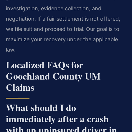
investigation, evidence collection, and
negotiation. If a fair settlement is not offered,
we file suit and proceed to trial. Our goal is to
maximize your recovery under the applicable
law.
Localized FAQs for
Goochland County UM
Claims
What should I do
immediately after a crash
with an uninsured driver in