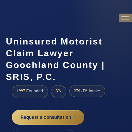
Uninsured Motorist
Claim Lawyer
Goochland County |
SRIS, P.C.
1997
VA
EN · ES
Founded
Intake
Request a consultation