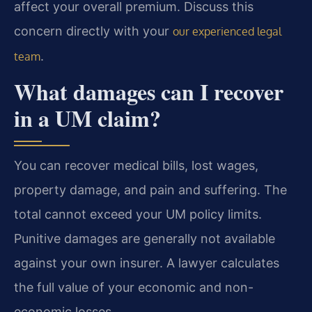
affect your overall premium. Discuss this
concern directly with your
our experienced legal
.
team
What damages can I recover
in a UM claim?
You can recover medical bills, lost wages,
property damage, and pain and suffering. The
total cannot exceed your UM policy limits.
Punitive damages are generally not available
against your own insurer. A lawyer calculates
the full value of your economic and non-
economic losses.