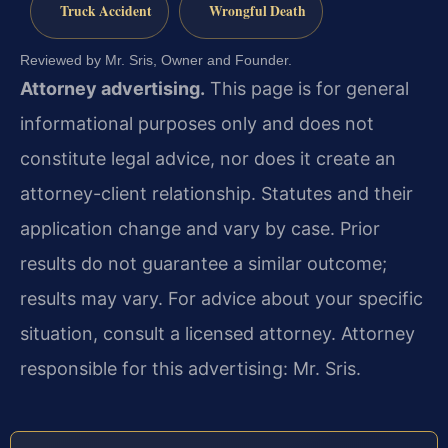
Truck Accident
Wrongful Death
Reviewed by Mr. Sris, Owner and Founder.
Attorney advertising.
This page is for general
informational purposes only and does not
constitute legal advice, nor does it create an
attorney-client relationship. Statutes and their
application change and vary by case. Prior
results do not guarantee a similar outcome;
results may vary. For advice about your specific
situation, consult a licensed attorney. Attorney
responsible for this advertising: Mr. Sris.