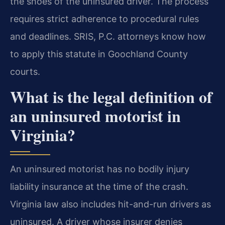
the shoes of the uninsured driver. The process
requires strict adherence to procedural rules
and deadlines. SRIS, P.C. attorneys know how
to apply this statute in Goochland County
courts.
What is the legal definition of
an uninsured motorist in
Virginia?
An uninsured motorist has no bodily injury
liability insurance at the time of the crash.
Virginia law also includes hit-and-run drivers as
uninsured. A driver whose insurer denies