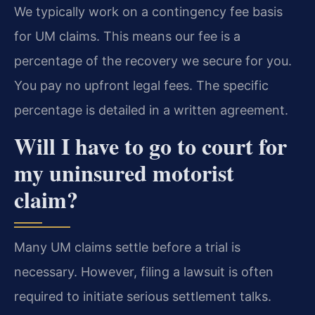
We typically work on a contingency fee basis
for UM claims. This means our fee is a
percentage of the recovery we secure for you.
You pay no upfront legal fees. The specific
percentage is detailed in a written agreement.
Will I have to go to court for
my uninsured motorist
claim?
Many UM claims settle before a trial is
necessary. However, filing a lawsuit is often
required to initiate serious settlement talks.