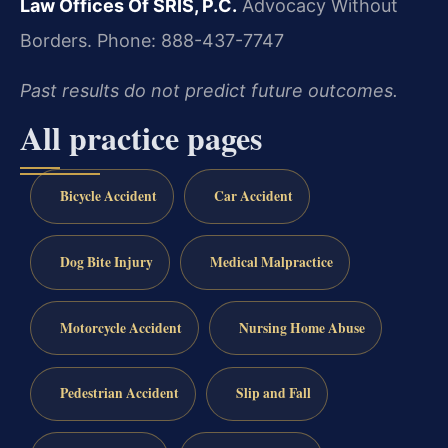
Law Offices Of SRIS, P.C.
Advocacy Without
Borders.
Phone: 888-437-7747
Past results do not predict future outcomes.
All practice pages
Bicycle Accident
Car Accident
Dog Bite Injury
Medical Malpractice
Motorcycle Accident
Nursing Home Abuse
Pedestrian Accident
Slip and Fall