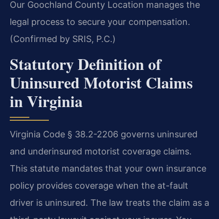
Our Goochland County Location manages the
legal process to secure your compensation.
(Confirmed by SRIS, P.C.)
Statutory Definition of
Uninsured Motorist Claims
in Virginia
Virginia Code § 38.2-2206 governs uninsured
and underinsured motorist coverage claims.
This statute mandates that your own insurance
policy provides coverage when the at-fault
driver is uninsured. The law treats the claim as a