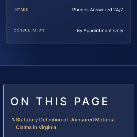
Phones Answered 24/7
INTAKE
By Appointment Only
CONSULTATION
ON THIS PAGE
Statutory Definition of Uninsured Motorist
Claims in Virginia