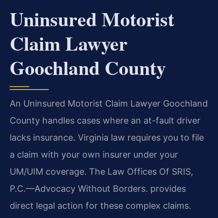
Uninsured Motorist
Claim Lawyer
Goochland County
An Uninsured Motorist Claim Lawyer Goochland
County handles cases where an at-fault driver
lacks insurance. Virginia law requires you to file
a claim with your own insurer under your
UM/UIM coverage. The Law Offices Of SRIS,
P.C.—Advocacy Without Borders. provides
direct legal action for these complex claims.