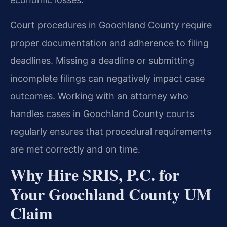
Court procedures in Goochland County require
proper documentation and adherence to filing
deadlines. Missing a deadline or submitting
incomplete filings can negatively impact case
outcomes. Working with an attorney who
handles cases in Goochland County courts
regularly ensures that procedural requirements
are met correctly and on time.
Why Hire SRIS, P.C. for
Your Goochland County UM
Claim