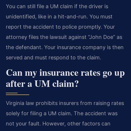
You can still file a UM claim if the driver is
unidentified, like in a hit-and-run. You must
report the accident to police promptly. Your
attorney files the lawsuit against “John Doe” as
the defendant. Your insurance company is then
served and must respond to the claim.
Can my insurance rates go up
after a UM claim?
Virginia law prohibits insurers from raising rates
solely for filing a UM claim. The accident was
not your fault. However, other factors can