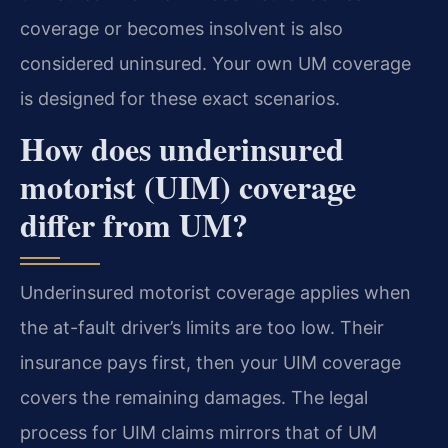
coverage or becomes insolvent is also
considered uninsured. Your own UM coverage
is designed for these exact scenarios.
How does underinsured
motorist (UIM) coverage
differ from UM?
Underinsured motorist coverage applies when
the at-fault driver’s limits are too low. Their
insurance pays first, then your UIM coverage
covers the remaining damages. The legal
process for UIM claims mirrors that of UM