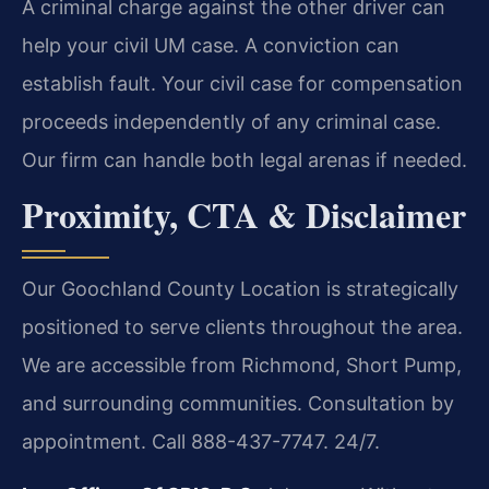
A criminal charge against the other driver can
help your civil UM case. A conviction can
establish fault. Your civil case for compensation
proceeds independently of any criminal case.
Our firm can handle both legal arenas if needed.
Proximity, CTA & Disclaimer
Our Goochland County Location is strategically
positioned to serve clients throughout the area.
We are accessible from Richmond, Short Pump,
and surrounding communities. Consultation by
appointment. Call 888-437-7747. 24/7.