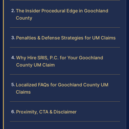
The Insider Procedural Edge in Goochland
County
Penalties & Defense Strategies for UM Claims
Why Hire SRIS, P.C. for Your Goochland
County UM Claim
Localized FAQs for Goochland County UM
Claims
Proximity, CTA & Disclaimer