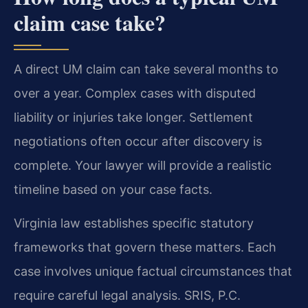
claim case take?
A direct UM claim can take several months to
over a year. Complex cases with disputed
liability or injuries take longer. Settlement
negotiations often occur after discovery is
complete. Your lawyer will provide a realistic
timeline based on your case facts.
Virginia law establishes specific statutory
frameworks that govern these matters. Each
case involves unique factual circumstances that
require careful legal analysis. SRIS, P.C.