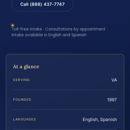
Call (888) 437-7747
Toll-free intake · Consultations by appointment ·
Intake available in English and Spanish
At a glance
VA
SERVING
1997
FOUNDED
English, Spanish
LANGUAGES