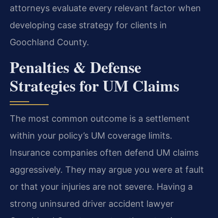
attorneys evaluate every relevant factor when
developing case strategy for clients in
Goochland County.
Penalties & Defense
Strategies for UM Claims
The most common outcome is a settlement
within your policy’s UM coverage limits.
Insurance companies often defend UM claims
aggressively. They may argue you were at fault
or that your injuries are not severe. Having a
strong uninsured driver accident lawyer