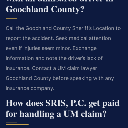
Goochland County?
Call the Goochland County Sheriff’s Location to
report the accident. Seek medical attention
even if injuries seem minor. Exchange
information and note the driver’s lack of
insurance. Contact a UM claim lawyer
Goochland County before speaking with any
insurance company.
How does SRIS, P.C. get paid
for handling a UM claim?