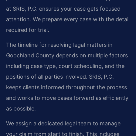
at SRIS, P.C. ensures your case gets focused
attention. We prepare every case with the detail
required for trial.
The timeline for resolving legal matters in
Goochland County depends on multiple factors
including case type, court scheduling, and the
positions of all parties involved. SRIS, P.C.
keeps clients informed throughout the process
and works to move cases forward as efficiently
as possible.
We assign a dedicated legal team to manage
your claim from start to finish. This includes