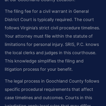
The filing fee for a civil warrant in General
District Court is typically required. The court
follows Virginia’s strict civil procedure timelines.
Your attorney must file within the statute of
limitations for personal injury. SRIS, P.C. knows
the local clerks and judges in this courthouse.
This knowledge simplifies the filing and
litigation process for your benefit.
The legal process in Goochland County follows
specific procedural requirements that affect
case timelines and outcomes. Courts in this
jurisdiction apply local rules that may differ