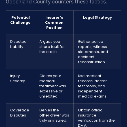
Goochland County counters these tactics.
Potential
Insurer’s
Legal Strategy
Challenge
Common
Position
Disputed
Argues you
Gather police
Liability
share fault for
reports, witness
the crash.
statements, and
accident
reconstruction.
Injury
Claims your
Use medical
Severity
medical
records, doctor
treatment was
testimony, and
excessive or
independent
unrelated.
medical exams.
Coverage
Denies the
Obtain official
Disputes
other driver was
insurance
truly uninsured.
verification from the
DMV.