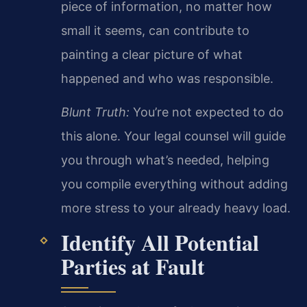
piece of information, no matter how
small it seems, can contribute to
painting a clear picture of what
happened and who was responsible.
Blunt Truth:
You’re not expected to do
this alone. Your legal counsel will guide
you through what’s needed, helping
you compile everything without adding
more stress to your already heavy load.
Identify All Potential
Parties at Fault