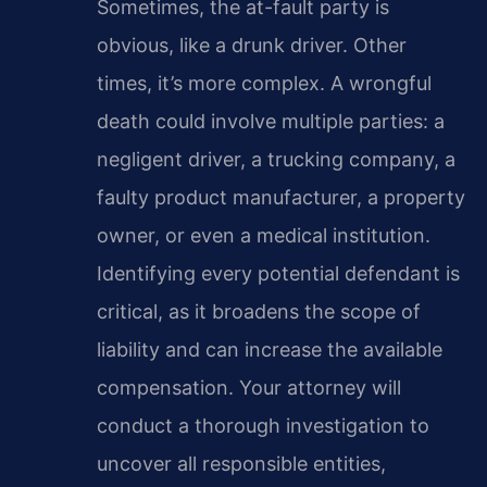
Sometimes, the at-fault party is
obvious, like a drunk driver. Other
times, it’s more complex. A wrongful
death could involve multiple parties: a
negligent driver, a trucking company, a
faulty product manufacturer, a property
owner, or even a medical institution.
Identifying every potential defendant is
critical, as it broadens the scope of
liability and can increase the available
compensation. Your attorney will
conduct a thorough investigation to
uncover all responsible entities,