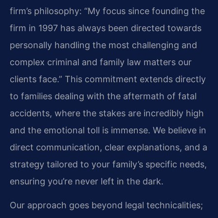
firm’s philosophy: “My focus since founding the
firm in 1997 has always been directed towards
personally handling the most challenging and
complex criminal and family law matters our
clients face.” This commitment extends directly
to families dealing with the aftermath of fatal
accidents, where the stakes are incredibly high
and the emotional toll is immense. We believe in
direct communication, clear explanations, and a
strategy tailored to your family’s specific needs,
ensuring you’re never left in the dark.
Our approach goes beyond legal technicalities;