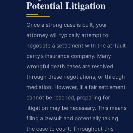
Potential Litigation
Once a strong case is built, your
attorney will typically attempt to
negotiate a settlement with the at-fault
party’s insurance company. Many
wrongful death cases are resolved
through these negotiations, or through
mediation. However, if a fair settlement
cannot be reached, preparing for
litigation may be necessary. This means
filing a lawsuit and potentially taking
the case to court. Throughout this