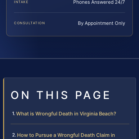
Phones Answered 24/7
INTAKE
By Appointment Only
CONSULTATION
ON THIS PAGE
What is Wrongful Death in Virginia Beach?
How to Pursue a Wrongful Death Claim in