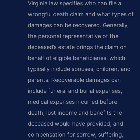
Virginia law specifies who can file a
wrongful death claim and what types of
damages can be recovered. Generally,
the personal representative of the
deceased’s estate brings the claim on
behalf of eligible beneficiaries, which
typically include spouses, children, and
parents. Recoverable damages can
include funeral and burial expenses,
medical expenses incurred before
death, lost income and benefits the
deceased would have provided, and
compensation for sorrow, suffering,