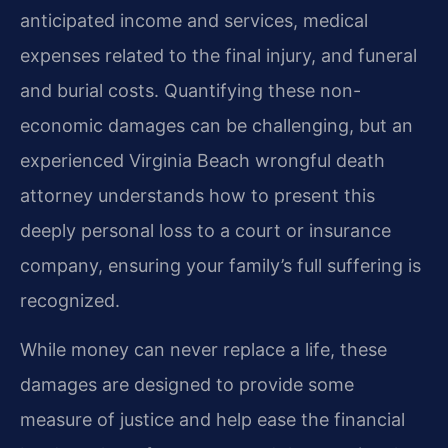
anticipated income and services, medical
expenses related to the final injury, and funeral
and burial costs. Quantifying these non-
economic damages can be challenging, but an
experienced Virginia Beach wrongful death
attorney understands how to present this
deeply personal loss to a court or insurance
company, ensuring your family’s full suffering is
recognized.
While money can never replace a life, these
damages are designed to provide some
measure of justice and help ease the financial