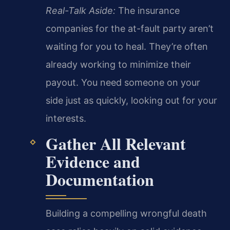
Real-Talk Aside:
The insurance
companies for the at-fault party aren’t
waiting for you to heal. They’re often
already working to minimize their
payout. You need someone on your
side just as quickly, looking out for your
interests.
Gather All Relevant
Evidence and
Documentation
Building a compelling wrongful death