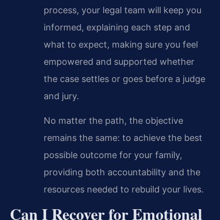
process, your legal team will keep you
informed, explaining each step and
what to expect, making sure you feel
empowered and supported whether
the case settles or goes before a judge
and jury.
No matter the path, the objective
remains the same: to achieve the best
possible outcome for your family,
providing both accountability and the
resources needed to rebuild your lives.
Can I Recover for Emotional