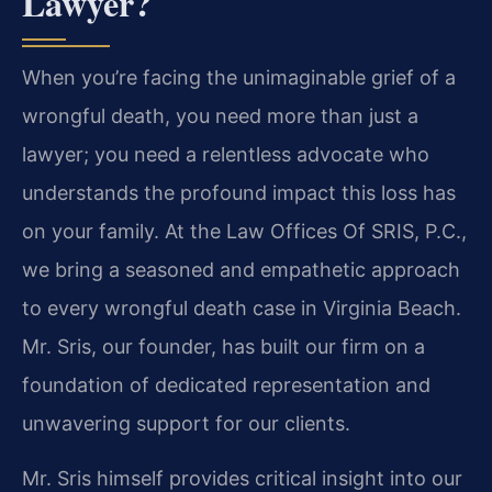
Lawyer?
When you’re facing the unimaginable grief of a
wrongful death, you need more than just a
lawyer; you need a relentless advocate who
understands the profound impact this loss has
on your family. At the Law Offices Of SRIS, P.C.,
we bring a seasoned and empathetic approach
to every wrongful death case in Virginia Beach.
Mr. Sris, our founder, has built our firm on a
foundation of dedicated representation and
unwavering support for our clients.
Mr. Sris himself provides critical insight into our