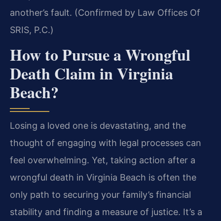
another’s fault. (Confirmed by Law Offices Of
SRIS, P.C.)
How to Pursue a Wrongful
Death Claim in Virginia
Beach?
Losing a loved one is devastating, and the
thought of engaging with legal processes can
feel overwhelming. Yet, taking action after a
wrongful death in Virginia Beach is often the
only path to securing your family’s financial
stability and finding a measure of justice. It’s a