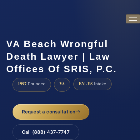
VA Beach Wrongful
Death Lawyer | Law
Offices Of SRIS, P.C.
1997
VA
EN · ES
Founded
Intake
Request a consultation
Call (888) 437-7747