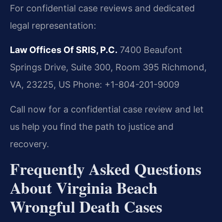
For confidential case reviews and dedicated
legal representation:
Law Offices Of SRIS, P.C.
7400 Beaufont
Springs Drive, Suite 300, Room 395
Richmond,
VA, 23225, US
Phone: +1-804-201-9009
Call now for a confidential case review and let
us help you find the path to justice and
recovery.
Frequently Asked Questions
About Virginia Beach
Wrongful Death Cases