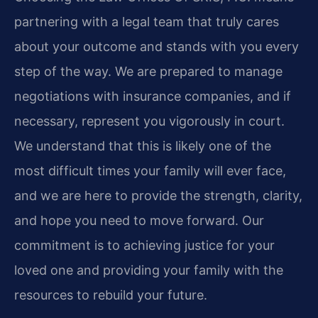
partnering with a legal team that truly cares
about your outcome and stands with you every
step of the way. We are prepared to manage
negotiations with insurance companies, and if
necessary, represent you vigorously in court.
We understand that this is likely one of the
most difficult times your family will ever face,
and we are here to provide the strength, clarity,
and hope you need to move forward. Our
commitment is to achieving justice for your
loved one and providing your family with the
resources to rebuild your future.