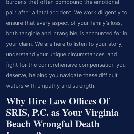
burdens that often compound the emotional
pain after a fatal accident. We work diligently to
ensure that every aspect of your family’s loss,
both tangible and intangible, is accounted for in
your claim. We are here to listen to your story,
understand your unique circumstances, and
fight for the comprehensive compensation you
deserve, helping you navigate these difficult
waters with empathy and strength.
Why Hire Law Offices Of
SRIS, P.C. as Your Virginia
Beach Wrongful Death