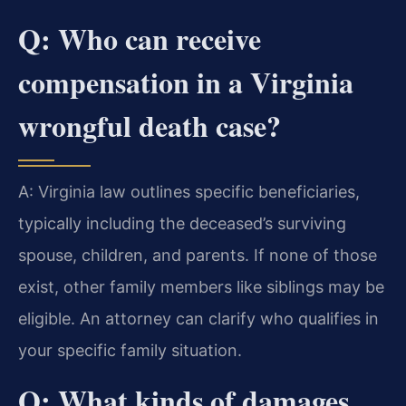
Q: Who can receive
compensation in a Virginia
wrongful death case?
A: Virginia law outlines specific beneficiaries,
typically including the deceased’s surviving
spouse, children, and parents. If none of those
exist, other family members like siblings may be
eligible. An attorney can clarify who qualifies in
your specific family situation.
Q: What kinds of damages