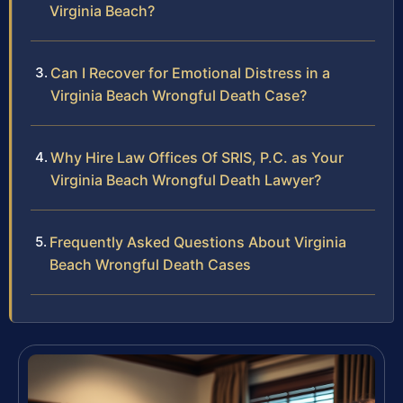
Virginia Beach?
Can I Recover for Emotional Distress in a
Virginia Beach Wrongful Death Case?
Why Hire Law Offices Of SRIS, P.C. as Your
Virginia Beach Wrongful Death Lawyer?
Frequently Asked Questions About Virginia
Beach Wrongful Death Cases