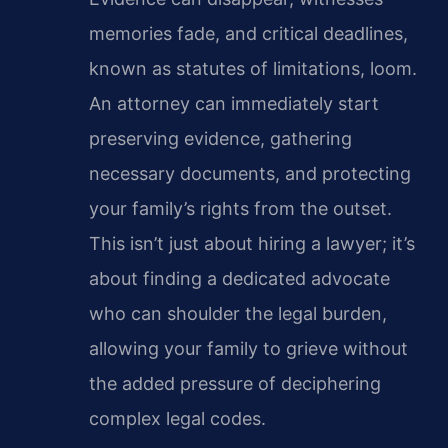
memories fade, and critical deadlines,
known as statutes of limitations, loom.
An attorney can immediately start
preserving evidence, gathering
necessary documents, and protecting
your family’s rights from the outset.
This isn’t just about hiring a lawyer; it’s
about finding a dedicated advocate
who can shoulder the legal burden,
allowing your family to grieve without
the added pressure of deciphering
complex legal codes.