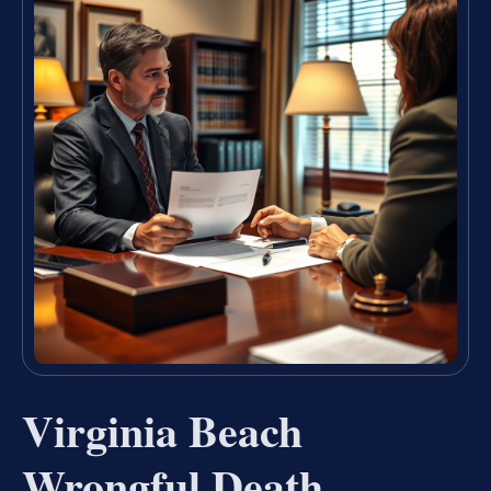
Virginia Beach
Wrongful Death