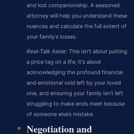
and lost companionship. A seasoned
attorney will help you understand these
nuances and calculate the full extent of
your family’s losses.
Real-Talk Aside:
This isn’t about putting
a price tag on a life; it’s about
acknowledging the profound financial
and emotional void left by your loved
one, and ensuring your family isn’t left
struggling to make ends meet because
of someone else’s mistake.
Negotiation and