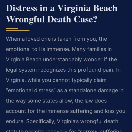
Distress in a Virginia Beach
Wrongful Death Case?
When a loved one is taken from you, the
emotional toll is immense. Many families in
Virginia Beach understandably wonder if the
legal system recognizes this profound pain. In
Virginia, while you cannot typically claim
“emotional distress” as a standalone damage in
the way some states allow, the law does
account for the immense suffering and loss you
endure. Specifically, Virginia’s wrongful death
statute permits recovery for “sorrow, suffering,