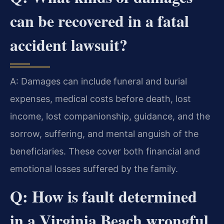
can be recovered in a fatal
accident lawsuit?
A: Damages can include funeral and burial
expenses, medical costs before death, lost
income, lost companionship, guidance, and the
sorrow, suffering, and mental anguish of the
beneficiaries. These cover both financial and
emotional losses suffered by the family.
Q: How is fault determined
in a Virginia Beach wrongful