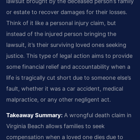
lawsuit brought by the deceased person’s family
or estate to recover damages for their losses.
Think of it like a personal injury claim, but
instead of the injured person bringing the
lawsuit, it’s their surviving loved ones seeking
justice. This type of legal action aims to provide
some financial relief and accountability when a
life is tragically cut short due to someone else’s
fault, whether it was a car accident, medical
malpractice, or any other negligent act.
Takeaway Summary:
A wrongful death claim in
Virginia Beach allows families to seek
compensation when a loved one dies due to