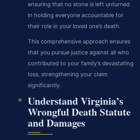
ensuring that no stone is left unturned
in holding everyone accountable for
their role in your loved one’s death.
This comprehensive approach ensures
that you pursue justice against all who
contributed to your family’s devastating
loss, strengthening your claim
significantly.
Understand Virginia’s
Wrongful Death Statute
and Damages