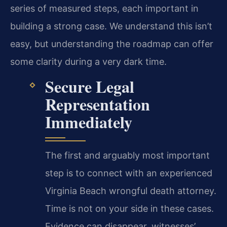
series of measured steps, each important in
building a strong case. We understand this isn’t
easy, but understanding the roadmap can offer
some clarity during a very dark time.
Secure Legal
Representation
Immediately
The first and arguably most important
step is to connect with an experienced
Virginia Beach wrongful death attorney.
Time is not on your side in these cases.
Evidence can disappear, witnesses’