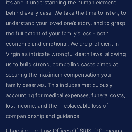
it’s about understanding the human element
behind every case. We take the time to listen, to
understand your loved one’s story, and to grasp
the full extent of your family’s loss – both
economic and emotional. We are proficient in
Virginia’s intricate wrongful death laws, allowing
us to build strong, compelling cases aimed at
securing the maximum compensation your
family deserves. This includes meticulously
accounting for medical expenses, funeral costs,
lost income, and the irreplaceable loss of
companionship and guidance.
Choosing the Law Offices Of SRIS, P.C. means