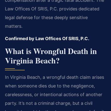
compensation after a tragic fatal accident. The
Law Offices Of SRIS, P.C. provides dedicated
legal defense for these deeply sensitive
matters.
Confirmed by Law Offices Of SRIS, P.C.
What is Wrongful Death in
Virginia Beach?
In Virginia Beach, a wrongful death claim arises
when someone dies due to the negligence,
carelessness, or intentional actions of another
party. It’s not a criminal charge, but a civil