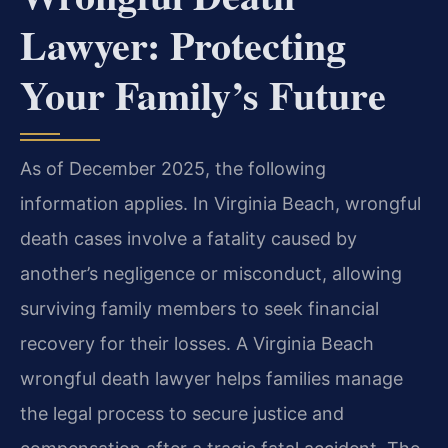
Lawyer: Protecting
Your Family’s Future
As of December 2025, the following
information applies. In Virginia Beach, wrongful
death cases involve a fatality caused by
another’s negligence or misconduct, allowing
surviving family members to seek financial
recovery for their losses. A Virginia Beach
wrongful death lawyer helps families manage
the legal process to secure justice and