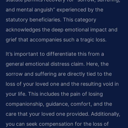
and mental anguish” experienced by the
statutory beneficiaries. This category
acknowledges the deep emotional impact and
grief that accompanies such a tragic loss.
It’s important to differentiate this from a
general emotional distress claim. Here, the
sorrow and suffering are directly tied to the
loss of your loved one and the resulting void in
your life. This includes the pain of losing
companionship, guidance, comfort, and the
care that your loved one provided. Additionally,
you can seek compensation for the loss of