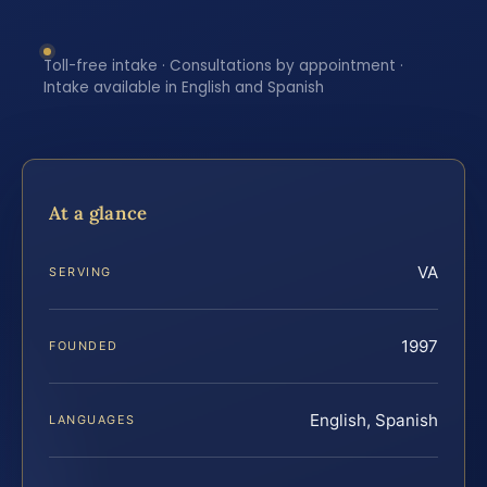
Toll-free intake · Consultations by appointment ·
Intake available in English and Spanish
At a glance
VA
SERVING
1997
FOUNDED
English, Spanish
LANGUAGES