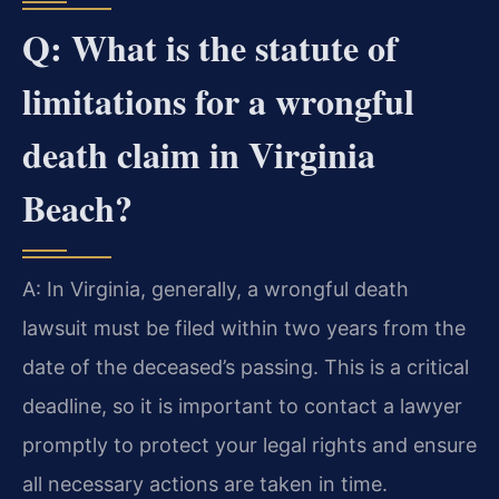
Q: What is the statute of
limitations for a wrongful
death claim in Virginia
Beach?
A: In Virginia, generally, a wrongful death
lawsuit must be filed within two years from the
date of the deceased’s passing. This is a critical
deadline, so it is important to contact a lawyer
promptly to protect your legal rights and ensure
all necessary actions are taken in time.