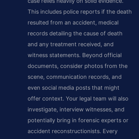
case relies heavily on solid evidence.
This includes police reports if the death
resulted from an accident, medical
records detailing the cause of death
and any treatment received, and
witness statements. Beyond official
documents, consider photos from the
scene, communication records, and
even social media posts that might
offer context. Your legal team will also
investigate, interview witnesses, and
potentially bring in forensic experts or
accident reconstructionists. Every