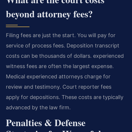
beyond attorney fees?
Filing fees are just the start. You will pay for
service of process fees. Deposition transcript
costs can be thousands of dollars. experienced
witness fees are often the largest expense.
Medical experienced attorneys charge for
review and testimony. Court reporter fees
apply for depositions. These costs are typically
advanced by the law firm.
Penalties & Defense