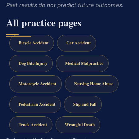
Past results do not predict future outcomes.
All practice pages
Bicycle Accident
Car Accident
Dog Bite Injury
Medical Malpractice
Motorcycle Accident
Nursing Home Abuse
Pedestrian Accident
Slip and Fall
Truck Accident
Wrongful Death