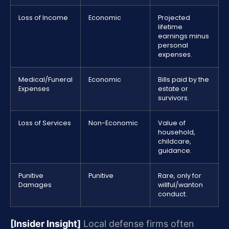
Loss of Income
Economic
Projected
lifetime
earnings minus
personal
expenses.
Medical/Funeral
Economic
Bills paid by the
Expenses
estate or
survivors.
Loss of Services
Non-Economic
Value of
household,
childcare,
guidance.
Punitive
Punitive
Rare, only for
Damages
willful/wanton
conduct.
[Insider Insight]
Local defense firms often