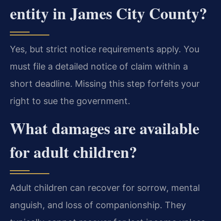
entity in James City County?
Yes, but strict notice requirements apply. You
must file a detailed notice of claim within a
short deadline. Missing this step forfeits your
right to sue the government.
What damages are available
for adult children?
Adult children can recover for sorrow, mental
anguish, and loss of companionship. They