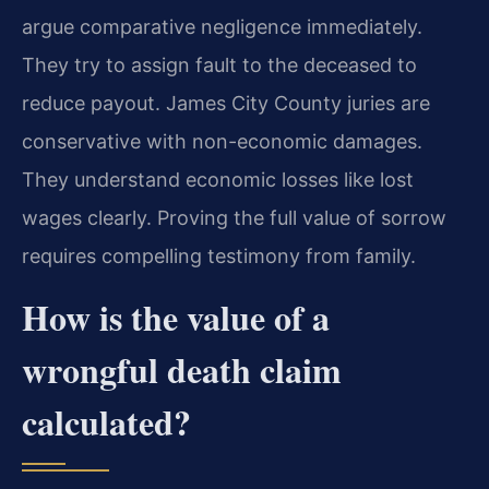
argue comparative negligence immediately.
They try to assign fault to the deceased to
reduce payout. James City County juries are
conservative with non-economic damages.
They understand economic losses like lost
wages clearly. Proving the full value of sorrow
requires compelling testimony from family.
How is the value of a
wrongful death claim
calculated?