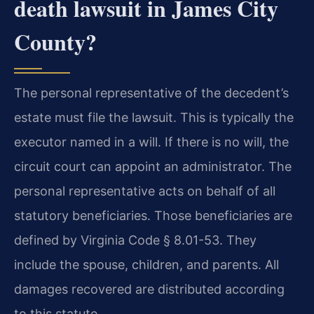
death lawsuit in James City
County?
The personal representative of the decedent’s
estate must file the lawsuit. This is typically the
executor named in a will. If there is no will, the
circuit court can appoint an administrator. The
personal representative acts on behalf of all
statutory beneficiaries. Those beneficiaries are
defined by Virginia Code § 8.01-53. They
include the spouse, children, and parents. All
damages recovered are distributed according
to this statute.