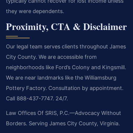
typically cannot recover for lost income unless
they were dependents.
Proximity, CTA & Disclaimer
Our legal team serves clients throughout James
City County. We are accessible from
neighborhoods like Ford’s Colony and Kingsmill.
We are near landmarks like the Williamsburg
Pottery Factory. Consultation by appointment.
Call 888-437-7747. 24/7.
Law Offices Of SRIS, P.C.—Advocacy Without
Borders.
Serving James City County, Virginia.