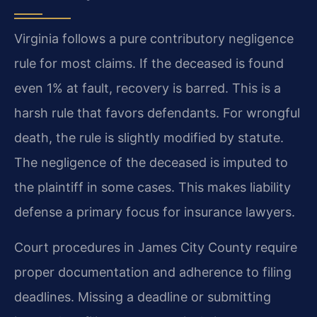
Virginia follows a pure contributory negligence
rule for most claims. If the deceased is found
even 1% at fault, recovery is barred. This is a
harsh rule that favors defendants. For wrongful
death, the rule is slightly modified by statute.
The negligence of the deceased is imputed to
the plaintiff in some cases. This makes liability
defense a primary focus for insurance lawyers.
Court procedures in James City County require
proper documentation and adherence to filing
deadlines. Missing a deadline or submitting