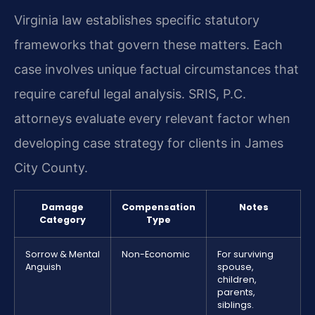
Virginia law establishes specific statutory
frameworks that govern these matters. Each
case involves unique factual circumstances that
require careful legal analysis. SRIS, P.C.
attorneys evaluate every relevant factor when
developing case strategy for clients in James
City County.
Damage
Compensation
Notes
Category
Type
Sorrow & Mental
Non-Economic
For surviving
Anguish
spouse,
children,
parents,
siblings.