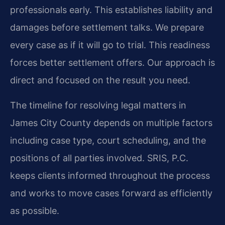
professionals early. This establishes liability and
damages before settlement talks. We prepare
every case as if it will go to trial. This readiness
forces better settlement offers. Our approach is
direct and focused on the result you need.
The timeline for resolving legal matters in
James City County depends on multiple factors
including case type, court scheduling, and the
positions of all parties involved. SRIS, P.C.
keeps clients informed throughout the process
and works to move cases forward as efficiently
as possible.