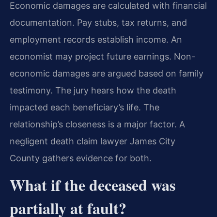
Economic damages are calculated with financial
documentation. Pay stubs, tax returns, and
employment records establish income. An
economist may project future earnings. Non-
economic damages are argued based on family
testimony. The jury hears how the death
impacted each beneficiary’s life. The
relationship’s closeness is a major factor. A
negligent death claim lawyer James City
County gathers evidence for both.
What if the deceased was
partially at fault?