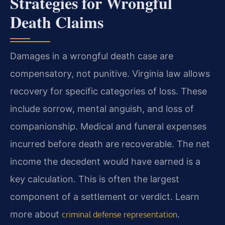
Strategies for Wrongful
Death Claims
Damages in a wrongful death case are
compensatory, not punitive. Virginia law allows
recovery for specific categories of loss. These
include sorrow, mental anguish, and loss of
companionship. Medical and funeral expenses
incurred before death are recoverable. The net
income the decedent would have earned is a
key calculation. This is often the largest
component of a settlement or verdict. Learn
more about
.
criminal defense representation