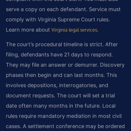
serve a copy on each defendant. Service must
comply with Virginia Supreme Court rules.
Learn more about
.
Virginia legal services
The court’s procedural timeline is strict. After
filing, defendants have 21 days to respond.
They may file an answer or demurrer. Discovery
phases then begin and can last months. This
involves depositions, interrogatories, and
document requests. The court will set a trial
date often many months in the future. Local
rules require mandatory mediation in most civil
cases. A settlement conference may be ordered