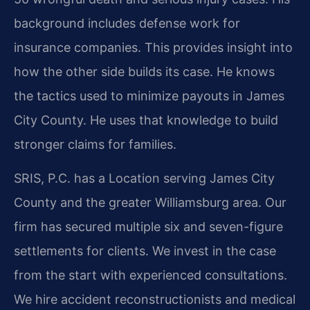
background includes defense work for
insurance companies. This provides insight into
how the other side builds its case. He knows
the tactics used to minimize payouts in James
City County. He uses that knowledge to build
stronger claims for families.
SRIS, P.C. has a Location serving James City
County and the greater Williamsburg area. Our
firm has secured multiple six and seven-figure
settlements for clients. We invest in the case
from the start with experienced consultations.
We hire accident reconstructionists and medical