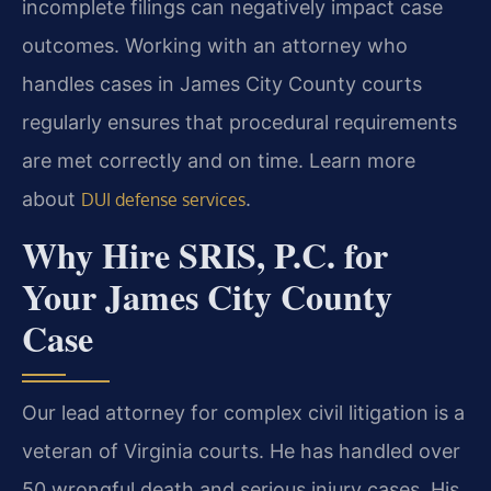
incomplete filings can negatively impact case
outcomes. Working with an attorney who
handles cases in James City County courts
regularly ensures that procedural requirements
are met correctly and on time. Learn more
about
.
DUI defense services
Why Hire SRIS, P.C. for
Your James City County
Case
Our lead attorney for complex civil litigation is a
veteran of Virginia courts. He has handled over
50 wrongful death and serious injury cases. His