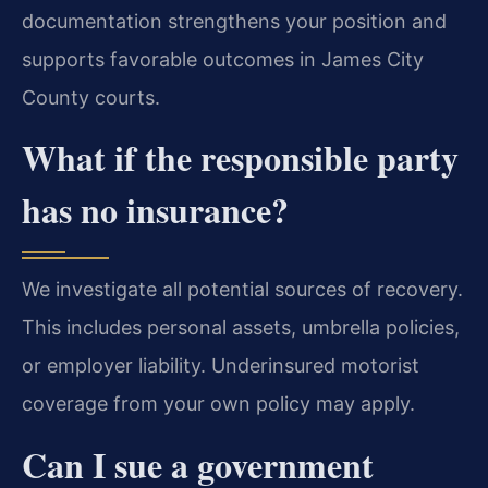
documentation strengthens your position and
supports favorable outcomes in James City
County courts.
What if the responsible party
has no insurance?
We investigate all potential sources of recovery.
This includes personal assets, umbrella policies,
or employer liability. Underinsured motorist
coverage from your own policy may apply.
Can I sue a government