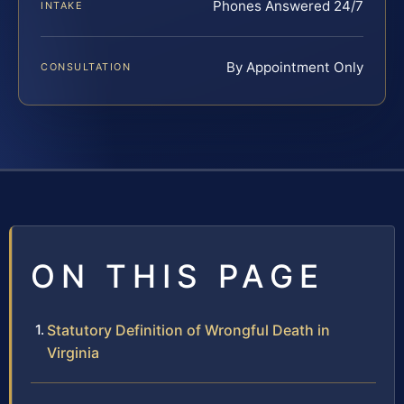
Phones Answered 24/7
INTAKE
By Appointment Only
CONSULTATION
ON THIS PAGE
Statutory Definition of Wrongful Death in
Virginia