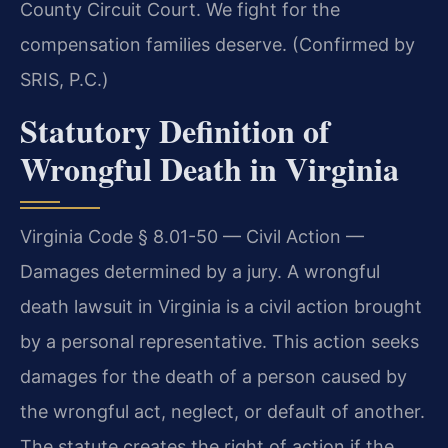
County Circuit Court. We fight for the
compensation families deserve. (Confirmed by
SRIS, P.C.)
Statutory Definition of
Wrongful Death in Virginia
Virginia Code § 8.01-50 — Civil Action —
Damages determined by a jury. A wrongful
death lawsuit in Virginia is a civil action brought
by a personal representative. This action seeks
damages for the death of a person caused by
the wrongful act, neglect, or default of another.
The statute creates the right of action if the