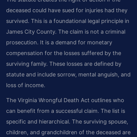
deceased could have sued for injuries had they
survived. This is a foundational legal principle in
James City County. The claim is not a criminal
prosecution. It is a demand for monetary
compensation for the losses suffered by the
surviving family. These losses are defined by
statute and include sorrow, mental anguish, and
loss of income.
The Virginia Wrongful Death Act outlines who
can benefit from a successful claim. The list is
specific and hierarchical. The surviving spouse,
children, and grandchildren of the deceased are