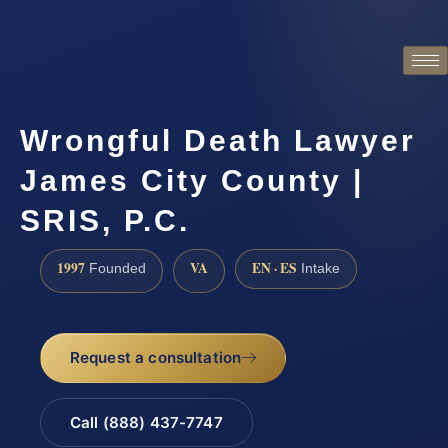
Wrongful Death Lawyer
James City County |
SRIS, P.C.
1997
VA
EN · ES
Founded
Intake
Request a consultation
Call (888) 437-7747