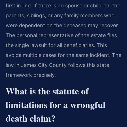
first in line. If there is no spouse or children, the
parents, siblings, or any family members who
were dependent on the deceased may recover.
The personal representative of the estate files
the single lawsuit for all beneficiaries. This
avoids multiple cases for the same incident. The
law in James City County follows this state
framework precisely.
What is the statute of
limitations for a wrongful
death claim?