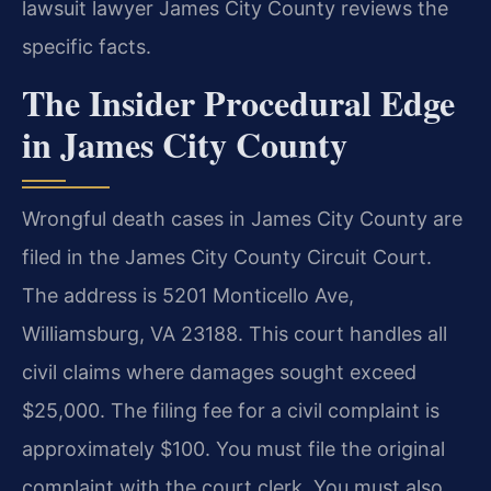
lawsuit lawyer James City County reviews the
specific facts.
The Insider Procedural Edge
in James City County
Wrongful death cases in James City County are
filed in the James City County Circuit Court.
The address is 5201 Monticello Ave,
Williamsburg, VA 23188. This court handles all
civil claims where damages sought exceed
$25,000. The filing fee for a civil complaint is
approximately $100. You must file the original
complaint with the court clerk. You must also