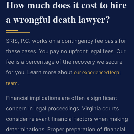
How much does it cost to hire
a wrongful death lawyer?
SRIS, P.C. works on a contingency fee basis for
these cases. You pay no upfront legal fees. Our
fee is a percentage of the recovery we secure
for you. Learn more about
our experienced legal
.
team
Financial implications are often a significant
concern in legal proceedings. Virginia courts
consider relevant financial factors when making
determinations. Proper preparation of financial