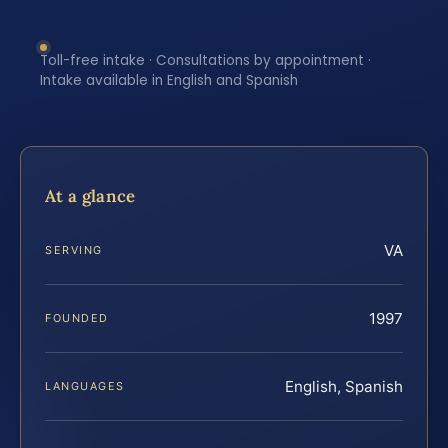
Toll-free intake · Consultations by appointment ·
Intake available in English and Spanish
At a glance
VA
SERVING
1997
FOUNDED
English, Spanish
LANGUAGES