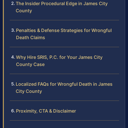
The Insider Procedural Edge in James City
County
Penalties & Defense Strategies for Wrongful
Death Claims
Why Hire SRIS, P.C. for Your James City
County Case
Localized FAQs for Wrongful Death in James
City County
Proximity, CTA & Disclaimer