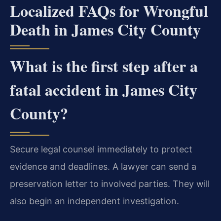
Localized FAQs for Wrongful
Death in James City County
What is the first step after a
fatal accident in James City
County?
Secure legal counsel immediately to protect
evidence and deadlines. A lawyer can send a
preservation letter to involved parties. They will
also begin an independent investigation.