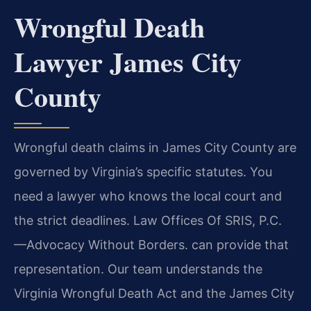
Wrongful Death
Lawyer James City
County
Wrongful death claims in James City County are
governed by Virginia’s specific statutes. You
need a lawyer who knows the local court and
the strict deadlines. Law Offices Of SRIS, P.C.
—Advocacy Without Borders. can provide that
representation. Our team understands the
Virginia Wrongful Death Act and the James City