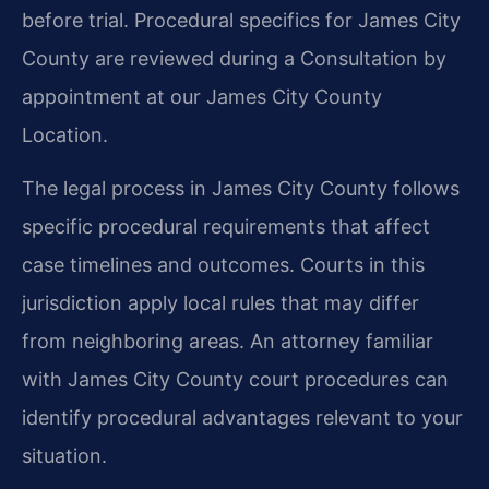
before trial. Procedural specifics for James City
County are reviewed during a Consultation by
appointment at our James City County
Location.
The legal process in James City County follows
specific procedural requirements that affect
case timelines and outcomes. Courts in this
jurisdiction apply local rules that may differ
from neighboring areas. An attorney familiar
with James City County court procedures can
identify procedural advantages relevant to your
situation.