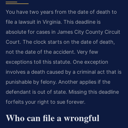
You have two years from the date of death to
file a lawsuit in Virginia. This deadline is
absolute for cases in James City County Circuit
Court. The clock starts on the date of death,
not the date of the accident. Very few
exceptions toll this statute. One exception
involves a death caused by a criminal act that is
punishable by felony. Another applies if the
defendant is out of state. Missing this deadline
forfeits your right to sue forever.
Who can file a wrongful