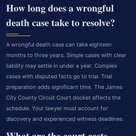
How long does a wrongful
death case take to resolve?
A wrongful death case can take eighteen
months to three years. Simple cases with clear
liability may settle in under a year. Complex
cases with disputed facts go to trial. Trial
preparation adds significant time. The James
City County Circuit Court docket affects the
schedule. Your lawyer must account for
discovery and experienced witness deadlines.
What are the court costs