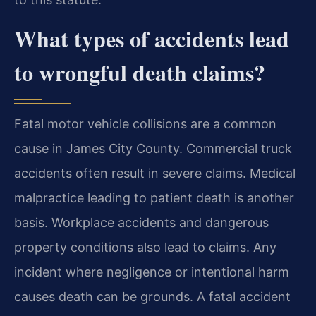
What types of accidents lead
to wrongful death claims?
Fatal motor vehicle collisions are a common
cause in James City County. Commercial truck
accidents often result in severe claims. Medical
malpractice leading to patient death is another
basis. Workplace accidents and dangerous
property conditions also lead to claims. Any
incident where negligence or intentional harm
causes death can be grounds. A fatal accident